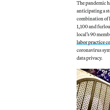
The pandemic has
anticipating a s
combination of l
1,100 and furlou
local’s 90 membe
labor practice 
coronavirus sym
data privacy.