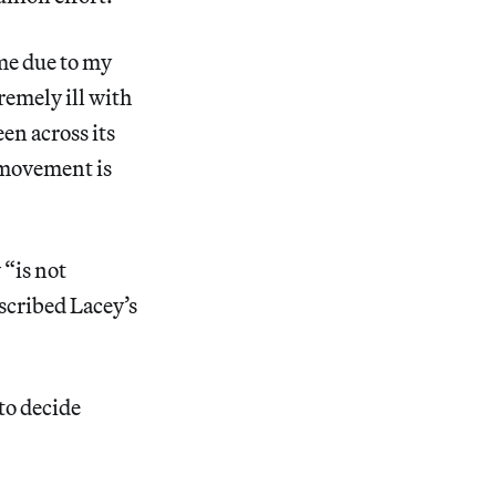
me due to my
emely ill with
en across its
s movement is
“is not
scribed Lacey’s
to decide