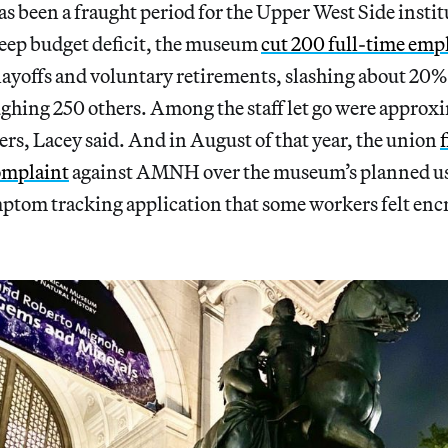
 been a fraught period for the Upper West Side instit
teep budget deficit, the museum
cut 200 full-time emp
ayoffs and voluntary retirements, slashing about 20% of
ghing 250 others. Among the staff let go were approxi
rs, Lacey said. And in August of that year, the union
f
complaint
against AMNH over the museum’s planned use
ptom tracking application that some workers felt enc