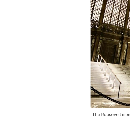
The Roosevelt mon