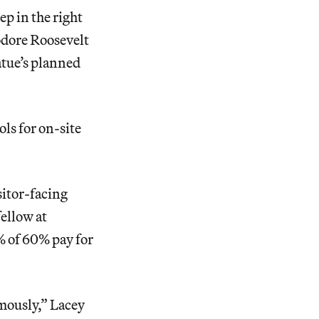
p in the right
dore Roosevelt
atue’s planned
ls for on-site
sitor-facing
fellow at
% of 60% pay for
rmously,” Lacey