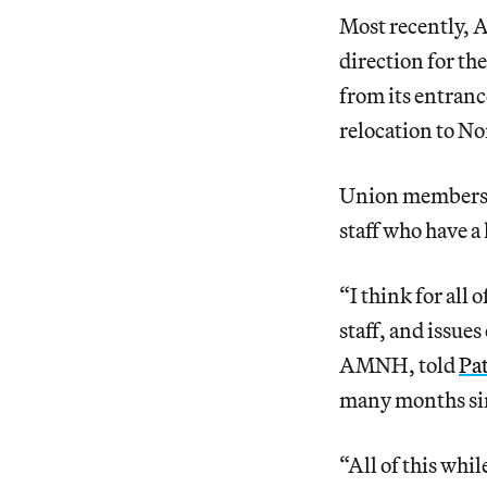
Most recently, 
direction for the
from its entranc
relocation to No
Union members h
staff who have a 
“I think for all 
staff, and issue
AMNH, told
Pa
many months sin
“All of this whi