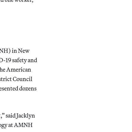
MNH) in New
D-19 safety and
 the American
trict Council
resented dozens
,” said Jacklyn
ology at AMNH