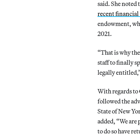
said. She noted 
recent financial
endowment, whic
2021.
“That is why the
staff to finally 
legally entitled
With regards t
followed the ad
State of New Yor
added, “We are p
to do so have re