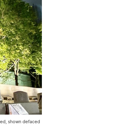
ved, shown defaced