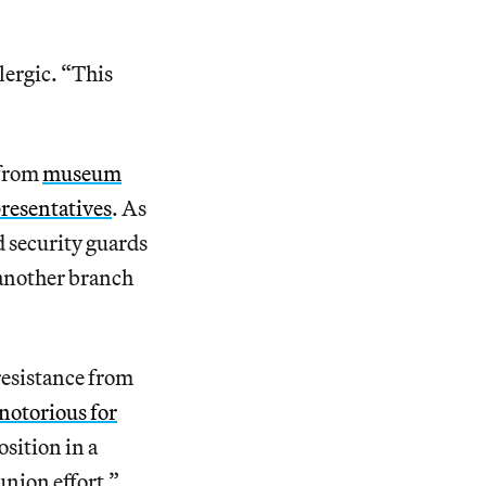
lergic. “This
 from
museum
presentatives
. As
 security guards
 another branch
resistance from
notorious for
osition in a
nion effort.”