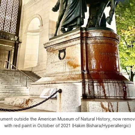
ument outside the American Museum of Natural History, now remo
with red paint in October of 2021 (Hakim Bishara/Hyperallergic)