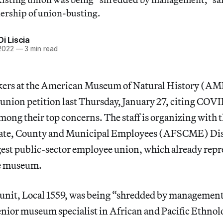
ership of union-busting.
Di Liscia
 2022
—
3 min read
kers at the American Museum of Natural History (A
 union petition last Thursday, January 27, citing COVI
ong their top concerns. The staff is organizing with
tate, County and Municipal Employees (AFSCME) Dis
argest public-sector employee union, which already rep
he museum.
 unit, Local 1559, was being “shredded by management
senior museum specialist in African and Pacific Ethn