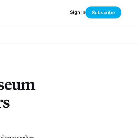
Sign in
Subscribe
useum
rs
d one worker,