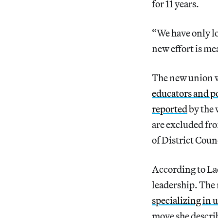
for 11 years.
“We have only lo
new effort is mea
The new union w
educators and po
reported
by the 
are excluded fro
of District Coun
According to Lac
leadership. The 
specializing in
move she describ