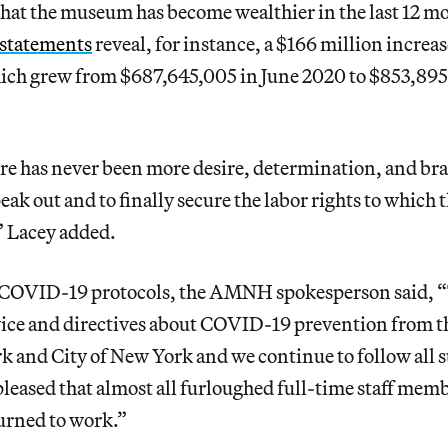
that the museum has become wealthier in the last 12 mo
 statements
reveal, for instance, a $166 million increase
h grew from $687,645,005 in June 2020 to $853,895
re has never been more desire, determination, and brav
speak out and to finally secure the labor rights to which 
,” Lacey added.
o COVID-19 protocols, the AMNH spokesperson said,
vice and directives about COVID-19 prevention from t
k and City of New York and we continue to follow all 
leased that almost all furloughed full-time staff me
turned to work.”