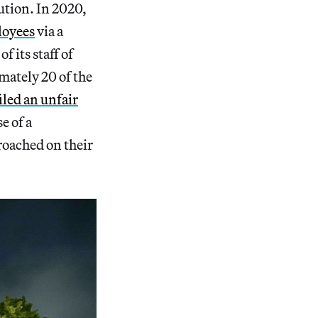
ution. In 2020,
loyees
via a
 its staff of
mately 20 of the
iled an unfair
 of a
roached on their