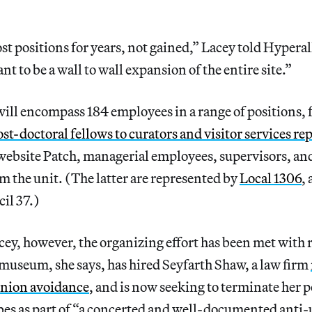
st positions for years, not gained,” Lacey told Hyperal
nt to be a wall to wall expansion of the entire site.”
ill encompass 184 employees in a range of positions,
st-doctoral fellows to curators and visitor services re
website Patch, managerial employees, supervisors, and
m the unit. (The latter are represented by
Local 1306
,
cil 37.)
ey, however, the organizing effort has been met with 
museum, she says, has hired Seyfarth Shaw, a law firm
 union avoidance
, and is now seeking to terminate her p
es as part of “a concerted and well-documented anti-u