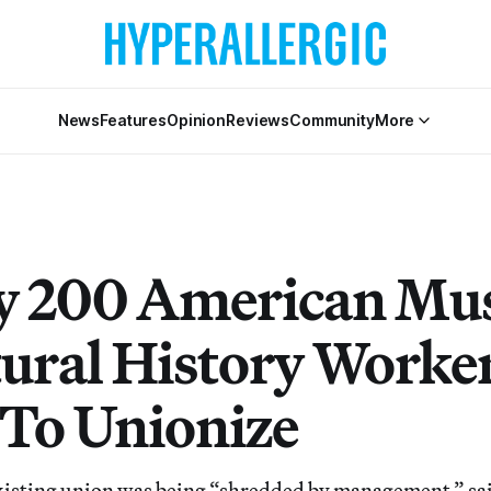
News
Features
Opinion
Reviews
Community
More
y 200 American M
tural History Worke
To Unionize
isting union was being “shredded by management,” sai