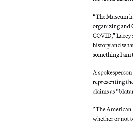
“The Museum has
organizing and 
COVID,” Lacey s
history and what
something I am te
A spokesperson 
representing th
claims as “blata
“The American M
whether or not t