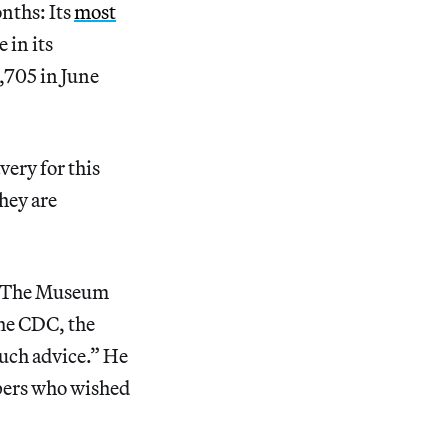
nths: Its
most
 in its
,705 in June
ery for this
they are
 “The Museum
he CDC, the
such advice.” He
mbers who wished