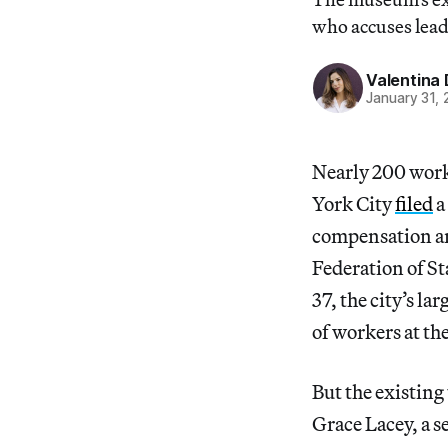
who accuses lead
Valentina 
January 31,
Nearly 200 wor
York City
filed
a
compensation am
Federation of S
37, the city’s l
of workers at t
But the existing
Grace Lacey, a 