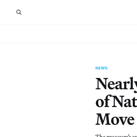
NEWS
Nearl
of Na
Move 
The museum’s ex