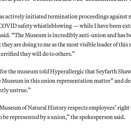
 actively initiated termination proceedings against 
COVID safety whistleblowing — while I have been extr
aid. “The Museum is incredibly anti-union and has be
 they are doing to me as the most visible leader of thi
rrified they will do to others.”
for the museum told Hyperallergic that Seyfarth Shaw 
e Museum in this union representation matter” and de
ntly untrue.”
useum of Natural History respects employees’ right 
o be represented by a union,” the spokesperson said.