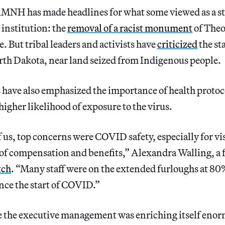
AMNH has made headlines for what some viewed as a ste
 institution: the
removal of a racist monument
of Theo
e. But tribal leaders and activists have
cri
ticized
the st
rth Dakota, near land seized from Indigenous people.
ave also emphasized the importance of health protoco
higher likelihood of exposure to the virus.
of us, top concerns were COVID safety, especially for vi
s of compensation and benefits,” Alexandra Walling, a 
tch
. “Many staff were on the extended furloughs at 80
ce the start of COVID.”
le the executive management was enriching itself eno