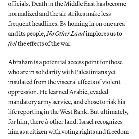
officials. Death in the Middle East has become
normalized and the air strikes make less
frequent headlines. By homing in on one area
and its people,
No Other Land
implores us to
feel
the effects of the war.
Abraham is a potential access point for those
who are in solidarity with Palestinians yet
insulated from the visceral effects of violent
oppression. He learned Arabic, evaded
mandatory army service, and chose to risk his
life reporting in the West Bank. But ultimately,
for him, there
is
other land. Israel recognizes
him as a citizen with voting rights and freedom