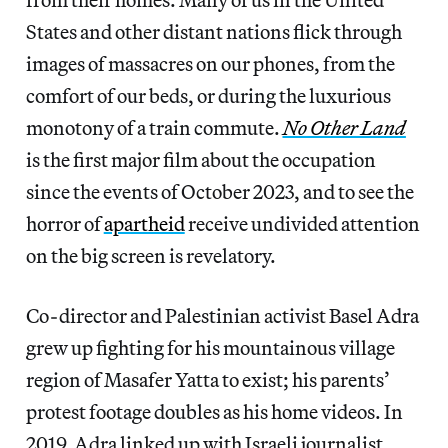
States and other distant nations flick through
images of massacres on our phones, from the
comfort of our beds, or during the luxurious
monotony of a train commute.
No Other Land
is the first major film about the occupation
since the events of October 2023, and to see the
horror of
apartheid
receive undivided attention
on the big screen is revelatory.
Co-director and Palestinian activist Basel Adra
grew up fighting for his mountainous village
region of Masafer Yatta to exist; his parents’
protest footage doubles as his home videos. In
2019, Adra linked up with Israeli journalist