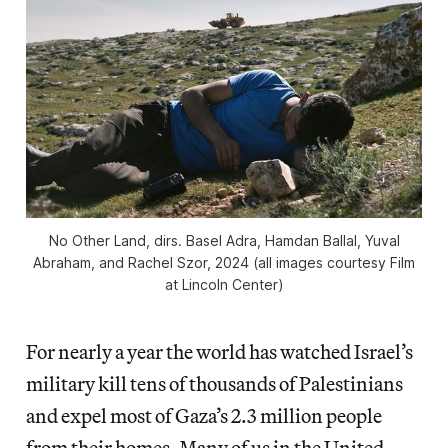
No Other Land
, dirs. Basel Adra, Hamdan Ballal, Yuval
Abraham, and Rachel Szor, 2024 (all images courtesy Film
at Lincoln Center)
For nearly a year the world has watched Israel’s
military kill tens of thousands of Palestinians
and expel most of Gaza’s 2.3 million people
from their homes. Many of us in the United