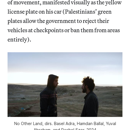
of movement, manifested visually as the yellow
license plate on his car (Palestinians’ green
plates allow the government to reject their
vehicles at checkpoints or ban them from areas
entirely).
No Other Land
, dirs. Basel Adra, Hamdan Ballal, Yuval
Abraham, and Rachel Szor, 2024