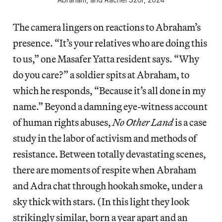
The camera lingers on reactions to Abraham’s
presence. “It’s your relatives who are doing this
to us,” one Masafer Yatta resident says. “Why
do you care?” a soldier spits at Abraham, to
which he responds, “Because it’s all done in my
name.” Beyond a damning eye-witness account
of human rights abuses,
No Other Land
is a case
study in the labor of activism and methods of
resistance. Between totally devastating scenes,
there are moments of respite when Abraham
and Adra chat through hookah smoke, under a
sky thick with stars. (In this light they look
strikingly similar, born a year apart and an