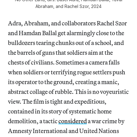
Abraham, and Rachel Szor, 2024
Adra, Abraham, and collaborators Rachel Szor
and Hamdan Ballal get alarmingly close to the
bulldozers tearing chunks out of a school, and
the barrels of guns that soldiers aim at the
chests of civilians. Sometimes a camera falls
when soldiers or terrifying rogue settlers push
its operator to the ground, creating a manic,
abstract collage of rubble. This is no voyeuristic
view. The film is tight and expeditious,
contained in its story of systematic home
demolition, a tactic
considered
a war crime by
Amnesty International and United Nations