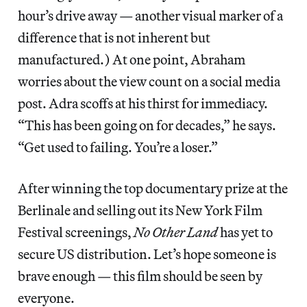
hour’s drive away — another visual marker of a
difference that is not inherent but
manufactured.) At one point, Abraham
worries about the view count on a social media
post. Adra scoffs at his thirst for immediacy.
“This has been going on for decades,” he says.
“Get used to failing. You’re a loser.”
After winning the top documentary prize at the
Berlinale and selling out its New York Film
Festival screenings,
No Other Land
has yet to
secure US distribution. Let’s hope someone is
brave enough — this film should be seen by
everyone.