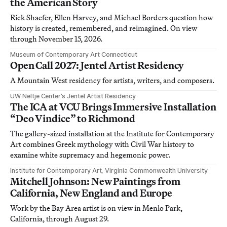
the American Story
Rick Shaefer, Ellen Harvey, and Michael Borders question how
history is created, remembered, and reimagined. On view
through November 15, 2026.
Museum of Contemporary Art Connecticut
Open Call 2027: Jentel Artist Residency
A Mountain West residency for artists, writers, and composers.
UW Neltje Center’s Jentel Artist Residency
The ICA at VCU Brings Immersive Installation
“Deo Vindice” to Richmond
The gallery-sized installation at the Institute for Contemporary
Art combines Greek mythology with Civil War history to
examine white supremacy and hegemonic power.
Institute for Contemporary Art, Virginia Commonwealth University
Mitchell Johnson: New Paintings from
California, New England and Europe
Work by the Bay Area artist is on view in Menlo Park,
California, through August 29.