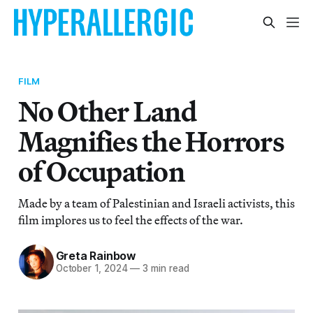
FILM
No Other Land
Magnifies the Horrors
of Occupation
Made by a team of Palestinian and Israeli activists, this
film implores us to feel the effects of the war.
Greta Rainbow
October 1, 2024
—
3 min read