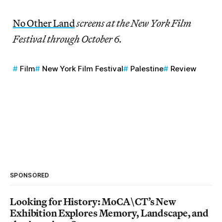
No Other Land
screens at the New York Film
Festival through October 6.
Film
New York Film Festival
Palestine
Review
SPONSORED
Looking for History: MoCA\CT’s New
Exhibition Explores Memory, Landscape, and