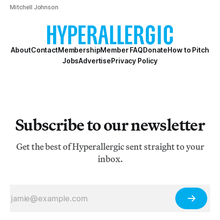
Mitchell Johnson
About
Contact
Membership
Member FAQ
Donate
How to Pitch
Jobs
Advertise
Privacy Policy
Subscribe to our newsletter
Get the best of Hyperallergic sent straight to your
inbox.