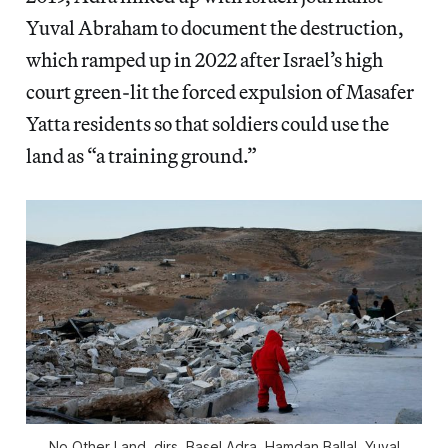
Yuval Abraham to document the destruction,
which ramped up in 2022 after Israel’s high
court green-lit the forced expulsion of Masafer
Yatta residents so that soldiers could use the
land as “a training ground.”
No Other Land
, dirs. Basel Adra, Hamdan Ballal, Yuval