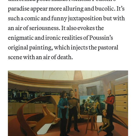
paradise appear more alluring and bucolic. It’s
such a comic and funny juxtaposition but with
an air of seriousness. It also evokes the
enigmatic and ironic realities of Poussin’s
original painting, which injects the pastoral
scene with an air of death.