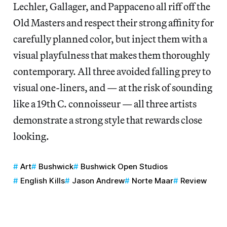
Lechler, Gallager, and Pappaceno all riff off the
Old Masters and respect their strong affinity for
carefully planned color, but inject them with a
visual playfulness that makes them thoroughly
contemporary. All three avoided falling prey to
visual one-liners, and — at the risk of sounding
like a 19th C. connoisseur — all three artists
demonstrate a strong style that rewards close
looking.
Art
Bushwick
Bushwick Open Studios
English Kills
Jason Andrew
Norte Maar
Review