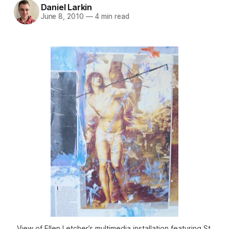
Daniel Larkin
June 8, 2010
—
4 min read
View of Ellen Letcher’s multimedia installation featuring St.