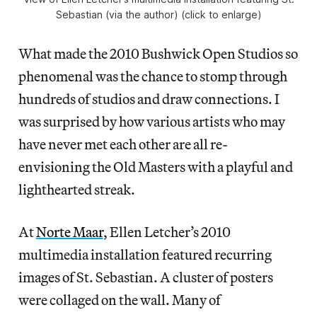
Sebastian (via the author) (click to enlarge)
What made the 2010 Bushwick Open Studios so
phenomenal was the chance to stomp through
hundreds of studios and draw connections. I
was surprised by how various artists who may
have never met each other are all re-
envisioning the Old Masters with a playful and
lighthearted streak.
At
Norte Maar
, Ellen Letcher’s 2010
multimedia installation featured recurring
images of St. Sebastian. A cluster of posters
were collaged on the wall. Many of