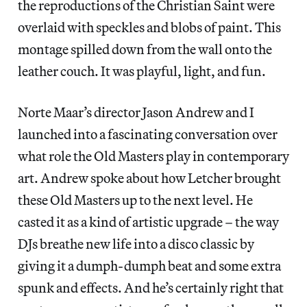
the reproductions of the Christian Saint were
overlaid with speckles and blobs of paint. This
montage spilled down from the wall onto the
leather couch. It was playful, light, and fun.
Norte Maar’s director Jason Andrew and I
launched into a fascinating conversation over
what role the Old Masters play in contemporary
art. Andrew spoke about how Letcher brought
these Old Masters up to the next level. He
casted it as a kind of artistic upgrade – the way
DJs breathe new life into a disco classic by
giving it a dumph-dumph beat and some extra
spunk and effects. And he’s certainly right that