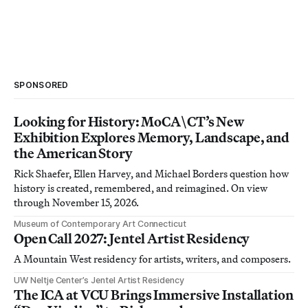
SPONSORED
Looking for History: MoCA\CT’s New
Exhibition Explores Memory, Landscape, and
the American Story
Rick Shaefer, Ellen Harvey, and Michael Borders question how
history is created, remembered, and reimagined. On view
through November 15, 2026.
Museum of Contemporary Art Connecticut
Open Call 2027: Jentel Artist Residency
A Mountain West residency for artists, writers, and composers.
UW Neltje Center’s Jentel Artist Residency
The ICA at VCU Brings Immersive Installation