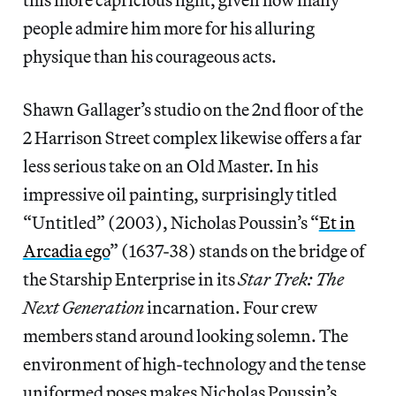
people admire him more for his alluring
physique than his courageous acts.
Shawn Gallager’s studio on the 2nd floor of the
2 Harrison Street complex likewise offers a far
less serious take on an Old Master. In his
impressive oil painting, surprisingly titled
“Untitled” (2003), Nicholas Poussin’s “
Et in
Arcadia ego
” (1637-38) stands on the bridge of
the Starship Enterprise in its
Star Trek: The
Next Generation
incarnation. Four crew
members stand around looking solemn. The
environment of high-technology and the tense
uniformed poses makes Nicholas Poussin’s