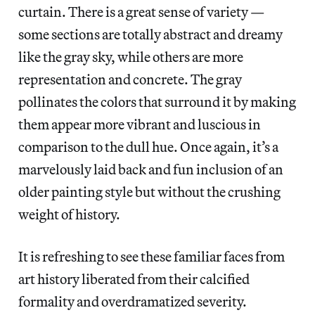
curtain. There is a great sense of variety —
some sections are totally abstract and dreamy
like the gray sky, while others are more
representation and concrete. The gray
pollinates the colors that surround it by making
them appear more vibrant and luscious in
comparison to the dull hue. Once again, it’s a
marvelously laid back and fun inclusion of an
older painting style but without the crushing
weight of history.
It is refreshing to see these familiar faces from
art history liberated from their calcified
formality and overdramatized severity.