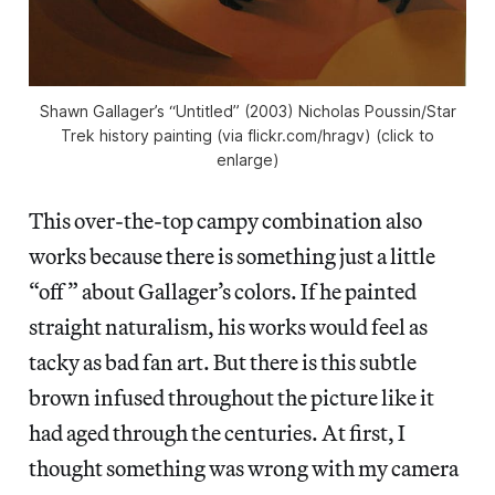
Shawn Gallager’s “Untitled” (2003) Nicholas Poussin/Star
Trek history painting (via flickr.com/hragv) (click to
enlarge)
This over-the-top campy combination also
works because there is something just a little
“off” about Gallager’s colors. If he painted
straight naturalism, his works would feel as
tacky as bad fan art. But there is this subtle
brown infused throughout the picture like it
had aged through the centuries. At first, I
thought something was wrong with my camera