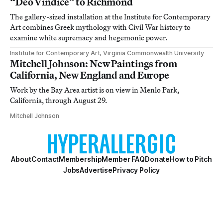
“Deo Vindice” to Richmond
The gallery-sized installation at the Institute for Contemporary
Art combines Greek mythology with Civil War history to
examine white supremacy and hegemonic power.
Institute for Contemporary Art, Virginia Commonwealth University
Mitchell Johnson: New Paintings from
California, New England and Europe
Work by the Bay Area artist is on view in Menlo Park,
California, through August 29.
Mitchell Johnson
About
Contact
Membership
Member FAQ
Donate
How to Pitch
Jobs
Advertise
Privacy Policy