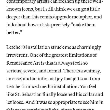
contemporary artists can freshen up these well-
known icons, but I still think we can go a little
deeper than this remix/upgrade metaphor, and
talk about how artists precisely “make them
better.”
Letcher’s installation struck me as charmingly
irreverent. One of the greatest limitations of
Renaissance Art is that it always feels so
serious, severe, and formal. There is a whimsy,
an ease, and an informal joy that jolts out from
Letcher’s mixed media installation. You feel
like St. Sebastian finally loosened his collar and
let loose. And it was so appropriate to see him in
this more capricious light, given how many