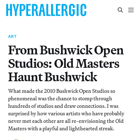
ART
From Bushwick Open
Studios: Old Masters
Haunt Bushwick
What made the 2010 Bushwick Open Studios so
phenomenal was the chance to stomp through
hundreds of studios and draw connections. I was
surprised by how various artists who have probably
never met each other are all re-envisioning the Old
Masters with a playful and lighthearted streak.