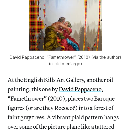
David Pappaceno, “Famethrower” (2010) (via the author)
(click to enlarge)
At the English Kills Art Gallery, another oil
painting, this one by
David Pappaceno
,
“Famethrower” (2010), places two Baroque
figures (or are they Rococo?) into a forest of
faint gray trees. A vibrant plaid pattern hangs
over some of the picture plane like a tattered