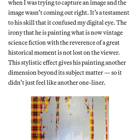
when I was trying to capture an image and the
image wasn’t coming out right. It’s a testament
to his skill that it confused my digital eye. The
irony that he is painting what is now vintage
science fiction with the reverence of a great
historical moment is not lost on the viewer.
This stylistic effect gives his painting another
dimension beyond its subject matter — so it
didn’t just feel like another one-liner.