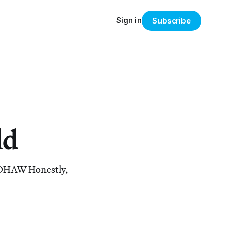
Sign in
Subscribe
ld
 #OHAW Honestly,