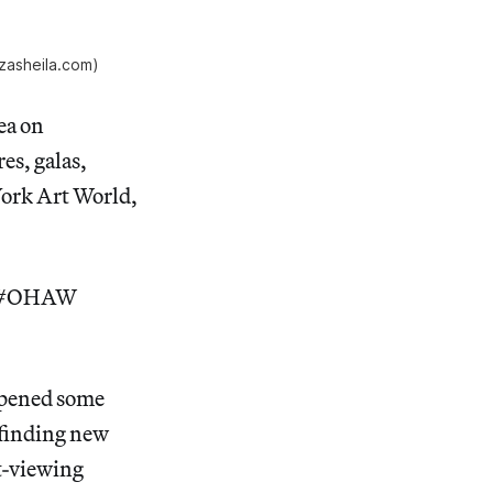
zasheila.com)
ea on
es, galas,
York Art World,
d.” #OHAW
 opened some
e finding new
rt-viewing