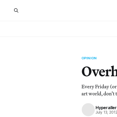
OPINION
Overh
Every Friday (or
art world, don’t 
Hyperaller
July 13, 201