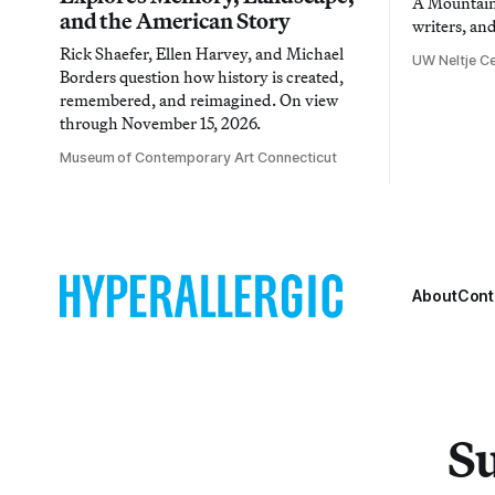
A Mountain 
and the American Story
writers, an
Rick Shaefer, Ellen Harvey, and Michael
UW Neltje Ce
Borders question how history is created,
remembered, and reimagined. On view
through November 15, 2026.
Museum of Contemporary Art Connecticut
About
Cont
Su