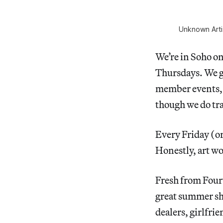
Unknown Arti
We’re in Soho o
Thursdays. We go
member events, 
though we do tra
Every Friday (o
Honestly, art wor
Fresh from Fourt
great summer sho
dealers, girlfri