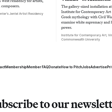
West residency for artists,
d composers.
The gallery-sized installation at
Institute for Contemporary Ar
nter’s Jentel Artist Residency
Greek mythology with Civil War
examine white supremacy and
power.
Institute for Contemporary Art, Vir
Commonwealth University
act
Membership
Member FAQ
Donate
How to Pitch
Jobs
Advertise
Pri
bscribe to our newslet