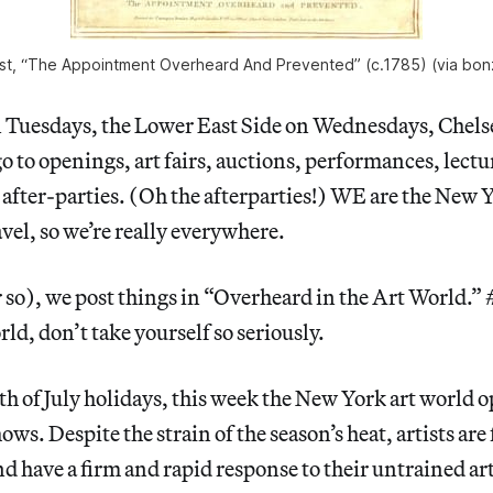
st, “The Appointment Overheard And Prevented” (c.1785) (via bon
n Tuesdays, the Lower East Side on Wednesdays, Chels
 to openings, art fairs, auctions, performances, lectur
after-parties. (Oh the afterparties!) WE are the New 
vel, so we’re really everywhere.
r so), we post things in “Overheard in the Art Worl
ld, don’t take yourself so seriously.
h of July holidays, this week the New York art world
ws. Despite the strain of the season’s heat, artists ar
end have a firm and rapid response to their untrained a