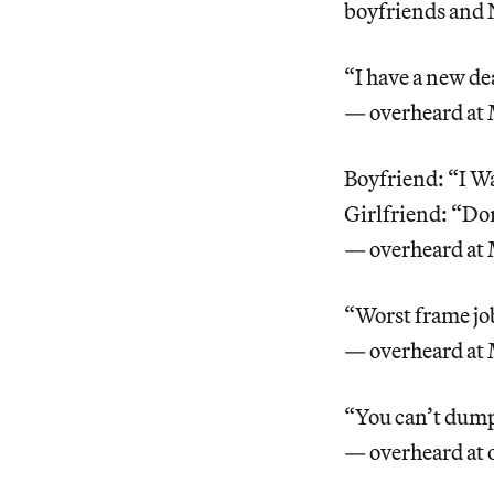
boyfriends and
“I have a new dea
— overheard at
Boyfriend: “I Wa
Girlfriend: “Don
— overheard at
“Worst frame job
— overheard at
“You can’t dump
— overheard at 