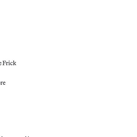
e Frick
ore