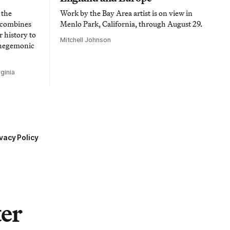
 the
Work by the Bay Area artist is on view in
t combines
Menlo Park, California, through August 29.
 history to
Mitchell Johnson
 hegemonic
ginia
vacy Policy
ter