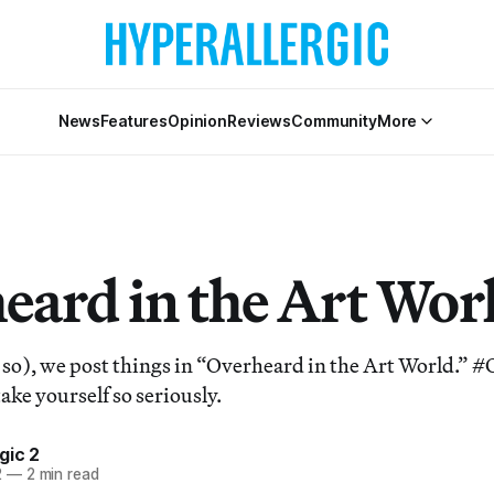
News
Features
Opinion
Reviews
Community
More
eard in the Art Wor
 so), we post things in “Overheard in the Art World.”
take yourself so seriously.
gic 2
2
—
2 min read