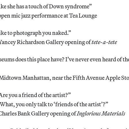
like she has a touch of Down syndrome”
open mic jazz performance at Tea Lounge
like to photograph you naked.”
Yancey Richardson Gallery opening of
tete-a-tete
ms does this place have? I’ve never even heard of th
Midtown Manhattan, near the Fifth Avenue Apple St
Are you a friend of the artist?”
What, you only talk to ‘friends of the artist’?”
Charles Bank Gallery opening of
Inglorious Materials