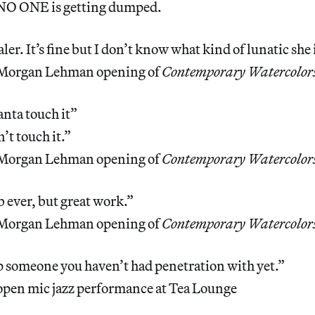
 NO ONE is getting dumped.
ler. It’s fine but I don’t know what kind of lunatic she i
 Morgan Lehman opening of
Contemporary Watercolor
nta touch it”
’t touch it.”
 Morgan Lehman opening of
Contemporary Watercolor
 ever, but great work.”
 Morgan Lehman opening of
Contemporary Watercolor
 someone you haven’t had penetration with yet.”
open mic jazz performance at Tea Lounge