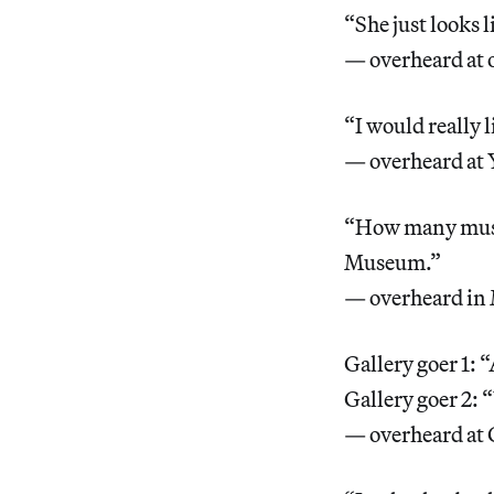
“She just looks 
— overheard at 
“I would really 
— overheard at 
“How many museu
Museum.”
— overheard in 
Gallery goer 1: “
Gallery goer 2: “
— overheard at 