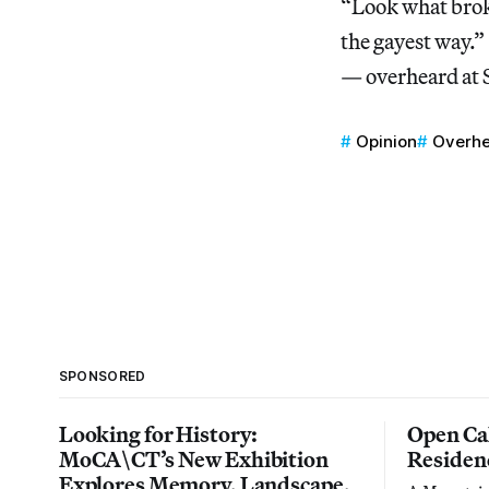
“Look what brok
the gayest way.”
— overheard at
Opinion
Overhe
SPONSORED
Looking for History:
Open Cal
MoCA\CT’s New Exhibition
Residen
Explores Memory, Landscape,