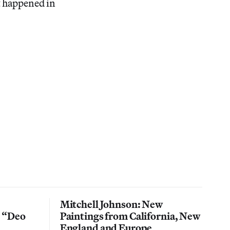
t happened in
Mitchell Johnson: New
n “Deo
Paintings from California, New
England and Europe