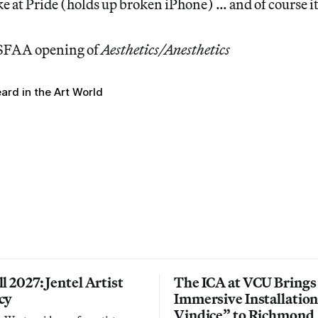
e at Pride (holds up broken iPhone) … and of course i
 SFAA opening of
Aesthetics/Anesthetics
ard in the Art World
l 2027: Jentel Artist
The ICA at VCU Brings
cy
Immersive Installatio
Vindice” to Richmond