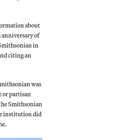
formation about
 anniversary of
 Smithsonian in
and citing an
e Smithsonian was
 or partisan
 the Smithsonian
e institution did
me.