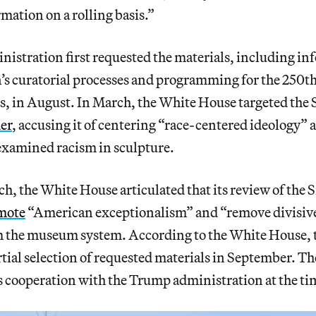
mation on a rolling basis.”
istration first requested the materials, including in
’s curatorial processes and programming for the 250th
es, in August. In March, the White House targeted the
er
, accusing it of centering “race-centered ideology” 
examined racism in sculpture.
nch, the White House articulated that its review of th
mote
“American exceptionalism” and “remove divisive
m the museum system. According to the White House,
rtial selection of requested materials in September. Th
s cooperation with the Trump administration at the ti