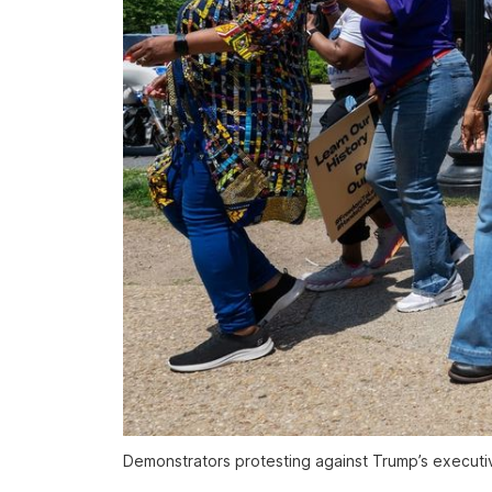
Demonstrators protesting against Trump’s executiv