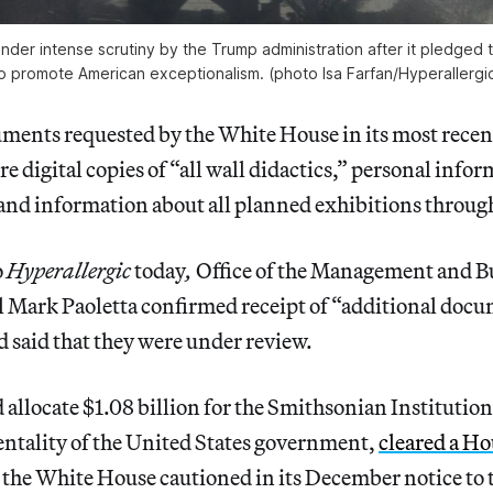
nder intense scrutiny by the Trump administration after it pledged to
o promote American exceptionalism. (photo Isa Farfan/
Hyperallergi
ents requested by the White House in its most recent
 digital copies of “all wall didactics,” personal info
, and information about all planned exhibitions throug
o
Hyperallergic
today
,
Office of the Management and 
 Mark Paoletta confirmed receipt of “additional doc
 said that they were under review.
d allocate $1.08 billion for the Smithsonian Institution
entality of the United States government,
cleared a Ho
 the White House cautioned in its December notice to t