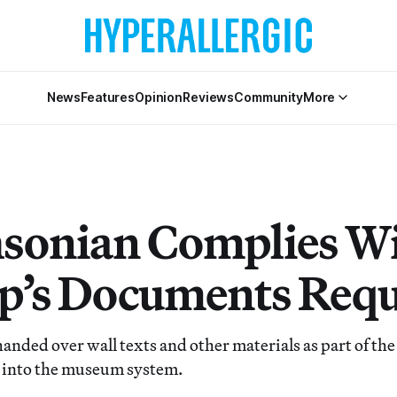
News
Features
Opinion
Reviews
Community
More
sonian Complies W
’s Documents Requ
handed over wall texts and other materials as part of th
y into the museum system.