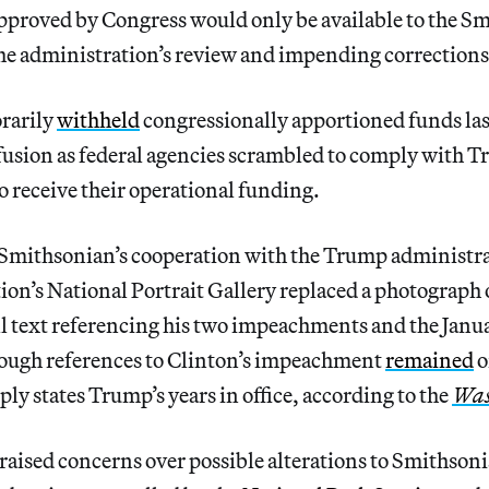
pproved by Congress would only be available to the Smi
he administration’s review and impending corrections
rarily
withheld
congressionally apportioned funds las
usion as federal agencies scrambled to comply with T
to receive their operational funding.
 Smithsonian’s cooperation with the Trump administr
ution’s National Portrait Gallery replaced a photograp
l text referencing his two impeachments and the Janu
hough references to Clinton’s impeachment
remained
o
ly states Trump’s years in office, according to the
Was
raised concerns over possible alterations to Smithson