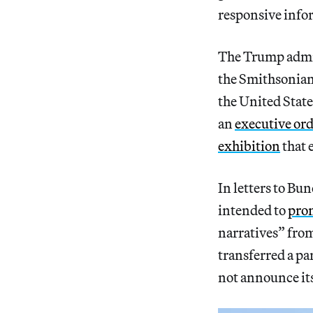
responsive infor
The Trump admin
the Smithsonian
the United Stat
an
executive ord
exhibition
that 
In letters to Bu
intended to
pro
narratives” fro
transferred a pa
not announce it