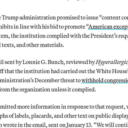
e Trump administration promised to issue “content cor
bits in line with his bid to promote “
American excep
m, the institution complied with the President’s requ
texts, and other materials.
il sent by Lonnie G. Bunch, reviewed by
Hyperallergi
f that the institution had carried out the White House’
dministration’s December threat to
withhold congressi
rom the organization unless it complied.
mitted more information in response to that request,
hs of labels, placards, and other text on public display
h wrote in the email, sent on January 13. “We will cont