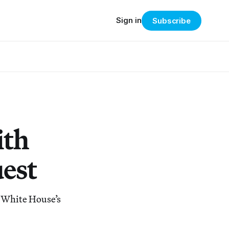
Sign in
Subscribe
ith
est
e White House’s