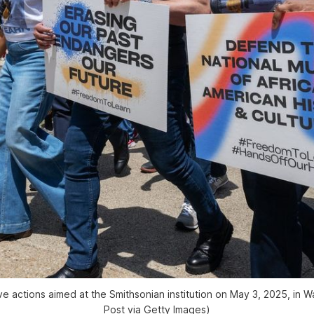
e actions aimed at the Smithsonian institution on May 3, 2025, in 
Post
 via Getty Images)