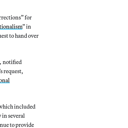
rections” for
tionalism
” in
est to hand over
c,
notified
s request,
onal
 which included
 in several
inue to provide