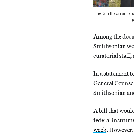
The Smithsonian is u
t
Among the docum
Smithsonian were
curatorial staff
In a statement t
General Counsel
Smithsonian and
A bill that woul
federal instrum
week
. However,