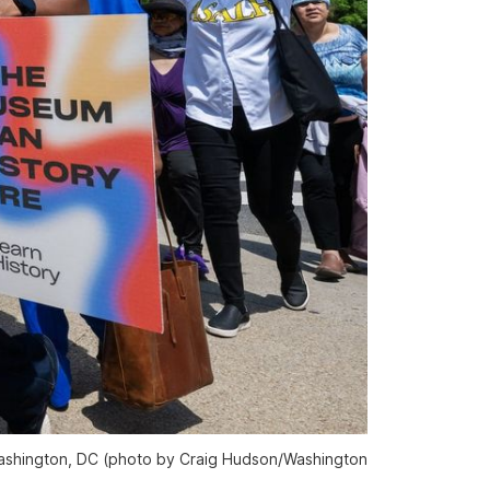
Washington, DC (photo by Craig Hudson/
Washington