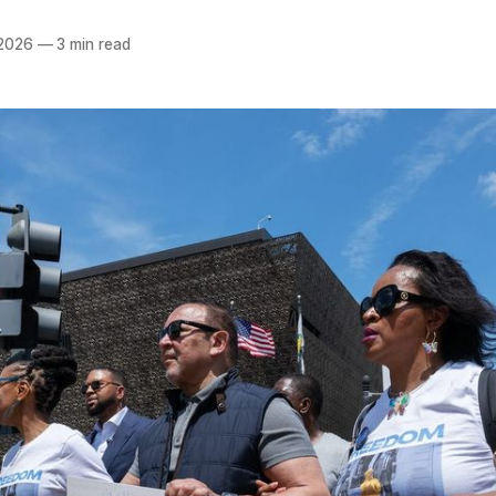
 2026
—
3 min read