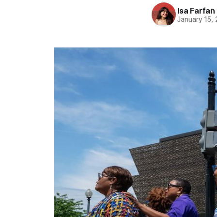
Isa Farfan
January 15,