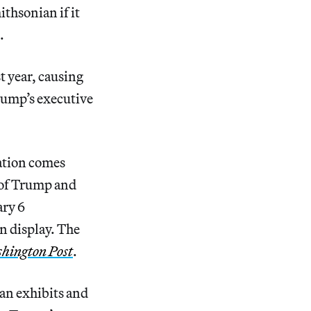
thsonian if it
.
t year, causing
rump’s executive
ation comes
h of Trump and
ary 6
n display. The
hington Post
.
ian exhibits and