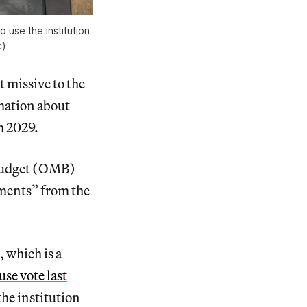
 use the institution 
c
)
 missive to the
rmation about
h 2029.
Budget (OMB)
uments” from the
, which is a
use vote last
he institution