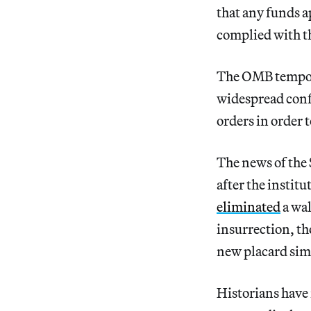
that any funds a
complied with t
The OMB tempo
widespread conf
orders in order 
The news of the
after the instit
eliminated
a wal
insurrection, t
new placard simp
Historians have 