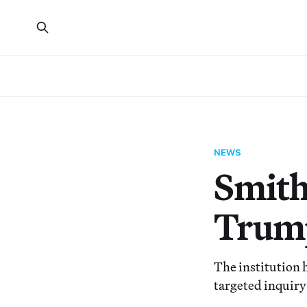
NEWS
Smith
Trump
The institution 
targeted inquir