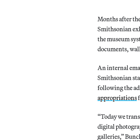
Months after th
Smithsonian exhi
the museum syste
documents, wall 
An internal ema
Smithsonian staf
following the a
appropriations
f
“Today we trans
digital photograp
galleries,” Bunc