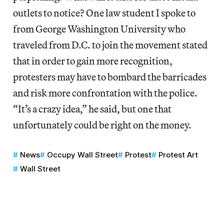
outlets to notice? One law student I spoke to
from George Washington University who
traveled from D.C. to join the movement stated
that in order to gain more recognition,
protesters may have to bombard the barricades
and risk more confrontation with the police.
“It’s a crazy idea,” he said, but one that
unfortunately could be right on the money.
News
Occupy Wall Street
Protest
Protest Art
Wall Street