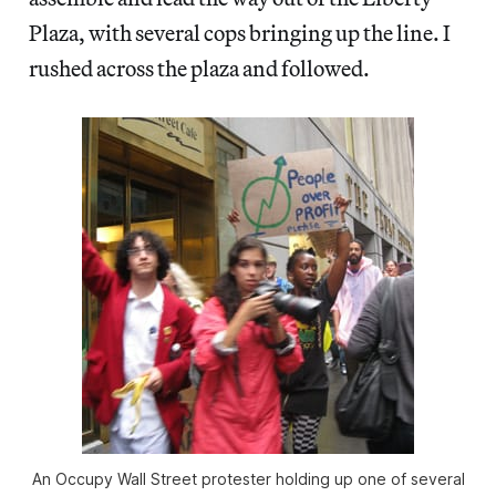
Plaza, with several cops bringing up the line. I
rushed across the plaza and followed.
An Occupy Wall Street protester holding up one of several