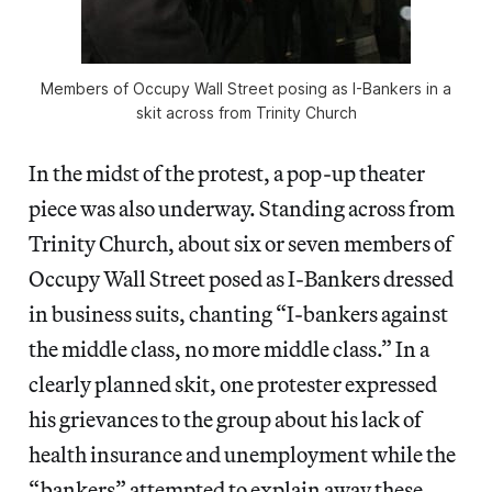
Members of Occupy Wall Street posing as I-Bankers in a
skit across from Trinity Church
In the midst of the protest, a pop-up theater
piece was also underway. Standing across from
Trinity Church, about six or seven members of
Occupy Wall Street posed as I-Bankers dressed
in business suits, chanting “I-bankers against
the middle class, no more middle class.” In a
clearly planned skit, one protester expressed
his grievances to the group about his lack of
health insurance and unemployment while the
“bankers” attempted to explain away these