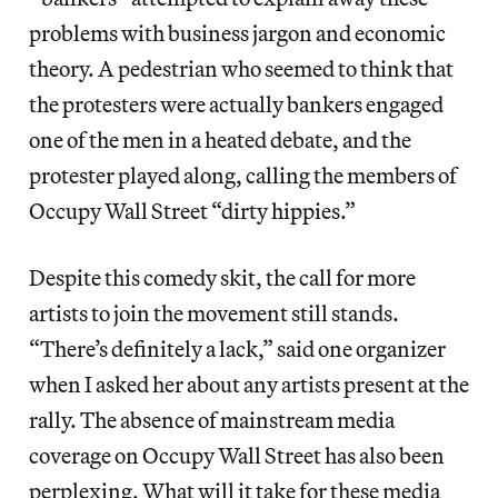
problems with business jargon and economic
theory. A pedestrian who seemed to think that
the protesters were actually bankers engaged
one of the men in a heated debate, and the
protester played along, calling the members of
Occupy Wall Street “dirty hippies.”
Despite this comedy skit, the call for more
artists to join the movement still stands.
“There’s definitely a lack,” said one organizer
when I asked her about any artists present at the
rally. The absence of mainstream media
coverage on Occupy Wall Street has also been
perplexing. What will it take for these media