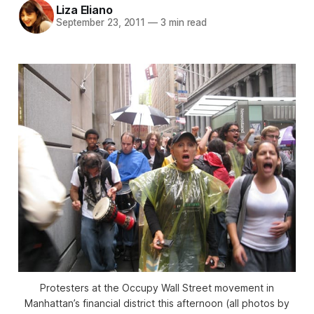
Liza Eliano
September 23, 2011
—
3 min read
Protesters at the Occupy Wall Street movement in
Manhattan’s financial district this afternoon (all photos by