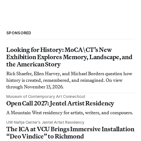
SPONSORED
Looking for History: MoCA\CT’s New
Exhibition Explores Memory, Landscape, and
the American Story
Rick Shaefer, Ellen Harvey, and Michael Borders question how
history is created, remembered, and reimagined. On view
through November 15, 2026.
Museum of Contemporary Art Connecticut
Open Call 2027: Jentel Artist Residency
A Mountain West residency for artists, writers, and composers.
UW Neltje Center’s Jentel Artist Residency
The ICA at VCU Brings Immersive Installation
“Deo Vindice” to Richmond