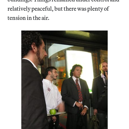
relatively peaceful, but there was plenty of
tension in the air.