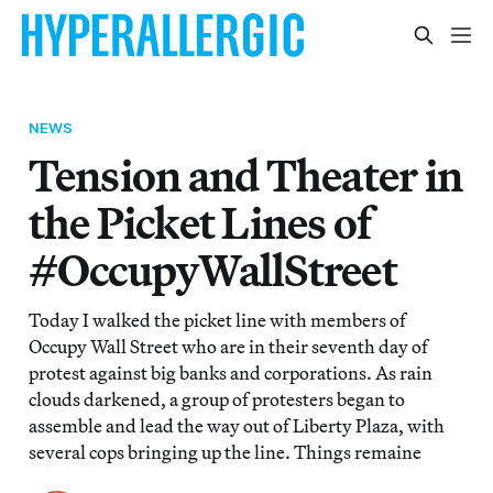
NEWS
Tension and Theater in
the Picket Lines of
#OccupyWallStreet
Today I walked the picket line with members of
Occupy Wall Street who are in their seventh day of
protest against big banks and corporations. As rain
clouds darkened, a group of protesters began to
assemble and lead the way out of Liberty Plaza, with
several cops bringing up the line. Things remaine