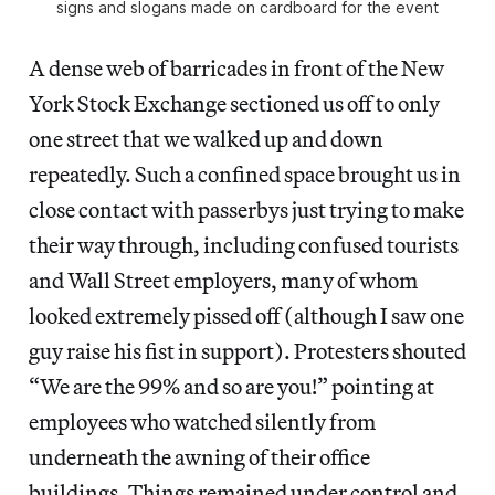
signs and slogans made on cardboard for the event
A dense web of barricades in front of the New
York Stock Exchange sectioned us off to only
one street that we walked up and down
repeatedly. Such a confined space brought us in
close contact with passerbys just trying to make
their way through, including confused tourists
and Wall Street employers, many of whom
looked extremely pissed off (although I saw one
guy raise his fist in support). Protesters shouted
“We are the 99% and so are you!” pointing at
employees who watched silently from
underneath the awning of their office
buildings. Things remained under control and