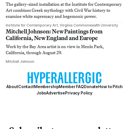
The gallery-sized installation at the Institute for Contemporary
Art combines Greek mythology with Civil War history to
examine white supremacy and hegemonic power.
Institute for Contemporary Art, Virginia Commonwealth University
Mitchell Johnson: New Paintings from
California, New England and Europe
Work by the Bay Area artist is on view in Menlo Park,
California, through August 29.
Mitchell Johnson
About
Contact
Membership
Member FAQ
Donate
How to Pitch
Jobs
Advertise
Privacy Policy