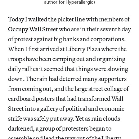
author for Hyperallergic)
Today I walked the picket line with members of
Occupy Wall Street
who are in their seventh day
of protest against big banks and corporations.
When I first arrived at Liberty Plaza where the
troops have been camping out and organizing
daily rallies it seemed that things were slowing
down. The rain had deterred many supporters
from coming out, and the large street collage of
cardboard posters that had transformed Wall
Street into a gallery of political and economic
strife was safely put away. Yet as rain clouds
darkened, a group of protesters began to
assemble and lead the way out of the Liberty