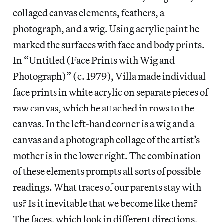
collaged canvas elements, feathers, a
photograph, and a wig. Using acrylic paint he
marked the surfaces with face and body prints.
In “Untitled (Face Prints with Wig and
Photograph)” (c. 1979), Villa made individual
face prints in white acrylic on separate pieces of
raw canvas, which he attached in rows to the
canvas. In the left-hand corner is a wig and a
canvas and a photograph collage of the artist’s
mother is in the lower right. The combination
of these elements prompts all sorts of possible
readings. What traces of our parents stay with
us? Is it inevitable that we become like them?
The faces, which look in different directions,