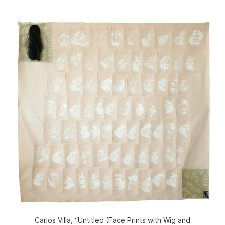
Carlos Villa, “Untitled (Face Prints with Wig and