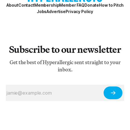
About
Contact
Membership
Member FAQ
Donate
How to Pitch
Jobs
Advertise
Privacy Policy
Subscribe to our newsletter
Get the best of Hyperallergic sent straight to your
inbox.