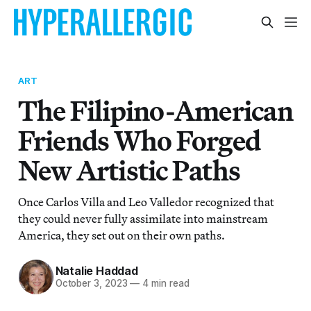
ART
The Filipino-American
Friends Who Forged
New Artistic Paths
Once Carlos Villa and Leo Valledor recognized that
they could never fully assimilate into mainstream
America, they set out on their own paths.
Natalie Haddad
October 3, 2023
—
4 min read