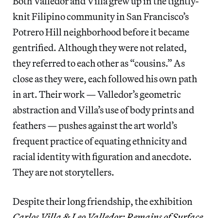
Both Valledor and Villa grew up in the tightly-
knit Filipino community in San Francisco’s
Potrero Hill neighborhood before it became
gentrified. Although they were not related,
they referred to each other as “cousins.” As
close as they were, each followed his own path
in art. Their work — Valledor’s geometric
abstraction and Villa’s use of body prints and
feathers — pushes against the art world’s
frequent practice of equating ethnicity and
racial identity with figuration and anecdote.
They are not storytellers.
Despite their long friendship, the exhibition
Carlos Villa & Leo Valledor: Remains of Surface