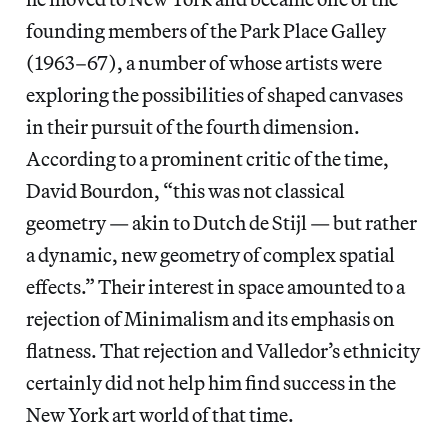
founding members of the Park Place Galley
(1963–67), a number of whose artists were
exploring the possibilities of shaped canvases
in their pursuit of the fourth dimension.
According to a prominent critic of the time,
David Bourdon, “this was not classical
geometry — akin to Dutch de Stijl — but rather
a dynamic, new geometry of complex spatial
effects.” Their interest in space amounted to a
rejection of Minimalism and its emphasis on
flatness. That rejection and Valledor’s ethnicity
certainly did not help him find success in the
New York art world of that time.