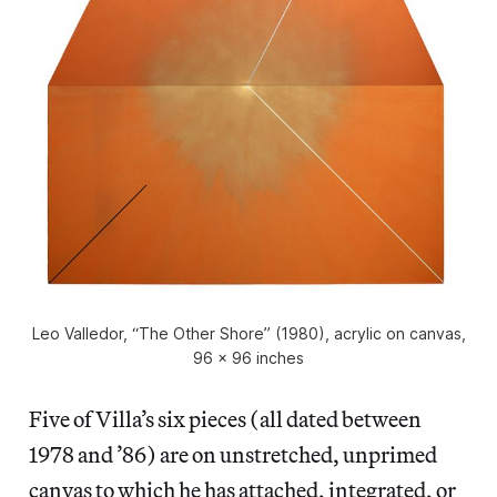
Leo Valledor, “The Other Shore” (1980), acrylic on canvas,
96 x 96 inches
Five of Villa’s six pieces (all dated between
1978 and ’86) are on unstretched, unprimed
canvas to which he has attached, integrated, or