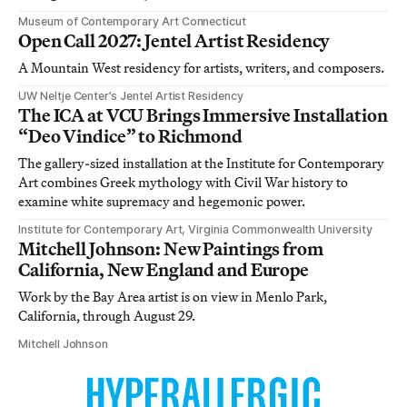
Museum of Contemporary Art Connecticut
Open Call 2027: Jentel Artist Residency
A Mountain West residency for artists, writers, and composers.
UW Neltje Center’s Jentel Artist Residency
The ICA at VCU Brings Immersive Installation
“Deo Vindice” to Richmond
The gallery-sized installation at the Institute for Contemporary
Art combines Greek mythology with Civil War history to
examine white supremacy and hegemonic power.
Institute for Contemporary Art, Virginia Commonwealth University
Mitchell Johnson: New Paintings from
California, New England and Europe
Work by the Bay Area artist is on view in Menlo Park,
California, through August 29.
Mitchell Johnson