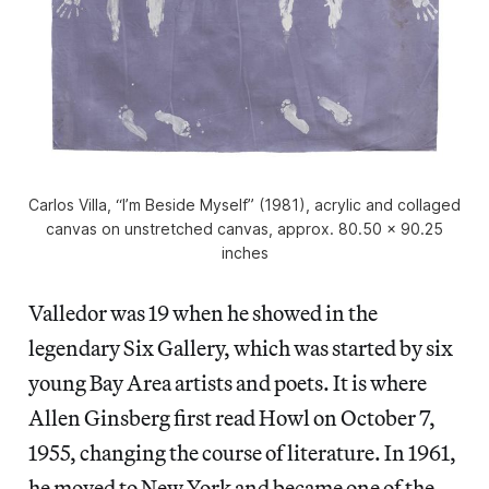
Carlos Villa, “I’m Beside Myself” (1981), acrylic and collaged
canvas on unstretched canvas, approx. 80.50 x 90.25
inches
Valledor was 19 when he showed in the
legendary Six Gallery, which was started by six
young Bay Area artists and poets. It is where
Allen Ginsberg first read Howl on October 7,
1955, changing the course of literature. In 1961,
he moved to New York and became one of the