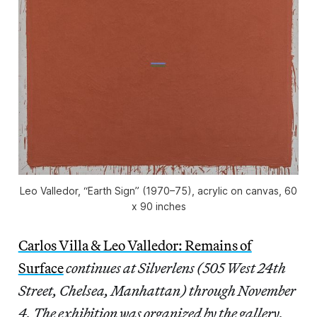
Leo Valledor, “Earth Sign” (1970–75), acrylic on canvas, 60
x 90 inches
Carlos Villa & Leo Valledor: Remains of
Surface
continues at Silverlens (505 West 24th
Street, Chelsea, Manhattan) through November
4. The exhibition was organized by the gallery.