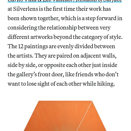
at Silverlens is the first time their work has
been shown together, which is a step forward in
considering the relationship between very
different artworks beyond the category of style.
The 12 paintings are evenly divided between
the artists. They are paired on adjacent walls,
side by side, or opposite each other just inside
the gallery’s front door, like friends who don’t
want to lose sight of each other while hiking.