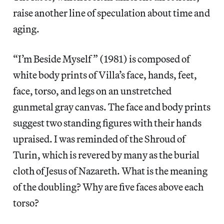
raise another line of speculation about time and
aging.
“I’m Beside Myself” (1981) is composed of
white body prints of Villa’s face, hands, feet,
face, torso, and legs on an unstretched
gunmetal gray canvas. The face and body prints
suggest two standing figures with their hands
upraised. I was reminded of the Shroud of
Turin, which is revered by many as the burial
cloth of Jesus of Nazareth. What is the meaning
of the doubling? Why are five faces above each
torso?