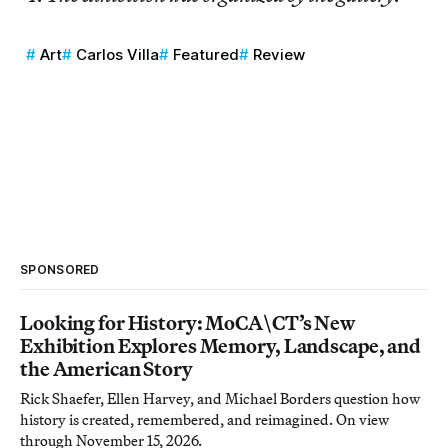
Art
Carlos Villa
Featured
Review
SPONSORED
Looking for History: MoCA\CT’s New
Exhibition Explores Memory, Landscape, and
the American Story
Rick Shaefer, Ellen Harvey, and Michael Borders question how
history is created, remembered, and reimagined. On view
through November 15, 2026.