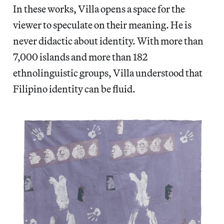
In these works, Villa opens a space for the
viewer to speculate on their meaning. He is
never didactic about identity. With more than
7,000 islands and more than 182
ethnolinguistic groups, Villa understood that
Filipino identity can be fluid.