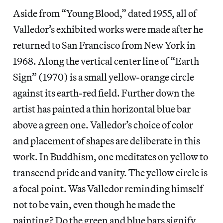
Aside from “Young Blood,” dated 1955, all of
Valledor’s exhibited works were made after he
returned to San Francisco from New York in
1968. Along the vertical center line of “Earth
Sign” (1970) is a small yellow-orange circle
against its earth-red field. Further down the
artist has painted a thin horizontal blue bar
above a green one. Valledor’s choice of color
and placement of shapes are deliberate in this
work. In Buddhism, one meditates on yellow to
transcend pride and vanity. The yellow circle is
a focal point. Was Valledor reminding himself
not to be vain, even though he made the
painting? Do the green and blue bars signify