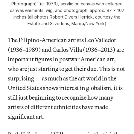
Photograph)” (c. 1979), acrylic on canvas with collaged
canvas elements, wig, and photograph, approx. 97 x 107
inches (all photos Robert Divers Herrick, courtesy the
Estate and Silverlens, Manila/New York)
The Filipino-American artists Leo Valledor
(1936–1989) and Carlos Villa (1936–2013) are
important figures in postwar American art,
who are just starting to get their due. This is not
surprising — as much as the art world in the
United States shows interest in globalism, it is
still just beginning to recognize how many
artists of different ethnicities have made
significant art.