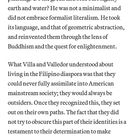
earth and water? He was not a minimalist and
did not embrace formalist literalism. He took
its language, and that of geometric abstraction,
and reinvented them through the lens of
Buddhism and the quest for enlightenment.
What Villa and Valledor understood about
living in the Filipino diaspora was that they
could never fully assimilate into American
mainstream society; they would always be
outsiders. Once they recognized this, they set
out on their own paths. The fact that they did
not try to obscure this part of their identities is a
testament to their determination to make