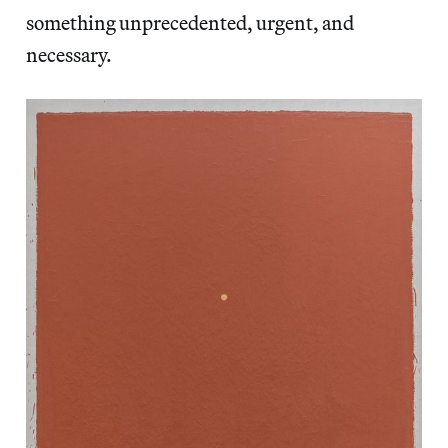
something unprecedented, urgent, and
necessary.