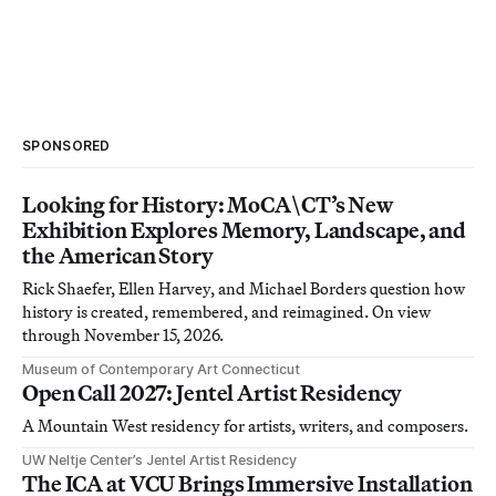
SPONSORED
Looking for History: MoCA\CT’s New
Exhibition Explores Memory, Landscape, and
the American Story
Rick Shaefer, Ellen Harvey, and Michael Borders question how
history is created, remembered, and reimagined. On view
through November 15, 2026.
Museum of Contemporary Art Connecticut
Open Call 2027: Jentel Artist Residency
A Mountain West residency for artists, writers, and composers.
UW Neltje Center’s Jentel Artist Residency
The ICA at VCU Brings Immersive Installation