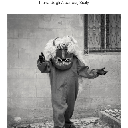
Piana degli Albanesi, Sicily