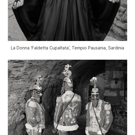
La Donna ‘Faldetta Cupaltata’, Tempio Pausania, Sardinia