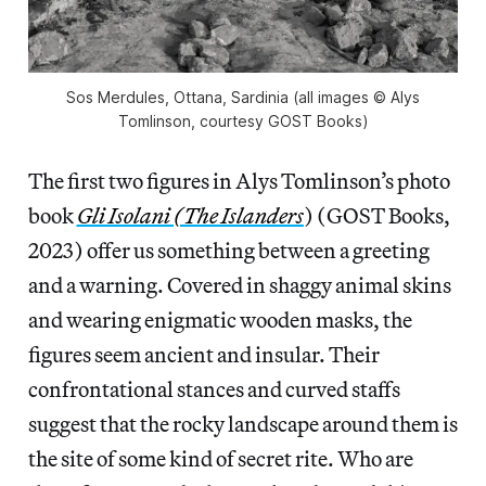
Sos Merdules, Ottana, Sardinia (all images © Alys
Tomlinson, courtesy GOST Books)
The first two figures in Alys Tomlinson’s photo
book
Gli Isolani (The Islanders
) (GOST Books,
2023) offer us something between a greeting
and a warning. Covered in shaggy animal skins
and wearing enigmatic wooden masks, the
figures seem ancient and insular. Their
confrontational stances and curved staffs
suggest that the rocky landscape around them is
the site of some kind of secret rite. Who are