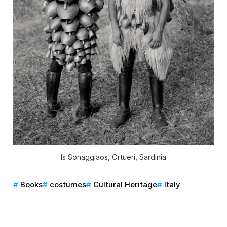
Is Sonaggiaos, Ortueri, Sardinia
Books
costumes
Cultural Heritage
Italy