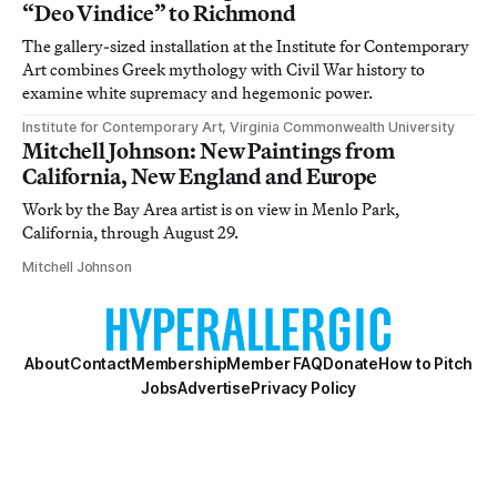
“Deo Vindice” to Richmond
The gallery-sized installation at the Institute for Contemporary
Art combines Greek mythology with Civil War history to
examine white supremacy and hegemonic power.
Institute for Contemporary Art, Virginia Commonwealth University
Mitchell Johnson: New Paintings from
California, New England and Europe
Work by the Bay Area artist is on view in Menlo Park,
California, through August 29.
Mitchell Johnson
About
Contact
Membership
Member FAQ
Donate
How to Pitch
Jobs
Advertise
Privacy Policy