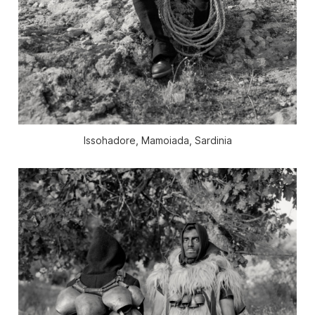
Issohadore, Mamoiada, Sardinia