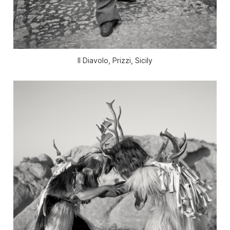
Il Diavolo, Prizzi, Sicily