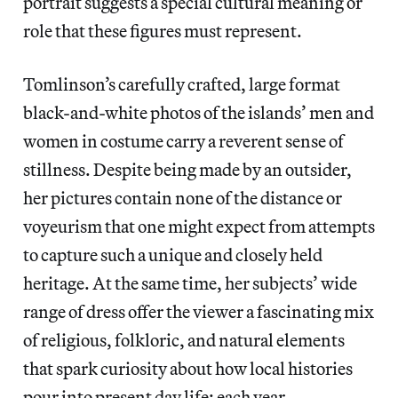
portrait suggests a special cultural meaning or
role that these figures must represent.
Tomlinson’s carefully crafted, large format
black-and-white photos of the islands’ men and
women in costume carry a reverent sense of
stillness. Despite being made by an outsider,
her pictures contain none of the distance or
voyeurism that one might expect from attempts
to capture such a unique and closely held
heritage. At the same time, her subjects’ wide
range of dress offer the viewer a fascinating mix
of religious, folkloric, and natural elements
that spark curiosity about how local histories
pour into present day life; each year,