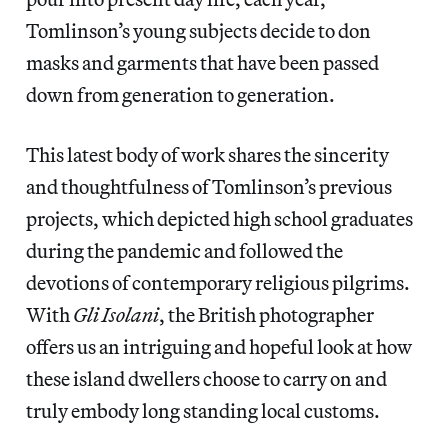
Tomlinson’s young subjects decide to don
masks and garments that have been passed
down from generation to generation.
This latest body of work shares the sincerity
and thoughtfulness of Tomlinson’s previous
projects, which depicted high school graduates
during the pandemic and followed the
devotions of contemporary religious pilgrims.
With
Gli Isolani
, the British photographer
offers us an intriguing and hopeful look at how
these island dwellers choose to carry on and
truly embody long standing local customs.