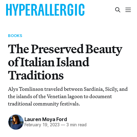
BOOKS
The Preserved Beauty
of Italian Island
Traditions
Alys Tomlinson traveled between Sardinia, Sicily, and
the islands of the Venetian lagoon to document
traditional community festivals.
Lauren Moya Ford
February 19, 2023
—
3 min read