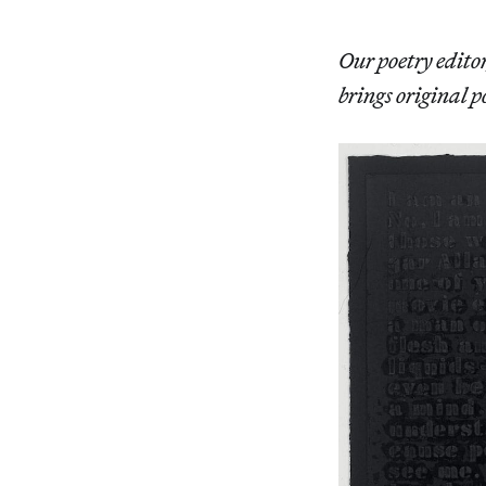
Our poetry edito
brings original p