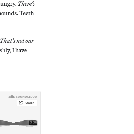
 hungry.
Them’s
 hounds. Teeth
That’s not our
hly, I have