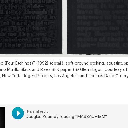
ed (Four Etchings)” (1992) (detail), soft-ground etching, aquatint, sp
iano Murillo Black and Rives BFK paper ( © Glenn Ligon; Courtesy of t
, New York, Regen Projects, Los Angeles, and Thomas Dane Galler