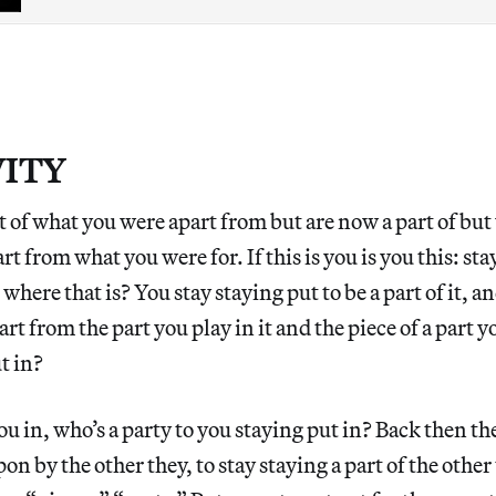
VITY
 of what you were apart from but are now a part of but
art from what you were for. If this is you is you this: s
where that is? You stay staying put to be a part of it, and
art from the part you play in it and the piece of a part you
ut in?
ou in, who’s a party to you staying put in? Back then th
on by the other they, to stay staying a part of the other 