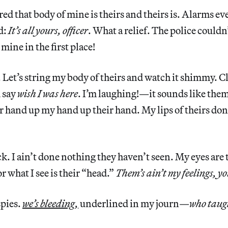
red that body of mine is theirs and theirs is. Alarms e
d:
It’s all yours, officer
. What a relief. The police could
mine in the first place!
. Let’s string my body of theirs and watch it shimmy. Cl
d say
wish
I was here
. I’m laughing!—it sounds like the
 hand up my hand up their hand. My lips of theirs do
ck. I ain’t done nothing they haven’t seen. My eyes are 
r what I see is their “head.”
Them’s ain’t my feelings, yo
spies.
we’s bleeding,
underlined in my journ—
who taug