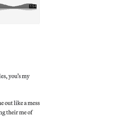
les, you’s my
ome out like a mess
ng their me of