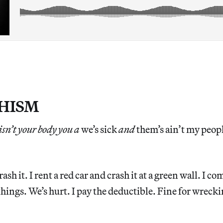
HISM
sn’t your body you a
we’s sick
and
them’s ain’t my peop
rash it. I rent a red car and crash it at a green wall. I c
things. We’s hurt. I pay the deductible. Fine for wrecki