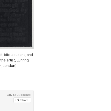
it-bite aquatint, and
he artist, Luhring
y, London)