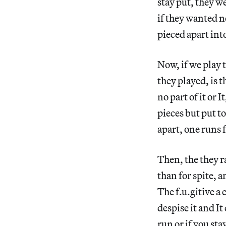
stay put, they w
if they wanted no
pieced apart into
Now, if we play t
they played, is 
no part of it or 
pieces but put tog
apart, one runs 
Then, the they r
than for spite, a
The f.u.gitive a
despise it and I
run or if you st