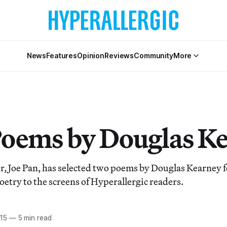
News
Features
Opinion
Reviews
Community
More
oems by Douglas K
r, Joe Pan, has selected two poems by Douglas Kearney fo
oetry to the screens of Hyperallergic readers.
015
—
5 min read