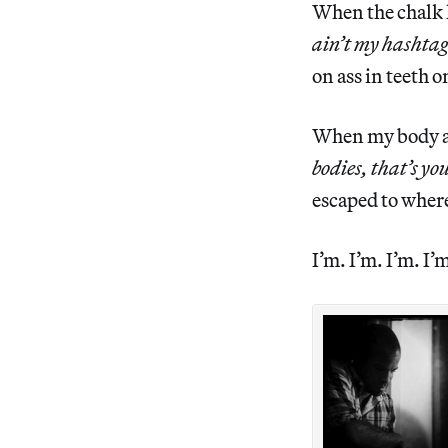
When the chalk l
ain’t my hashtag
on ass in teeth 
When my body ain
bodies, that’s yo
escaped to where
I’m. I’m. I’m. I’m