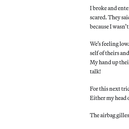
I broke and ente
scared. They sai
because I wasn’t 
We’s feeling low
self of theirs an
My hand up their
talk!
For this next tri
Either my head o
The airbag gille