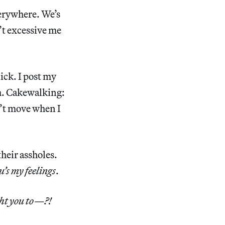
verywhere. We’s
n’t excessive me
ick. I post my
m. Cakewalking:
n’t move when I
their assholes.
u’s my feelings
.
ht you to—?!