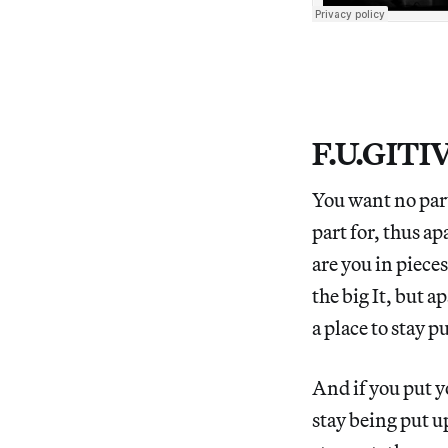
F.U.GITI
You want no part
part for, thus ap
are you in pieces 
the big It, but ap
a place to stay p
And if you put y
stay being put up