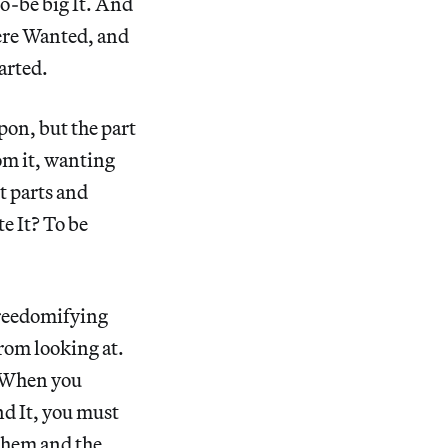
to-be big It. And
 were Wanted, and
parted.
pon, but the part
rom it, wanting
st parts and
te It? To be
freedomifying
from looking at.
e. When you
nd It, you must
 them and the