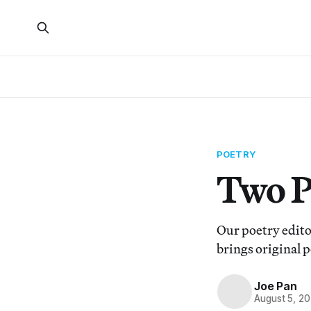
POETRY
Two P
Our poetry edito
brings original p
Joe Pan
August 5, 2