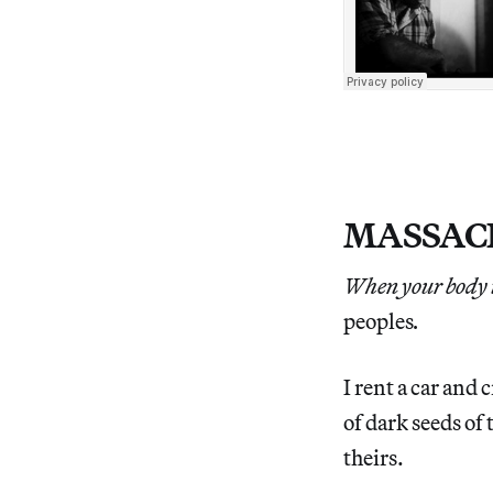
MASSAC
When your body i
peoples
.
I rent a car and c
of dark seeds of 
theirs.