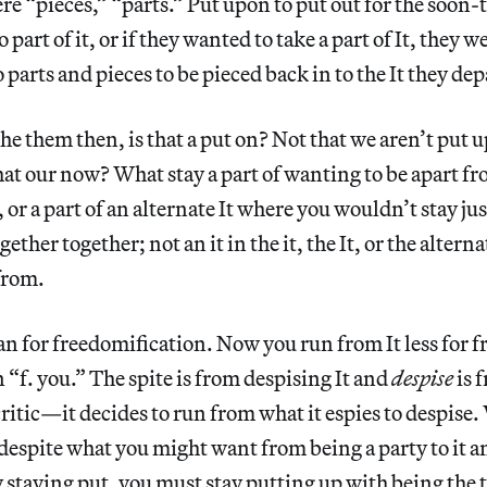
ere “pieces,” “parts.” Put upon to put out for the soon-
 part of it, or if they wanted to take a part of It, they
 parts and pieces to be pieced back in to the It they de
he them then, is that a put on? Not that we aren’t put u
that our now? What stay a part of wanting to be apart f
It, or a part of an alternate It where you wouldn’t stay ju
ether together; not an it in the it, the It, or the alterna
from.
an for freedomification. Now you run from It less for 
n “f. you.” The spite is from despising It and
despise
is 
 critic—it decides to run from what it espies to despis
t despite what you might want from being a party to it a
ay staying put, you must stay putting up with being the