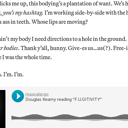
icks me up, this bodying’s a plantation of want. We’s
, you’s my hashtag.
I’m working side-by-side with the
on ass in teeth. Whose lips are moving?
’t my body I need directions to a hole in the ground.
ur bodies
. Thank y’all, hunny. Give-es us…us(?). Free-is
 I was the whole time.
. I’m. I’m.