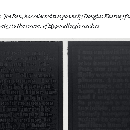
r, Joe Pan, has selected two poems by Douglas Kearney fo
oetry to the screens of Hyperallergic readers.