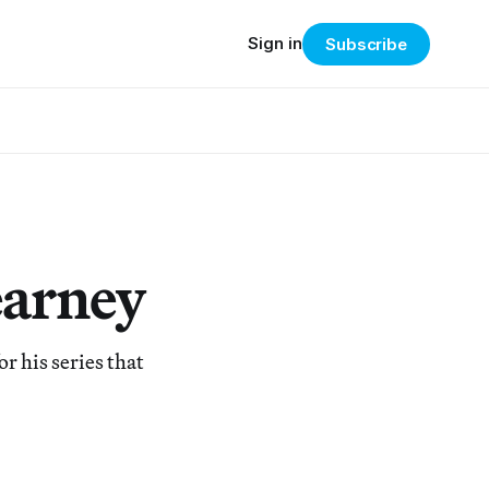
Sign in
Subscribe
earney
r his series that