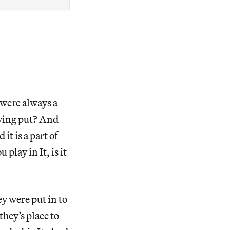
 were always a
taying put? And
 it is a part of
 play in It, is it
ey were put in to
they’s place to