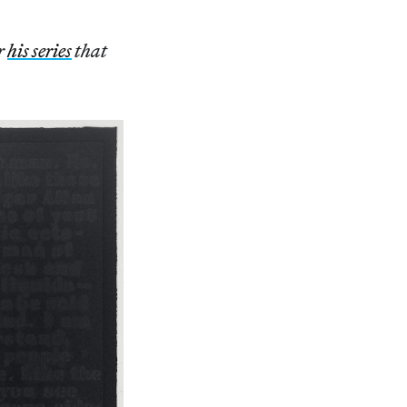
r
his series
that