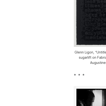
Glenn Ligon, “Untitl
sugarlift on Fabr
Augustine
* * *