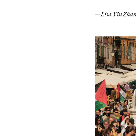
—
Lisa Yin Zhang