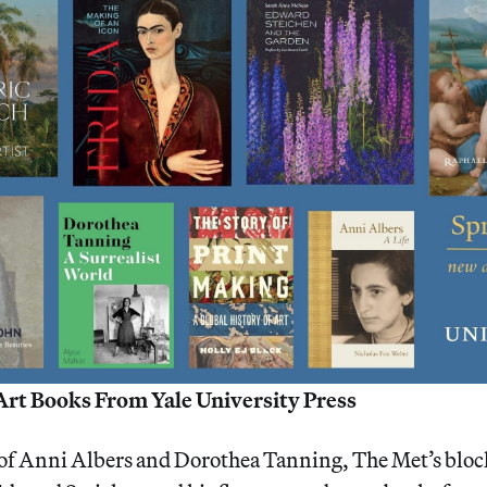
Art Books From Yale University Press
of Anni Albers and Dorothea Tanning, The Met’s bloc