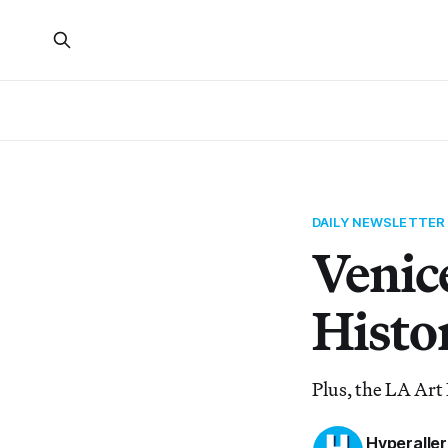
DAILY NEWSLETTER
Venic
Histo
Plus, the LA Art 
Hyperaller