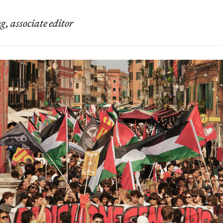
, associate editor