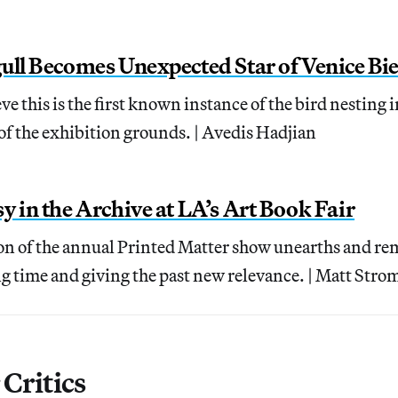
ull Becomes Unexpected Star of Venice Bi
e this is the first known instance of the bird nesting i
f the exhibition grounds. | Avedis Hadjian
y in the Archive at LA’s Art Book Fair
ion of the annual Printed Matter show unearths and rem
g time and giving the past new relevance. | Matt Stro
Critics