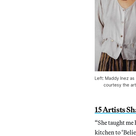
Left: Maddy Inez as 
courtesy the ar
15 Artists S
“She taught me h
kitchen to ‘Beli