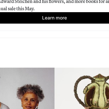
dward Steichen and his flowers, and more books for art
ual sale this May.
Learn more