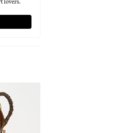
 lovers. 