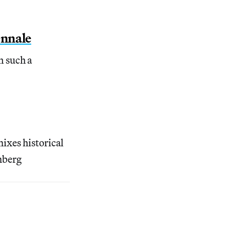
ennale
n such a
ixes historical
mberg