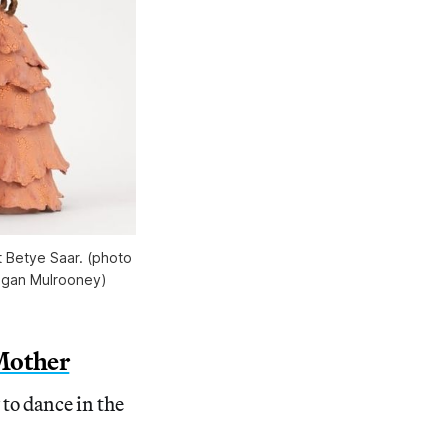
t Betye Saar. (photo 
Megan Mulrooney)
 Mother
to dance in the