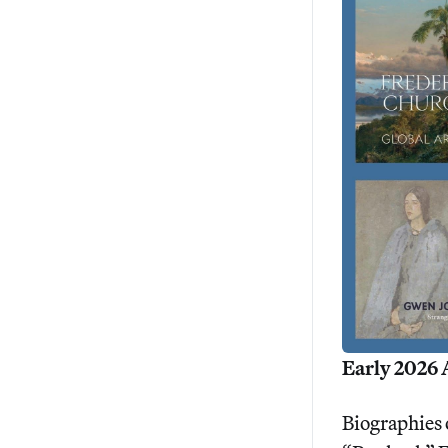
Early 2026 
Biographies 