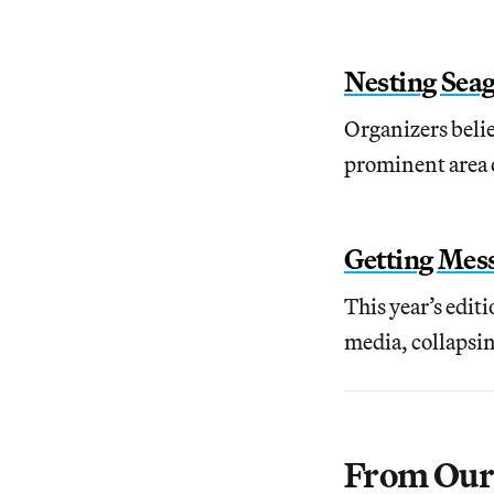
Nesting Seag
Organizers believ
prominent area o
Getting Mess
This year’s edit
media, collapsin
From Our 