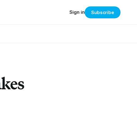
Sign in
Subscribe
akes