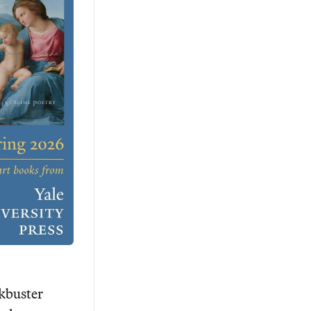
kbuster 