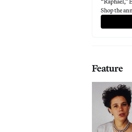
“Raphael,” E
Shop the ann
Feature