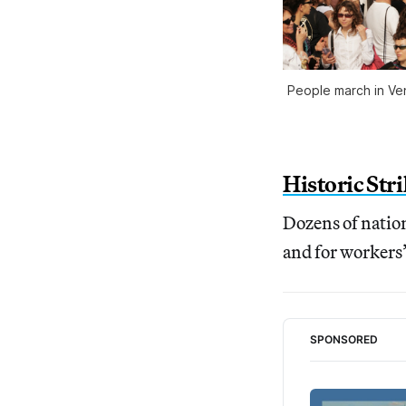
People march in Veni
Historic Str
Dozens of nation
and for workers’
SPONSORED