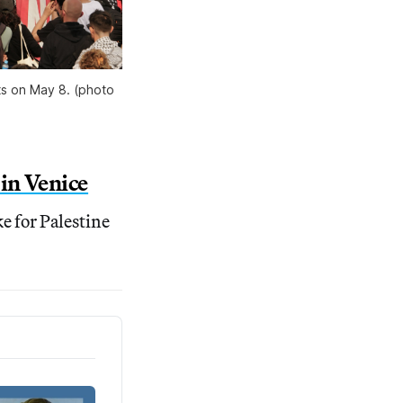
ts on May 8. (photo 
in Venice
ke for Palestine