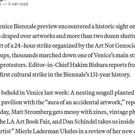
6
—
4 min read
Venice Biennale preview encountered a historic sight o
gs draped over artworks and more than two dozen shutt
rt of a 24-hour strike organized by the Art Not Genoci
roups, thousands marched down one of Venice’s main str
 protesters. Editor-in-Chief Hakim Bishara reports fro
 first cultural strike in the Biennale’s 131-year history.
 behold in Venice last week: A nesting seagull planted 
 pavilion with the “aura of an accidental artwork,” re
day, Matt Stromberg gets messy with zines, vintage ph
e LA Art Book Fair, and Dan Schindel takes us inside t
tist” Mierle Laderman Ukeles in a review of her new