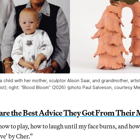
a child with her mother, sculptor Alison Saar, and grandmother, artis
tist); right: “Blood Bloom” (2026) (photo Paul Salveson, courtesy 
hare the Best Advice They Got From Their
ow to play, how to laugh until my face burns, and how 
eve’ by Cher.”