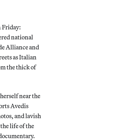
n Friday:
ered national
de Alliance and
eets as Italian
m the thick of
herself near the
ports Avedis
otos, and lavish
he life of the
 documentary.