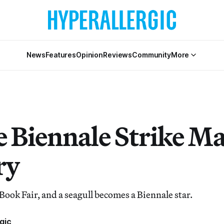
News
Features
Opinion
Reviews
Community
More
e Biennale Strike M
ry
Book Fair, and a seagull becomes a Biennale star.
gic