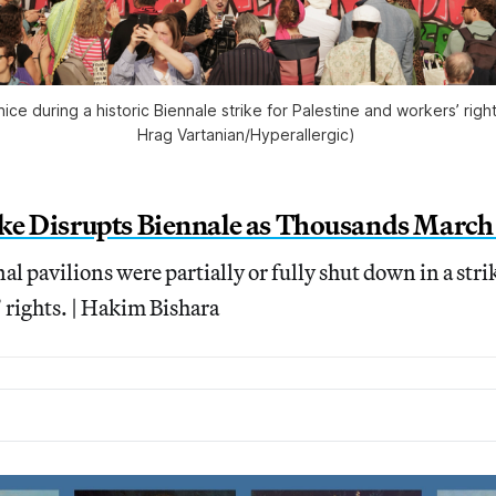
ce during a historic Biennale strike for Palestine and workers’ righ
Hrag Vartanian/
Hyperallergic
) 
ike Disrupts Biennale as Thousands March 
al pavilions were partially or fully shut down in a stri
 rights. | Hakim Bishara