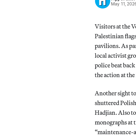
May 11, 202
Visitors at the 
Palestinian fla
pavilions. As pa
local activist g
police beat back
the action at the
Another sight to
shuttered Polish
Hadjian. Also to
monographs at th
“maintenance-ar