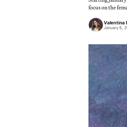
focus on the fem
Valentina 
January 8, 