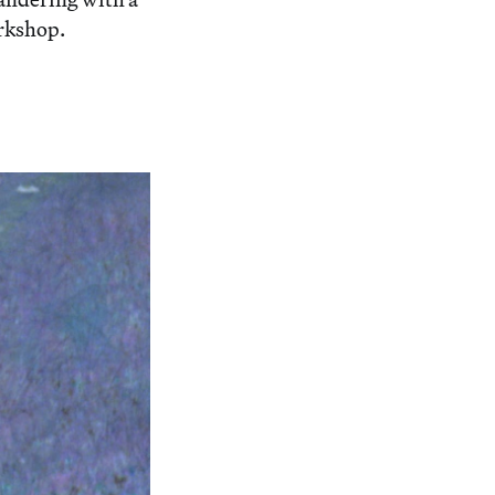
orkshop.