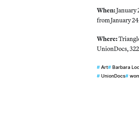
When:
January 
from January 2
Where:
Triangle
UnionDocs, 322
Art
Barbara Lo
UnionDocs
wom