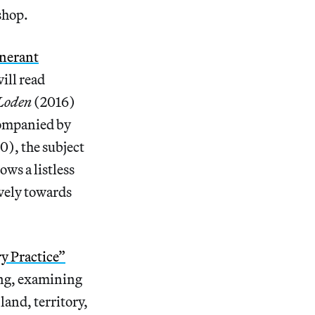
shop.
inerant
ill read
 Loden
(2016)
companied by
0), the subject
ws a listless
vely towards
y Practice”
king, examining
land, territory,