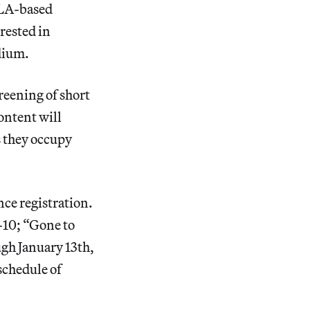
 LA-based
rested in
edium.
creening of short
ontent will
s they occupy
nce registration.
-10; “Gone to
ugh January 13th,
schedule of