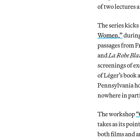
of two lectures 
The series kicks
Women,”
during
passages from F
and
La Robe Bla
screenings of ex
of Léger’s book 
Pennsylvania ho
nowhere in part
The workshop
“
takes as its poi
both films and a