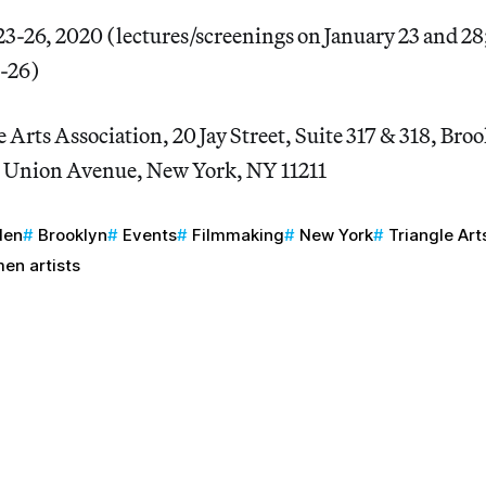
23-26, 2020 (lectures/screenings on January 23 and 2
4-26)
 Arts Association, 20 Jay Street, Suite 317 & 318, Br
 Union Avenue, New York, NY 11211
den
Brooklyn
Events
Filmmaking
New York
Triangle Art
en artists