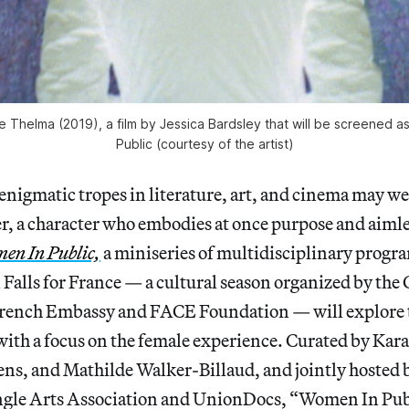
e Thelma (2019), a film by Jessica Bardsley that will be screened a
Public (courtesy of the artist)
enigmatic tropes in literature, art, and cinema may we
ter, a character who embodies at once purpose and aim
en In Public,
a miniseries of multidisciplinary progr
 Falls for France — a cultural season organized by the 
 French Embassy and FACE Foundation — will explore 
ith a focus on the female experience. Curated by Kara
ns, and Mathilde Walker-Billaud, and jointly hosted 
ngle Arts Association and UnionDocs, “Women In Publ