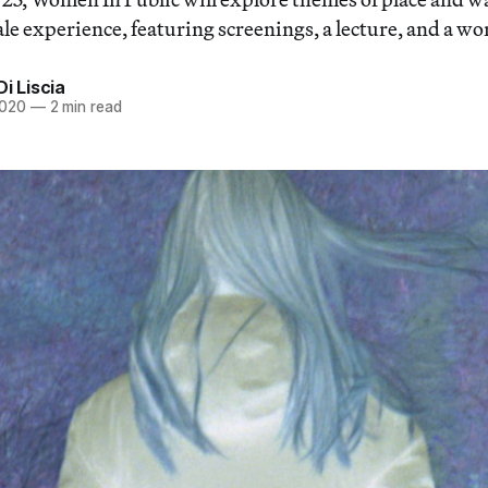
ale experience, featuring screenings, a lecture, and a w
Di Liscia
2020
—
2 min read