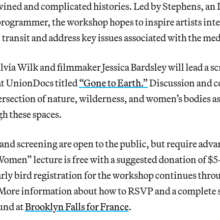
twined and complicated histories. Led by Stephens, an
rogrammer, the workshop hopes to inspire artists inte
n transit and address key issues associated with the m
Elvia Wilk and filmmaker Jessica Bardsley will lead a s
 at UnionDocs titled
“Gone to Earth.”
Discussion and c
ersection of nature, wilderness, and women’s bodies a
h these spaces.
 and screening are open to the public, but require adva
omen” lecture is free with a suggested donation of $5
arly bird registration for the workshop continues thro
 More information about how to RSVP and a complete 
und at
Brooklyn Falls for France
.