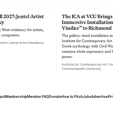
l 2027: Jentel Artist
The ICA at VCU Brings
cy
Immersive Installatio
Vindice” to Richmond
West residency for artists,
d composers.
The gallery-sized installation at
Institute for Contemporary Ar
nter’s Jentel Artist Residency
Greek mythology with Civil War
examine white supremacy and
power.
Institute for Contemporary Art, Vir
Commonwealth University
act
Membership
Member FAQ
Donate
How to Pitch
Jobs
Advertise
Pri