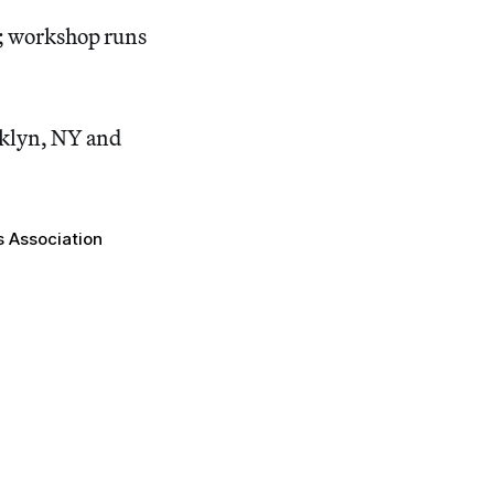
8; workshop runs
ooklyn, NY and
s Association