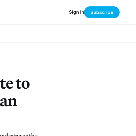
Sign in
Subscribe
te to
man
wandering with a