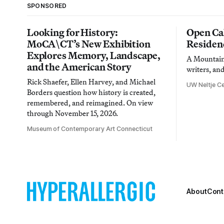
SPONSORED
Looking for History:
Open Cal
MoCA\CT’s New Exhibition
Residen
Explores Memory, Landscape,
A Mountain 
and the American Story
writers, an
Rick Shaefer, Ellen Harvey, and Michael
UW Neltje Ce
Borders question how history is created,
remembered, and reimagined. On view
through November 15, 2026.
Museum of Contemporary Art Connecticut
About
Cont