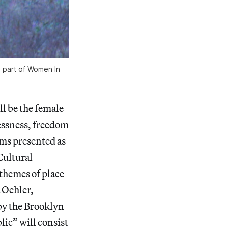
s part of Women In
ll be the female
lessness, freedom
ams presented as
Cultural
themes of place
 Oehler,
by the Brooklyn
ic” will consist