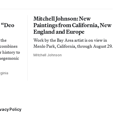
Mitchell Johnson: New
n “Deo
Paintings from California, New
England and Europe
 the
Work by the Bay Area artist is on view in
t combines
Menlo Park, California, through August 29.
 history to
Mitchell Johnson
 hegemonic
ginia
vacy Policy