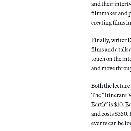
and their inter
filmmaker and p
creating films i
Finally, writer 
films and a talk
touch on the int
and move throug
Both the lecture
The “Itinerant W
Earth” is $10. E
and costs $350.
events can be fo