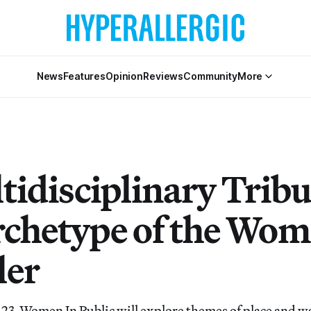
News
Features
Opinion
Reviews
Community
More
tidisciplinary Tribu
rchetype of the Wo
ler
 23, Women In Public will explore themes of place and 