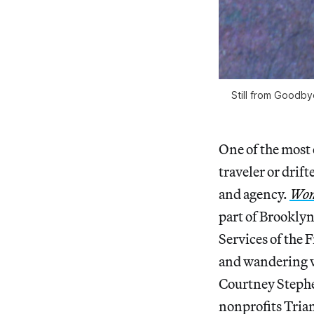
Still from Goodby
One of the most 
traveler or drif
and agency.
Wom
part of Brooklyn
Services of the
and wandering w
Courtney Stephe
nonprofits Tria