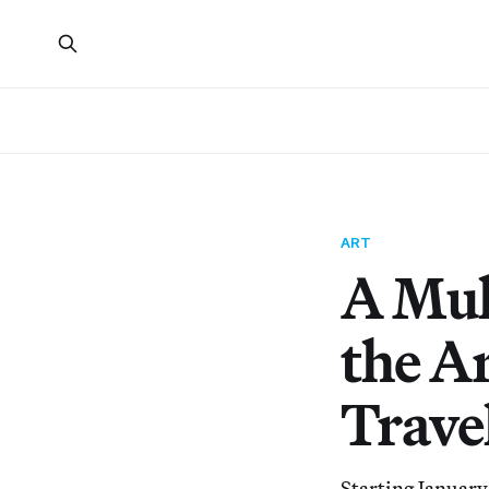
ART
A Mul
the A
Trave
Starting January