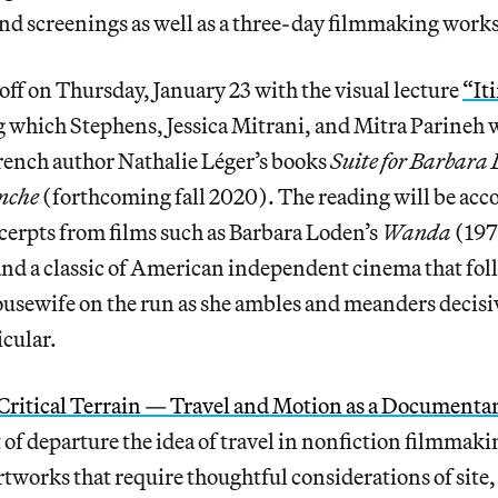
and screenings as well as a three-day filmmaking work
 off on Thursday, January 23 with the visual lecture
“It
 which Stephens, Jessica Mitrani, and Mitra Parineh w
rench author Nathalie Léger’s books
Suite for Barbara
nche
(forthcoming fall 2020). The reading will be ac
cerpts from films such as Barbara Loden’s
Wanda
(197
and a classic of American independent cinema that follo
usewife on the run as she ambles and meanders decisi
icular.
Critical Terrain — Travel and Motion as a Documentar
nt of departure the idea of travel in nonfiction filmma
rtworks that require thoughtful considerations of site, 