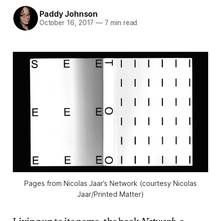
Paddy Johnson
October 16, 2017
—
7 min read
Pages from Nicolas Jaar’s Network (courtesy Nicolas
Jaar/Printed Matter)