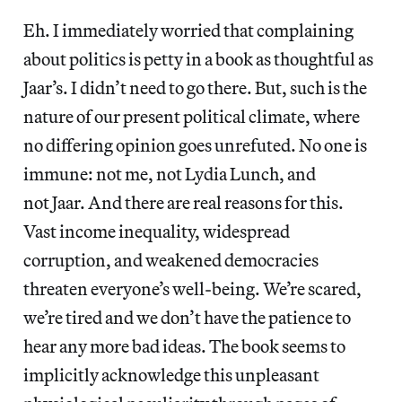
Eh. I immediately worried that complaining
about politics is petty in a book as thoughtful as
Jaar’s. I didn’t need to go there. But, such is the
nature of our present political climate, where
no differing opinion goes unrefuted. No one is
immune: not me, not Lydia Lunch, and
not Jaar. And there are real reasons for this.
Vast income inequality, widespread
corruption, and weakened democracies
threaten everyone’s well-being. We’re scared,
we’re tired and we don’t have the patience to
hear any more bad ideas. The book seems to
implicitly acknowledge this unpleasant