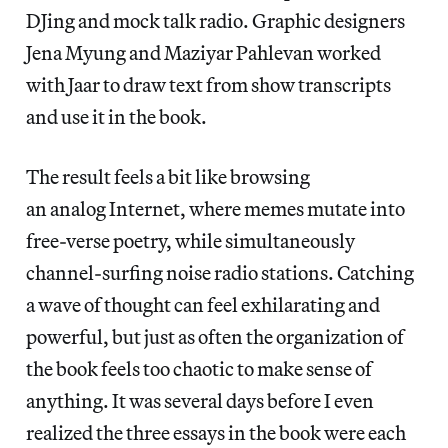
DJing and mock talk radio. Graphic designers
Jena Myung and Maziyar Pahlevan worked
with Jaar to draw text from show transcripts
and use it in the book.
The result feels a bit like browsing
an analog Internet, where memes mutate into
free-verse poetry, while simultaneously
channel-surfing noise radio stations. Catching
a wave of thought can feel exhilarating and
powerful, but just as often the organization of
the book feels too chaotic to make sense of
anything. It was several days before I even
realized the three essays in the book were each