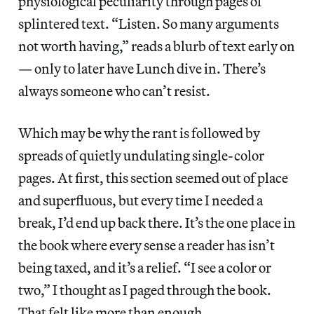
physiological peculiarity through pages of
splintered text. “Listen. So many arguments
not worth having,” reads a blurb of text early on
— only to later have Lunch dive in. There’s
always someone who can’t resist.
Which may be why the rant is followed by
spreads of quietly undulating single-color
pages. At first, this section seemed out of place
and superfluous, but every time I needed a
break, I’d end up back there. It’s the one place in
the book where every sense a reader has isn’t
being taxed, and it’s a relief. “I see a color or
two,” I thought as I paged through the book.
That felt like more than enough.