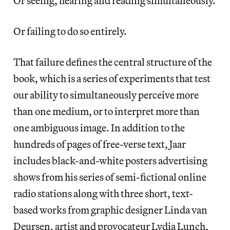
Or seeing, hearing and reading simultaneously.
Or failing to do so entirely.
That failure defines the central structure of the
book, which is a series of experiments that test
our ability to simultaneously perceive more
than one medium, or to interpret more than
one ambiguous image. In addition to the
hundreds of pages of free-verse text, Jaar
includes black-and-white posters advertising
shows from his series of semi-fictional online
radio stations along with three short, text-
based works from graphic designer Linda van
Deursen, artist and provocateur Lydia Lunch,