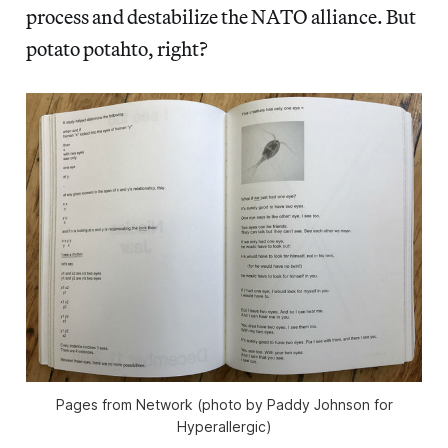
process and destabilize the NATO alliance. But
potato potahto, right?
Pages from Network (photo by Paddy Johnson for
Hyperallergic)