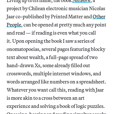
Living up to its name, the book
Network
, a
project by Chilean electronic musician Nicolas
Jaar co-published by Printed Matter and
Other
People
, can be opened at pretty much any point
and read — if reading is even what you call
it. Upon opening the book I saw a series of
onomatopoeias, several pages featuring blocky
text about wealth, a full-page spread of two
hand-drawn Xs, some already filled out
crosswords, multiple internet windows, and
words arranged like numbers on a spreadsheet.
Whatever you want call this, reading with Jaar
is more akin to a cross between an art
experience and solving a book of logic puzzles.