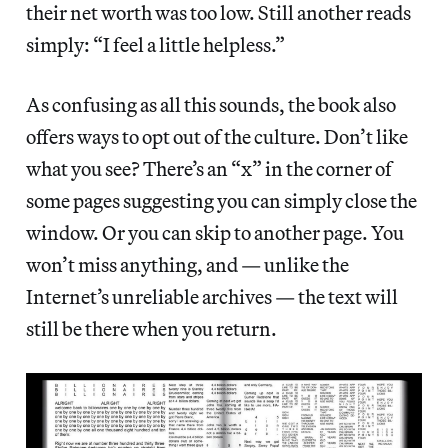
their net worth was too low. Still another reads
simply: “I feel a little helpless.”
As confusing as all this sounds, the book also
offers ways to opt out of the culture. Don’t like
what you see? There’s an “x” in the corner of
some pages suggesting you can simply close the
window. Or you can skip to another page. You
won’t miss anything, and — unlike the
Internet’s unreliable archives — the text will
still be there when you return.