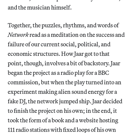
and the musician himself.
Together, the puzzles, rhythms, and words of
Network
read as a meditation on the success and
failure of our current social, political, and
economic structures. How Jaar got to that
point, though, involves a bit of backstory. Jaar
began the project as a radio play for a BBC
commission, but when the play turned into an
experiment making alien sound energy for a
fake DJ, the network jumped ship. Jaar decided
to finish the project on his own; in the end, it
took the form of a book and a website hosting
111 radio stations with fixed loops of his own