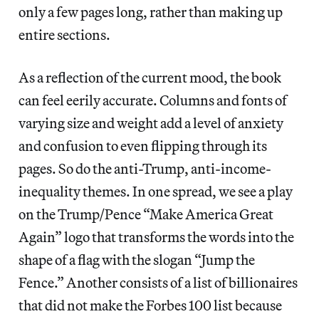
only a few pages long, rather than making up
entire sections.
As a reflection of the current mood, the book
can feel eerily accurate. Columns and fonts of
varying size and weight add a level of anxiety
and confusion to even flipping through its
pages. So do the anti-Trump, anti-income-
inequality themes. In one spread, we see a play
on the Trump/Pence “Make America Great
Again” logo that transforms the words into the
shape of a flag with the slogan “Jump the
Fence.” Another consists of a list of billionaires
that did not make the Forbes 100 list because