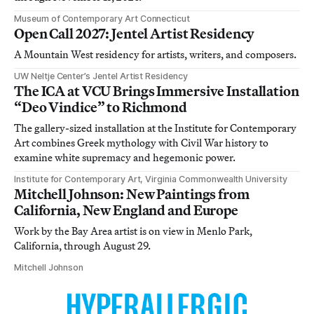
Museum of Contemporary Art Connecticut
Open Call 2027: Jentel Artist Residency
A Mountain West residency for artists, writers, and composers.
UW Neltje Center’s Jentel Artist Residency
The ICA at VCU Brings Immersive Installation
“Deo Vindice” to Richmond
The gallery-sized installation at the Institute for Contemporary
Art combines Greek mythology with Civil War history to
examine white supremacy and hegemonic power.
Institute for Contemporary Art, Virginia Commonwealth University
Mitchell Johnson: New Paintings from
California, New England and Europe
Work by the Bay Area artist is on view in Menlo Park,
California, through August 29.
Mitchell Johnson