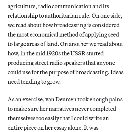
agriculture, radio communication and its
relationship to authoritarian rule. On one side,
we read about how broadcasting is considered
the most economical method of applying seed
to large areas of land. On another we read about
how, in the mid 1920s the USSR started
producing street radio speakers that anyone
could use for the purpose of broadcasting. Ideas
need tending to grow.
As an exercise, van Deursen took enough pains
to make sure her narratives never completed
themselves too easily that I could write an
entire piece on her essay alone. It was