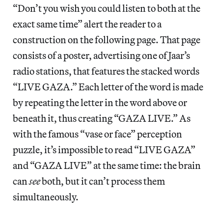
“Don’t you wish you could listen to both at the
exact same time” alert the reader to a
construction on the following page. That page
consists of a poster, advertising one of Jaar’s
radio stations, that features the stacked words
“LIVE GAZA.” Each letter of the word is made
by repeating the letter in the word above or
beneath it, thus creating “GAZA LIVE.” As
with the famous “vase or face” perception
puzzle, it’s impossible to read “LIVE GAZA”
and “GAZA LIVE” at the same time: the brain
can
see
both, but it can’t process them
simultaneously.