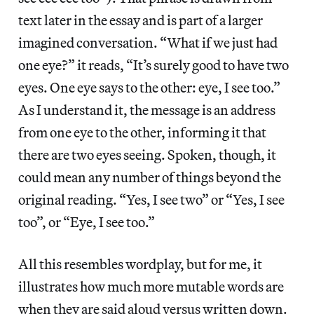
text later in the essay and is part of a larger
imagined conversation. “What if we just had
one eye?” it reads, “It’s surely good to have two
eyes. One eye says to the other: eye, I see too.”
As I understand it, the message is an address
from one eye to the other, informing it that
there are two eyes seeing. Spoken, though, it
could mean any number of things beyond the
original reading. “Yes, I see two” or “Yes, I see
too”, or “Eye, I see too.”
All this resembles wordplay, but for me, it
illustrates how much more mutable words are
when they are said aloud versus written down.