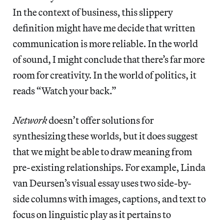
In the context of business, this slippery
definition might have me decide that written
communication is more reliable. In the world
of sound, I might conclude that there’s far more
room for creativity. In the world of politics, it
reads “Watch your back.”
Network
doesn’t offer solutions for
synthesizing these worlds, but it does suggest
that we might be able to draw meaning from
pre-existing relationships. For example, Linda
van Deursen’s visual essay uses two side-by-
side columns with images, captions, and text to
focus on linguistic play as it pertains to