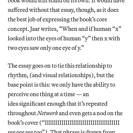
book would still stand on its own. It would have
suffered without that essay, though, as it does
the best job of expressing the book’s core
concept. Jaar writes, “When and if human “x”
looked into the eyes of human “y” then x with
two eyes saw only one eye of y.”
The essay goes on to tie this relationship to
rhythm, (and visual relationships), but the
base point is this: we only have the ability to
perceive one thing at a time — an
idea significant enough that it’s repeated
throughout
Network
and even gets a nod on the
book’s cover (“IIIIIIIIIIIIIIIIIIIIIIIIIIIIIIIIIIII
see eee eee too”). That phrase is drawn from