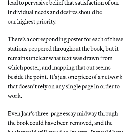
lead to pervasive belief that satisfaction of our
individual needs and desires should be
our highest priority.
There’s a corresponding poster for each of these
stations peppered throughout the book, but it
remains unclear what text was drawn from
which poster, and mapping that out seems
beside the point. It’s just one piece of a network
that doesn’t rely on any single page in order to
work.
Even Jaar’s three-page essay midway through
the book could have been removed, and the