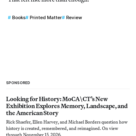
Books
Printed Matter
Review
SPONSORED
Looking for History: MoCA\CT’s New
Exhibition Explores Memory, Landscape, and
the American Story
Rick Shaefer, Ellen Harvey, and Michael Borders question how
history is created, remembered, and reimagined. On view
through November 15, 2026.