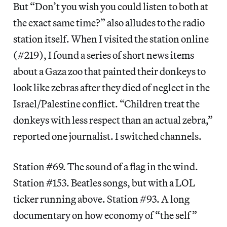
But “Don’t you wish you could listen to both at
the exact same time?” also alludes to the radio
station itself. When I visited the station online
(#219), I found a series of short news items
about a Gaza zoo that painted their donkeys to
look like zebras after they died of neglect in the
Israel/Palestine conflict. “Children treat the
donkeys with less respect than an actual zebra,”
reported one journalist. I switched channels.
Station #69. The sound of a flag in the wind.
Station #153. Beatles songs, but with a LOL
ticker running above. Station #93. A long
documentary on how economy of “the self”