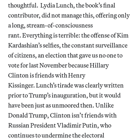
thoughtful. Lydia Lunch, the book’s final
contributor, did not manage this, offering only
a long, stream-of-consciousness
rant. Everything is terrible: the offense of Kim
Kardashian’s selfies, the constant surveillance
of citizens, an election that gave us no one to
vote for last November because Hillary
Clinton is friends with Henry
Kissinger. Lunch’s tirade was clearly written
prior to Trump’s inauguration, but it would
have been just as unmoored then. Unlike
Donald Trump, Clinton isn’t friends with
Russian President Vladimir Putin, who
continues to undermine the electoral