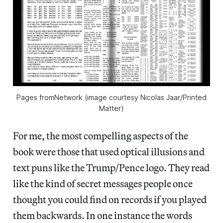
Pages fromNetwork (image courtesy Nicolas Jaar/Printed
Matter)
For me, the most compelling aspects of the
book were those that used optical illusions and
text puns like the Trump/Pence logo. They read
like the kind of secret messages people once
thought you could find on records if you played
them backwards. In one instance the words