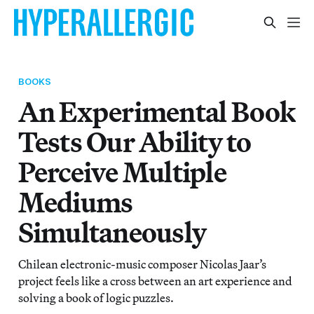
BOOKS
An Experimental Book
Tests Our Ability to
Perceive Multiple
Mediums
Simultaneously
Chilean electronic-music composer Nicolas Jaar’s
project feels like a cross between an art experience and
solving a book of logic puzzles.