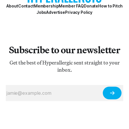
About
Contact
Membership
Member FAQ
Donate
How to Pitch
Jobs
Advertise
Privacy Policy
Subscribe to our newsletter
Get the best of Hyperallergic sent straight to your
inbox.