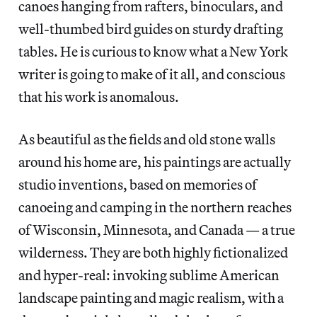
canoes hanging from rafters, binoculars, and
well-thumbed bird guides on sturdy drafting
tables. He is curious to know what a New York
writer is going to make of it all, and conscious
that his work is anomalous.
As beautiful as the fields and old stone walls
around his home are, his paintings are actually
studio inventions, based on memories of
canoeing and camping in the northern reaches
of Wisconsin, Minnesota, and Canada — a true
wilderness. They are both highly fictionalized
and hyper-real: invoking sublime American
landscape painting and magic realism, with a