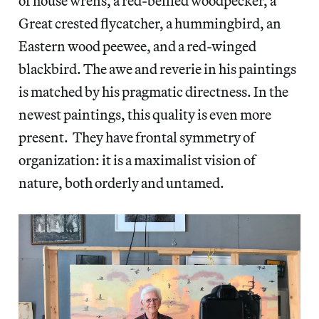
of house wrens, a red-bellied woodpecker, a
Great crested flycatcher, a hummingbird, an
Eastern wood peewee, and a red-winged
blackbird. The awe and reverie in his paintings
is matched by his pragmatic directness. In the
newest paintings, this quality is even more
present. They have frontal symmetry of
organization: it is a maximalist vision of
nature, both orderly and untamed.