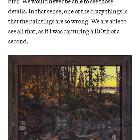
blur. We would never be able to see those
details. In that sense, one of the crazy things is
that the paintings are so wrong. We are able to
see all that, as if I was capturing a 100th of a
second.