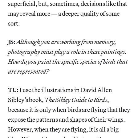
superficial, but, sometimes, decisions like that
may reveal more — a deeper quality of some
sort.
JS:
Although you are working from memory,
photography must play a role in these paintings.
How do you paint the specific species of birds that
are represented?
TU:
I use the illustrations in David Allen
Sibley’s book,
The Sibley Guide to Birds
,
because it is only when birds are flying that they
expose the patterns and shapes of their wings.
However, when they are flying, it is all a big