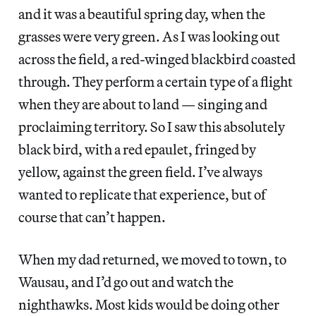
and it was a beautiful spring day, when the
grasses were very green. As I was looking out
across the field, a red-winged blackbird coasted
through. They perform a certain type of a flight
when they are about to land — singing and
proclaiming territory. So I saw this absolutely
black bird, with a red epaulet, fringed by
yellow, against the green field. I’ve always
wanted to replicate that experience, but of
course that can’t happen.
When my dad returned, we moved to town, to
Wausau, and I’d go out and watch the
nighthawks. Most kids would be doing other