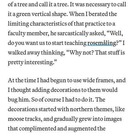
of a tree and call it a tree. It was necessary to call
it a green vertical shape. When I berated the
limiting characteristics of that practice to a
faculty member, he sarcastically asked, “Well,
do you want us to start teaching
rosemåling
?” I
walked away thinking, “Why not? That stuff is
pretty interesting.”
At the time I had begun to use wide frames, and
I thought adding decorations to them would
bug him. So of course I had to do it. The
decorations started with northern themes, like
moose tracks, and gradually grew into images
that complimented and augmented the