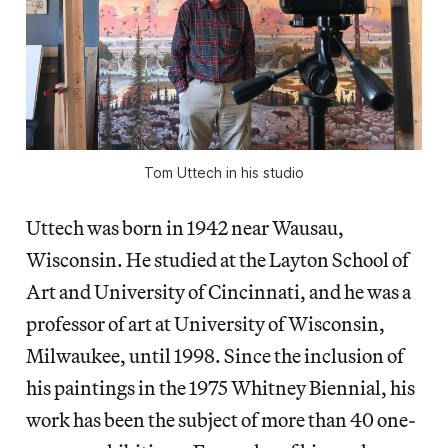
Tom Uttech in his studio
Uttech was born in 1942 near Wausau,
Wisconsin. He studied at the Layton School of
Art and University of Cincinnati, and he was a
professor of art at University of Wisconsin,
Milwaukee, until 1998. Since the inclusion of
his paintings in the 1975 Whitney Biennial, his
work has been the subject of more than 40 one-