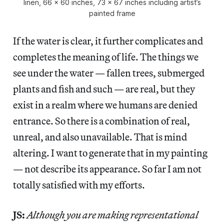
linen, 66 x 60 inches, 73 x 67 inches including artist’s
painted frame
If the water is clear, it further complicates and
completes the meaning of life. The things we
see under the water — fallen trees, submerged
plants and fish and such — are real, but they
exist in a realm where we humans are denied
entrance. So there is a combination of real,
unreal, and also unavailable. That is mind
altering. I want to generate that in my painting
— not describe its appearance. So far I am not
totally satisfied with my efforts.
JS:
Although you are making representational