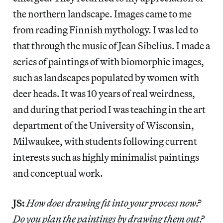
the northern landscape. Images came to me
from reading Finnish mythology. I was led to
that through the music of Jean Sibelius. I made a
series of paintings of with biomorphic images,
such as landscapes populated by women with
deer heads. It was 10 years of real weirdness,
and during that period I was teaching in the art
department of the University of Wisconsin,
Milwaukee, with students following current
interests such as highly minimalist paintings
and conceptual work.
JS:
How does drawing fit into your process now?
Do you plan the paintings by drawing them out?