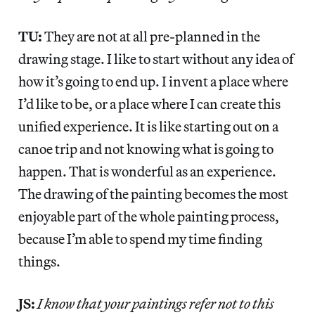
TU:
They are not at all pre-planned in the
drawing stage. I like to start without any idea of
how it’s going to end up. I invent a place where
I’d like to be, or a place where I can create this
unified experience. It is like starting out on a
canoe trip and not knowing what is going to
happen. That is wonderful as an experience.
The drawing of the painting becomes the most
enjoyable part of the whole painting process,
because I’m able to spend my time finding
things.
JS:
I know that your paintings refer not to this