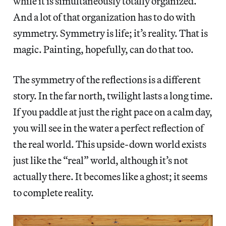
while it is simultaneously totally organized.
And a lot of that organization has to do with
symmetry. Symmetry is life; it’s reality. That is
magic. Painting, hopefully, can do that too.
The symmetry of the reflections is a different
story. In the far north, twilight lasts a long time.
If you paddle at just the right pace on a calm day,
you will see in the water a perfect reflection of
the real world. This upside-down world exists
just like the “real” world, although it’s not
actually there. It becomes like a ghost; it seems
to complete reality.