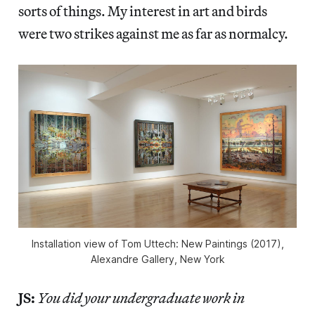
sorts of things. My interest in art and birds
were two strikes against me as far as normalcy.
Installation view of Tom Uttech: New Paintings (2017),
Alexandre Gallery, New York
JS:
You did your undergraduate work in