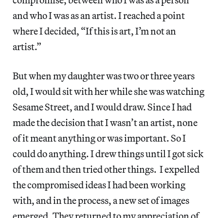
and who I was as an artist. I reached a point
where I decided, “If this is art, I’m not an
artist.”
But when my daughter was two or three years
old, I would sit with her while she was watching
Sesame Street, and I would draw. Since I had
made the decision that I wasn’t an artist, none
of it meant anything or was important. So I
could do anything. I drew things until I got sick
of them and then tried other things. I expelled
the compromised ideas I had been working
with, and in the process, a new set of images
emerged. They returned to my appreciation of