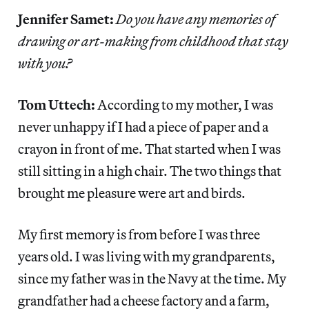
Jennifer Samet:
Do you have any memories of
drawing or art-making from childhood that stay
with you?
Tom Uttech:
According to my mother, I was
never unhappy if I had a piece of paper and a
crayon in front of me. That started when I was
still sitting in a high chair. The two things that
brought me pleasure were art and birds.
My first memory is from before I was three
years old. I was living with my grandparents,
since my father was in the Navy at the time. My
grandfather had a cheese factory and a farm,