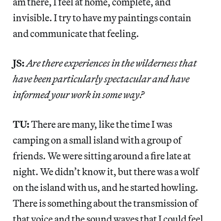
am there, I feel at home, complete, and
invisible. I try to have my paintings contain
and communicate that feeling.
JS:
Are there experiences in the wilderness that
have been particularly spectacular and have
informed your work in some way?
TU:
There are many, like the time I was
camping on a small island with a group of
friends. We were sitting around a fire late at
night. We didn’t know it, but there was a wolf
on the island with us, and he started howling.
There is something about the transmission of
that voice and the sound waves that I could feel