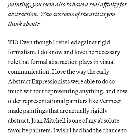
painting, you seem also to have a real affinity for
abstraction. Who are some of the artists you
think about?
TU:
Even though I rebelled against rigid
formalism, I do know and love the necessary
role that formal abstraction plays in visual
communication. I love the way the early
Abstract Expressionists were able to do so
much without representing anything, and how
older representational painters like Vermeer
made paintings that are actually rigidly
abstract. Joan Mitchell is one of my absolute
favorite painters. I wish I had had the chance to