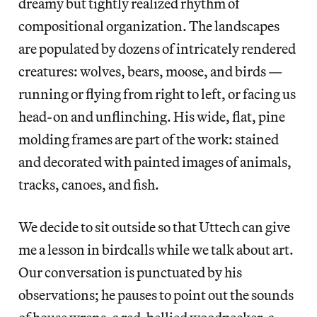
dreamy but tightly realized rhythm of
compositional organization. The landscapes
are populated by dozens of intricately rendered
creatures: wolves, bears, moose, and birds —
running or flying from right to left, or facing us
head-on and unflinching. His wide, flat, pine
molding frames are part of the work: stained
and decorated with painted images of animals,
tracks, canoes, and fish.
We decide to sit outside so that Uttech can give
me a lesson in birdcalls while we talk about art.
Our conversation is punctuated by his
observations; he pauses to point out the sounds