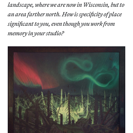
landscape, where we are now in Wisconsin, but to
an area farther north. How is specificity of place
significant to you, even though you work from
memory in your studio?