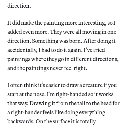
direction.
It did make the painting more interesting, so I
added even more. They were all moving in one
direction. Something was born. After doing it
accidentally, I had to do it again. I’ve tried
paintings where they go in different directions,
and the paintings never feel right.
I often think it’s easier to draw a creature if you
start at the nose. I’m right-handed so it works
that way. Drawing it from the tail to the head for
a right-hander feels like doing everything
backwards. On the surface it is totally