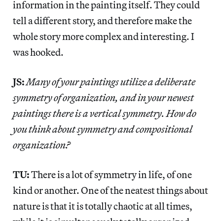
information in the painting itself. They could
tell a different story, and therefore make the
whole story more complex and interesting. I
was hooked.
JS:
Many of your paintings utilize a deliberate
symmetry of organization, and in your newest
paintings there is a vertical symmetry. How do
you think about symmetry and compositional
organization?
TU:
There is a lot of symmetry in life, of one
kind or another. One of the neatest things about
nature is that it is totally chaotic at all times,