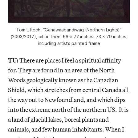
Tom Uttech, “Ganawaabandiwag (Northern Lights)”
(2003/2017), oil on linen, 66 x 72 inches, 73 x 79 inches,
including artist’s painted frame
TU:
There are places I feel a spiritual affinity
for. They are found in an area of the North
Woods geologically known as the Canadian
Shield, which stretches from central Canada all
the way out to Newfoundland, and which dips
into the extreme north of the northern US. It is
a land of glacial lakes, boreal plants and
animals, and few human inhabitants. When I