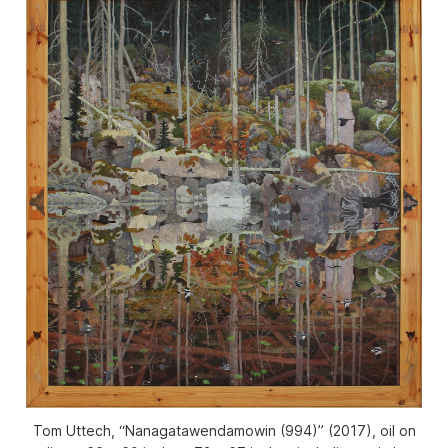
Tom Uttech, “Nanagatawendamowin (994)” (2017), oil on