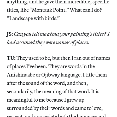
anything, and he gave them incredible, specific
titles, like “Montauk Point.” What can I do?
“Landscape with birds.”
JS:
Can you tell me about your painting’s titles? I
had assumed they were names of places.
TU:
They used to be, but then I ran out of names
of places I’ve been. They are words in the
Anishinaabe or Ojibway language. I title them
after the sound of the word, and then,
secondarily, the meaning of that word. It is
meaningful to me because I grew up
surrounded by their words and came to love,
respect, and appreciate both the language and