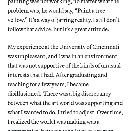
painting was not working, no matter what the
problem was, he would say, “Paint a tree
yellow.” It’s a way of jarring reality. I still don’t
follow that advice, but it’s a great attitude.
My experience at the University of Cincinnati
was unpleasant, and I was in an environment
that was not supportive of the kinds of unusual
interests that I had. After graduating and
teaching for a few years, I became
disillusioned. There was a big discrepancy
between what the art world was supporting and
what I wanted to do. I tried to adjust. Over time,
I realized the work I was making was a
compromise, between who I was as a person