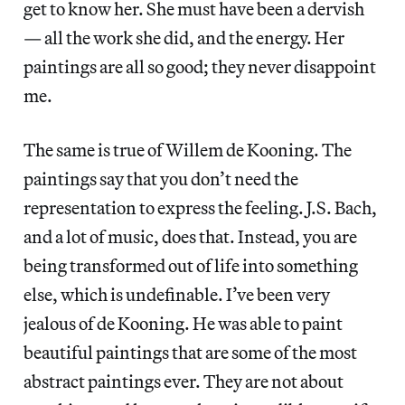
get to know her. She must have been a dervish
— all the work she did, and the energy. Her
paintings are all so good; they never disappoint
me.
The same is true of Willem de Kooning. The
paintings say that you don’t need the
representation to express the feeling. J.S. Bach,
and a lot of music, does that. Instead, you are
being transformed out of life into something
else, which is undefinable. I’ve been very
jealous of de Kooning. He was able to paint
beautiful paintings that are some of the most
abstract paintings ever. They are not about