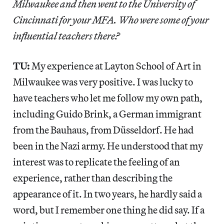
Milwaukee and then went to the University of
Cincinnati for your MFA. Who were some of your
influential teachers there?
TU:
My experience at Layton School of Art in
Milwaukee was very positive. I was lucky to
have teachers who let me follow my own path,
including Guido Brink, a German immigrant
from the Bauhaus, from Düsseldorf. He had
been in the Nazi army. He understood that my
interest was to replicate the feeling of an
experience, rather than describing the
appearance of it. In two years, he hardly said a
word, but I remember one thing he did say. If a