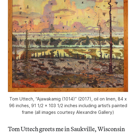
Tom Uttech, “Ajawakamig (1014)” (2017), oil on linen, 84 x
96 inches, 91 1/2 x 103 1/2 inches including artist’s painted
frame (all images courtesy Alexandre Gallery)
Tom Uttech greets me in Saukville, Wisconsin