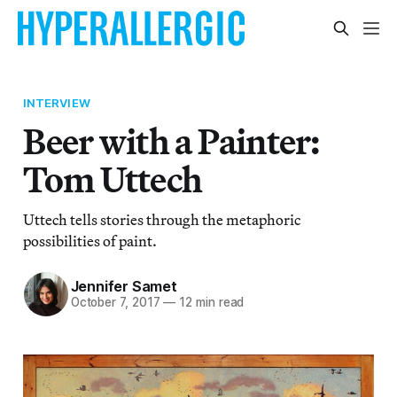
INTERVIEW
Beer with a Painter:
Tom Uttech
Uttech tells stories through the metaphoric
possibilities of paint.
Jennifer Samet
October 7, 2017
—
12 min read