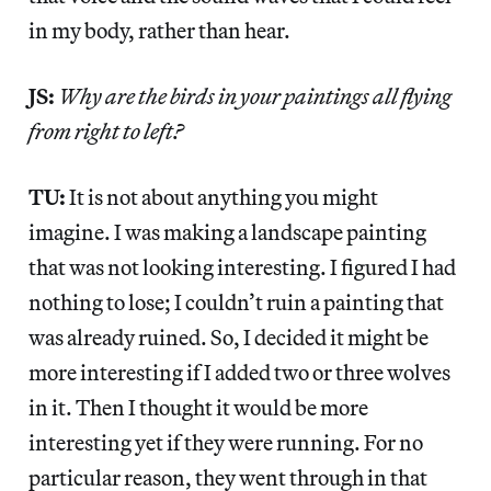
in my body, rather than hear.
JS:
Why are the birds in your paintings all flying
from right to left?
TU:
It is not about anything you might
imagine. I was making a landscape painting
that was not looking interesting. I figured I had
nothing to lose; I couldn’t ruin a painting that
was already ruined. So, I decided it might be
more interesting if I added two or three wolves
in it. Then I thought it would be more
interesting yet if they were running. For no
particular reason, they went through in that