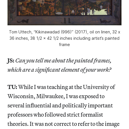
Tom Uttech, “Kikinawadad (996)” (2017), oil on linen, 32 x
36 inches, 38 1/2 x 42 1/2 inches including artist’s painted
frame
JS:
Can you tell me about the painted frames,
which are a significant element of your work?
TU:
While I was teaching at the University of
Wisconsin, Milwaukee, I was exposed to
several influential and politically important
professors who followed strict formalist
theories. It was not correct to refer to the image