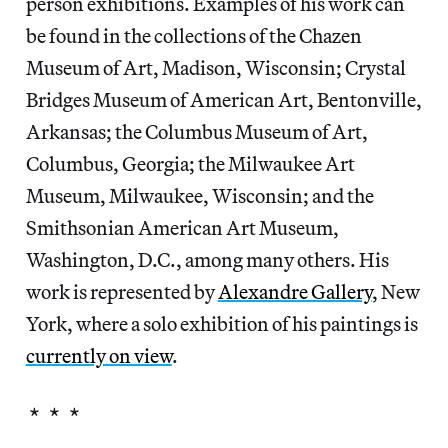
person exhibitions. Examples of his work can
be found in the collections of the Chazen
Museum of Art, Madison, Wisconsin; Crystal
Bridges Museum of American Art, Bentonville,
Arkansas; the Columbus Museum of Art,
Columbus, Georgia; the Milwaukee Art
Museum, Milwaukee, Wisconsin; and the
Smithsonian American Art Museum,
Washington, D.C., among many others. His
work is represented by
Alexandre Gallery
, New
York, where a solo exhibition of his paintings is
currently on view
.
* * *