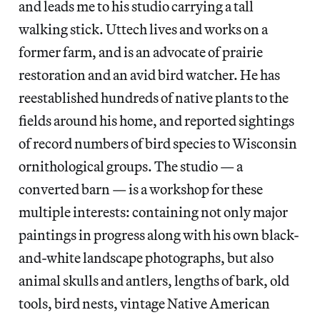
and leads me to his studio carrying a tall
walking stick. Uttech lives and works on a
former farm, and is an advocate of prairie
restoration and an avid bird watcher. He has
reestablished hundreds of native plants to the
fields around his home, and reported sightings
of record numbers of bird species to Wisconsin
ornithological groups. The studio — a
converted barn — is a workshop for these
multiple interests: containing not only major
paintings in progress along with his own black-
and-white landscape photographs, but also
animal skulls and antlers, lengths of bark, old
tools, bird nests, vintage Native American