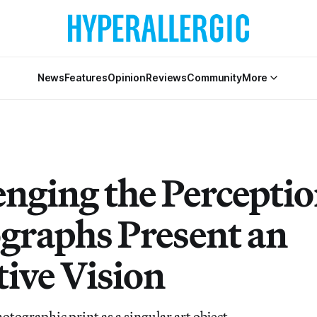
News
Features
Opinion
Reviews
Community
More
enging the Perceptio
graphs Present an
tive Vision
tographic print as a singular art object.