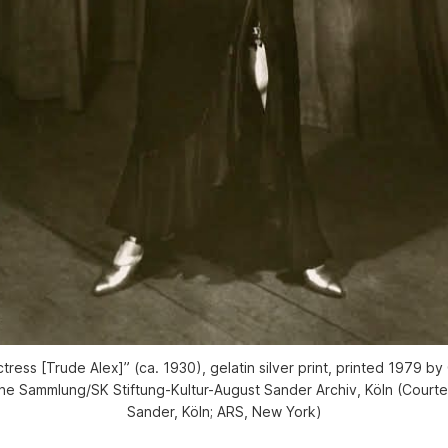
tress [Trude Alex]” (ca. 1930), gelatin silver print, printed 1979 b
e Sammlung/SK Stiftung-Kultur-August Sander Archiv, Köln (Courtes
Sander, Köln; ARS, New York)