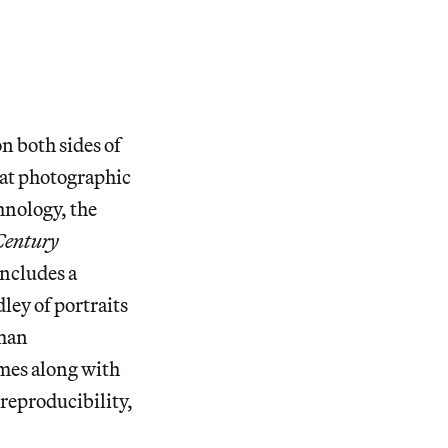
n both sides of
hat photographic
hnology, the
Century
ncludes a
ley of portraits
uman
mes along with
 reproducibility,