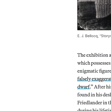
E. J. Bellocq, “Story
The exhibition al
which possesses 
enigmatic figure
falsely exaggera
dwarf
.” After h
found in his des
Friedlander in 
during his lifet