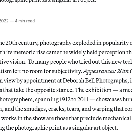
 2022
—
4 min read
he 20th century, photography exploded in popularity o
th its meteoric rise came the widely held perception t
tive vision. To many people who tried out this new tec
ism left no room for subjectivity.
Appearances: 20th 
n view by appointment at Deborah Bell Photographs, i
that take the opposite stance. The exhibition — a med
 photographers, spanning 1912 to 2011 — showcases h
, and the smudges, cracks, tears, and warping that co
t works in the show are those that preclude mechanical
g the photographic print as a singular art object.