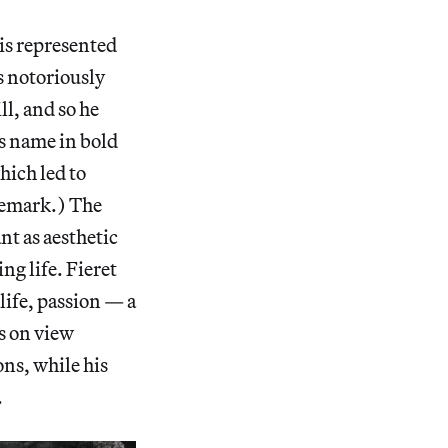
 is represented
s notoriously
ll, and so he
is name in bold
which led to
demark.) The
nt as aesthetic
ng life. Fieret
life, passion — a
s on view
ns, while his
.