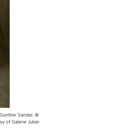
y Gunther Sander. ©
y of Galerie Julian