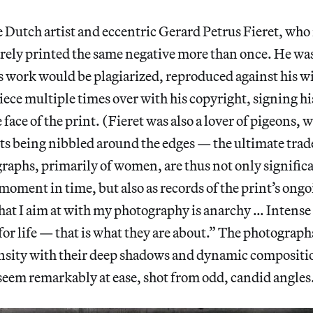
e Dutch artist and eccentric Gerard Petrus Fieret, who
arely printed the same negative more than once. He wa
s work would be plagiarized, reproduced against his wi
ece multiple times over with his copyright, signing h
e face of the print. (Fieret was also a lover of pigeons, 
nts being nibbled around the edges — the ultimate tra
raphs, primarily of women, are thus not only significa
 moment in time, but also as records of the print’s ongoi
at I aim at with my photography is anarchy … Intense 
for life — that is what they are about.” The photograph
ensity with their deep shadows and dynamic compositio
seem remarkably at ease, shot from odd, candid angles