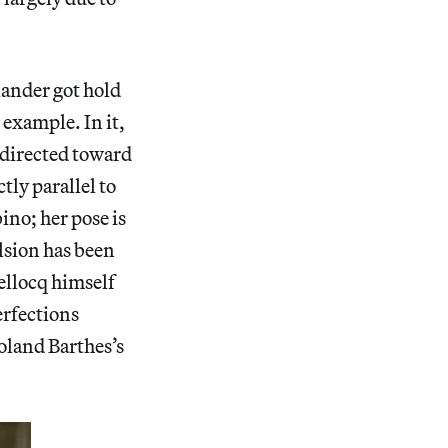
ander got hold
 example. In it,
 directed toward
tly parallel to
ino; her pose is
ulsion has been
ellocq himself
erfections
Roland Barthes’s