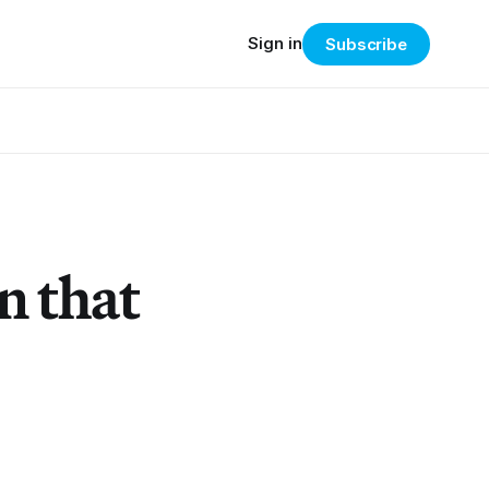
Sign in
Subscribe
n that