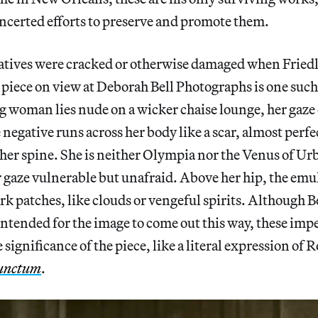
ncerted efforts to preserve and promote them.
atives were cracked or otherwise damaged when Friedl
 piece on view at Deborah Bell Photographs is one such
g woman lies nude on a wicker chaise lounge, her gaze
e negative runs across her body like a scar, almost perfec
 her spine. She is neither Olympia nor the Venus of Urb
her gaze vulnerable but unafraid. Above her hip, the em
rk patches, like clouds or vengeful spirits. Although B
intended for the image to come out this way, these imp
 significance of the piece, like a literal expression of 
unctum
.