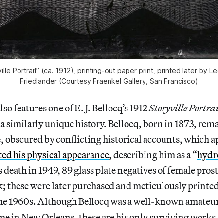
ville Portrait” (ca. 1912), printing-out paper print, printed later by 
Friedlander (Courtesy Fraenkel Gallery, San Francisco)
so features one of E. J. Bellocq’s 1912
Storyville Portra
a similarly unique history. Bellocq, born in 1873, rem
, obscured by conflicting historical accounts, which a
ted his physical appearance
, describing him as a “
hydr
is death in 1949, 89 glass plate negatives of female pros
k; these were later purchased and meticulously printe
the 1960s. Although Bellocq was a well-known amateu
ime in New Orleans, these are his only surviving works,