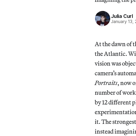
Julia Curl
January 13,
At the dawn of t
the Atlantic. Wi
vision was objec
camera’s automat
Portraits
, now o
number of works 
by 12 different
experimentation
it. The stronges
instead imaginin