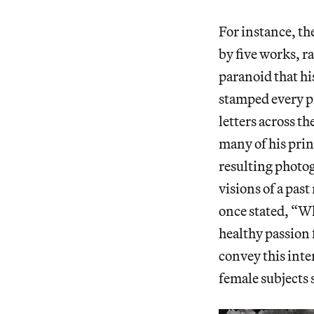
For instance, th
by five works, r
paranoid that hi
stamped every pi
letters across th
many of his pri
resulting photog
visions of a past
once stated, “Wh
healthy passion 
convey this int
female subjects 