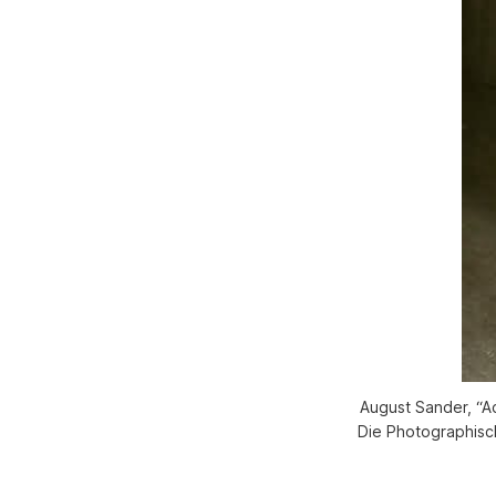
August Sander, “Ac
Die Photographisch