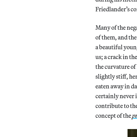
Friedlander’s co
Many of the neg
of them, and the
a beautiful youn
us; a crack in th
the curvature of
slightly stiff, 
eaten away in da
certainly never 
contribute to the
concept of the
p