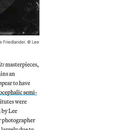
Lee Friedlander. © Lee
its
masterpieces,
ains an
ppear to have
ocephalic semi-
titutes were
d by Lee
r photographer
 largely due to