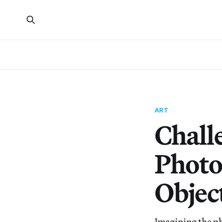
ART
Chall
Photo
Objec
Imagining the pho