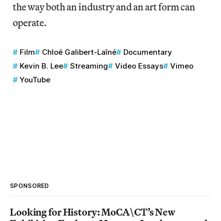
the way both an industry and an art form can
operate.
Film
Chloé Galibert-Laîné
Documentary
Kevin B. Lee
Streaming
Video Essays
Vimeo
YouTube
SPONSORED
Looking for History: MoCA\CT’s New