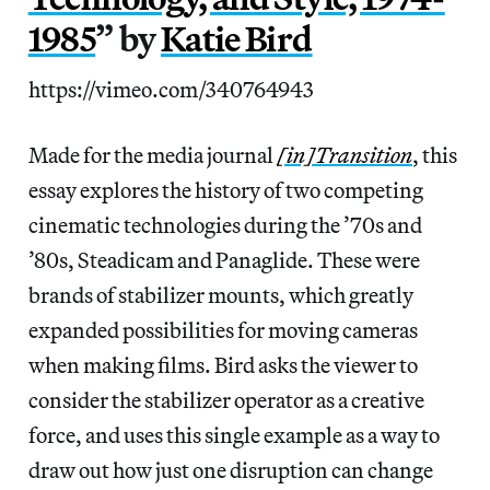
1985
” by
Katie Bird
https://vimeo.com/340764943
Made for the media journal
[in]Transition
, this
essay explores the history of two competing
cinematic technologies during the ’70s and
’80s, Steadicam and Panaglide. These were
brands of stabilizer mounts, which greatly
expanded possibilities for moving cameras
when making films. Bird asks the viewer to
consider the stabilizer operator as a creative
force, and uses this single example as a way to
draw out how just one disruption can change