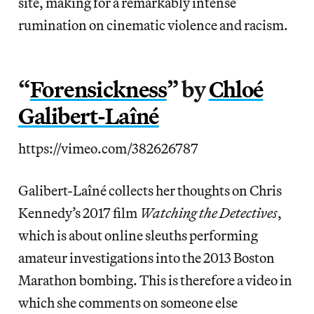
site, making for a remarkably intense
rumination on cinematic violence and racism.
“
Forensickness
” by
Chloé
Galibert-Laîné
https://vimeo.com/382626787
Galibert-Laîné collects her thoughts on Chris
Kennedy’s 2017 film
Watching the Detectives
,
which is about online sleuths performing
amateur investigations into the 2013 Boston
Marathon bombing. This is therefore a video in
which she comments on someone else