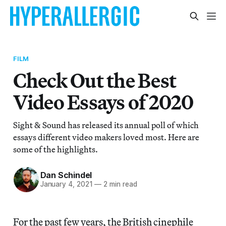
FILM
Check Out the Best
Video Essays of 2020
Sight & Sound has released its annual poll of which
essays different video makers loved most. Here are
some of the highlights.
Dan Schindel
January 4, 2021
—
2 min read
For the past few years, the British cinephile