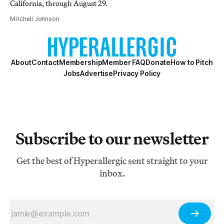
California, through August 29.
Mitchell Johnson
About
Contact
Membership
Member FAQ
Donate
How to Pitch
Jobs
Advertise
Privacy Policy
Subscribe to our newsletter
Get the best of Hyperallergic sent straight to your
inbox.