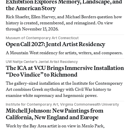
Exhibition Explores Memory, Landscape, and
the American Story
Rick Shaefer, Ellen Harvey, and Michael Borders question how
history is created, remembered, and reimagined. On view
through November 15, 2026.
Museum of Contemporary Art Connecticut
Open Call 2027: Jentel Artist Residency
A Mountain West residency for artists, writers, and composers.
UW Neltje Center’s Jentel Artist Residency
The ICA at VCU Brings Immersive Installation
“Deo Vindice” to Richmond
The gallery-sized installation at the Institute for Contemporary
Art combines Greek mythology with Civil War history to
examine white supremacy and hegemonic power.
Institute for Contemporary Art, Virginia Commonwealth University
Mitchell Johnson: New Paintings from
California, New England and Europe
Work by the Bay Area artist is on view in Menlo Park,