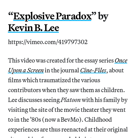
“
Explosive Paradox
” by
Kevin B. Lee
https://vimeo.com/419797302
This video was created for the essay series
Once
Upon a Screen
in the journal
Cine-Files
, about
films which traumatized the various
contributors when they saw them as children.
Lee discusses seeing
Platoon
with his family by
visiting the site of the movie theater they went
to in the ’80s (now a BevMo). Childhood
experiences are thus reenacted at their original