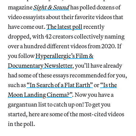
magazine
Sight & Sound
has polled dozens of
video essayists about their favorite videos that
have come out.
The latest poll
recently
dropped, with 42 creators collectively naming
over a hundred different videos from 2020. If
you follow
Hyperallergic’s Film &
Documentary Newsletter
, you’ll have already
had some of these essays recommended for you,
such as
“In Search of a Flat Earth”
or
“Is the
Moon Landing Cinema?”
. Now you have a
gargantuan list to catch up on! To get you
started, here are some of the most-cited videos
in the poll.