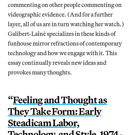
commenting on other people commenting on
videographic evidence. (And for a further
layer, all of us are in turn watching her watch.)
Galibert-Laîné specializes in these kinds of
funhouse mirror refractions of contemporary
technology and how we engage with it. This
essay continually reveals new ideas and
provokes many thoughts.
“
Feeling and Thought as
They Take Form: Early
Steadicam Labor,
Technology, and Style, 1974-