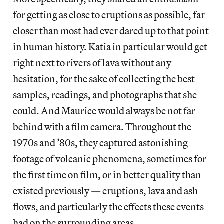
for getting as close to eruptions as possible, far
closer than most had ever dared up to that point
in human history. Katia in particular would get
right next to rivers of lava without any
hesitation, for the sake of collecting the best
samples, readings, and photographs that she
could. And Maurice would always be not far
behind with a film camera. Throughout the
1970s and ’80s, they captured astonishing
footage of volcanic phenomena, sometimes for
the first time on film, or in better quality than
existed previously — eruptions, lava and ash
flows, and particularly the effects these events
had on the surrounding areas.