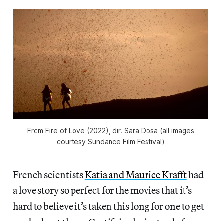
From
Fire of Love
(2022), dir. Sara Dosa (all images
courtesy Sundance Film Festival)
French scientists
Katia and Maurice Krafft
had
a love story so perfect for the movies that it’s
hard to believe it’s taken this long for one to get