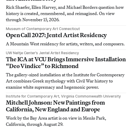
Rick Shaefer, Ellen Harvey, and Michael Borders question how
history is created, remembered, and reimagined. On view
through November 15, 2026.
Museum of Contemporary Art Connecticut
Open Call 2027: Jentel Artist Residency
A Mountain West residency for artists, writers, and composers.
UW Neltje Center’s Jentel Artist Residency
The ICA at VCU Brings Immersive Installation
“Deo Vindice” to Richmond
The gallery-sized installation at the Institute for Contemporary
Art combines Greek mythology with Civil War history to
examine white supremacy and hegemonic power.
Institute for Contemporary Art, Virginia Commonwealth University
Mitchell Johnson: New Paintings from
California, New England and Europe
Work by the Bay Area artist is on view in Menlo Park,
California, through August 29.