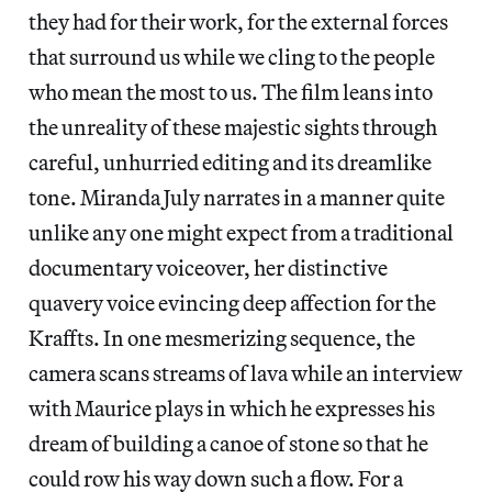
they had for their work, for the external forces
that surround us while we cling to the people
who mean the most to us. The film leans into
the unreality of these majestic sights through
careful, unhurried editing and its dreamlike
tone. Miranda July narrates in a manner quite
unlike any one might expect from a traditional
documentary voiceover, her distinctive
quavery voice evincing deep affection for the
Kraffts. In one mesmerizing sequence, the
camera scans streams of lava while an interview
with Maurice plays in which he expresses his
dream of building a canoe of stone so that he
could row his way down such a flow. For a