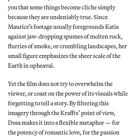
you that some things become cliche simply
because they are undeniably true. Since
Maurice’s footage usually foregrounds Katia
against jaw-dropping spumes of molten rock,
flurries of smoke, or crumbling landscapes, her
small figure emphasizes the sheer scale of the
Earth in upheaval.
Yet the film does not try to overwhelm the
viewer, or coast on the power of its visuals while
forgetting to tell a story. By filtering this
imagery through the Kraffts’ point of view,
Dosa makes it into a flexible metaphor — for
the potency of romantic love, for the passion