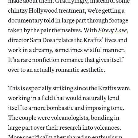
made about them. Gratifyingly, instead of some
chintzy Hollywood treatment, we’re getting a
documentary told in large part through footage
taken by the pair themselves. With
Fire of Love
,
director Sara Dosa relates the Kraffts’ lives and
work in a dreamy, sometimes wistful manner.
It’s a rare nonfiction romance that gives itself
over to an actually romantic aesthetic.
This is especially striking since the Kraffts were
working in a field that would naturally lend
itself to a more bombastic and imposing tone.
The couple were volcanologists, bonding in
large part over their research into volcanoes.
More specifically, they shared an enthusiasm