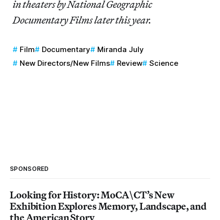
in theaters by National Geographic
Documentary Films later this year.
Film
Documentary
Miranda July
New Directors/New Films
Review
Science
SPONSORED
Looking for History: MoCA\CT’s New
Exhibition Explores Memory, Landscape, and
the American Story