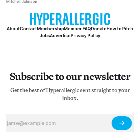
Mitchell Johnson
About
Contact
Membership
Member FAQ
Donate
How to Pitch
Jobs
Advertise
Privacy Policy
Subscribe to our newsletter
Get the best of Hyperallergic sent straight to your
inbox.