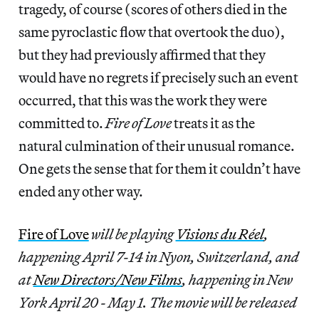
tragedy, of course (scores of others died in the
same pyroclastic flow that overtook the duo),
but they had previously affirmed that they
would have no regrets if precisely such an event
occurred, that this was the work they were
committed to.
Fire of Love
treats it as the
natural culmination of their unusual romance.
One gets the sense that for them it couldn’t have
ended any other way.
Fire of Love
will be playing
Visions du Réel
,
happening April 7-14 in Nyon, Switzerland, and
at
New Directors/New Films
, happening in New
York April 20 - May 1. The movie will be released