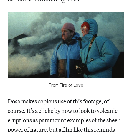
From
Fire of Love
Dosa makes copious use of this footage, of
course. It’s a cliche by now to look to volcanic
eruptions as paramount examples of the sheer
power of nature, but a film like this reminds