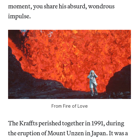
moment, you share his absurd, wondrous
impulse.
From
Fire of Love
The Kraffts perished together in 1991, during
the eruption of Mount Unzen in Japan. It was a