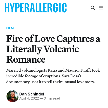
FILM
Fire of Love Captures a
Literally Volcanic
Romance
Married volcanologists Katia and Maurice Krafft took
incredible footage of eruptions. Sara Dosa’s
documentary uses it to tell their unusual love story.
Dan Schindel
April 4, 2022
—
3 min read