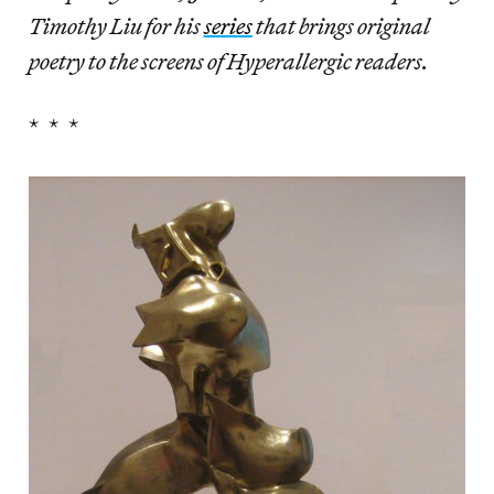
Timothy Liu for his
series
that brings original
poetry to the screens of Hyperallergic readers.
* * *