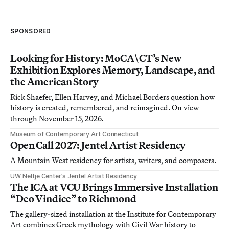
SPONSORED
Looking for History: MoCA\CT’s New
Exhibition Explores Memory, Landscape, and
the American Story
Rick Shaefer, Ellen Harvey, and Michael Borders question how
history is created, remembered, and reimagined. On view
through November 15, 2026.
Museum of Contemporary Art Connecticut
Open Call 2027: Jentel Artist Residency
A Mountain West residency for artists, writers, and composers.
UW Neltje Center’s Jentel Artist Residency
The ICA at VCU Brings Immersive Installation
“Deo Vindice” to Richmond
The gallery-sized installation at the Institute for Contemporary
Art combines Greek mythology with Civil War history to