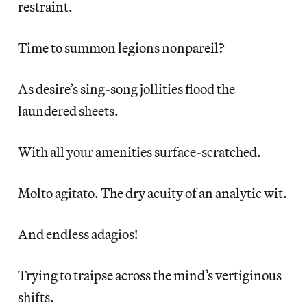
restraint.
Time to summon legions nonpareil?
As desire’s sing-song jollities flood the
laundered sheets.
With all your amenities surface-scratched.
Molto agitato. The dry acuity of an analytic wit.
And endless adagios!
Trying to traipse across the mind’s vertiginous
shifts.