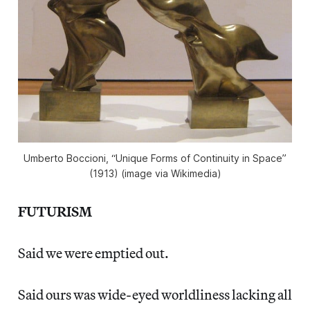
Umberto Boccioni, “Unique Forms of Continuity in Space”
(1913) (image via Wikimedia)
FUTURISM
Said we were emptied out.
Said ours was wide-eyed worldliness lacking all