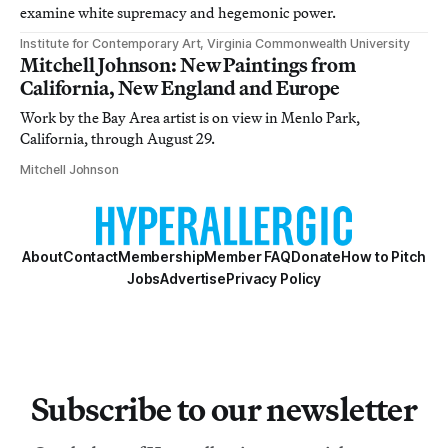
examine white supremacy and hegemonic power.
Institute for Contemporary Art, Virginia Commonwealth University
Mitchell Johnson: New Paintings from
California, New England and Europe
Work by the Bay Area artist is on view in Menlo Park,
California, through August 29.
Mitchell Johnson
About
Contact
Membership
Member FAQ
Donate
How to Pitch
Jobs
Advertise
Privacy Policy
Subscribe to our newsletter