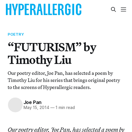
POETRY
“FUTURISM” by
Timothy Liu
Our poetry editor, Joe Pan, has selected a poem by
Timothy Liu for his series that brings original poetry
to the screens of Hyperallergic readers.
Joe Pan
May 15, 2014
—
1 min read
Our poetry editor, Joe Pan, has selected a poem by