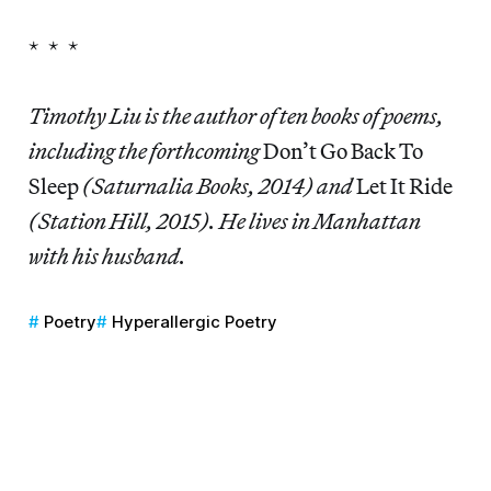
* * *
Timothy Liu is the author of ten books of poems,
including the forthcoming
Don’t Go Back To
Sleep
(Saturnalia Books, 2014) and
Let It Ride
(Station Hill, 2015). He lives in Manhattan
with his husband.
Poetry
Hyperallergic Poetry