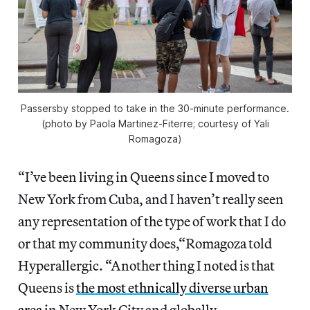
Passersby stopped to take in the 30-minute performance.
(photo by Paola Martinez-Fiterre; courtesy of Yali
Romagoza)
“I’ve been living in Queens since I moved to
New York from Cuba, and I haven’t really seen
any representation of the type of work that I do
or that my community does,“Romagoza told
Hyperallergic. “Another thing I noted is that
Queens is
the most ethnically diverse urban
area
in New York City and globally,