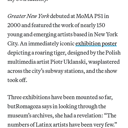
Greater New York
debuted at MoMA PS1 in
2000 and featured the work of nearly 150
young and emerging artists based in New York
City. An immediately iconic
exhibition poster
depicting a roaring tiger, designed by the Polish
multimedia artist Piotr Uklanski, wasplastered
across the city’s subway stations, and the show
took off.
Three exhibitions have been mounted so far,
butRomagoza says in looking through the
museum’s archives, she had a revelation: “The
numbers of Latinx artists have been very few.”