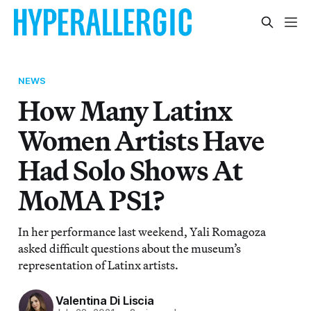
NEWS
How Many Latinx
Women Artists Have
Had Solo Shows At
MoMA PS1?
In her performance last weekend, Yali Romagoza
asked difficult questions about the museum’s
representation of Latinx artists.
Valentina Di Liscia