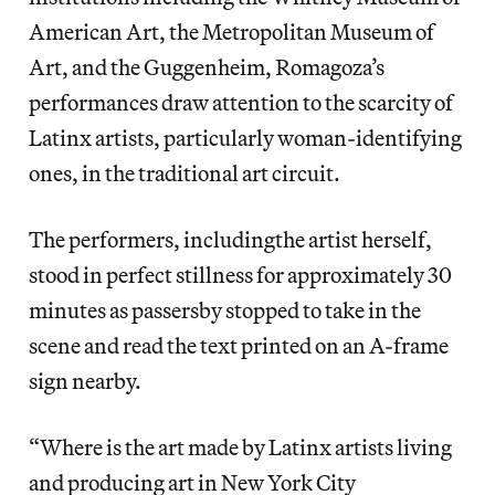
American Art, the Metropolitan Museum of
Art, and the Guggenheim, Romagoza’s
performances draw attention to the scarcity of
Latinx artists, particularly woman-identifying
ones, in the traditional art circuit.
The performers, includingthe artist herself,
stood in perfect stillness for approximately 30
minutes as passersby stopped to take in the
scene and read the text printed on an A-frame
sign nearby.
“Where is the art made by Latinx artists living
and producing art in New York City