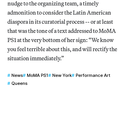
nudge to the organizing team, a timely
admonition to consider the Latin American
diaspora in its curatorial process -- or at least
that was the tone of a text addressed to MoMA
PS1 at the very bottom of her sign: “We know
you feel terrible about this, and will rectify the
situation immediately.”
News
MoMA PS1
New York
Performance Art
Queens