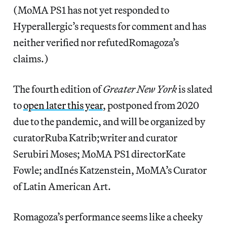
(MoMA PS1 has not yet responded to
Hyperallergic’s
requests for comment and has
neither verified nor refutedRomagoza’s
claims.)
The fourth edition of
Greater New York
is slated
to
open later this year
, postponed from 2020
due to the pandemic, and will be organized by
curatorRuba Katrib;writer and curator
Serubiri Moses; MoMA PS1 directorKate
Fowle; andInés Katzenstein, MoMA’s Curator
of Latin American Art.
Romagoza’s performance seems like a cheeky