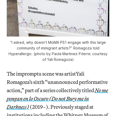
“I asked, why doesn’t MoMA PS1 engage with this large
community of immigrant artists?” Romagoza told
Hyperallergic. (photo by Paola Martinez-Fiterre; courtesy
of Yali Romagoza)
The impromptu scene was artistYali
Romagoza’s sixth “unannounced performative
action,” part of a series collectively titled
No me
pongan en lo Oscuro (Do not Bury me in
Darkness)
(2019–). Previously staged at
institutions including the Whitney Museum of