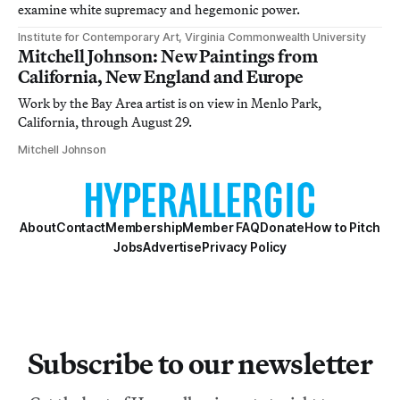
examine white supremacy and hegemonic power.
Institute for Contemporary Art, Virginia Commonwealth University
Mitchell Johnson: New Paintings from
California, New England and Europe
Work by the Bay Area artist is on view in Menlo Park,
California, through August 29.
Mitchell Johnson
About
Contact
Membership
Member FAQ
Donate
How to Pitch
Jobs
Advertise
Privacy Policy
Subscribe to our newsletter