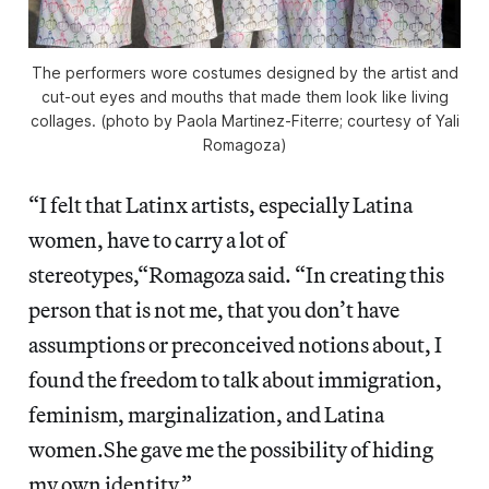
The performers wore costumes designed by the artist and
cut-out eyes and mouths that made them look like living
collages. (photo by Paola Martinez-Fiterre; courtesy of Yali
Romagoza)
“I felt that Latinx artists, especially Latina
women, have to carry a lot of
stereotypes,“Romagoza said. “In creating this
person that is not me, that you don’t have
assumptions or preconceived notions about, I
found the freedom to talk about immigration,
feminism, marginalization, and Latina
women.She gave me the possibility of hiding
my own identity.”