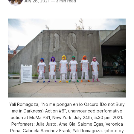
July 28, 2021
—
3 min read
Yali Romagoza, “No me pongan en lo Oscuro (Do not Bury
me in Darkness) Action #6”, unannounced performative
action at MoMa PS1, New York, July 24th, 5:30 pm, 2021.
Performers: Julia Justo, Ame Gla, Salome Egas, Veronica
Pena, Gabriela Sanchez Frank, Yali Romagoza. (photo by