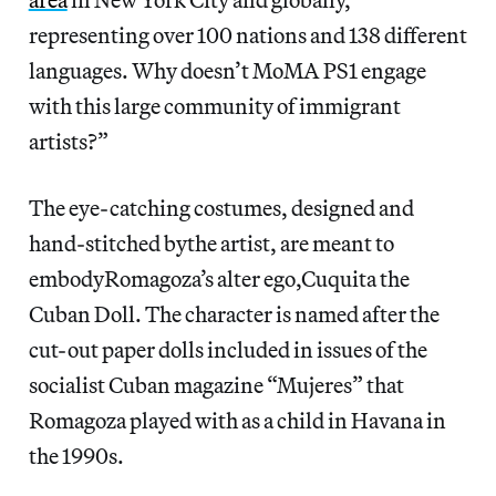
representing over 100 nations and 138 different
languages. Why doesn’t MoMA PS1 engage
with this large community of immigrant
artists?”
The eye-catching costumes, designed and
hand-stitched bythe artist, are meant to
embodyRomagoza’s alter ego,Cuquita the
Cuban Doll. The character is named after the
cut-out paper dolls included in issues of the
socialist Cuban magazine “Mujeres” that
Romagoza played with as a child in Havana in
the 1990s.