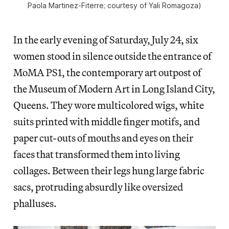
Paola Martinez-Fiterre; courtesy of Yali Romagoza)
In the early evening of Saturday, July 24, six
women stood in silence outside the entrance of
MoMA PS1, the contemporary art outpost of
the Museum of Modern Art in Long Island City,
Queens. They wore multicolored wigs, white
suits printed with
middle finger motifs, and
paper cut-outs of mouths and eyes on their
faces that transformed them into living
collages. Between their legs hung large fabric
sacs, protruding absurdly like oversized
phalluses.