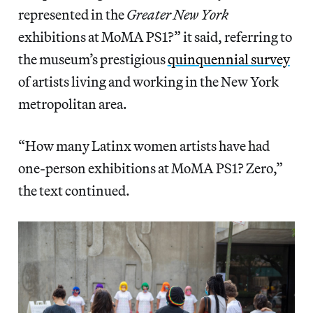
represented in the
Greater New York
exhibitions at MoMA PS1?” it said, referring to
the museum’s prestigious
quinquennial survey
of artists living and working in the New York
metropolitan area.
“How many Latinx women artists have had
one-person exhibitions at MoMA PS1? Zero,”
the text continued.