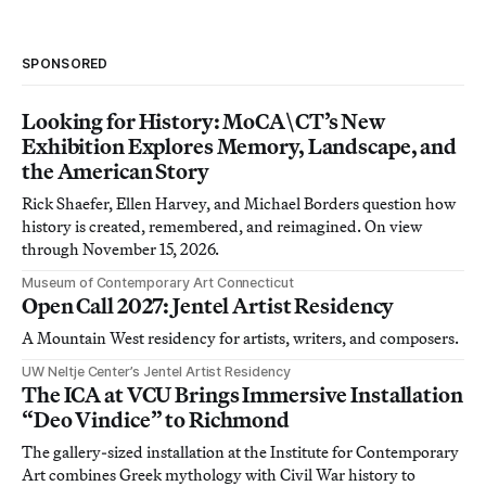
SPONSORED
Looking for History: MoCA\CT’s New
Exhibition Explores Memory, Landscape, and
the American Story
Rick Shaefer, Ellen Harvey, and Michael Borders question how
history is created, remembered, and reimagined. On view
through November 15, 2026.
Museum of Contemporary Art Connecticut
Open Call 2027: Jentel Artist Residency
A Mountain West residency for artists, writers, and composers.
UW Neltje Center’s Jentel Artist Residency
The ICA at VCU Brings Immersive Installation
“Deo Vindice” to Richmond
The gallery-sized installation at the Institute for Contemporary
Art combines Greek mythology with Civil War history to