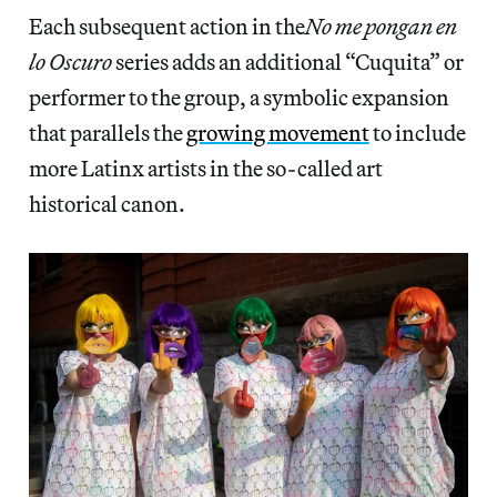
Each subsequent action in the
No me pongan en
lo Oscuro
series adds an additional “Cuquita” or
performer to the group, a symbolic expansion
that parallels the
growing movement
to include
more Latinx artists in the so-called art
historical canon.