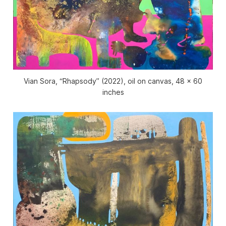
Vian Sora, “Rhapsody” (2022), oil on canvas, 48 x 60
inches