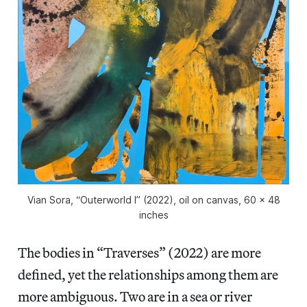
Vian Sora, “Outerworld I” (2022), oil on canvas, 60 x 48
inches
The bodies in “Traverses” (2022) are more
defined, yet the relationships among them are
more ambiguous. Two are in a sea or river