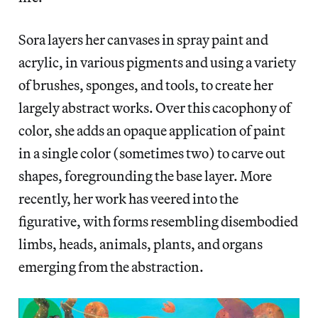
Sora layers her canvases in spray paint and
acrylic, in various pigments and using a variety
of brushes, sponges, and tools, to create her
largely abstract works. Over this cacophony of
color, she adds an opaque application of paint
in a single color (sometimes two) to carve out
shapes, foregrounding the base layer. More
recently, her work has veered into the
figurative, with forms resembling disembodied
limbs, heads, animals, plants, and organs
emerging from the abstraction.