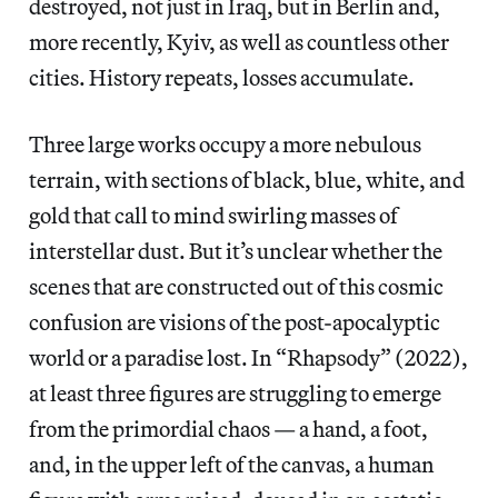
destroyed, not just in Iraq, but in Berlin and,
more recently, Kyiv, as well as countless other
cities. History repeats, losses accumulate.
Three large works occupy a more nebulous
terrain, with sections of black, blue, white, and
gold that call to mind swirling masses of
interstellar dust. But it’s unclear whether the
scenes that are constructed out of this cosmic
confusion are visions of the post-apocalyptic
world or a paradise lost. In “Rhapsody” (2022),
at least three figures are struggling to emerge
from the primordial chaos — a hand, a foot,
and, in the upper left of the canvas, a human