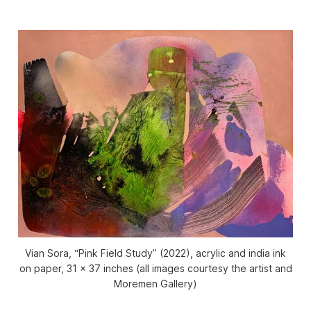
Vian Sora, “Pink Field Study” (2022), acrylic and india ink
on paper, 31 x 37 inches (all images courtesy the artist and
Moremen Gallery)