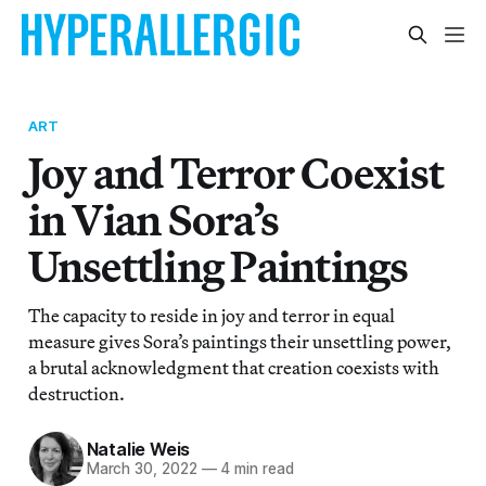
ART
Joy and Terror Coexist
in Vian Sora’s
Unsettling Paintings
The capacity to reside in joy and terror in equal
measure gives Sora’s paintings their unsettling power,
a brutal acknowledgment that creation coexists with
destruction.
Natalie Weis
March 30, 2022
—
4 min read