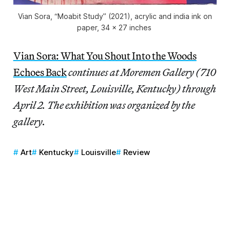
Vian Sora, “Moabit Study” (2021), acrylic and india ink on
paper, 34 x 27 inches
Vian Sora: What You Shout Into the Woods
Echoes Back
continues at Moremen Gallery (710
West Main Street, Louisville, Kentucky) through
April 2.
The exhibition was organized by the
gallery.
Art
Kentucky
Louisville
Review