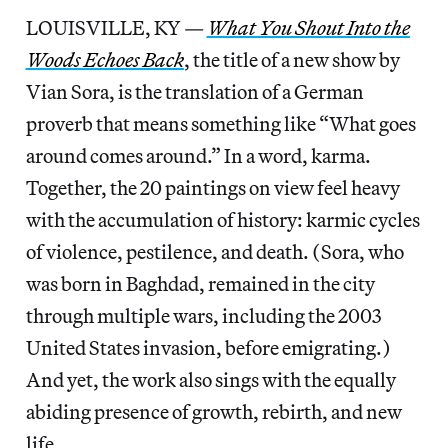
LOUISVILLE, KY —
What You Shout Into the
Woods Echoes Back
, the title of a new show by
Vian Sora, is the translation of a German
proverb that means something like “What goes
around comes around.” In a word, karma.
Together, the 20 paintings on view feel heavy
with the accumulation of history: karmic cycles
of violence, pestilence, and death. (Sora, who
was born in Baghdad, remained in the city
through multiple wars, including the 2003
United States invasion, before emigrating.)
And yet, the work also sings with the equally
abiding presence of growth, rebirth, and new
life.