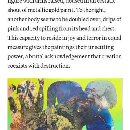
figure with arms raised, doused in an ecstatic
shout of metallic gold paint. To the right,
another body seems to be doubled over, drips of
pink and red spilling from its head and chest.
This capacity to reside in joy and terror in equal
measure gives the paintings their unsettling
power, a brutal acknowledgement that creation
coexists with destruction.