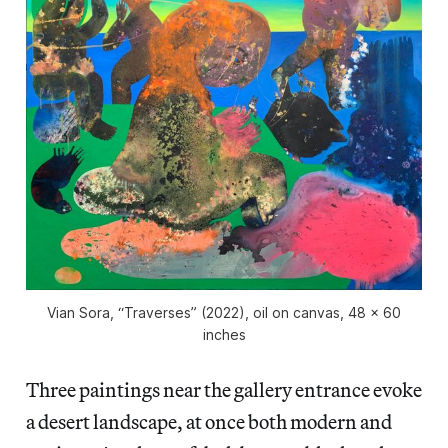
Vian Sora, “Traverses” (2022), oil on canvas, 48 x 60
inches
Three paintings near the gallery entrance evoke
a desert landscape, at once both modern and