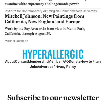
examine white supremacy and hegemonic power.
Institute for Contemporary Art, Virginia Commonwealth University
Mitchell Johnson: New Paintings from
California, New England and Europe
Work by the Bay Area artist is on view in Menlo Park,
California, through August 29.
Mitchell Johnson
About
Contact
Membership
Member FAQ
Donate
How to Pitch
Jobs
Advertise
Privacy Policy
Subscribe to our newsletter