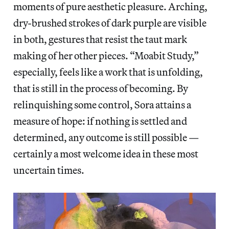
moments of pure aesthetic pleasure. Arching,
dry-brushed strokes of dark purple are visible
in both, gestures that resist the taut mark
making of her other pieces. “Moabit Study,”
especially, feels like a work that is unfolding,
that is still in the process of becoming. By
relinquishing some control, Sora attains a
measure of hope: if nothing is settled and
determined, any outcome is still possible —
certainly a most welcome idea in these most
uncertain times.