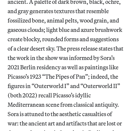
ancient. A palette of dark brown, black, ochre,
and gray generates textures that resemble
fossilized bone, animal pelts, wood grain, and
gaseous clouds; light blue and azure brushwork
create blocky, rounded forms and suggestions
of a clear desert sky. The press release states that
the work in the show was informed by Sora’s
2021 Berlin residency as well as paintings like
Picasso’s 1923 “The Pipes of Pan”; indeed, the
figures in “Outerworld I” and “Outerworld II”
(both 2022) recall Picasso’s idyllic
Mediterranean scene from classical antiquity.
Sora is attuned to the aesthetic casualties of
war: the ancient art and artifacts that are lost or