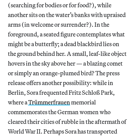
(searching for bodies or for food?), while
another sits on the water’s banks with upraised
arms (in welcome or surrender?). In the
foreground, a seated figure contemplates what
might be a butterfly; a dead blackbird lies on
the ground behind her. A small, leaf-like object
hovers in the sky above her — a blazing comet
or simply an orange-plumed bird? The press
release offers another possibility: while in
Berlin, Sora frequented Fritz Schloß Park,
where a
Trümmerfrauen
memorial
commemorates the German women who
cleared their cities of rubble in the aftermath of
World War II. Perhaps Sora has transported