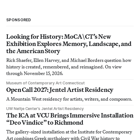
SPONSORED
Looking for History: MoCA\CT’s New
Exhibition Explores Memory, Landscape, and
the American Story
Rick Shaefer, Ellen Harvey, and Michael Borders question how
history is created, remembered, and reimagined. On view
through November 15, 2026.
Museum of Contemporary Art Connecticut
Open Call 2027: Jentel Artist Residency
A Mountain West residency for artists, writers, and composers.
UW Neltje Center’s Jentel Artist Residency
The ICA at VCU Brings Immersive Installation
“Deo Vindice” to Richmond
The gallery-sized installation at the Institute for Contemporary
Art combines Greek mythology with Civil War history to