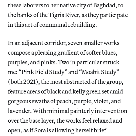
these laborers to her native city of Baghdad, to
the banks of the Tigris River, as they participate
in this act of communal rebuilding.
In an adjacent corridor, seven smaller works
compose a pleasing gradient of softer blues,
purples, and pinks. Two in particular struck
me: “Pink Field Study” and “Moabit Study”
(both 2021), the most abstracted of the group,
feature areas of black and kelly green set amid
gorgeous swaths of peach, purple, violet, and
lavender. With minimal painterly intervention
over the base layer, the works feel relaxed and
open, as if Sora is allowing herself brief