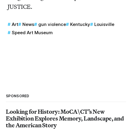
JUSTICE.
Art
News
gun violence
Kentucky
Louisville
Speed Art Museum
SPONSORED
Looking for History: MoCA\CT’s New
Exhibition Explores Memory, Landscape, and
the American Story