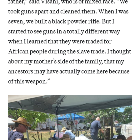
father,” said Visani, who is of mixed race. “We
took guns apart and cleaned them. When I was
seven, we built a black powder rifle. But I
started to see guns in a totally different way
when I learned that they were traded for
African people during the slave trade. I thought
about my mother’s side of the family, that my
ancestors may have actually come here because
of this weapon.”