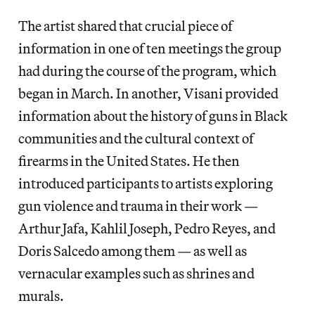
The artist shared that crucial piece of
information in one of ten meetings the group
had during the course of the program, which
began in March. In another, Visani provided
information about the history of guns in Black
communities and the cultural context of
firearms in the United States. He then
introduced participants to artists exploring
gun violence and trauma in their work —
Arthur Jafa, Kahlil Joseph, Pedro Reyes, and
Doris Salcedo among them — as well as
vernacular examples such as shrines and
murals.