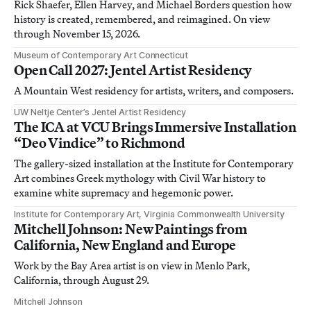
Rick Shaefer, Ellen Harvey, and Michael Borders question how
history is created, remembered, and reimagined. On view
through November 15, 2026.
Museum of Contemporary Art Connecticut
Open Call 2027: Jentel Artist Residency
A Mountain West residency for artists, writers, and composers.
UW Neltje Center’s Jentel Artist Residency
The ICA at VCU Brings Immersive Installation
“Deo Vindice” to Richmond
The gallery-sized installation at the Institute for Contemporary
Art combines Greek mythology with Civil War history to
examine white supremacy and hegemonic power.
Institute for Contemporary Art, Virginia Commonwealth University
Mitchell Johnson: New Paintings from
California, New England and Europe
Work by the Bay Area artist is on view in Menlo Park,
California, through August 29.
Mitchell Johnson