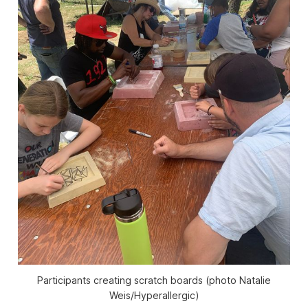
Participants creating scratch boards (photo Natalie
Weis/Hyperallergic)