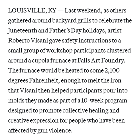
LOUISVILLE, KY — Last weekend, as others
gathered around backyard grills to celebrate the
Juneteenth and Father’s Day holidays, artist
Roberto Visani gave safety instructions to a
small group of workshop participants clustered
around a cupola furnace at Falls Art Foundry.
The furnace would be heated to some 2,100
degrees Fahrenheit, enough to melt the iron
that Visani then helped participants pour into
molds they made as part of a 10-week program
designed to promote collective healing and
creative expression for people who have been
affected by gun violence.