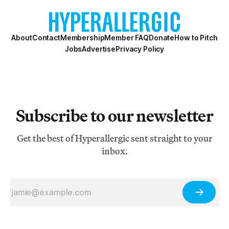
About
Contact
Membership
Member FAQ
Donate
How to Pitch
Jobs
Advertise
Privacy Policy
Subscribe to our newsletter
Get the best of Hyperallergic sent straight to your
inbox.