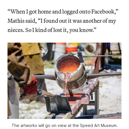
“When I got home and logged onto Facebook,”
Mathis said, “I found out it was another of my
nieces. So I kind of lost it, you know.”
The artworks will go on view at the Speed Art Museum.