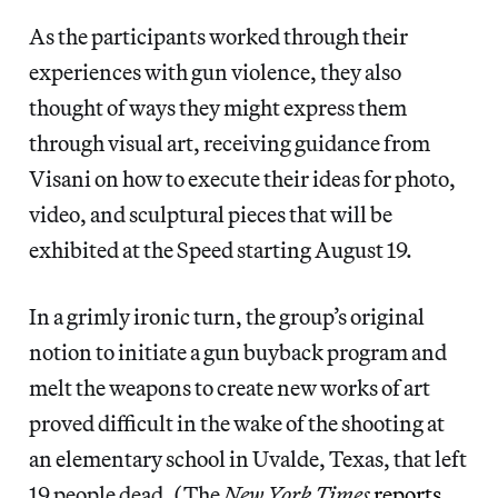
As the participants worked through their
experiences with gun violence, they also
thought of ways they might express them
through visual art, receiving guidance from
Visani on how to execute their ideas for photo,
video, and sculptural pieces that will be
exhibited at the Speed starting August 19.
In a grimly ironic turn, the group’s original
notion to initiate a gun buyback program and
melt the weapons to create new works of art
proved difficult in the wake of the shooting at
an elementary school in Uvalde, Texas, that left
19 people dead. (The
New York Times
reports