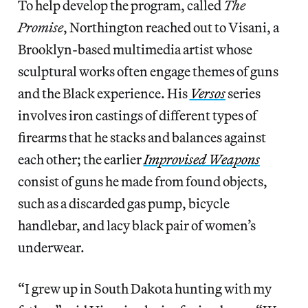
To help develop the program, called
The
Promise
, Northington reached out to Visani, a
Brooklyn-based multimedia artist whose
sculptural works often engage themes of guns
and the Black experience. His
Versos
series
involves iron castings of different types of
firearms that he stacks and balances against
each other; the earlier
Improvised Weapons
consist of guns he made from found objects,
such as a discarded gas pump, bicycle
handlebar, and lacy black pair of women’s
underwear.
“I grew up in South Dakota hunting with my