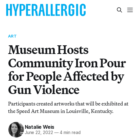
ART
Museum Hosts
Community Iron Pour
for People Affected by
Gun Violence
Participants created artworks that will be exhibited at
the Speed Art Museum in Louisville, Kentucky.
Natalie Weis
June 22, 2022
—
4 min read