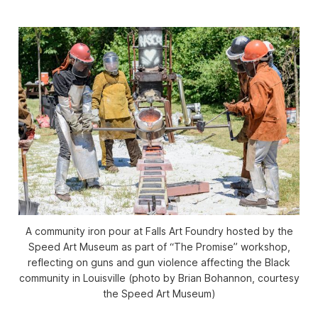
A community iron pour at Falls Art Foundry hosted by the
Speed Art Museum as part of “The Promise” workshop,
reflecting on guns and gun violence affecting the Black
community in Louisville (photo by Brian Bohannon, courtesy
the Speed Art Museum)