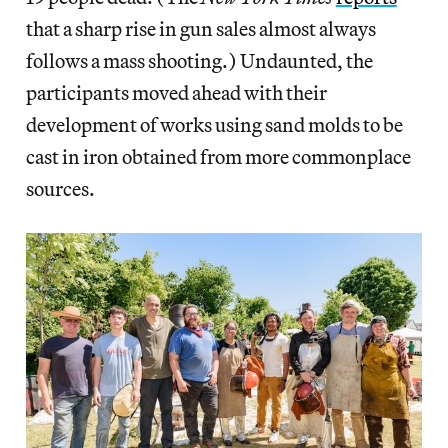
that a sharp rise in gun sales almost always
follows a mass shooting.) Undaunted, the
participants moved ahead with their
development of works using sand molds to be
cast in iron obtained from more commonplace
sources.