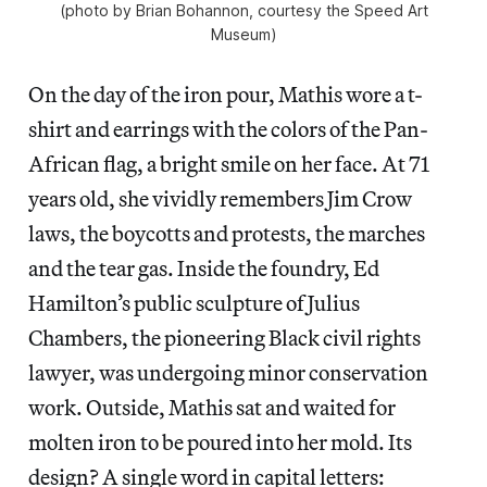
(photo by Brian Bohannon, courtesy the Speed Art
Museum)
On the day of the iron pour, Mathis wore a t-
shirt and earrings with the colors of the Pan-
African flag, a bright smile on her face. At 71
years old, she vividly remembers Jim Crow
laws, the boycotts and protests, the marches
and the tear gas. Inside the foundry, Ed
Hamilton’s public sculpture of Julius
Chambers, the pioneering Black civil rights
lawyer, was undergoing minor conservation
work. Outside, Mathis sat and waited for
molten iron to be poured into her mold. Its
design? A single word in capital letters: