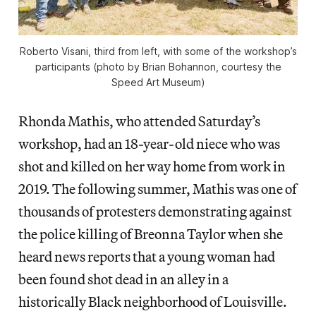
Roberto Visani, third from left, with some of the workshop’s
participants (photo by Brian Bohannon, courtesy the
Speed Art Museum)
Rhonda Mathis, who attended Saturday’s
workshop, had an 18-year-old niece who was
shot and killed on her way home from work in
2019. The following summer, Mathis was one of
thousands of protesters demonstrating against
the police killing of Breonna Taylor when she
heard news reports that a young woman had
been found shot dead in an alley in a
historically Black neighborhood of Louisville.