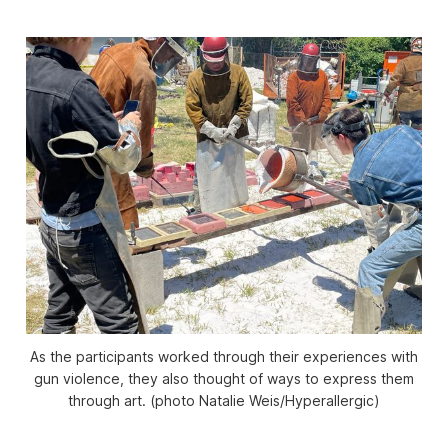
As the participants worked through their experiences with
gun violence, they also thought of ways to express them
through art. (photo Natalie Weis/Hyperallergic)