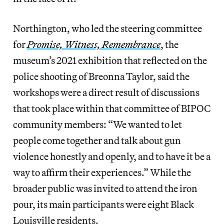
Northington, who led the steering committee
for
Promise, Witness, Remembrance
, the
museum’s 2021 exhibition that reflected on the
police shooting of Breonna Taylor, said the
workshops were a direct result of discussions
that took place within that committee of BIPOC
community members: “We wanted to let
people come together and talk about gun
violence honestly and openly, and to have it be a
way to affirm their experiences.” While the
broader public was invited to attend the iron
pour, its main participants were eight Black
Louisville residents.