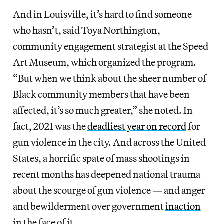
And in Louisville, it’s hard to find someone
who hasn’t, said Toya Northington,
community engagement strategist at the Speed
Art Museum, which organized the program.
“But when we think about the sheer number of
Black community members that have been
affected, it’s so much greater,” she noted. In
fact, 2021 was the
deadliest year on record
for
gun violence in the city. And across the United
States, a horrific spate of mass shootings in
recent months has deepened national trauma
about the scourge of gun violence — and anger
and bewilderment over government
inaction
in the face of it.