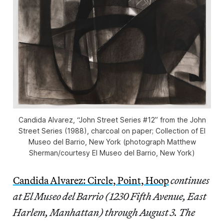
Candida Alvarez, “John Street Series #12” from the
John
Street Series
(1988), charcoal on paper; Collection of El
Museo del Barrio, New York (photograph Matthew
Sherman/courtesy El Museo del Barrio, New York)
Candida Alvarez: Circle, Point, Hoop
continues
at El Museo del Barrio (1230 Fifth Avenue, East
Harlem, Manhattan) through August 3. The