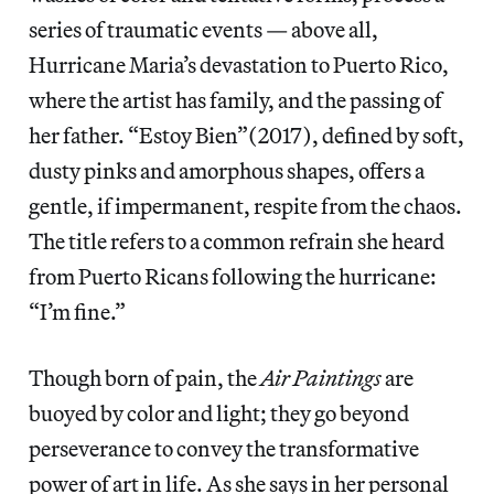
series of traumatic events — above all,
Hurricane Maria’s devastation to Puerto Rico,
where the artist has family, and the passing of
her father. “Estoy Bien”(2017), defined by soft,
dusty pinks and amorphous shapes, offers a
gentle, if impermanent, respite from the chaos.
The title refers to a common refrain she heard
from Puerto Ricans following the hurricane:
“I’m fine.”
Though born of pain, the
Air Paintings
are
buoyed by color and light; they go beyond
perseverance to convey the transformative
power of art in life. As she says in her personal