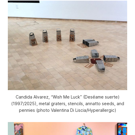
Candida Alvarez, “Wish Me Luck” (Deséame suerte)
(1997/2025), metal graters, stencils, annatto seeds, and
pennies (photo Valentina Di Liscia/
Hyperallergic
)