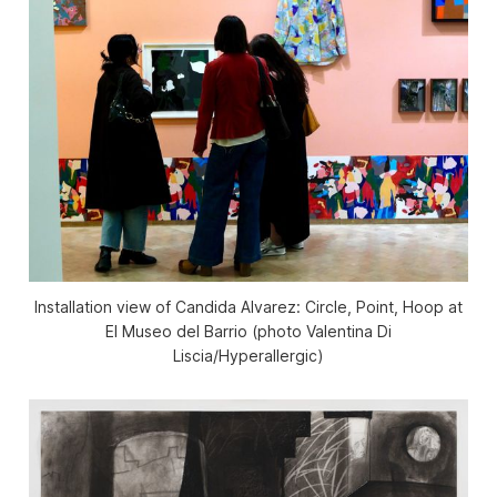
Installation view of
Candida Alvarez: Circle, Point, Hoop
at
El Museo del Barrio (photo Valentina Di
Liscia/
Hyperallergic
)