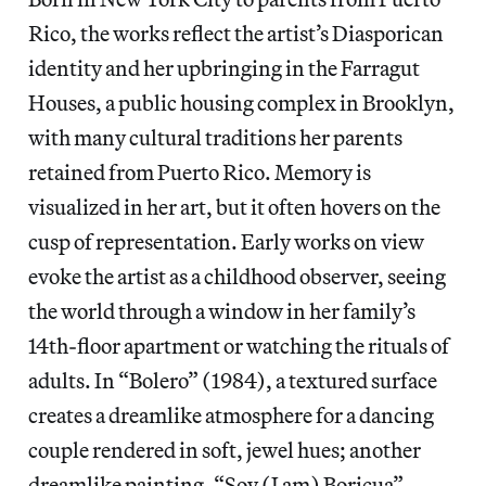
Rico, the works reflect the artist’s Diasporican
identity and her upbringing in the Farragut
Houses, a public housing complex in Brooklyn,
with many cultural traditions her parents
retained from Puerto Rico. Memory is
visualized in her art, but it often hovers on the
cusp of representation. Early works on view
evoke the artist as a childhood observer, seeing
the world through a window in her family’s
14th-floor apartment or watching the rituals of
adults. In “Bolero” (1984), a textured surface
creates a dreamlike atmosphere for a dancing
couple rendered in soft, jewel hues; another
dreamlike painting, “Soy (I am) Boricua”