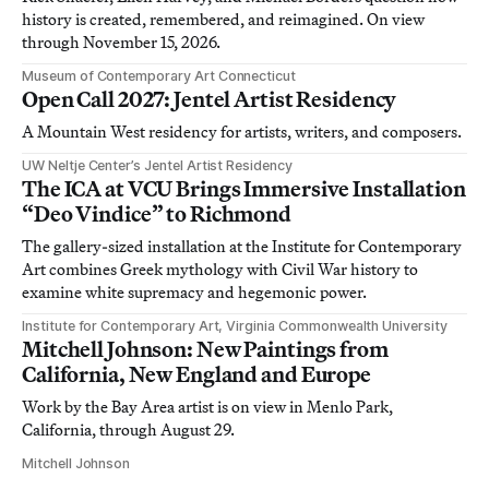
history is created, remembered, and reimagined. On view
through November 15, 2026.
Museum of Contemporary Art Connecticut
Open Call 2027: Jentel Artist Residency
A Mountain West residency for artists, writers, and composers.
UW Neltje Center’s Jentel Artist Residency
The ICA at VCU Brings Immersive Installation
“Deo Vindice” to Richmond
The gallery-sized installation at the Institute for Contemporary
Art combines Greek mythology with Civil War history to
examine white supremacy and hegemonic power.
Institute for Contemporary Art, Virginia Commonwealth University
Mitchell Johnson: New Paintings from
California, New England and Europe
Work by the Bay Area artist is on view in Menlo Park,
California, through August 29.
Mitchell Johnson