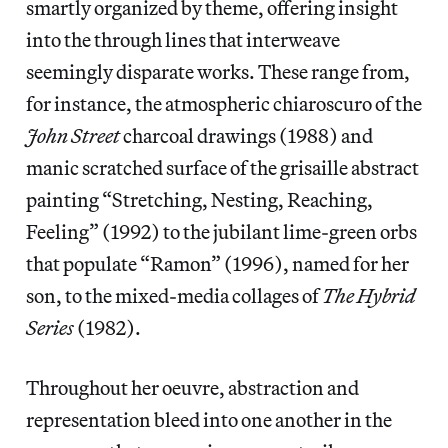
smartly organized by theme, offering insight
into the through lines that interweave
seemingly disparate works. These range from,
for instance, the atmospheric chiaroscuro of the
John Street
charcoal drawings (1988) and
manic scratched surface of the grisaille abstract
painting “Stretching, Nesting, Reaching,
Feeling” (1992) to the jubilant lime-green orbs
that populate “Ramon” (1996), named for her
son, to the mixed-media collages of
The Hybrid
Series
(1982).
Throughout her oeuvre, abstraction and
representation bleed into one another in the