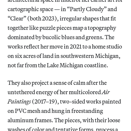
cartographic space — in “Partly Cloudy” and
“Clear” (both 2023), irregular shapes that fit
together like puzzle pieces map a topography
dominated by bucolic blues and greens. The
works reflect her move in 2021 to a home studio
on six acres of land in southwestern Michigan,
not far from the Lake Michigan coastline.
They also project a sense of calm after the
untethered energy of her multicolored
Air
Paintings
(2017–19), two-sided works painted
on PVC mesh and hung in freestanding
aluminum frames. The pieces, with their loose
washes of color and tentative forms, process a