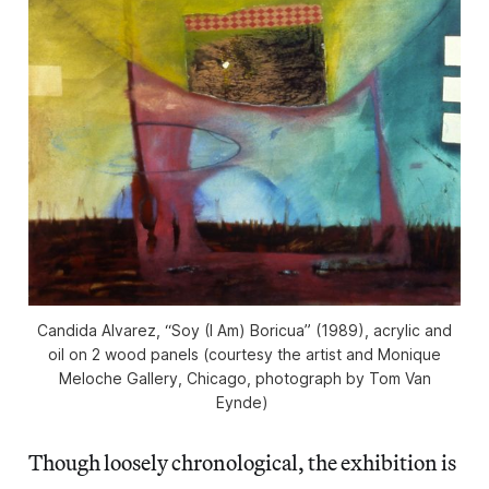
Candida Alvarez, “Soy (I Am) Boricua” (1989), acrylic and
oil on 2 wood panels (courtesy the artist and Monique
Meloche Gallery, Chicago, photograph by Tom Van
Eynde)
Though loosely chronological, the exhibition is