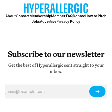
About
Contact
Membership
Member FAQ
Donate
How to Pitch
Jobs
Advertise
Privacy Policy
Subscribe to our newsletter
Get the best of Hyperallergic sent straight to your
inbox.