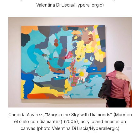
Valentina Di Liscia/
Hyperallergic
)
Candida Alvarez, “Mary in the Sky with Diamonds” (Mary en
el cielo con diamantes) (2005), acrylic and enamel on
canvas (photo Valentina Di Liscia/
Hyperallergic
)