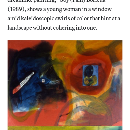
(1989), shows a young woman in a window
amid kaleidoscopic swirls of color that hint at a
landscape without cohering into one.