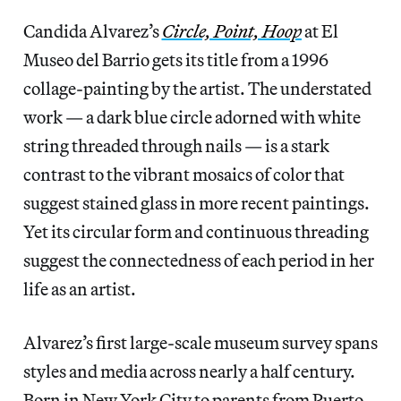
Candida Alvarez’s
Circle, Point, Hoop
at El
Museo del Barrio gets its title from a 1996
collage-painting by the artist. The understated
work — a dark blue circle adorned with white
string threaded through nails — is a stark
contrast to the vibrant mosaics of color that
suggest stained glass in more recent paintings.
Yet its circular form and continuous threading
suggest the connectedness of each period in her
life as an artist.
Alvarez’s first large-scale museum survey spans
styles and media across nearly a half century.
Born in New York City to parents from Puerto