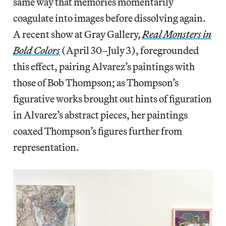
same way that memories momentarily
coagulate into images before dissolving again.
A recent show at Gray Gallery,
Real Monsters in
Bold Colors
(April 30–July 3), foregrounded
this effect, pairing Alvarez’s paintings with
those of Bob Thompson; as Thompson’s
figurative works brought out hints of figuration
in Alvarez’s abstract pieces, her paintings
coaxed Thompson’s figures further from
representation.