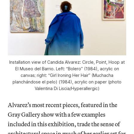
Installation view of
Candida Alvarez: Circle, Point, Hoop
at
El Museo del Barrio. Left: “Bolero” (1984), acrylic on
canvas; right: “Girl Ironing Her Hair” (Muchacha
planchándose el pelo) (1984), acrylic on paper (photo
Valentina Di Liscia/
Hyperallergic
)
Alvarez’s most recent pieces, featured in the
Gray Gallery show with a few examples
included in this exhibition, trade the sense of
architectural space in much of her earlier art for