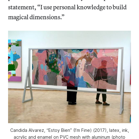
statement, “I use personal knowledge to build
magical dimensions.”
Candida Alvarez, “Estoy Bien” (I’m Fine) (2017), latex, ink,
acrylic and enamel on PVC mesh with aluminum (photo