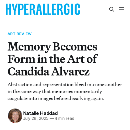
ART REVIEW
Memory Becomes
Form in the Art of
Candida Alvarez
Abstraction and representation bleed into one another
in the same way that memories momentarily
coagulate into images before dissolving again.
Natalie Haddad
July 28, 2025
—
4 min read