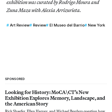
exhibition was curated by Rodrigo Moura and
Zuna Maza with Alexia Arrizurieta.
Art Review
Review
El Museo del Barrio
New York
SPONSORED
Looking for History: MoCA\CT’s New
Exhibition Explores Memory, Landscape, and
the American Story
Rick Shaefer, Ellen Harvey, and Michael Borders question how