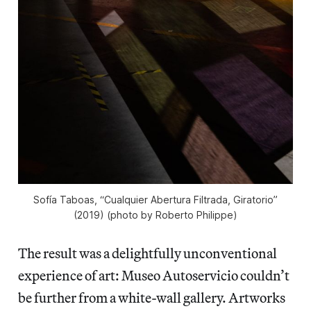
Sofía Taboas, “Cualquier Abertura Filtrada, Giratorio”
(2019) (photo by Roberto Philippe)
The result was a delightfully unconventional
experience of art: Museo Autoservicio couldn’t
be further from a white-wall gallery. Artworks