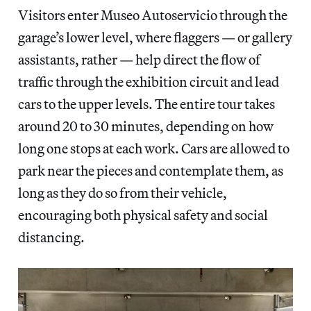
Visitors enter Museo Autoservicio through the
garage’s lower level, where flaggers — or gallery
assistants, rather — help direct the flow of
traffic through the exhibition circuit and lead
cars to the upper levels. The entire tour takes
around 20 to 30 minutes, depending on how
long one stops at each work. Cars are allowed to
park near the pieces and contemplate them, as
long as they do so from their vehicle,
encouraging both physical safety and social
distancing.