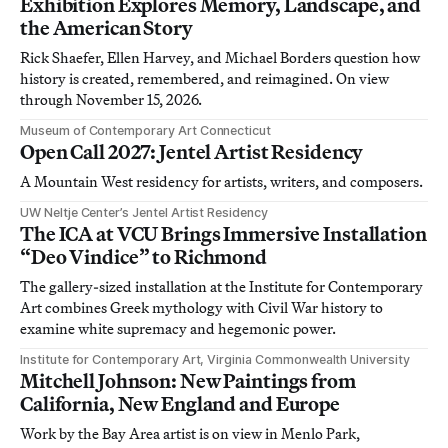
Exhibition Explores Memory, Landscape, and
the American Story
Rick Shaefer, Ellen Harvey, and Michael Borders question how
history is created, remembered, and reimagined. On view
through November 15, 2026.
Museum of Contemporary Art Connecticut
Open Call 2027: Jentel Artist Residency
A Mountain West residency for artists, writers, and composers.
UW Neltje Center’s Jentel Artist Residency
The ICA at VCU Brings Immersive Installation
“Deo Vindice” to Richmond
The gallery-sized installation at the Institute for Contemporary
Art combines Greek mythology with Civil War history to
examine white supremacy and hegemonic power.
Institute for Contemporary Art, Virginia Commonwealth University
Mitchell Johnson: New Paintings from
California, New England and Europe
Work by the Bay Area artist is on view in Menlo Park,