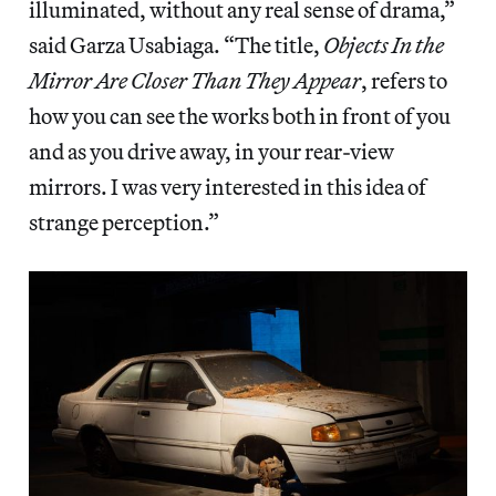
illuminated, without any real sense of drama,”
said Garza Usabiaga. “The title,
Objects In the
Mirror Are Closer Than They Appear
, refers to
how you can see the works both in front of you
and as you drive away, in your rear-view
mirrors. I was very interested in this idea of
strange perception.”