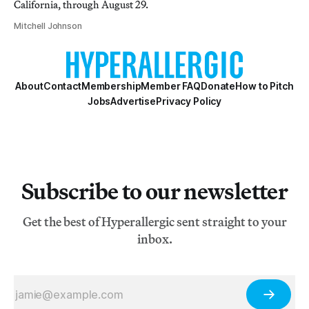
California, through August 29.
Mitchell Johnson
About
Contact
Membership
Member FAQ
Donate
How to Pitch
Jobs
Advertise
Privacy Policy
Subscribe to our newsletter
Get the best of Hyperallergic sent straight to your
inbox.