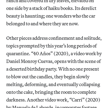
ranch and covered in dry leaves, elevated on
one side by a stack of haiku books. Its derelict
beauty is haunting; one wonders who the car
belonged to and where they are now.
Other pieces address confinement and solitude,
topics prompted by this year’s long periods of
quarantine. “40 Años” (2020), a video work by
Daniel Monroy Cuevas, opens with the scene of
a deserted birthday party. With no one present
to blow out the candles, they begin slowly
melting, deforming, and eventually collapsing
onto the cake, bringing the room to complete
darkness. Another video work, “Carri” (2020)
by Manuela de Laborde, incorporates footage