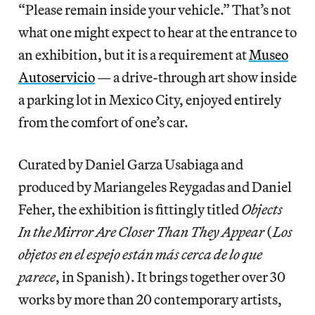
“Please remain inside your vehicle.” That’s not
what one might expect to hear at the entrance to
an exhibition, but it is a requirement at
Museo
Autoservicio
— a drive-through art show inside
a parking lot in Mexico City, enjoyed entirely
from the comfort of one’s car.
Curated by Daniel Garza Usabiaga and
produced by Mariangeles Reygadas and Daniel
Feher, the exhibition is fittingly titled
Objects
In the Mirror Are Closer Than They Appear
(
Los
objetos en el espejo están más cerca de lo que
parece
, in Spanish). It brings together over 30
works by more than 20 contemporary artists,