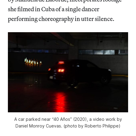
she filmed in Cuba of a single dancer
performing choreography in utter silence.
A car parked near “40 Años” (2020), a video work by
Daniel Monroy Cuevas. (photo by Roberto Philippe)