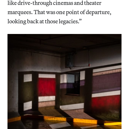
like drive-through cinemas and theater
marquees. That was one point of departure,
looking back at those legacies.”