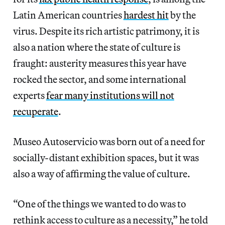
Latin American countries
hardest hit
by the
virus. Despite its rich artistic patrimony, it is
also a nation where the state of culture is
fraught: austerity measures this year have
rocked the sector, and some international
experts
fear many institutions will not
recuperate
.
Museo Autoservicio was born out of a need for
socially-distant exhibition spaces, but it was
also a way of affirming the value of culture.
“One of the things we wanted to do was to
rethink access to culture as a necessity,” he told