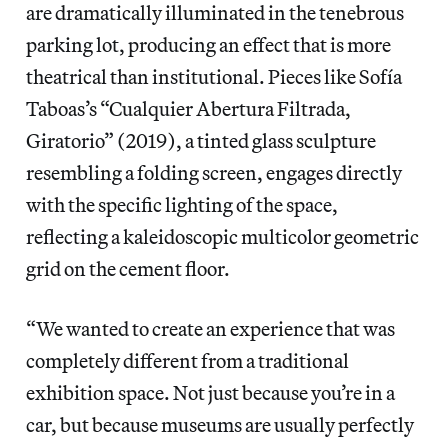
are dramatically illuminated in the tenebrous
parking lot, producing an effect that is more
theatrical than institutional. Pieces like Sofía
Taboas’s “Cualquier Abertura Filtrada,
Giratorio” (2019), a tinted glass sculpture
resembling a folding screen, engages directly
with the specific lighting of the space,
reflecting a kaleidoscopic multicolor geometric
grid on the cement floor.
“We wanted to create an experience that was
completely different from a traditional
exhibition space. Not just because you’re in a
car, but because museums are usually perfectly