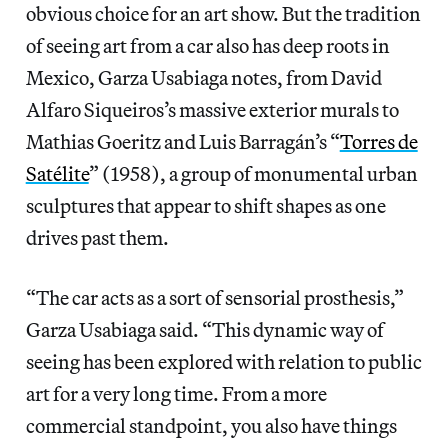
obvious choice for an art show. But the tradition
of seeing art from a car also has deep roots in
Mexico, Garza Usabiaga notes, from David
Alfaro Siqueiros’s massive exterior murals to
Mathias Goeritz and Luis Barragán’s “
Torres de
Satélite
” (1958), a group of monumental urban
sculptures that appear to shift shapes as one
drives past them.
“The car acts as a sort of sensorial prosthesis,”
Garza Usabiaga said. “This dynamic way of
seeing has been explored with relation to public
art for a very long time. From a more
commercial standpoint, you also have things