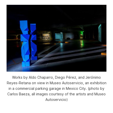
Works by Aldo Chaparro, Diego Pérez, and Jerónimo
Reyes-Retana on view in Museo Autoservicio, an exhibition
in a commercial parking garage in Mexico City. (photo by
Carlos Baeza, all images courtesy of the artists and Museo
Autoservicio)