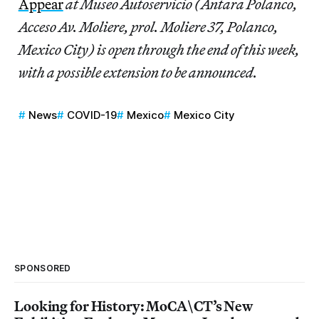
Appear
at Museo Autoservicio (Antara Polanco,
Acceso Av. Moliere, prol. Moliere 37, Polanco,
Mexico City) is open through the end of this week,
with a possible extension to be announced.
News
COVID-19
Mexico
Mexico City
SPONSORED
Looking for History: MoCA\CT’s New