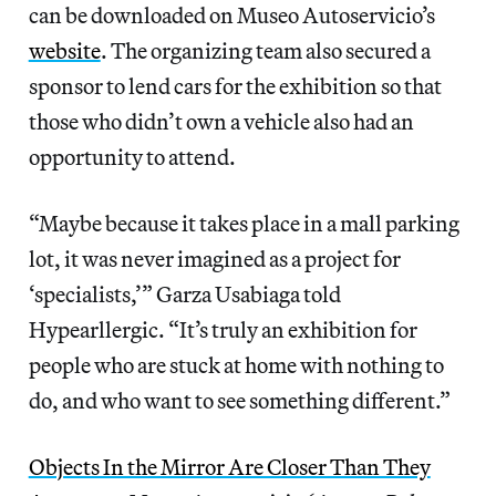
can be downloaded on Museo Autoservicio’s
website
. The organizing team also secured a
sponsor to lend cars for the exhibition so that
those who didn’t own a vehicle also had an
opportunity to attend.
“Maybe because it takes place in a mall parking
lot, it was never imagined as a project for
‘specialists,’” Garza Usabiaga told
Hypearllergic. “It’s truly an exhibition for
people who are stuck at home with nothing to
do, and who want to see something different.”
Objects In the Mirror Are Closer Than They