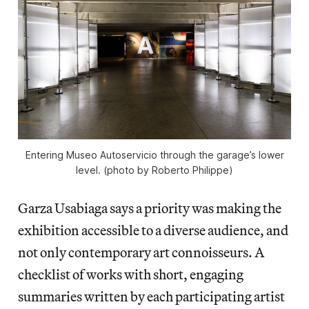
Entering Museo Autoservicio through the garage’s lower
level. (photo by Roberto Philippe)
Garza Usabiaga says a priority was making the
exhibition accessible to a diverse audience, and
not only contemporary art connoisseurs. A
checklist of works with short, engaging
summaries written by each participating artist