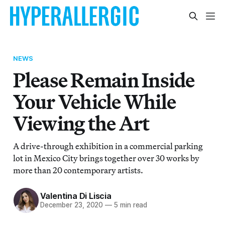
NEWS
Please Remain Inside
Your Vehicle While
Viewing the Art
A drive-through exhibition in a commercial parking
lot in Mexico City brings together over 30 works by
more than 20 contemporary artists.
Valentina Di Liscia
December 23, 2020
—
5 min read