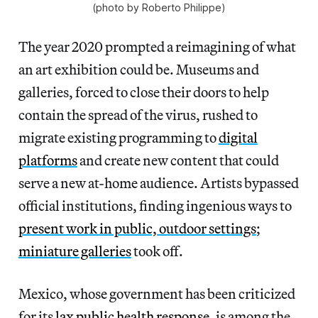
(photo by Roberto Philippe)
The year 2020 prompted a reimagining of what
an art exhibition could be. Museums and
galleries, forced to close their doors to help
contain the spread of the virus, rushed to
migrate existing programming to
digital
platforms
and create new content that could
serve a new at-home audience. Artists bypassed
official institutions, finding ingenious ways to
present work in public, outdoor settings
;
miniature galleries
took off.
Mexico, whose government has been criticized
for its
lax public health response
, is among the