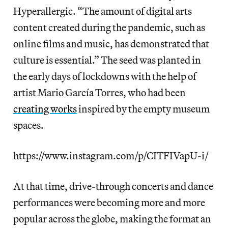
Hyperallergic. “The amount of digital arts
content created during the pandemic, such as
online films and music, has demonstrated that
culture is essential.” The seed was planted in
the early days of lockdowns with the help of
artist Mario García Torres, who had been
creating works
inspired by the empty museum
spaces.
https://www.instagram.com/p/CITFIVapU-i/
At that time, drive-through concerts and dance
performances were becoming more and more
popular across the globe, making the format an