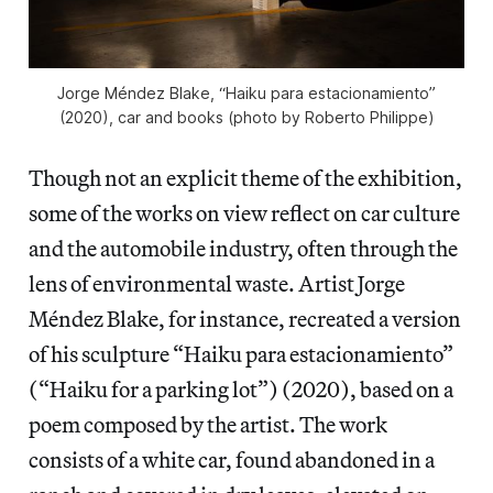
Jorge Méndez Blake, “Haiku para estacionamiento”
(2020), car and books (photo by Roberto Philippe)
Though not an explicit theme of the exhibition,
some of the works on view reflect on car culture
and the automobile industry, often through the
lens of environmental waste. Artist Jorge
Méndez Blake, for instance, recreated a version
of his sculpture “Haiku para estacionamiento”
(“Haiku for a parking lot”) (2020), based on a
poem composed by the artist. The work
consists of a white car, found abandoned in a