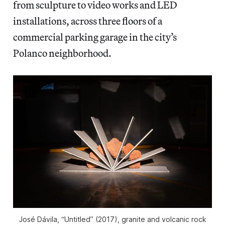
from sculpture to video works and LED
installations, across three floors of a
commercial parking garage in the city’s
Polanco neighborhood.
José Dávila, “Untitled” (2017), granite and volcanic rock