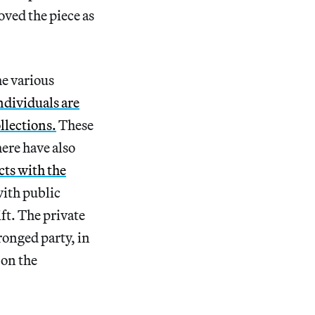
oved the piece as
he various
ndividuals are
llections.
These
here have also
cts with the
ith public
ift. The private
ronged party, in
 on the