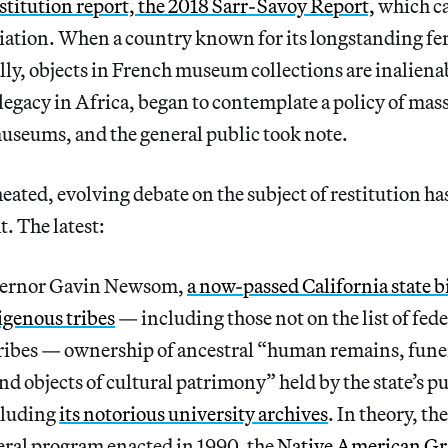
stitution report, the 2018 Sarr-Savoy Report,
which ca
ation. When a country known for its longstanding fer
ly, objects in French museum collections are inalienab
 legacy in Africa, began to contemplate a policy of mass
seums, and the general public took note.
heated, evolving debate on the subject of restitution h
t. The latest:
overnor Gavin Newsom,
a now-passed California state bil
digenous tribes
— including those not on the list of fede
ibes — ownership of ancestral “human remains, funer
and objects of cultural patrimony” held by the state’s p
cluding
its notorious university archives
. In theory, th
eral program enacted in 1990, the
Native American Gr