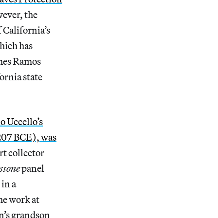
wever, the
 California’s
which has
ames Ramos
ornia state
o Uccello’s
(207 BCE), was
t collector
ssone
panel
 in a
he work at
an’s grandson