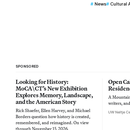
News
Cultural 
SPONSORED
Looking for History:
Open Cal
MoCA\CT’s New Exhibition
Residen
Explores Memory, Landscape,
A Mountain 
and the American Story
writers, an
Rick Shaefer, Ellen Harvey, and Michael
UW Neltje Ce
Borders question how history is created,
remembered, and reimagined. On view
through November 15, 2026.