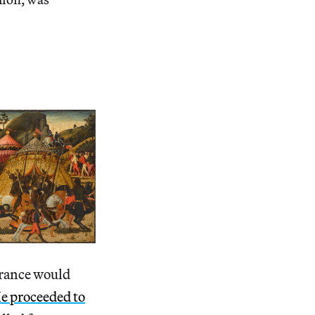
France would
e proceeded to