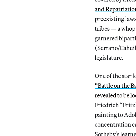
and Repatriat
preexisting laws
tribes — a whopp
garnered bipar
(Serrano/Cahuill
legislature.
One of the star 
“Battle on the B
revealed to be l
Friedrich “Frit
painting to Adol
concentration ca
Sotheby’s learne