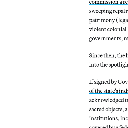
commission a re
sweeping repatri
patrimony (legal
violent colonial
governments, mu
Since then, the 
into the spotligh
If signed by G
of the state’s in
acknowledged tr
sacred objects, 
institutions, in
covered by a fed