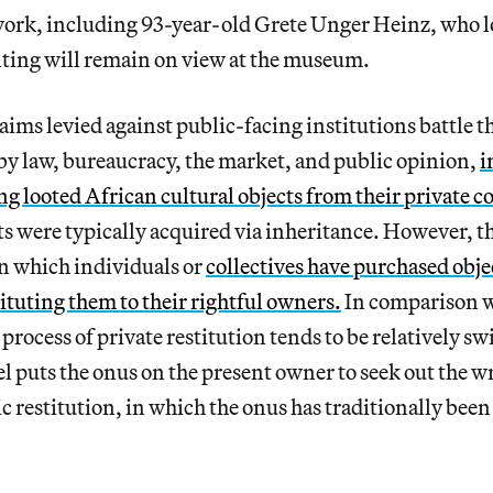
 work, including 93-year-old Grete Unger Heinz, who l
nting will remain on view at the museum.
laims levied against public-facing institutions battle t
by law, bureaucracy, the market, and public opinion,
i
ng looted African cultural objects from their private co
ts were typically acquired via inheritance. However, t
n which individuals or
collectives have purchased obje
tituting them to their rightful owners.
In comparison w
 process of private restitution tends to be relatively sw
l puts the onus on the present owner to seek out the w
ic restitution, in which the onus has traditionally been