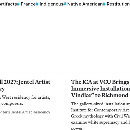
Artifacts
France
Indigenous
Native American
Restitution
l 2027: Jentel Artist
The ICA at VCU Brings
cy
Immersive Installatio
Vindice” to Richmond
West residency for artists,
d composers.
The gallery-sized installation at
Institute for Contemporary Ar
nter’s Jentel Artist Residency
Greek mythology with Civil War
examine white supremacy and
power.