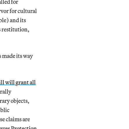
lled for
vor for cultural
le) and its
 restitution,
as made its way
l will grant all
rally
ary objects,
ublic
ese claims are
aves Protection