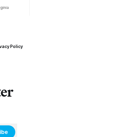
ginia
vacy Policy
ter
ibe