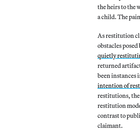
the heirs to the
a child. The pai
As restitution c
obstacles posed 
quietly restituti
returned artifac
been instances i
intention of res
restitutions, the
restitution mode
contrast to publ
claimant.