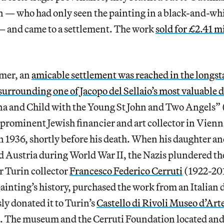
 who had only seen the painting in a black-and-wh
— and came to a settlement. The work
sold for £2.41 m
mmer, an
amicable settlement was reached in the longs
 surrounding one of Jacopo del Sellaio’s most valuable 
a and Child with the Young St John and Two Angels”
prominent Jewish financier and art collector in Vienn
n 1936, shortly before his death. When his daughter a
 Austria during World War II, the Nazis plundered the
r Turin collector
Francesco Federico Cerruti
(1922-20
ainting’s history, purchased the work from an Italian 
y donated it to Turin’s
Castello di Rivoli Museo d’Art
. The museum and the Cerruti Foundation located an