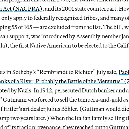
ion Act (NAGPRA)
, and its 2001 state counterpart. Ho
 only apply to federally recognized tribes, and many of
ing 55 of 165 — are excluded from the list. The bill, 
tisan support, was introduced by Assemblymember J
a), the first Native American to be elected to the Calif
lots in Sotheby’s “Rembrandt to Richter” July sale,
Paol
anks of a River, Probably the Battle of the Metaurus” 
ooted by Nazis
. In 1942, persecuted Dutch banker and ar
z” Gutmann was forced to sell the tempera-and-gold
ca
f Hitler’s art dealer Julius Böhler. (Guttman would die
mp two years later.) When the Italian family selling t
d of its tragic provenance, they reached out to Guttm