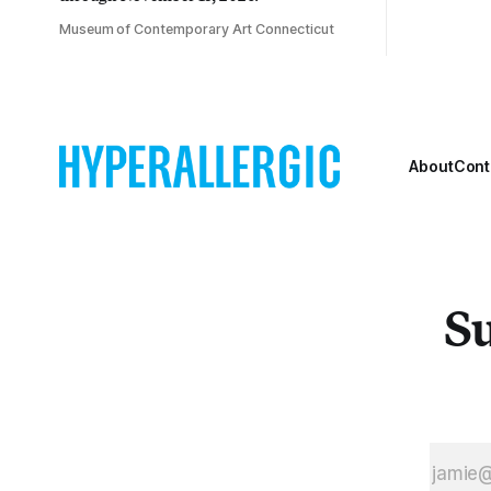
Museum of Contemporary Art Connecticut
About
Cont
Su