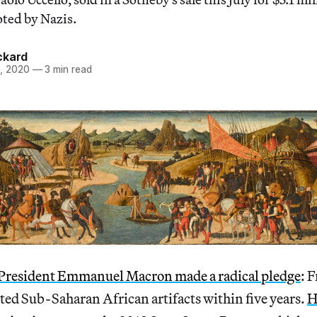
oted by Nazis.
ckard
, 2020
—
3 min read
President Emmanuel Macron made a radical pledge
: 
ooted Sub-Saharan African artifacts within five years.
H