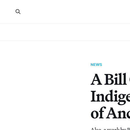
NEWS
A Bill
Indig
of Anc
Also, a work by Pa