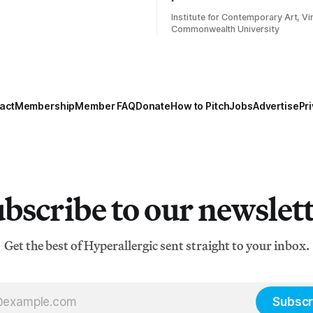
Institute for Contemporary Art, Vir
Commonwealth University
act
Membership
Member FAQ
Donate
How to Pitch
Jobs
Advertise
Pri
bscribe to our newslet
Get the best of Hyperallergic sent straight to your inbox.
Subscr