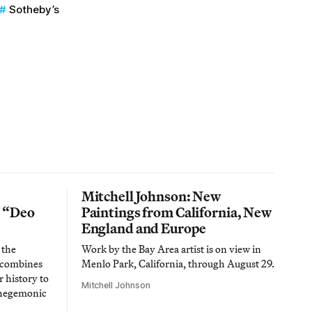
Sotheby’s
Mitchell Johnson: New
n “Deo
Paintings from California, New
England and Europe
 the
Work by the Bay Area artist is on view in
t combines
Menlo Park, California, through August 29.
 history to
Mitchell Johnson
 hegemonic