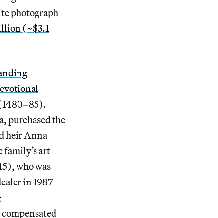
ite photograph
illion (~$3.1
tanding
devotional
 (1480–85).
a, purchased the
nd heir Anna
 family’s art
15), who was
dealer in 1987
e
d compensated