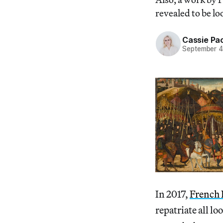
revealed to be lo
Cassie Pa
September 4
In 2017,
French 
repatriate all l