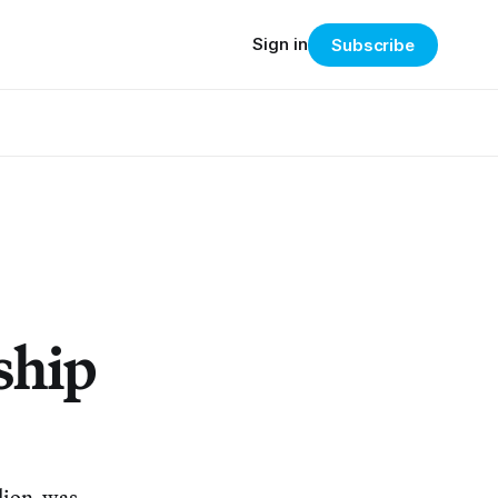
Sign in
Subscribe
ship
llion, was