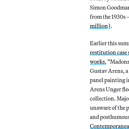
Simon Goodman —
from the 1930s 
million)
.
Earlier this su
restitution case
works
, “Madonn
Gustav Arens, a 
panel painting i
Arens Unger fled
collection. Majo
unaware of the p
and posthumousl
Contemporanea