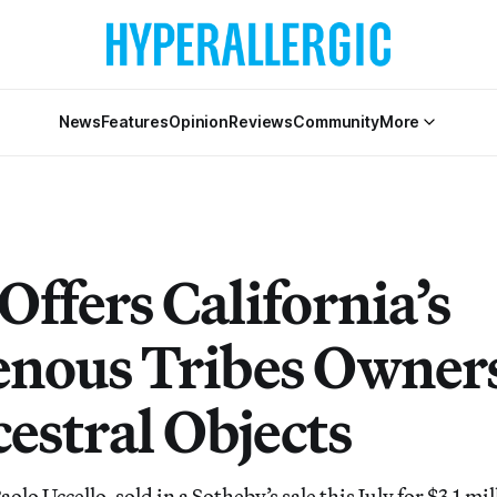
News
Features
Opinion
Reviews
Community
More
 Offers California’s
enous Tribes Owner
estral Objects
olo Uccello, sold in a Sotheby’s sale this July for $3.1 mi