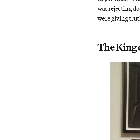
was rejecting d
were giving trut
The King 