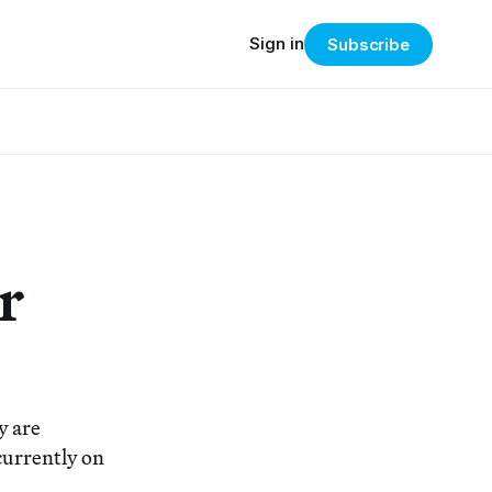
Sign in
Subscribe
r
y are
currently on