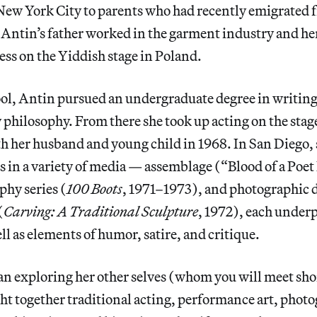
New York City to parents who had recently emigrated 
 Antin’s father worked in the garment industry and h
ess on the Yiddish stage in Poland.
ol, Antin pursued an undergraduate degree in writing 
 philosophy. From there she took up acting on the sta
th her husband and young child in 1968. In San Diego,
 in a variety of media — assemblage (“Blood of a Poet
phy series (
100 Boots
, 1971–1973), and photographic
(
Carving: A Traditional Sculpture
, 1972), each under
ll as elements of humor, satire, and critique.
an exploring her other selves (whom you will meet shor
t together traditional acting, performance art, phot