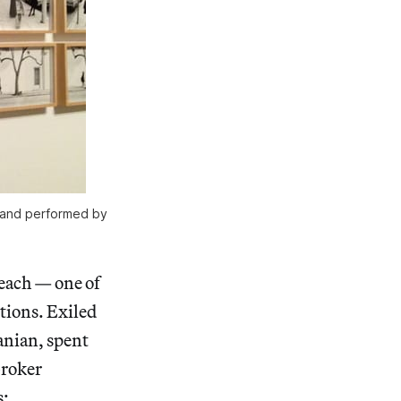
d and performed by
Beach — one of
itions. Exiled
anian, spent
broker
s: