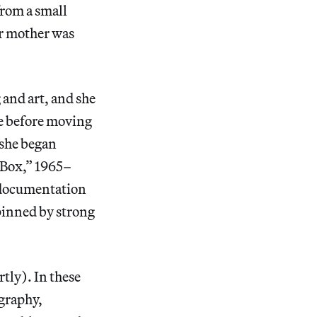
from a small
er mother was
and art, and she
ge before moving
 she began
 Box,” 1965–
 documentation
pinned by strong
tly). In these
ography,