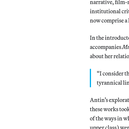
narrative, film-
institutional cr
now comprise a l
In the introduct
accompanies
Mu
about her relati
“I consider th
tyrannical li
Antin’s explora
these works took
of the ways in 
upper class) were