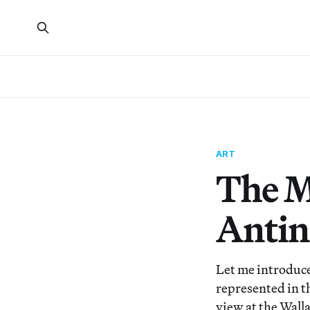
ART
The M
Antin
Let me introduce 
represented in t
view at the Wall