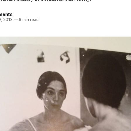
ements
, 2013
—
6 min read