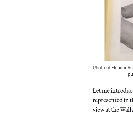
Photo of Eleanor An
pu
Let me introduce
represented in 
view at the Wall