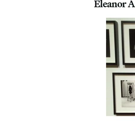
Eleanor A