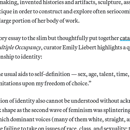
making, invented histories and artifacts, sculpture, a
itique in order to construct and explore often seriocom
arge portion of her body of work.
ory essay to the slim but thoughtfully put together
cat
ltiple Occupancy
, curator Emily Liebert highlights a
onship to identity:
e usual aids to self-definition — sex, age, talent, time
mitations upon my freedom of choice.”
tion of identity also cannot be understood without ac
 shape as the second wave of feminism was splintering
which dominant voices (many of them white, straight, 
 failing to take on issues of race, class, and sexuality;