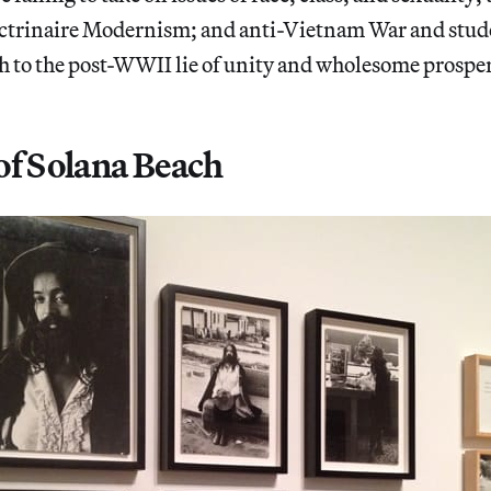
octrinaire Modernism; and anti-Vietnam War and stud
h to the post-WWII lie of unity and wholesome prosper
of Solana Beach