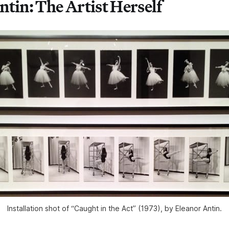
ntin: The Artist Herself
Installation shot of “Caught in the Act” (1973), by Eleanor Antin.