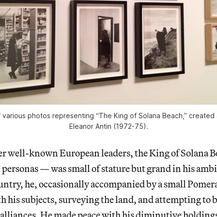
 of various photos representing “The King of Solana Beach,” create
Eleanor Antin (1972-75).
her well-known European leaders, the King of Solana 
l personas — was small of stature but grand in his amb
untry, he, occasionally accompanied by a small Pomer
th his subjects, surveying the land, and attempting to 
alliances. He made peace with his diminutive holding