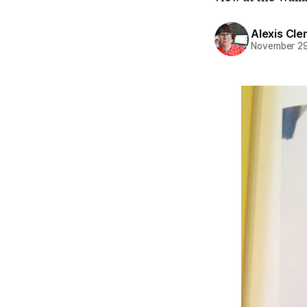
Alexis Cl
November 29