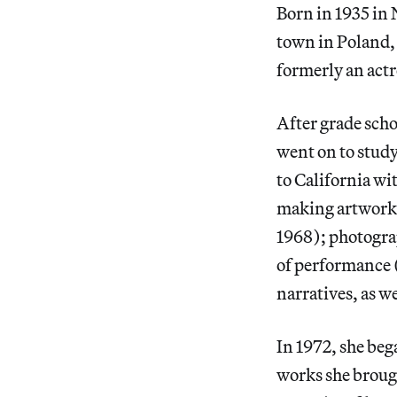
Born in 1935 in 
town in Poland,
formerly an actr
After grade scho
went on to study
to California wi
making artworks
1968); photogra
of performance 
narratives, as we
In 1972, she beg
works she brough