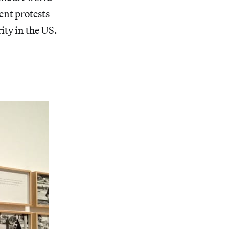
ent protests
ity in the US.