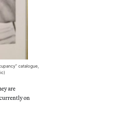
ccupancy” catalogue,
ic)
they are
currently on