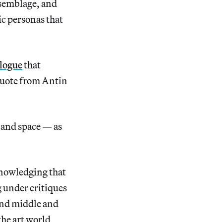
ssemblage, and
ic personas that
alogue
that
 quote from Antin
, and space — as
knowledging that
 under critiques
and middle and
 the art world