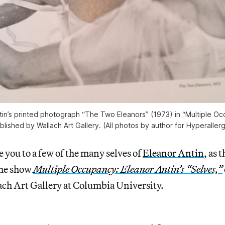
tin’s printed photograph “The Two Eleanors” (1973) in “Multiple O
blished by Wallach Art Gallery. (All photos by author for Hyperallerg
 you to a few of the many selves of
Eleanor Antin
, as 
the show
Multiple Occupancy: Eleanor Antin’s “Selves,”
ach Art Gallery at Columbia University.