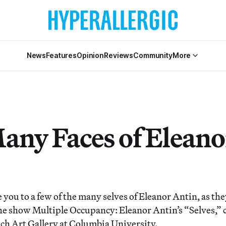
News
Features
Opinion
Reviews
Community
More
any Faces of Eleano
you to a few of the many selves of Eleanor Antin, as the
he show Multiple Occupancy: Eleanor Antin’s “Selves,” 
ach Art Gallery at Columbia University.