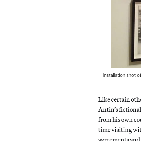
Installation shot
Like certain ot
Antin’s fictiona
from his own co
time visiting wi
agreements and 