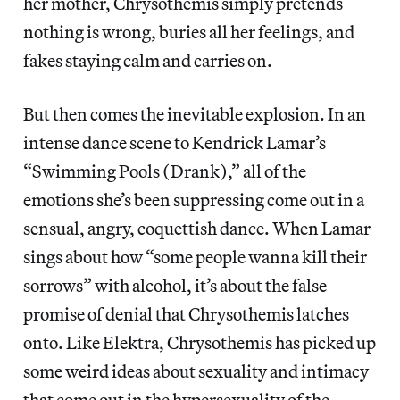
her mother, Chrysothemis simply pretends
nothing is wrong, buries all her feelings, and
fakes staying calm and carries on.
But then comes the inevitable explosion. In an
intense dance scene to Kendrick Lamar’s
“Swimming Pools (Drank),” all of the
emotions she’s been suppressing come out in a
sensual, angry, coquettish dance. When Lamar
sings about how “some people wanna kill their
sorrows” with alcohol, it’s about the false
promise of denial that Chrysothemis latches
onto. Like Elektra, Chrysothemis has picked up
some weird ideas about sexuality and intimacy
that come out in the hypersexuality of the