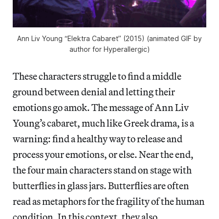
Ann Liv Young “Elektra Cabaret” (2015) (animated GIF by
author for Hyperallergic)
These characters struggle to find a middle
ground between denial and letting their
emotions go amok. The message of Ann Liv
Young’s cabaret, much like Greek drama, is a
warning: find a healthy way to release and
process your emotions, or else. Near the end,
the four main characters stand on stage with
butterflies in glass jars. Butterflies are often
read as metaphors for the fragility of the human
condition. In this context, they also