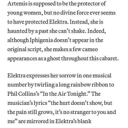
Artemis is supposed to be the protector of
young women, but no divine force ever seems
to have protected Elektra. Instead, she is
haunted by a past she can’t shake. Indeed,
although Iphigenia doesn’t appear in the
original script, she makes a few cameo
appearances as a ghost throughout this cabaret.
Elektra expresses her sorrow in one musical
number by twirling a long rainbow ribbon to
Phil Collins’s “In the Air Tonight.” The
musician’s lyrics “the hurt doesn’t show, but
the pain still grows, it’s no stranger to you and
me” are mirrored in Elektra’s blank