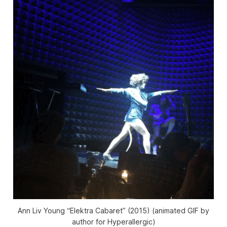
Ann Liv Young “Elektra Cabaret” (2015) (animated GIF by
author for Hyperallergic)