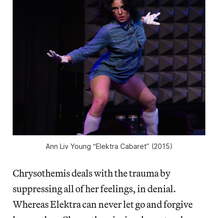
Ann Liv Young “Elektra Cabaret” (2015)
Chrysothemis deals with the trauma by
suppressing all of her feelings, in denial.
Whereas Elektra can never let go and forgive