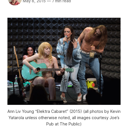
May 8, 2015
—
7 min read
Ann Liv Young “Elektra Cabaret” (2015) (all photos by Kevin
Yatarola unless otherwise noted, all images courtesy Joe’s
Pub at The Public)