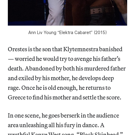
Ann Liv Young “Elektra Cabaret” (2015)
Orestes is the son that Klytemnestra banished
— worried he would try to avenge his father’s
death. Abandoned by both his murdered father
and exiled by his
mother, he develops deep
rage. Once he is old enough, he returns to
Greece to find his mother and settle the score.
In one scene, he goes berserk in the audience
area unleashing all his fury in dance. A
wrathful Kanye West song, “Black Skinhead,”