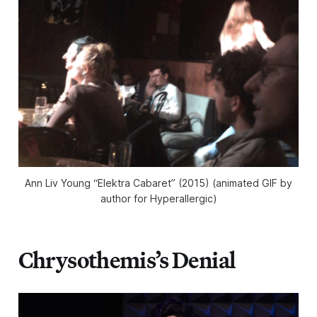
Ann Liv Young “Elektra Cabaret” (2015) (animated GIF by
author for Hyperallergic)
Chrysothemis’s Denial