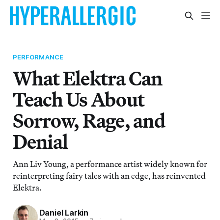
PERFORMANCE
What Elektra Can
Teach Us About
Sorrow, Rage, and
Denial
Ann Liv Young, a performance artist widely known for
reinterpreting fairy tales with an edge, has reinvented
Elektra.
Daniel Larkin