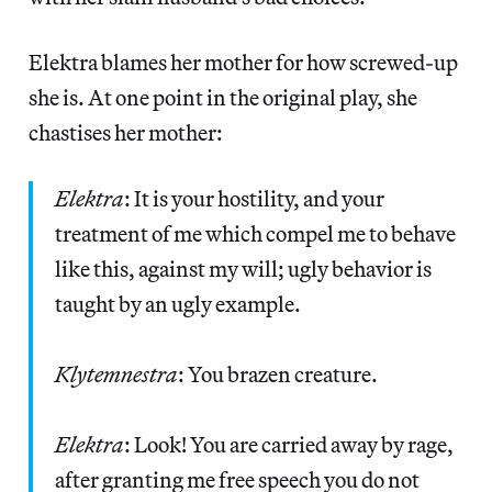
Elektra blames her mother for how screwed-up
she is. At one point in the original play, she
chastises her mother:
Elektra
: It is your hostility, and your
treatment of me which compel me to behave
like this, against my will; ugly behavior is
taught by an ugly example.
Klytemnestra
: You brazen creature.
Elektra
: Look! You are carried away by rage,
after granting me free speech you do not