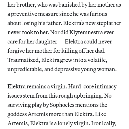
her brother, who was banished by her mother as
a preventive measure since he was furious
about losing his father. Elektra’s new stepfather
never took to her. Nor did Klytemnestra ever
care for her daughter — Elektra could never
forgive her mother for killing off her dad.
Traumatized, Elektra grew into a volatile,
unpredictable, and depressive young woman.
Elektra remains a virgin. Hard-core intimacy
issues stem from this rough upbringing. No
surviving play by Sophocles mentions the
goddess Artemis more than Elektra. Like
Artemis, Elektra is a lonely virgin. Ironically,