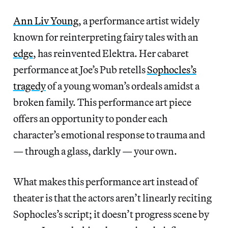
Ann Liv Young
, a performance artist widely
known for reinterpreting fairy tales with an
edge
, has reinvented Elektra. Her cabaret
performance at Joe’s Pub retells
Sophocles’s
tragedy
of a young woman’s ordeals amidst a
broken family. This performance art piece
offers an opportunity to ponder each
character’s emotional response to trauma and
— through a glass, darkly — your own.
What makes this performance art instead of
theater is that the actors aren’t linearly reciting
Sophocles’s script; it doesn’t progress scene by