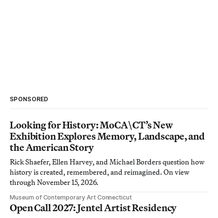
SPONSORED
Looking for History: MoCA\CT’s New
Exhibition Explores Memory, Landscape, and
the American Story
Rick Shaefer, Ellen Harvey, and Michael Borders question how
history is created, remembered, and reimagined. On view
through November 15, 2026.
Museum of Contemporary Art Connecticut
Open Call 2027: Jentel Artist Residency