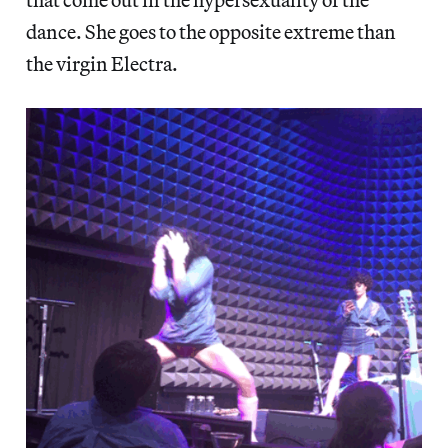
dance. She goes to the opposite extreme than
the virgin Electra.