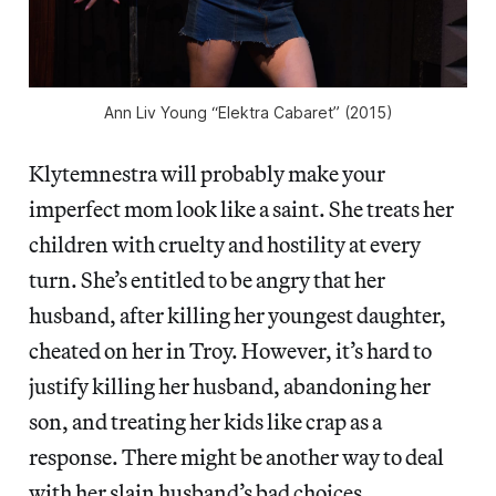
Ann Liv Young “Elektra Cabaret” (2015)
Klytemnestra will probably make your
imperfect mom look like a saint. She treats her
children with cruelty and hostility at every
turn. She’s entitled to be angry that her
husband, after killing her youngest daughter,
cheated on her in Troy. However, it’s hard to
justify killing her husband, abandoning her
son, and treating her kids like crap as a
response. There might be another way to deal
with her slain husband’s bad choices.