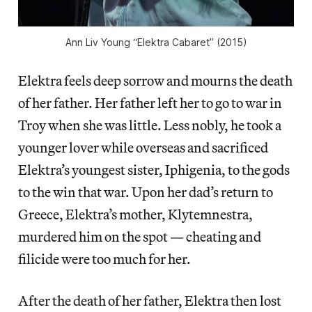
Ann Liv Young “Elektra Cabaret” (2015)
Elektra feels deep sorrow and mourns the death
of her father. Her father left her to go to war in
Troy when she was little. Less nobly, he took a
younger lover while overseas and sacrificed
Elektra’s youngest sister, Iphigenia, to the gods
to the win that war. Upon her dad’s return to
Greece, Elektra’s mother, Klytemnestra,
murdered him on the spot — cheating and
filicide were too much for her.
After the death of her father, Elektra then lost