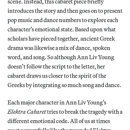
scene. Instead, this cabaret piece briefly
introduces the story and then goes on to present
pop music and dance numbers to explore each
character’s emotional state. Based upon what
scholars have pieced together, ancient Greek
drama was likewise a mix of dance, spoken
word, and song. So although Ann Liv Young
doesn’t follow the script to the letter, her
cabaret draws us closer to the spirit of the
Greeks by integrating so much song and dance.
Each major character in Ann Liv Young’s
Elektra Cabaret
tries to break the tragedy with a
different emotional code. All of us at times