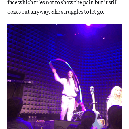
face
which tries not to show the pain but it still
oozes out anyway. She struggles to let go.