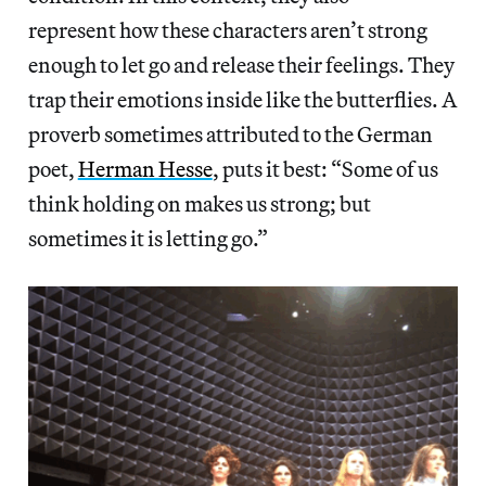
represent how these characters aren’t strong
enough to let go and release their feelings. They
trap their emotions inside like the butterflies. A
proverb sometimes attributed to the German
poet,
Herman Hesse
, puts it best: “Some of us
think holding on makes us strong; but
sometimes it is letting go.”