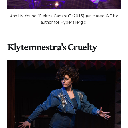
Ann Liv Young “Elektra Cabaret” (2015) (animated GIF by
author for Hyperallergic)
Klytemnestra’s Cruelty