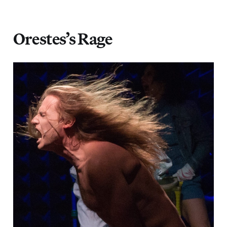
Orestes’s Rage