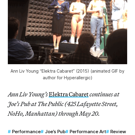
Ann Liv Young “Elektra Cabaret” (2015) (animated GIF by
author for Hyperallergic)
Ann Liv Young’s
Elektra Cabaret
continues at
Joe’s Pub at The Public (425 Lafayette Street,
NoHo, Manhattan) through May 20.
Performance
Joe’s Pub
Performance Art
Review