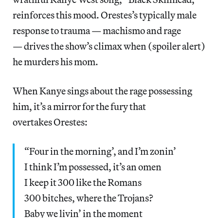
reinforces this mood. Orestes’s typically male
response to trauma — machismo and rage
— drives the show’s climax when (spoiler alert)
he murders his mom.
When Kanye sings about the rage possessing
him, it’s a mirror for the fury that
overtakes Orestes:
“Four in the morning’, and I’m zonin’
I think I’m possessed, it’s an omen
I keep it 300 like the Romans
300 bitches, where the Trojans?
Baby we livin’ in the moment