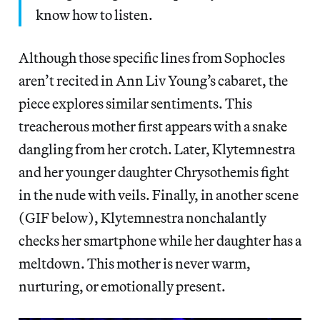
know how to listen.
Although those specific lines from Sophocles
aren’t recited in Ann Liv Young’s cabaret, the
piece explores similar sentiments. This
treacherous mother first appears with a snake
dangling from her crotch. Later, Klytemnestra
and her younger daughter Chrysothemis fight
in the nude with veils. Finally, in another scene
(GIF below), Klytemnestra nonchalantly
checks her smartphone while her daughter has a
meltdown. This mother is never warm,
nurturing, or emotionally present.