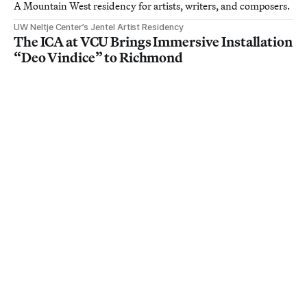
A Mountain West residency for artists, writers, and composers.
UW Neltje Center’s Jentel Artist Residency
The ICA at VCU Brings Immersive Installation
“Deo Vindice” to Richmond
The gallery-sized installation at the Institute for Contemporary
Art combines Greek mythology with Civil War history to
examine white supremacy and hegemonic power.
Institute for Contemporary Art, Virginia Commonwealth University
Mitchell Johnson: New Paintings from
California, New England and Europe
Work by the Bay Area artist is on view in Menlo Park,
California, through August 29.
Mitchell Johnson
About
Contact
Membership
Member FAQ
Donate
How to Pitch
Jobs
Advertise
Privacy Policy