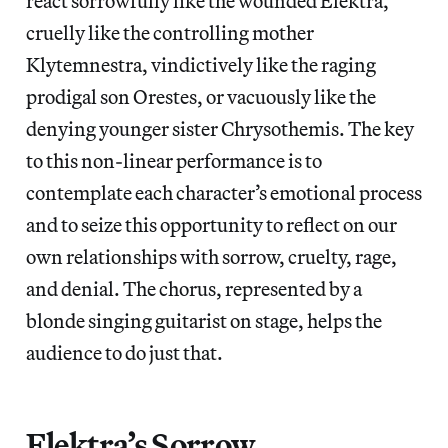
react sorrowfully like the wounded Elektra,
cruelly like the controlling mother
Klytemnestra, vindictively like the raging
prodigal son Orestes, or vacuously like the
denying younger sister Chrysothemis. The key
to this non-linear performance is to
contemplate each character’s emotional process
and to seize this opportunity to reflect on our
own relationships with sorrow, cruelty, rage,
and denial. The chorus, represented by a
blonde singing guitarist on stage, helps the
audience to
do just that.
Elektra’s Sorrow