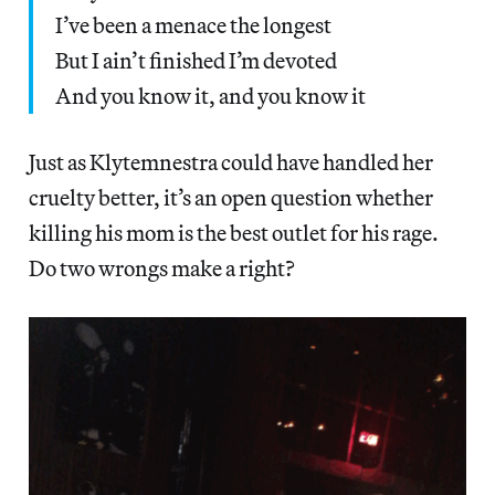
I’ve been a menace the longest
But I ain’t finished I’m devoted
And you know it, and you know it
Just as Klytemnestra could have handled her
cruelty better, it’s an open question whether
killing his mom is the best outlet for his rage.
Do two wrongs make a right?