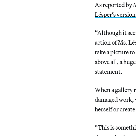
As reported by M
Lésper’s version 
“Although it see
action of Ms. Lés
take a picture t
above all, a hug
statement.
When a gallery r
damaged work, wh
herself or create
“This is somethi