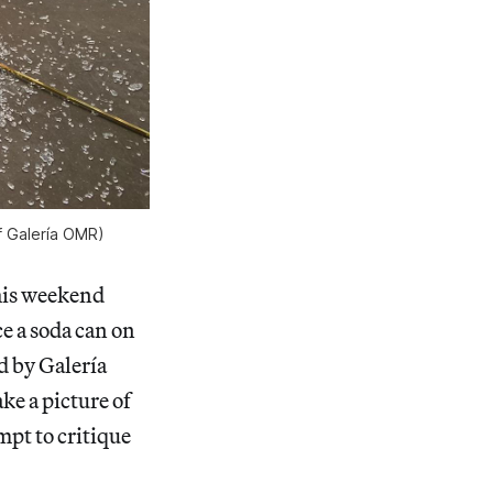
f Galería OMR)
this weekend
ce a soda can on
d by Galería
ke a picture of
mpt to critique