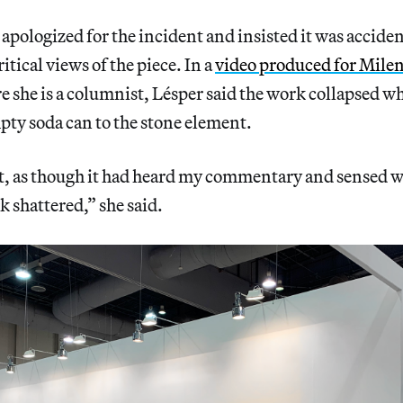
 apologized for the incident and insisted it was acciden
itical views of the piece. In a
video produced for Mile
she is a columnist, Lésper said the work collapsed wh
ty soda can to the stone element.
, as though it had heard my commentary and sensed w
k shattered,” she said.