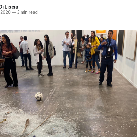
Di Liscia
, 2020
—
3 min read