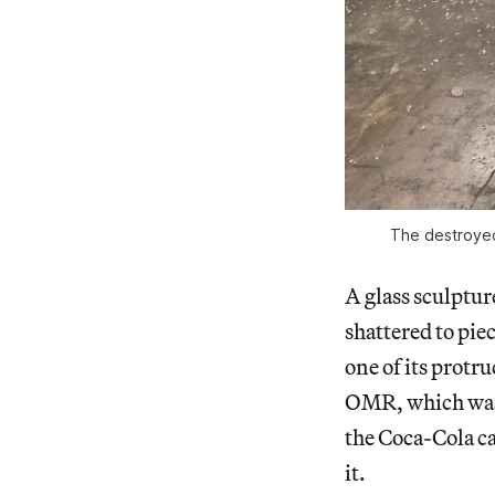
The destroyed
A glass sculptur
shattered to pie
one of its protr
OMR, which was e
the Coca-Cola ca
it.