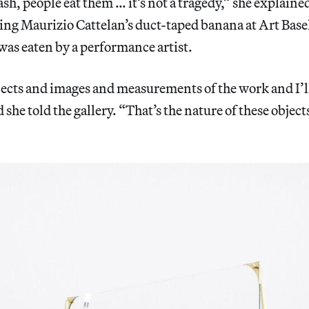
sh, people eat them … it’s not a tragedy,” she explained
ing Maurizio Cattelan’s duct-taped banana at Art Bas
 was eaten by a performance artist.
ects and images and measurements of the work and I’ll 
 she told the gallery. “That’s the nature of these objec