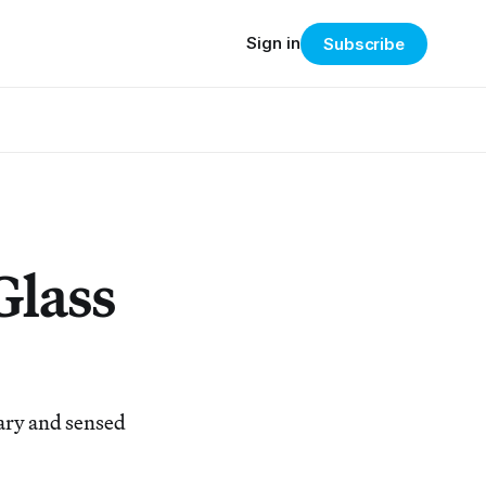
Sign in
Subscribe
Glass
ary and sensed