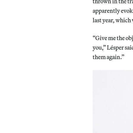
thrown in the tra
apparently evok
last year, which
“Give me the obj
you,” Lésper said
them again.”