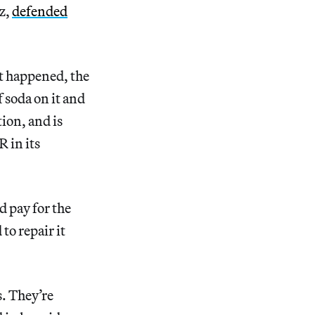
ez,
defended
it happened, the
f soda on it and
ion, and is
R in its
d pay for the
to repair it
s. They’re