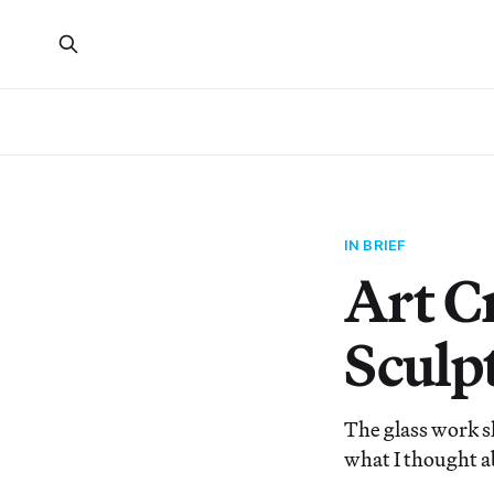
IN BRIEF
Art C
Sculp
The glass work s
what I thought ab