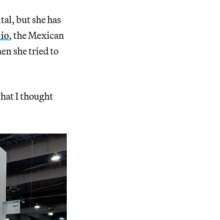
tal, but she has
nio
, the Mexican
en she tried to
hat I thought