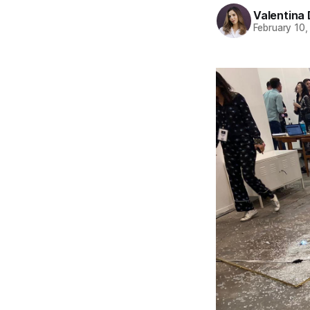
Valentina 
February 10