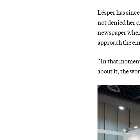
Lésper has since
not denied her cr
newspaper where 
approach the emp
“In that moment
about it, the wor