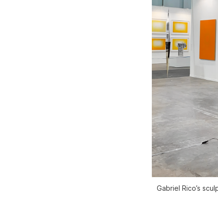
Gabriel Rico’s scu