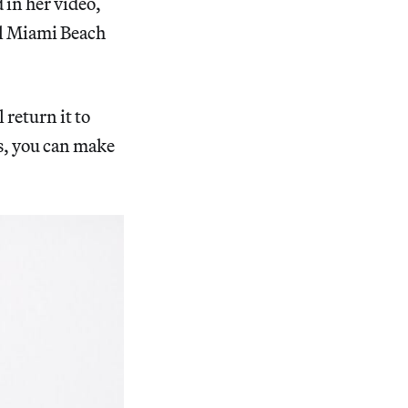
 in her video,
el Miami Beach
return it to
ts, you can make