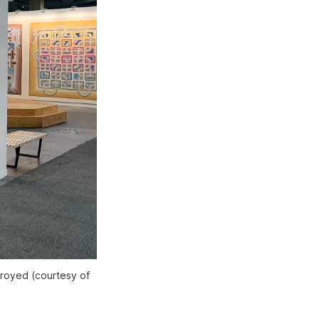
troyed (courtesy of