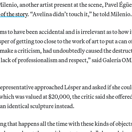
ilenio, another artist present at the scene, Pavel Égü
of the story
. “Avelina didn’t touch it,” he told Milenio.
ms to have been accidental and is irrelevant as to how 
per of getting too close to the work of art to put a can o
o make a criticism, had undoubtedly caused the destruct
e lack of professionalism and respect,” said Galería OM
epresentative approached Lésper and asked if she coul
ich was valued at $20,000, the critic said she offered 
 an identical sculpture instead.
ng that happens all the time with these kinds of object