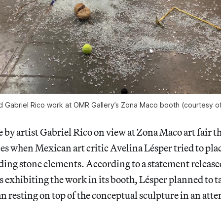
 Gabriel Rico work at OMR Gallery’s Zona Maco booth (courtesy o
e by artist Gabriel Rico on view at Zona Maco art fair 
ces when Mexican art critic Avelina Lésper tried to pla
uding stone elements. According to a statement release
xhibiting the work in its booth, Lésper planned to ta
n resting on top of the conceptual sculpture in an atte