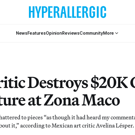
News
Features
Opinion
Reviews
Community
More
ritic Destroys $20K 
ture at Zona Maco
hattered to pieces “as though it had heard my comment
out it,” according to Mexican art critic Avelina Lésper.