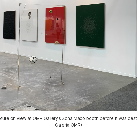
lpture on view at OMR Gallery’s Zona Maco booth before it was des
Galería OMR)