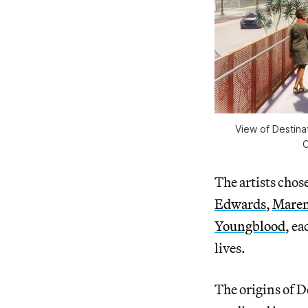
View of Destina
C
The artists chose
Edwards
,
Maren
Youngblood
, e
lives.
The origins of 