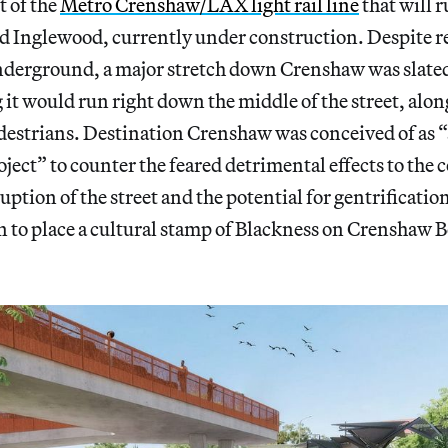
t of the
Metro Crenshaw/LAX light rail line
that will 
d Inglewood, currently under construction. Despite re
nderground, a major stretch down Crenshaw was slated 
it would run right down the middle of the street, alon
destrians. Destination Crenshaw was conceived of as “
ect” to counter the feared detrimental effects to the
uption of the street and the potential for gentrification
n to place a cultural stamp of Blackness on Crenshaw B