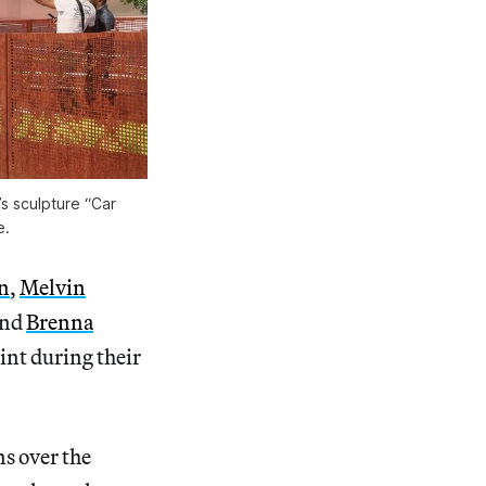
s sculpture “Car
e.
n
,
Melvin
and
Brenna
int during their
s over the