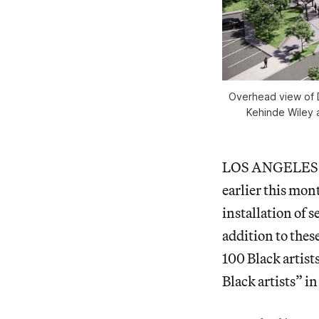
Overhead view of D
Kehinde Wiley a
LOS ANGELE
earlier this mo
installation of 
addition to the
100 Black artist
Black artists” i