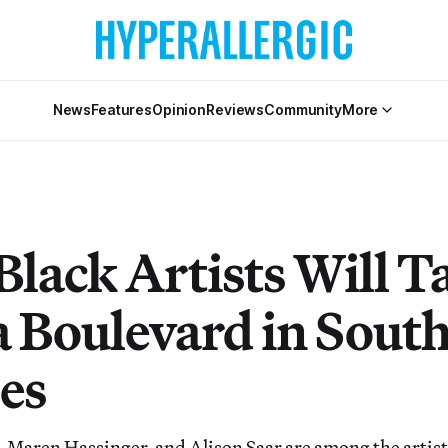
News
Features
Opinion
Reviews
Community
More
Black Artists Will T
a Boulevard in Sout
es
Maren Hassinger, and Alison Saar are among the artists