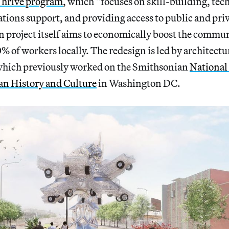
hrive program
, which “focuses on skill-building, tec
ations support, and providing access to public and priv
 project itself aims to economically boost the commun
0% of workers locally. The redesign is led by architectu
which previously worked on the Smithsonian
National
n History and Culture
in Washington DC.