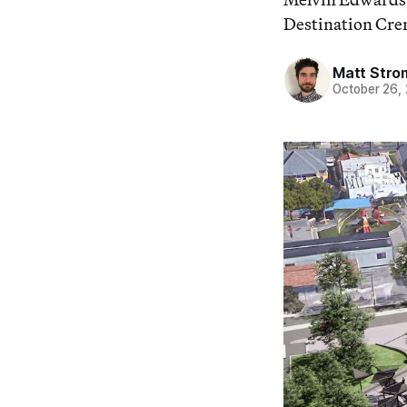
Destination Cren
Matt Stro
October 26,