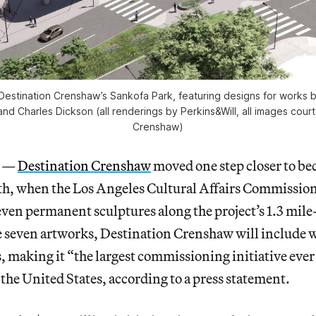
estination Crenshaw’s Sankofa Park, featuring designs for works 
nd Charles Dickson (all renderings by Perkins&Will, all images cour
Crenshaw)
S —
Destination Crenshaw
moved one step closer to be
nth, when the Los Angeles Cultural Affairs Commissio
seven permanent sculptures along the project’s 1.3 mile
se seven artworks, Destination Crenshaw will include 
s, making it “the largest commissioning initiative eve
n the United States, according to a press statement.