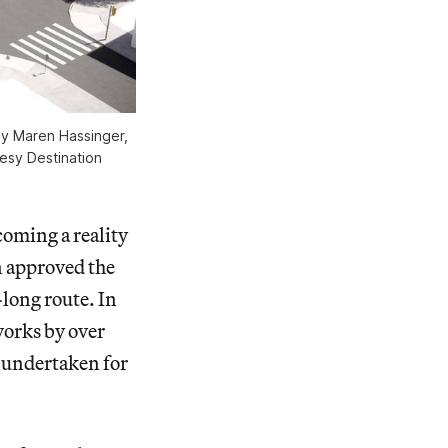
by Maren Hassinger,
tesy Destination
coming a reality
n approved the
-long route. In
works by over
r undertaken for