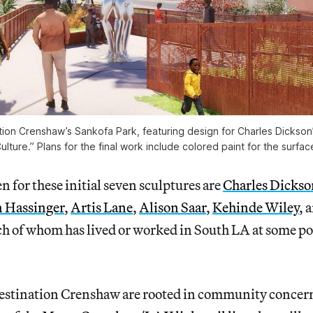
tion Crenshaw’s Sankofa Park, featuring design for Charles Dickson’
ulture.” Plans for the final work include colored paint for the surfac
n for these initial seven sculptures are
Charles Dickso
 Hassinger
,
Artis Lane
,
Alison Saar
,
Kehinde Wiley
, 
ach of whom has lived or worked in South LA at some po
Destination Crenshaw are rooted in community concern