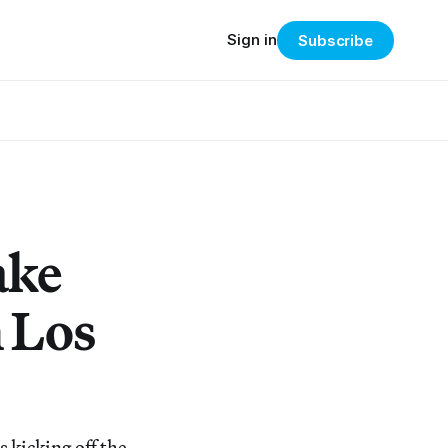
Sign in
Subscribe
ake
h Los
 kicking off the