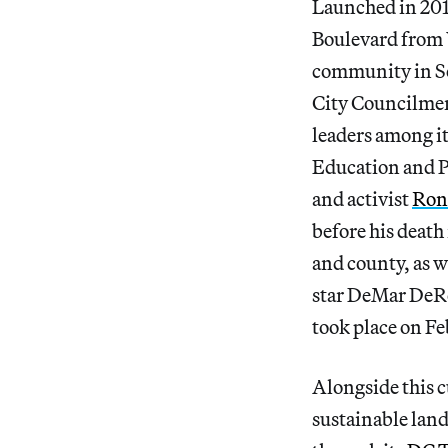
Launched in 2017
Boulevard from 
community in S
City Councilmemb
leaders among it
Education and P
and activist
Ron
before his death
and county, as w
star DeMar DeRo
took place on Fe
Alongside this c
sustainable land