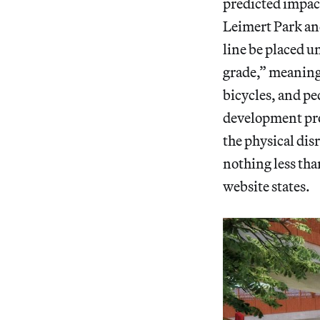
predicted impac
Leimert Park an
line be placed u
grade,” meaning 
bicycles, and pe
development proj
the physical disr
nothing less tha
website states.