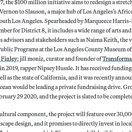
, the $100 million initiative aims to redesign a stret
Vernon to Slauson, a major hub of Los Angeles’s Afr
outh Los Angeles. Spearheaded by Marqueece Harri
er for District 8, it includes a wide range of arts a
s advisors and stakeholders such as Naima Keith, the v
ublic Programs at the Los Angeles County Museum of
 Finley
; jill moniz, curator and founder of
Transformat
 in 2019, rapper Nipsey Hussle. It has received funding
ell as the state of California, and it was recently ann
zan would be leading a private fundraising drive. G
bruary 29 2020, and the project is slated to be complete
ultural component, the project will feature over 30,000
scape design, and it promises to directly invest in loca