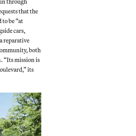
run through
quests that the
to be “at
gside cars,
a reparative
 community, both
. “Its mission is
oulevard,” its