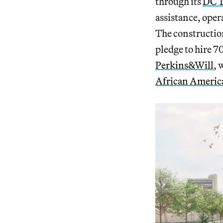
through its
DC T
assistance, oper
The construction
pledge to hire 7
Perkins&Will
, 
African America