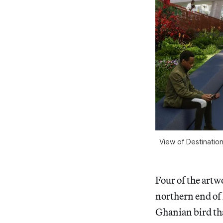
View of Destinatio
Four of the artw
northern end of
Ghanian bird tha