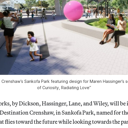
n Crenshaw’s Sankofa Park featuring design for Maren Hassinger’s s
of Curiosity, Radiating Love”
orks, by Dickson, Hassinger, Lane, and Wiley, will be i
 Destination Crenshaw, in Sankofa Park, named for th
t flies toward the future while looking towards the pa