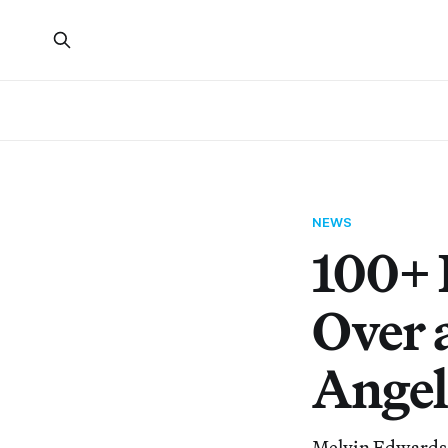
NEWS
100+ 
Over 
Angel
Melvin Edwards, 