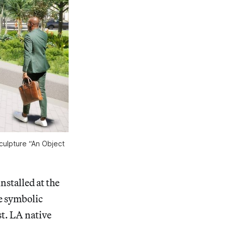
culpture “An Object
nstalled at the
e symbolic
st. LA native