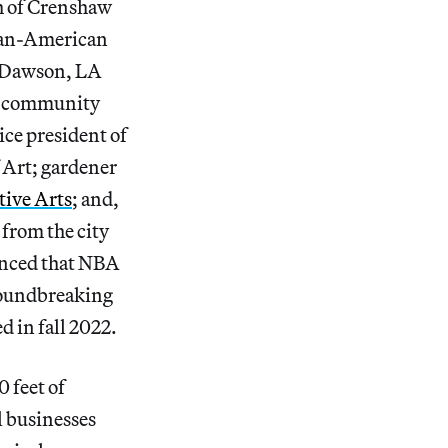
ch of Crenshaw
ican-American
s-Dawson, LA
nd community
ice president of
 Art; gardener
ive Arts
; and,
 from the city
ounced that NBA
roundbreaking
d in fall 2022.
 feet of
l businesses