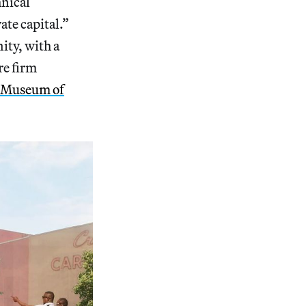
hnical
ate capital.”
ity, with a
re firm
 Museum of