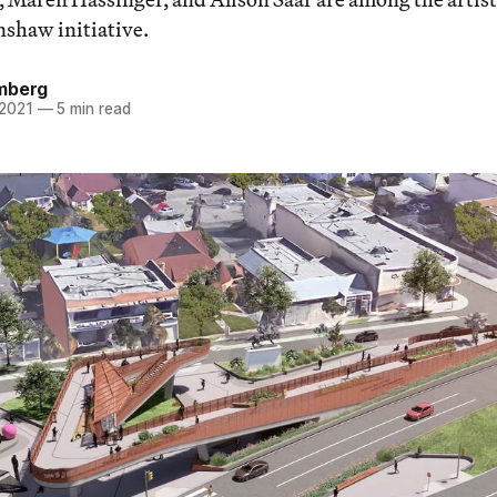
shaw initiative.
mberg
 2021
—
5 min read