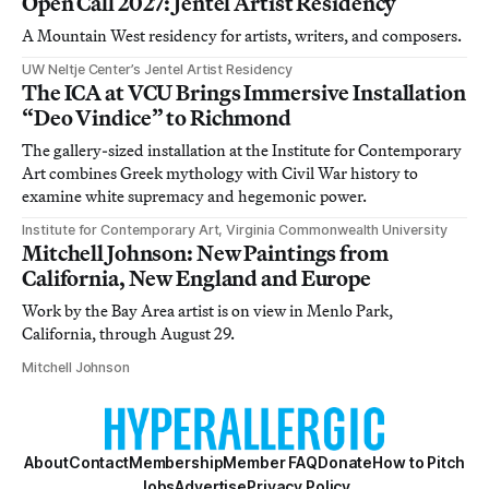
Open Call 2027: Jentel Artist Residency
A Mountain West residency for artists, writers, and composers.
UW Neltje Center’s Jentel Artist Residency
The ICA at VCU Brings Immersive Installation
“Deo Vindice” to Richmond
The gallery-sized installation at the Institute for Contemporary
Art combines Greek mythology with Civil War history to
examine white supremacy and hegemonic power.
Institute for Contemporary Art, Virginia Commonwealth University
Mitchell Johnson: New Paintings from
California, New England and Europe
Work by the Bay Area artist is on view in Menlo Park,
California, through August 29.
Mitchell Johnson
About
Contact
Membership
Member FAQ
Donate
How to Pitch
Jobs
Advertise
Privacy Policy