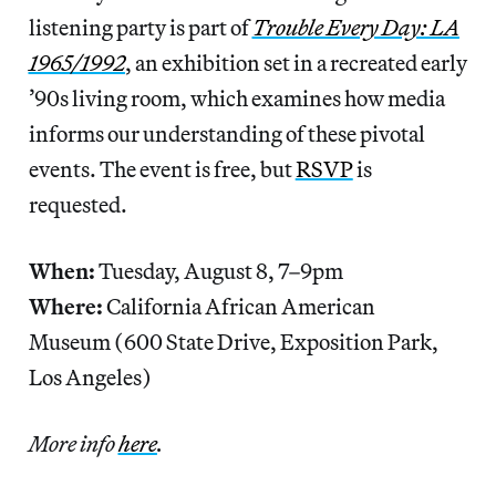
listening party is part of
Trouble Every Day: LA
1965/1992
, an exhibition set in a recreated early
’90s living room, which examines how media
informs our understanding of these pivotal
events. The event is free, but
RSVP
is
requested.
When:
Tuesday, August 8, 7–9pm
Where:
California African American
Museum (600 State Drive, Exposition Park,
Los Angeles)
More info
here
.