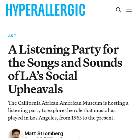
ART
A Listening Party for
the Songs and Sounds
of LA’s Social
Upheavals
The California African American Museum is hosting a
listening party to explore the role that music has
played in Los Angeles, from 1965 to the present.
Matt Stromberg