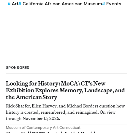
Art
California African American Museum
Events
SPONSORED
Looking for History: MoCA\CT’s New
Exhibition Explores Memory, Landscape, and
the American Story
Rick Shaefer, Ellen Harvey, and Michael Borders question how
history is created, remembered, and reimagined. On view
through November 15, 2026.
Museum of Contemporary Art Connecticut