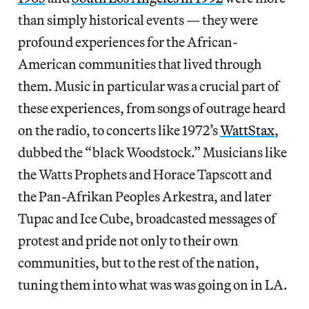
than simply historical events — they were
profound experiences for the African-
American communities that lived through
them. Music in particular was a crucial part of
these experiences, from songs of outrage heard
on the radio, to concerts like 1972’s
WattStax
,
dubbed the “black Woodstock.” Musicians like
the Watts Prophets and Horace Tapscott and
the Pan-Afrikan Peoples Arkestra, and later
Tupac and Ice Cube, broadcasted messages of
protest and pride not only to their own
communities, but to the rest of the nation,
tuning them into what was was going on in LA.