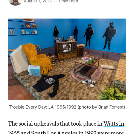
August 7, 2017
—
1 min read
Trouble Every Day: LA 1965/1992 (photo by Brian Forrest)
The social upheavals that took place in
Watts in
1965
and
South Los Angeles in 1992
were more