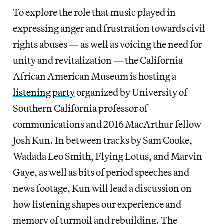
To explore the role that music played in
expressing anger and frustration towards civil
rights abuses — as well as voicing the need for
unity and revitalization — the California
African American Museum is hosting a
listening party
organized by University of
Southern California professor of
communications and 2016 MacArthur fellow
Josh Kun. In between tracks by Sam Cooke,
Wadada Leo Smith, Flying Lotus, and Marvin
Gaye, as well as bits of period speeches and
news footage, Kun will lead a discussion on
how listening shapes our experience and
memory of turmoil and rebuilding. The