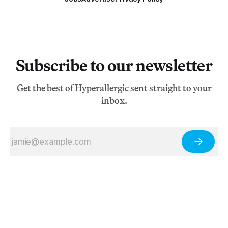
Subscribe to our newsletter
Get the best of Hyperallergic sent straight to your
inbox.