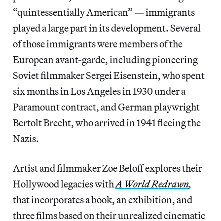
“quintessentially American” — immigrants
played a large part in its development. Several
of those immigrants were members of the
European avant-garde, including pioneering
Soviet filmmaker Sergei Eisenstein, who spent
six months in Los Angeles in 1930 under a
Paramount contract, and German playwright
Bertolt Brecht, who arrived in 1941 fleeing the
Nazis.
Artist and filmmaker Zoe Beloff explores their
Hollywood legacies with
A World Redrawn
,
that incorporates a book, an exhibition, and
three films based on their unrealized cinematic