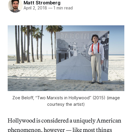
Matt Stromberg
April 2, 2018
—
1 min read
Zoe Beloff, “Two Marxists in Hollywood” (2015) (image
courtesy the artist)
Hollywood is considered a uniquely American
phenomenon, however — like most things