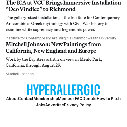
The ICA at VCU Brings Immersive Installation
“Deo Vindice” to Richmond
The gallery-sized installation at the Institute for Contemporary
Art combines Greek mythology with Civil War history to
examine white supremacy and hegemonic power.
Institute for Contemporary Art, Virginia Commonwealth University
Mitchell Johnson: New Paintings from
California, New England and Europe
Work by the Bay Area artist is on view in Menlo Park,
California, through August 29.
Mitchell Johnson
About
Contact
Membership
Member FAQ
Donate
How to Pitch
Jobs
Advertise
Privacy Policy