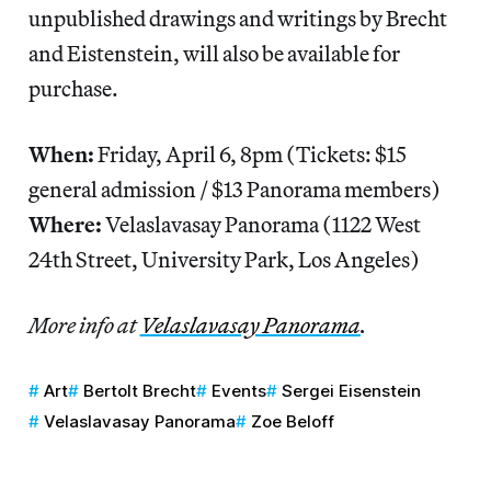
unpublished drawings and writings by Brecht
and Eistenstein, will also be available for
purchase.
When:
Friday, April 6, 8pm (Tickets: $15
general admission / $13 Panorama members)
Where:
Velaslavasay Panorama (1122 West
24th Street, University Park, Los Angeles)
More info at
Velaslavasay Panorama
.
Art
Bertolt Brecht
Events
Sergei Eisenstein
Velaslavasay Panorama
Zoe Beloff