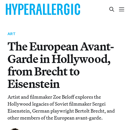
ART
The European Avant-
Garde in Hollywood,
from Brecht to
Eisenstein
Artist and filmmaker Zoe Beloff explores the
Hollywood legacies of Soviet filmmaker Sergei
Eisenstein, German playwright Bertolt Brecht, and
other members of the European avant-garde.