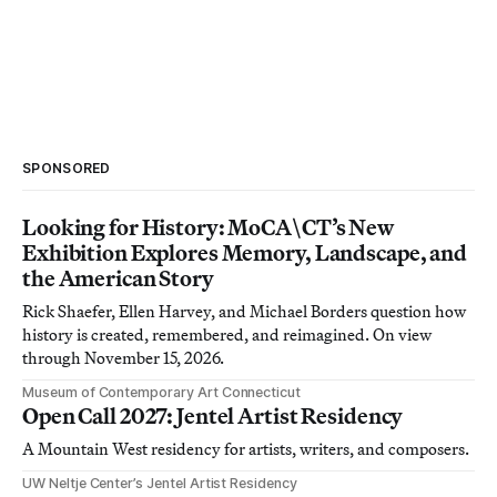
SPONSORED
Looking for History: MoCA\CT’s New
Exhibition Explores Memory, Landscape, and
the American Story
Rick Shaefer, Ellen Harvey, and Michael Borders question how
history is created, remembered, and reimagined. On view
through November 15, 2026.
Museum of Contemporary Art Connecticut
Open Call 2027: Jentel Artist Residency
A Mountain West residency for artists, writers, and composers.
UW Neltje Center’s Jentel Artist Residency