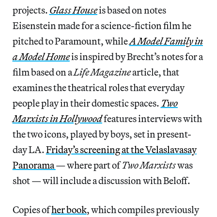
projects.
Glass House
is based on notes
Eisenstein made for a science-fiction film he
pitched to Paramount, while
A Model Family in
a Model Home
is inspired by Brecht’s notes for a
film based on a
Life Magazine
article, that
examines the theatrical roles that everyday
people play in their domestic spaces.
Two
Marxists in Hollywood
features interviews with
the two icons, played by boys, set in present-
day LA.
Friday’s screening at the Velaslavasay
Panorama
— where part of
Two Marxists
was
shot — will include a discussion with Beloff.
Copies of
her book
, which compiles previously