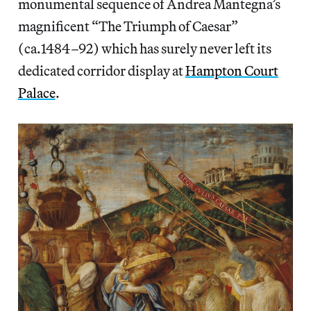
monumental sequence of Andrea Mantegna’s
magnificent “The Triumph of Caesar”
(ca.1484–92) which has surely never left its
dedicated corridor display at
Hampton Court
Palace
.