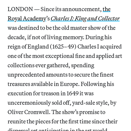
LONDON — Since its announcement,
the
Royal Academy
’s
Charles I: King and Collector
was destined to be the old master show of the
decade, if not of living memory. During his
reign of England (1625–49) Charles I acquired
one of the most exceptional fine and applied art
collections ever gathered, spending
unprecedented amounts to secure the finest
treasures available in Europe. Following his
execution for treason in 1649 it was
unceremoniously sold off, yard-sale style, by
Oliver Cromwell. The show’s promise to
reunite the pieces for the first time since their
dispersal set anticipation in the art world