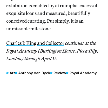
exhibition is enabled by a triumphal excess of
exquisite loans and measured, beautifully
conceived curating. Put simply, it is an
unmissable milestone.
Charles I: King and Collector
continues at the
Royal Academy
(Burlington House, Piccadilly,
London) through April 15.
Art
Anthony van Dyck
Review
Royal Academy