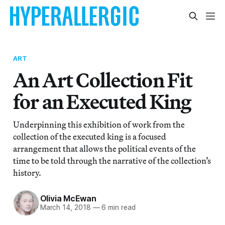
ART
An Art Collection Fit
for an Executed King
Underpinning this exhibition of work from the
collection of the executed king is a focused
arrangement that allows the political events of the
time to be told through the narrative of the collection’s
history.
Olivia McEwan
March 14, 2018
—
6 min read