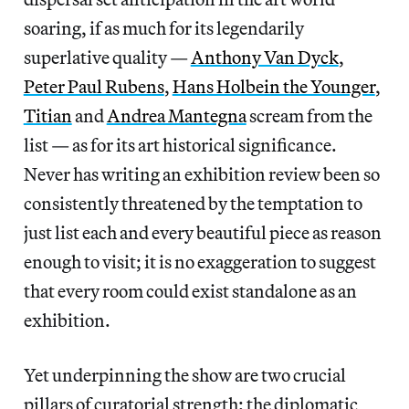
soaring, if as much for its legendarily
superlative quality —
Anthony Van Dyck
,
Peter Paul Rubens
,
Hans Holbein the Younger
,
Titian
and
Andrea Mantegna
scream from the
list — as for its art historical significance.
Never has writing an exhibition review been so
consistently threatened by the temptation to
just list each and every beautiful piece as reason
enough to visit; it is no exaggeration to suggest
that every room could exist standalone as an
exhibition.
Yet underpinning the show are two crucial
pillars of curatorial strength: the diplomatic