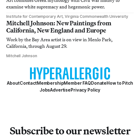
Art combines Greek mythology with Civil War history to
examine white supremacy and hegemonic power.
Institute for Contemporary Art, Virginia Commonwealth University
Mitchell Johnson: New Paintings from
California, New England and Europe
Work by the Bay Area artist is on view in Menlo Park,
California, through August 29.
Mitchell Johnson
About
Contact
Membership
Member FAQ
Donate
How to Pitch
Jobs
Advertise
Privacy Policy
Subscribe to our newsletter