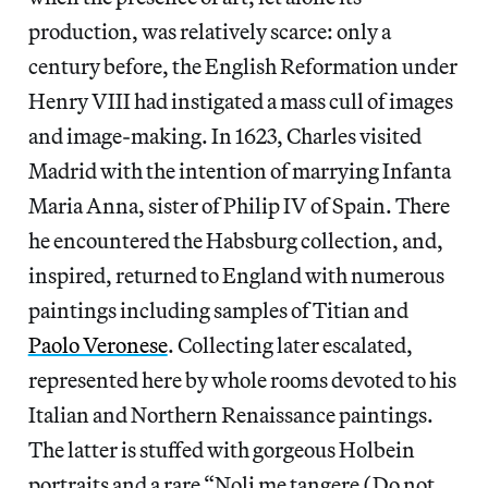
production, was relatively scarce: only a
century before, the English Reformation under
Henry VIII had instigated a mass cull of images
and image-making. In 1623, Charles visited
Madrid with the intention of marrying Infanta
Maria Anna, sister of Philip IV of Spain. There
he encountered the Habsburg collection, and,
inspired, returned to England with numerous
paintings including samples of Titian and
Paolo Veronese
. Collecting later escalated,
represented here by whole rooms devoted to his
Italian and Northern Renaissance paintings.
The latter is stuffed with gorgeous Holbein
portraits and a rare “Noli me tangere (Do not