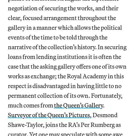
negotiation of securing the works, and their
clear, focused arrangement throughout the
gallery in a manner which allows the political
events of the time to be told through the
narrative of the collection’s history. In securing
loans from lending institutions it is often the
case that the asking gallery offers one of its own
works as exchange; the Royal Academy in this
respect is disadvantaged in having little to no
permanent collection of its own. Fortunately,
much comes from
the Queen’s Gallery
.
Surveyor of the Queen’s Pictures
, Desmond
Shawe-Taylor, joins the RA’s Per Rumberg as
curator. Yet one may speculate with some awe