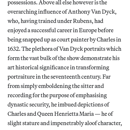
possessions. Above all else however is the
overarching influence of Anthony Van Dyck,
who, having trained under Rubens, had
enjoyed a successful career in Europe before
being snapped up as court painter by Charles in
1632. The plethora of Van Dyck portraits which
form the vast bulk of the show demonstrate his
art historical significance in transforming
portraiture in the seventeenth century. Far
from simply emboldening the sitter and
recording for the purpose of emphasising
dynastic security, he imbued depictions of
Charles and Queen Henrietta Maria — he of
slight stature and impenetrably aloof character,