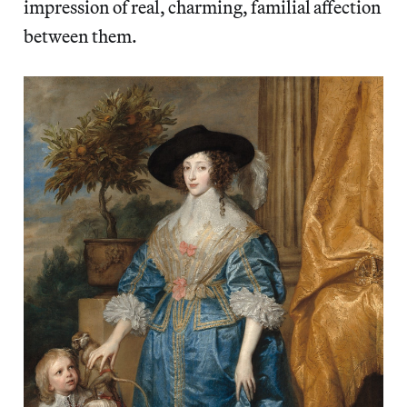
impression of real, charming, familial affection
between them.