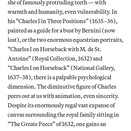
she of famously protruding teeth — with
warmth and humanity, even vulnerability. In
his “Charles I in Three Positions” (1635–36),
painted as a guide for a bust by Bernini (now
lost), or the two enormous equestrian portraits,
“Charles I on Horseback with M. de St.
Antoine” (Royal Collection, 1632) and
“Charles I on Horseback” (National Gallery,
1637–38), there is a palpable psychological
dimension. The diminutive figure of Charles
peers out at us with animation, even sincerity.
Despite its enormously regal vast expanse of
canvas surrounding the royal family sitting in
“The Greate Peece” of 1632, one gains an