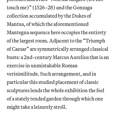
touch me)” (1526–28) and the Gonzaga
collection accumulated by the Dukes of
Mantua, of which the aforementioned
Mantegna sequence here occupies the entirety
of the largest room. Adjacent to the “Triumph
of Caesar” are symmetrically arranged classical
busts: a 2nd-century Marcus Aurelius that is an
exercise in unmistakable Roman
verisimilitude. Such arrangement, and in
particular this studied placement of classic
sculptures lends the whole exhibition the feel
of a stately tended garden through which one
might take a leisurely stroll.