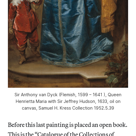
Sir Anthony van Dyck (Flemish, 1599 – 1641 ), Queen
Henrietta Maria with Sir Jeffrey Hudson, 1633, oil on
canvas, Samuel H. Kress Collection 1952.5.39
Before this last painting is placed an open book.
This is the “Catalogue of the Collections of