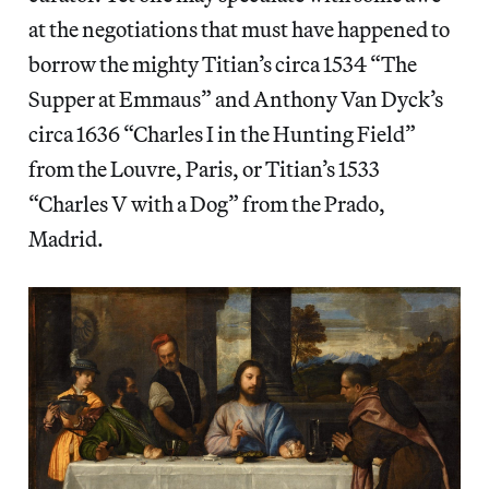
at the negotiations that must have happened to
borrow the mighty Titian’s circa 1534 “The
Supper at Emmaus” and Anthony Van Dyck’s
circa 1636 “Charles I in the Hunting Field”
from the Louvre, Paris, or Titian’s 1533
“Charles V with a Dog” from the Prado,
Madrid.