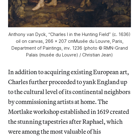
Anthony van Dyck, “Charles I in the Hunting Field” (c. 1636)
oil on canvas, 266 x 207 cmMusée du Louvre, Paris,
Department of Paintings, inv. 1236 (photo © RMN-Grand
Palais (musée du Louvre) / Christian Jean)
In addition to acquiring existing European art,
Charles further proceeded to yank England up
to the cultural level of its continental neighbors
by commissioning artists at home. The
Mortlake workshop established in 1619 created
the stunning tapestries after Raphael, which
were among the most valuable of his