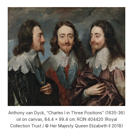
Anthony van Dyck, “Charles I in Three Positions” (1635-36)
oil on canvas, 84.4 x 99.4 cm; RCIN 404420 (Royal
Collection Trust / © Her Majesty Queen Elizabeth II 2018)