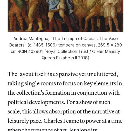
Andrea Mantegna, “The Triumph of Caesar: The Vase
Bearers” (c. 1485-1506) tempera on canvas, 269.5 x 280
cm RCIN 403961 (Royal Collection Trust / © Her Majesty
Queen Elizabeth II 2018)
The layout itself is expansive yet uncluttered,
taking single rooms to focus on key elements in
the collection’s formation in conjunction with
political developments. For a show of such
scale, this allows absorption of the narrative at
leisurely pace. Charles I came to power at a time
when the presence of art, let alone its