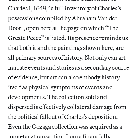
Charles I, 1649,” a full inventory of Charles’s
possessions compiled by Abraham Van der
Doort, open here at the page on which “The
Greate Peece” is listed. Its presence reminds us
that both it and the paintings shown here, are
all primary sources of history. Not only can art
narrate events and stories as a secondary source
of evidence, but art can also embody history
itself as physical symptoms of events and
developments. The collection sold and
dispersed is effectively collateral damage from
the political fallout of Charles’s deposition.
Even the Gozaga collection was acquired as a
monetary transaction from a financially