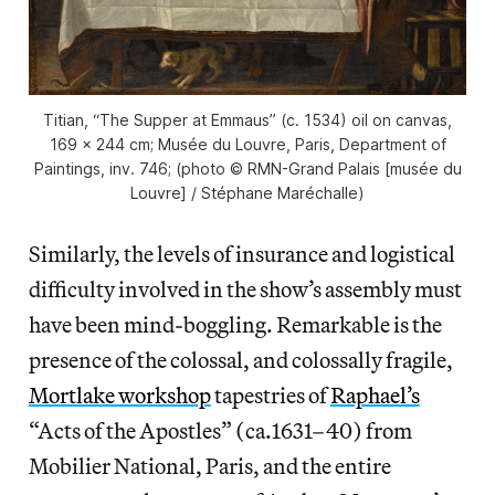
Titian, “The Supper at Emmaus” (c. 1534) oil on canvas,
169 x 244 cm; Musée du Louvre, Paris, Department of
Paintings, inv. 746; (photo © RMN-Grand Palais [musée du
Louvre] / Stéphane Maréchalle)
Similarly, the levels of insurance and logistical
difficulty involved in the show’s assembly must
have been mind-boggling. Remarkable is the
presence of the colossal, and colossally fragile,
Mortlake workshop
tapestries of
Raphael’s
“Acts of the Apostles” (ca.1631–40) from
Mobilier National, Paris, and the entire