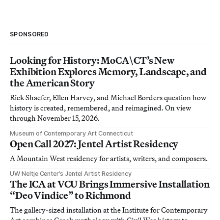
SPONSORED
Looking for History: MoCA\CT’s New
Exhibition Explores Memory, Landscape, and
the American Story
Rick Shaefer, Ellen Harvey, and Michael Borders question how
history is created, remembered, and reimagined. On view
through November 15, 2026.
Museum of Contemporary Art Connecticut
Open Call 2027: Jentel Artist Residency
A Mountain West residency for artists, writers, and composers.
UW Neltje Center’s Jentel Artist Residency
The ICA at VCU Brings Immersive Installation
“Deo Vindice” to Richmond
The gallery-sized installation at the Institute for Contemporary