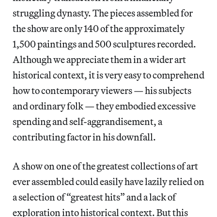
struggling dynasty. The pieces assembled for
the show are only 140 of the approximately
1,500 paintings and 500 sculptures recorded.
Although we appreciate them in a wider art
historical context, it is very easy to comprehend
how to contemporary viewers — his subjects
and ordinary folk — they embodied excessive
spending and self-aggrandisement, a
contributing factor in his downfall.
A show on one of the greatest collections of art
ever assembled could easily have lazily relied on
a selection of “greatest hits” and a lack of
exploration into historical context. But this