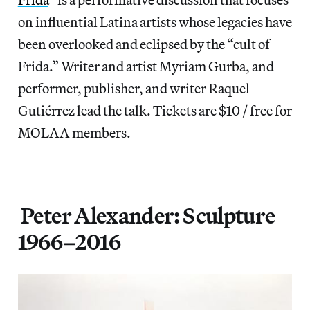
on influential Latina artists whose legacies have
been overlooked and eclipsed by the “cult of
Frida.” Writer and artist Myriam Gurba, and
performer, publisher, and writer Raquel
Gutiérrez lead the talk. Tickets are $10 / free for
MOLAA members.
Peter Alexander: Sculpture
1966–2016