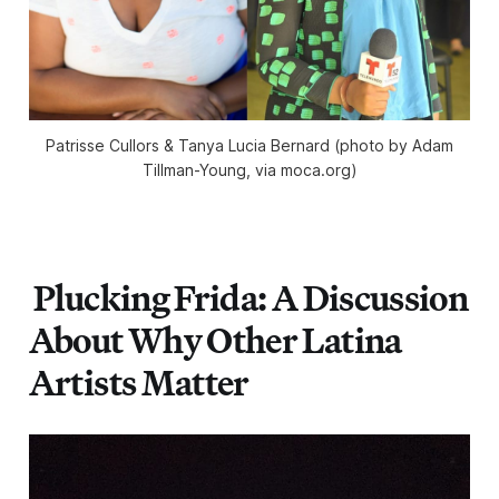
Patrisse Cullors & Tanya Lucia Bernard (photo by Adam
Tillman-Young, via moca.org)
Plucking Frida: A Discussion
About Why Other Latina
Artists Matter