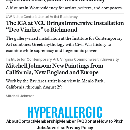
A Mountain West residency for artists, writers, and composers.
UW Neltje Center’s Jentel Artist Residency
The ICA at VCU Brings Immersive Installation
“Deo Vindice” to Richmond
The gallery-sized installation at the Institute for Contemporary
Art combines Greek mythology with Civil War history to
examine white supremacy and hegemonic power.
Institute for Contemporary Art, Virginia Commonwealth University
Mitchell Johnson: New Paintings from
California, New England and Europe
Work by the Bay Area artist is on view in Menlo Park,
California, through August 29.
Mitchell Johnson
About
Contact
Membership
Member FAQ
Donate
How to Pitch
Jobs
Advertise
Privacy Policy