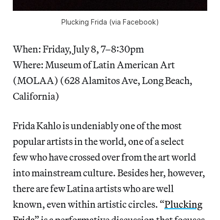
Plucking Frida (via Facebook)
When: Friday, July 8, 7–8:30pm
Where: Museum of Latin American Art
(MOLAA) (628 Alamitos Ave, Long Beach,
California)
Frida Kahlo is undeniably one of the most
popular artists in the world, one of a select
few who have crossed over from the art world
into mainstream culture. Besides her, however,
there are few Latina artists who are well
known, even within artistic circles. “
Plucking
Frida
” is a performative discussion that focuses