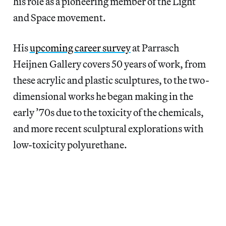
his role as a pioneering member of the Light
and Space movement.
His
upcoming career survey
at Parrasch
Heijnen Gallery covers 50 years of work, from
these acrylic and plastic sculptures, to the two-
dimensional works he began making in the
early ’70s due to the toxicity of the chemicals,
and more recent sculptural explorations with
low-toxicity polyurethane.