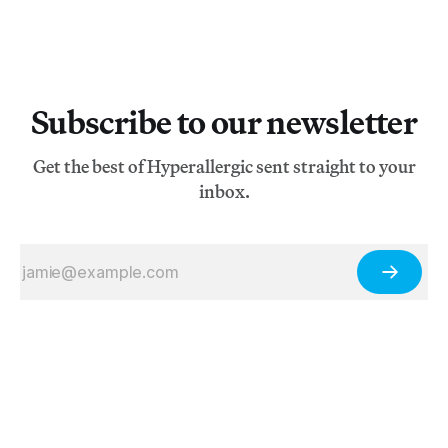
Subscribe to our newsletter
Get the best of Hyperallergic sent straight to your
inbox.