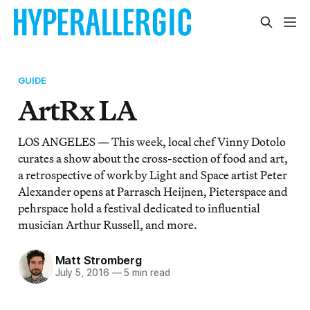
GUIDE
ArtRx LA
LOS ANGELES — This week, local chef Vinny Dotolo
curates a show about the cross-section of food and art,
a retrospective of work by Light and Space artist Peter
Alexander opens at Parrasch Heijnen, Pieterspace and
pehrspace hold a festival dedicated to influential
musician Arthur Russell, and more.
Matt Stromberg
July 5, 2016
—
5 min read