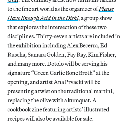
to the fine art world as the organizer of
Please
Have Enough Acid in the Dish!
, a group show
that explores the intersection of these two
disciplines. Thirty-seven artists are included in
the exhibition including Alex Becerra, Ed
Ruscha, Samara Golden, Fay Ray, Kim Fisher,
and many more. Dotolo will be serving his
signature “Green Garlic Bone Broth” at the
opening, and artist Ana Prvacki will be
presenting a twist on the traditional martini,
replacing the olive with a kumquat. A
cookbook zine featuring artists’ illustrated
recipes will also be available for sale.