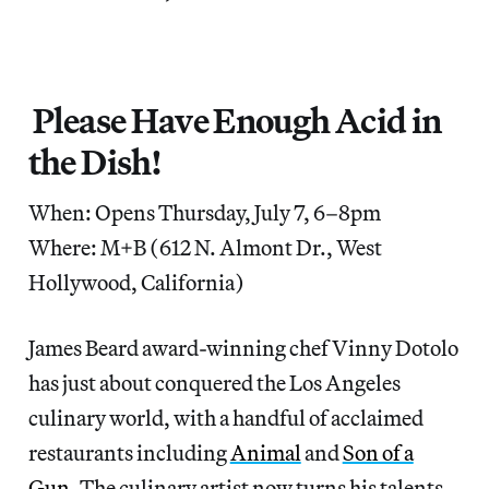
Please Have Enough Acid in
the Dish!
When: Opens Thursday, July 7, 6–8pm
Where: M+B (612 N. Almont Dr., West
Hollywood, California)
James Beard award-winning chef Vinny Dotolo
has just about conquered the Los Angeles
culinary world, with a handful of acclaimed
restaurants including
Animal
and
Son of a
Gun
. The culinary artist now turns his talents