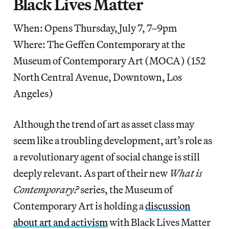
Black Lives Matter
When: Opens Thursday, July 7, 7–9pm
Where: The Geffen Contemporary at the
Museum of Contemporary Art (MOCA) (152
North Central Avenue, Downtown, Los
Angeles)
Although the trend of art as asset class may
seem like a troubling development, art’s role as
a revolutionary agent of social change is still
deeply relevant. As part of their new
What is
Contemporary?
series, the Museum of
Contemporary Art is holding a
discussion
about art and activism
with Black Lives Matter