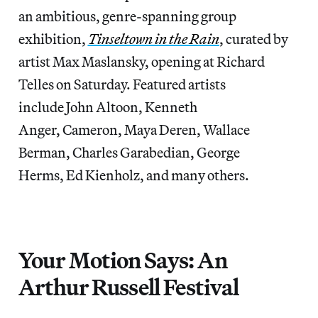
an ambitious, genre-spanning group
exhibition,
Tinseltown in the Rain
, curated by
artist Max Maslansky, opening at Richard
Telles on Saturday. Featured artists
include John Altoon, Kenneth
Anger, Cameron, Maya Deren, Wallace
Berman, Charles Garabedian, George
Herms, Ed Kienholz, and many others.
Your Motion Says: An
Arthur Russell Festival