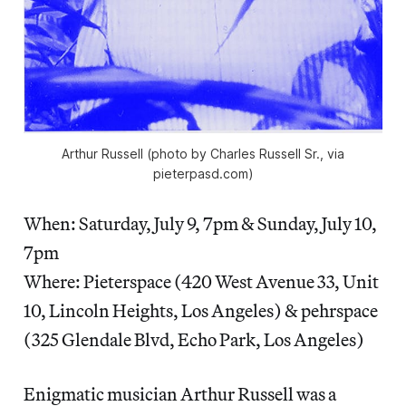
Arthur Russell (photo by Charles Russell Sr., via
pieterpasd.com)
When: Saturday, July 9, 7pm & Sunday, July 10,
7pm
Where: Pieterspace (420 West Avenue 33, Unit
10, Lincoln Heights, Los Angeles) & pehrspace
(325 Glendale Blvd, Echo Park, Los Angeles)
Enigmatic musician Arthur Russell was a