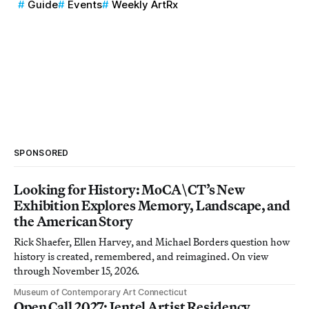
Guide
Events
Weekly ArtRx
SPONSORED
Looking for History: MoCA\CT’s New
Exhibition Explores Memory, Landscape, and
the American Story
Rick Shaefer, Ellen Harvey, and Michael Borders question how
history is created, remembered, and reimagined. On view
through November 15, 2026.
Museum of Contemporary Art Connecticut
Open Call 2027: Jentel Artist Residency