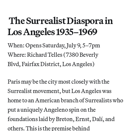
The Surrealist Diaspora in
Los Angeles 1935–1969
When: Opens Saturday, July 9, 5–7pm
Where: Richard Telles (7380 Beverly
Blvd, Fairfax District, Los Angeles)
Paris may be the city most closely with the
Surrealist movement, but Los Angeles was
home to an American branch of Surrealists who
put a uniquely Angeleno spin on the
foundations laid by Breton, Ernst, Dalí, and
others. This is the premise behind