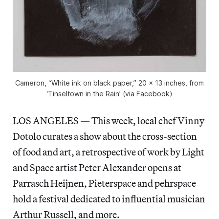
Cameron, “White ink on black paper,” 20 x 13 inches, from
‘Tinseltown in the Rain’ (via Facebook)
LOS ANGELES — This week, local chef Vinny
Dotolo curates a show about the cross-section
of food and art, a retrospective of work by Light
and Space artist Peter Alexander opens at
Parrasch Heijnen, Pieterspace and pehrspace
hold a festival dedicated to influential musician
Arthur Russell, and more.