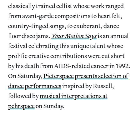
classically trained cellist whose work ranged
from avant-garde compositions to heartfelt,
country-tinged songs, to exuberant, dance
floor disco jams.
Your Motion Says
is an annual
festival celebrating this unique talent whose
prolific creative contributions were cut short
by his death from AIDS-related cancer in 1992.
On Saturday,
Pieterspace presents selection of
dance performances
inspired by Russell,
followed by
musical interpretations at
pehrspace
on Sunday.