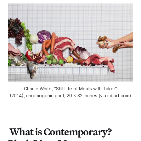
Charlie White, “Still Life of Meats with Taker”
(2014), chromogenic print, 20 x 32 inches (via mbart.com)
What is Contemporary?