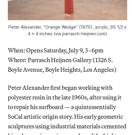
Peter Alexander, “Orange Wedge” (1970), acrylic, 95 1/2 x
4 x 4 inches (via parrasch-heijnen.com)
When: Opens Saturday, July 9, 3–6pm
Where: Parrasch Heijnen Gallery (1326 S.
Boyle Avenue, Boyle Heights, Los Angeles)
Peter Alexander first began working with
polyester resin in the late 1960s, after using it
to repair his surfboard — a quintessentially
SoCal artistic origin story. His early geometric
sculptures using industrial materials cemented