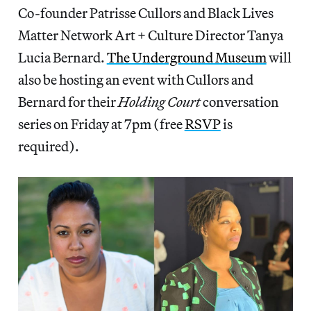
Co-founder Patrisse Cullors and Black Lives
Matter Network Art + Culture Director Tanya
Lucia Bernard.
The Underground Museum
will
also be hosting an event with Cullors and
Bernard for their
Holding Court
conversation
series on Friday at 7pm (free
RSVP
is
required).