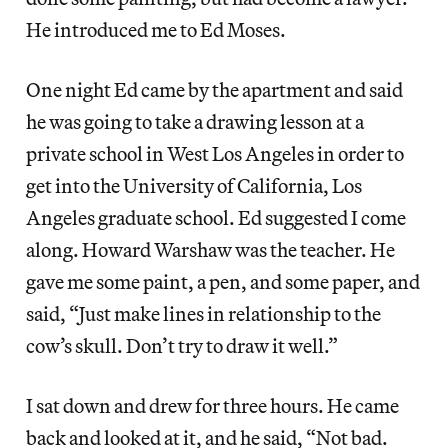
He introduced me to Ed Moses.
One night Ed came by the apartment and said
he was going to take a drawing lesson at a
private school in West Los Angeles in order to
get into the University of California, Los
Angeles graduate school. Ed suggested I come
along. Howard Warshaw was the teacher. He
gave me some paint, a pen, and some paper, and
said, “Just make lines in relationship to the
cow’s skull. Don’t try to draw it well.”
I sat down and drew for three hours. He came
back and looked at it, and he said, “Not bad.