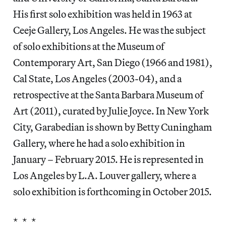
His first solo exhibition was held in 1963 at
Ceeje Gallery, Los Angeles. He was the subject
of solo exhibitions at the Museum of
Contemporary Art, San Diego (1966 and 1981),
Cal State, Los Angeles (2003-04), and a
retrospective at the Santa Barbara Museum of
Art (2011), curated by Julie Joyce. In New York
City, Garabedian is shown by Betty Cuningham
Gallery, where he had a solo exhibition in
January – February 2015. He is represented in
Los Angeles by L.A. Louver gallery, where a
solo exhibition is forthcoming in October 2015.
* * *