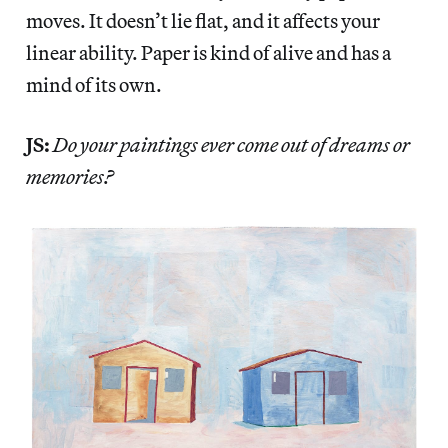
moves. It doesn’t lie flat, and it affects your
linear ability. Paper is kind of alive and has a
mind of its own.
JS:
Do your paintings ever come out of dreams or
memories?