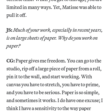
limited in many ways. Yet, Matisse was able to
pull it off.
JS:
Much of your work, especially in recent years,
is on large sheets of paper. Why do you work on
paper?
CG:
Paper gives me freedom. You can go to the
studio, rip off a large piece of paper from a roll,
pin it to the wall, and start working. With
canvas you have to stretch, you have to prime,
and you have to be serious. Paper is so simple,
and sometimes it works. I do have one excuse; I
think I have a sensitivity to the way paper