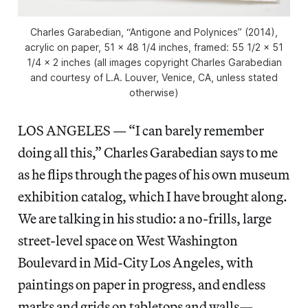
Charles Garabedian, “Antigone and Polynices” (2014),
acrylic on paper, 51 x 48 1/4 inches, framed: 55 1/2 x 51
1/4 x 2 inches (all images copyright Charles Garabedian
and courtesy of L.A. Louver, Venice, CA, unless stated
otherwise)
LOS ANGELES — “I can barely remember
doing all this,” Charles Garabedian says to me
as he flips through the pages of his own museum
exhibition catalog, which I have brought along.
We are talking in his studio: a no-frills, large
street-level space on West Washington
Boulevard in Mid-City Los Angeles, with
paintings on paper in progress, and endless
marks and grids on tabletops and walls—