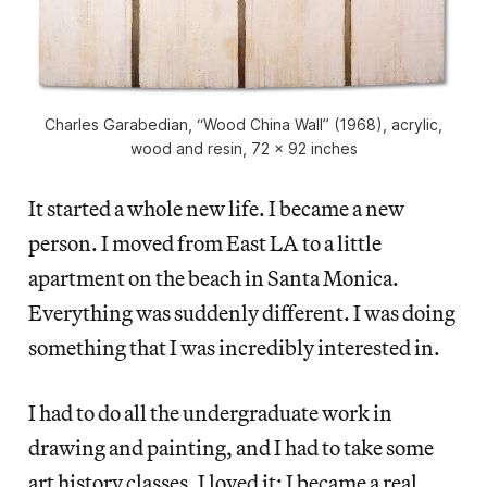
Charles Garabedian, “Wood China Wall” (1968), acrylic,
wood and resin, 72 x 92 inches
It started a whole new life. I became a new
person. I moved from East LA to a little
apartment on the beach in Santa Monica.
Everything was suddenly different. I was doing
something that I was incredibly interested in.
I had to do all the undergraduate work in
drawing and painting, and I had to take some
art history classes. I loved it; I became a real