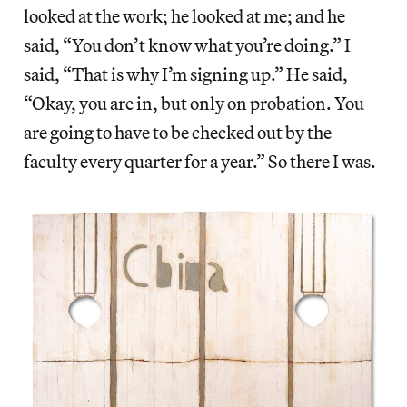
looked at the work; he looked at me; and he
said, “You don’t know what you’re doing.” I
said, “That is why I’m signing up.” He said,
“Okay, you are in, but only on probation. You
are going to have to be checked out by the
faculty every quarter for a year.” So there I was.