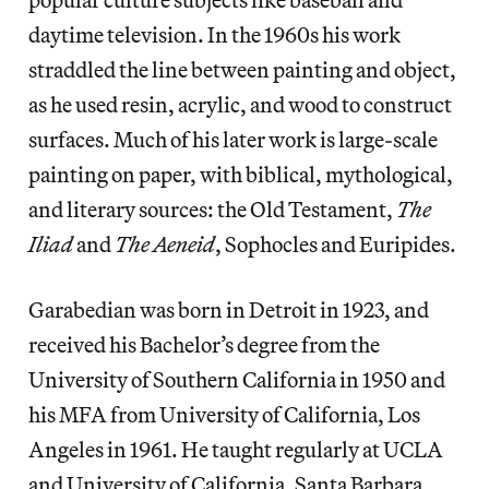
daytime television. In the 1960s his work
straddled the line between painting and object,
as he used resin, acrylic, and wood to construct
surfaces. Much of his later work is large-scale
painting on paper, with biblical, mythological,
and literary sources: the Old Testament,
The
Iliad
and
The Aeneid
, Sophocles and Euripides.
Garabedian was born in Detroit in 1923, and
received his Bachelor’s degree from the
University of Southern California in 1950 and
his MFA from University of California, Los
Angeles in 1961. He taught regularly at UCLA
and University of California, Santa Barbara.