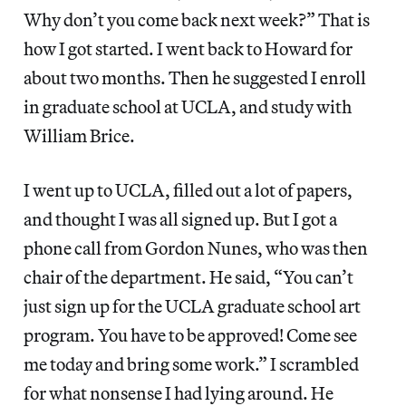
Why don’t you come back next week?” That is
how I got started. I went back to Howard for
about two months. Then he suggested I enroll
in graduate school at UCLA, and study with
William Brice.
I went up to UCLA, filled out a lot of papers,
and thought I was all signed up. But I got a
phone call from Gordon Nunes, who was then
chair of the department. He said, “You can’t
just sign up for the UCLA graduate school art
program. You have to be approved! Come see
me today and bring some work.” I scrambled
for what nonsense I had lying around. He