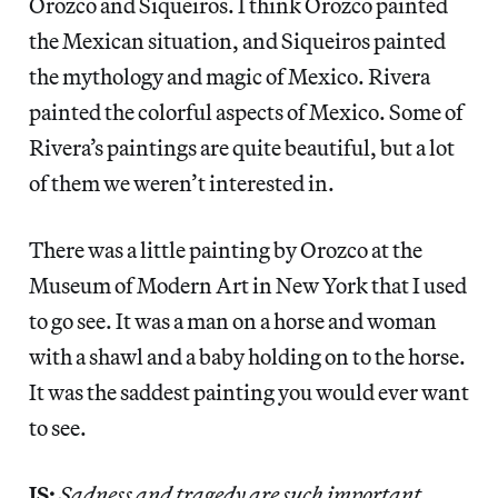
Orozco and Siqueiros. I think Orozco painted
the Mexican situation, and Siqueiros painted
the mythology and magic of Mexico. Rivera
painted the colorful aspects of Mexico. Some of
Rivera’s paintings are quite beautiful, but a lot
of them we weren’t interested in.
There was a little painting by Orozco at the
Museum of Modern Art in New York that I used
to go see. It was a man on a horse and woman
with a shawl and a baby holding on to the horse.
It was the saddest painting you would ever want
to see.
JS:
Sadness and tragedy are such important