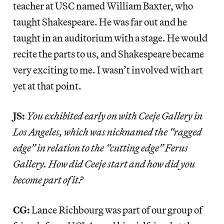
teacher at USC named William Baxter, who
taught Shakespeare. He was far out and he
taught in an auditorium with a stage. He would
recite the parts to us, and Shakespeare became
very exciting to me. I wasn’t involved with art
yet at that point.
JS:
You exhibited early on with Ceeje Gallery in
Los Angeles, which was nicknamed the “ragged
edge” in relation to the “cutting edge” Ferus
Gallery. How did Ceeje start and how did you
become part of it?
CG:
Lance Richbourg was part of our group of