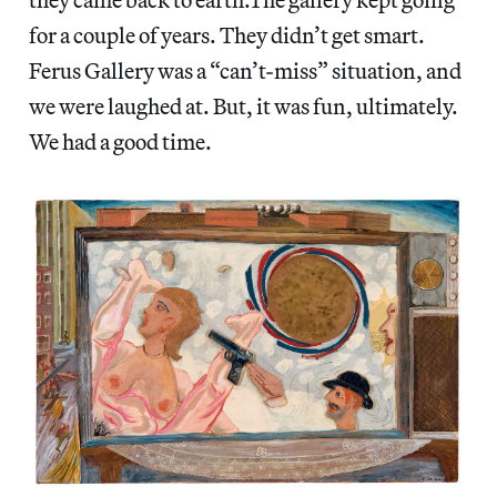
for a couple of years. They didn’t get smart.
Ferus Gallery was a “can’t-miss” situation, and
we were laughed at. But, it was fun, ultimately.
We had a good time.