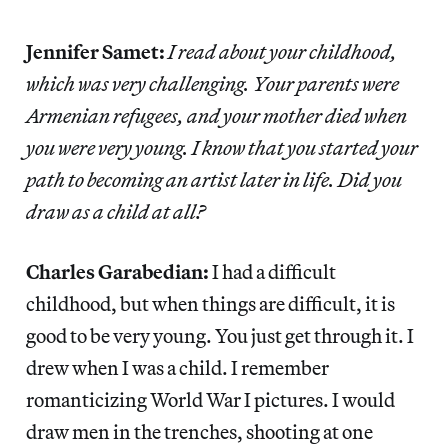
Jennifer Samet:
I read about your childhood,
which was very challenging. Your parents were
Armenian refugees, and your mother died when
you were very young. I know that you started your
path to becoming an artist later in life. Did you
draw as a child at all?
Charles Garabedian:
I had a difficult
childhood, but when things are difficult, it is
good to be very young. You just get through it. I
drew when I was a child. I remember
romanticizing World War I pictures. I would
draw men in the trenches, shooting at one