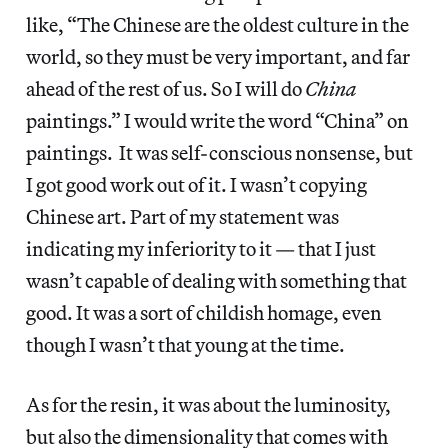
like, “The Chinese are the oldest culture in the
world, so they must be very important, and far
ahead of the rest of us. So I will do
China
paintings.” I would write the word “China” on
paintings. It was self-conscious nonsense, but
I got good work out of it. I wasn’t copying
Chinese art. Part of my statement was
indicating my inferiority to it — that I just
wasn’t capable of dealing with something that
good. It was a sort of childish homage, even
though I wasn’t that young at the time.
As for the resin, it was about the luminosity,
but also the dimensionality that comes with