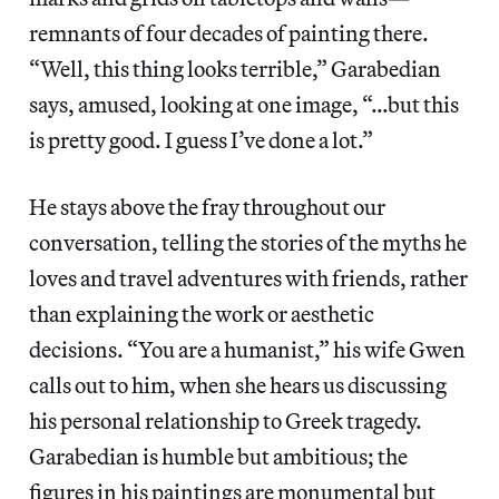
remnants of four decades of painting there.
“Well, this thing looks terrible,” Garabedian
says, amused, looking at one image, “…but this
is pretty good. I guess I’ve done a lot.”
He stays above the fray throughout our
conversation, telling the stories of the myths he
loves and travel adventures with friends, rather
than explaining the work or aesthetic
decisions. “You are a humanist,” his wife Gwen
calls out to him, when she hears us discussing
his personal relationship to Greek tragedy.
Garabedian is humble but ambitious; the
figures in his paintings are monumental but