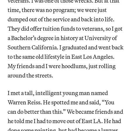
veterans. I was one of those wrecks. But at that
time, there was no program; we were just
dumped out of the service and back into life.
They did offer tuition funds to veterans, so I got
a Bachelor’s degree in history at University of
Southern California. I graduated and went back
to the same old lifestyle in East Los Angeles.
My friends and I were hoodlums, just rolling
around the streets.
I met a tall, intelligent young man named
Warren Reiss. He spotted me and said, “You
can do better than this.” We became friends and
he told me I had to move out of East LA. He had
done some painting, but had become a lawyer.