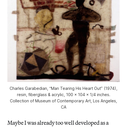
Charles Garabedian, “Man Tearing His Heart Out” (1974),
resin, fiberglass & acrylic, 100 x 104 x 1/4 inches.
Collection of Museum of Contemporary Art, Los Angeles,
CA
Maybe I was already too well developed as a