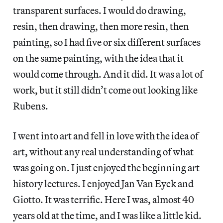
transparent surfaces. I would do drawing,
resin, then drawing, then more resin, then
painting, so I had five or six different surfaces
on the same painting, with the idea that it
would come through. And it did. It was a lot of
work, but it still didn’t come out looking like
Rubens.
I went into art and fell in love with the idea of
art, without any real understanding of what
was going on. I just enjoyed the beginning art
history lectures. I enjoyed Jan Van Eyck and
Giotto. It was terrific. Here I was, almost 40
years old at the time, and I was like a little kid.