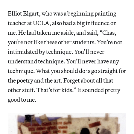
Elliot Elgart, who was a beginning painting
teacher at UCLA, also had a big influence on
me. He had taken me aside, and said, “Chas,
you’re not like these other students. You’re not
intimidated by technique. You’ll never
understand technique. You’ll never have any
technique. What you should do is go straight for
the poetry and the art. Forget about all that
other stuff. That’s for kids.” It sounded pretty
good to me.