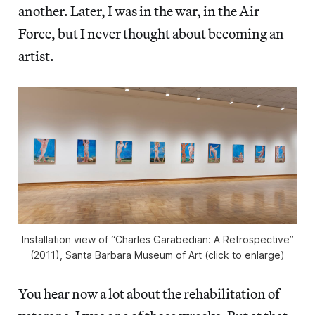
another. Later, I was in the war, in the Air
Force, but I never thought about becoming an
artist.
Installation view of “Charles Garabedian: A Retrospective”
(2011), Santa Barbara Museum of Art (click to enlarge)
You hear now a lot about the rehabilitation of