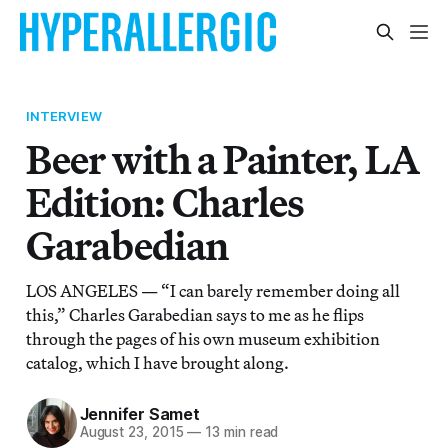
INTERVIEW
Beer with a Painter, LA
Edition: Charles
Garabedian
LOS ANGELES — “I can barely remember doing all
this,” Charles Garabedian says to me as he flips
through the pages of his own museum exhibition
catalog, which I have brought along.
Jennifer Samet
August 23, 2015
—
13 min read