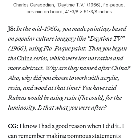
Charles Garabedian, “Daytime T.V.” (1966), flo-paque,
ceramic on board, 41-3/8 x 61-3/8 inches
JS:
In the mid-1960s, you made paintings based
on popular culture imagery like “Daytime TV”
(1966), using Flo-Paque paint. Then you began
the
China
series, which were less narrative and
more abstract. Why are they named after China?
Also, why did you choose to work with acrylic,
resin, and wood at that time? You have said
Rubens would be using resin if he could, for the
luminosity. Is that what you were after?
CG:
I know I had a good reason when I did it. I
can remember making pompous statements