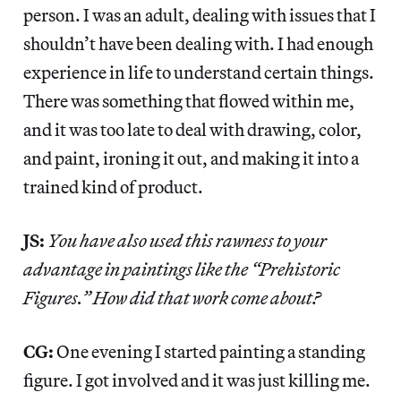
person. I was an adult, dealing with issues that I
shouldn’t have been dealing with. I had enough
experience in life to understand certain things.
There was something that flowed within me,
and it was too late to deal with drawing, color,
and paint, ironing it out, and making it into a
trained kind of product.
JS:
You have also used this rawness to your
advantage in paintings like the “Prehistoric
Figures.” How did that work come about?
CG:
One evening I started painting a standing
figure. I got involved and it was just killing me.