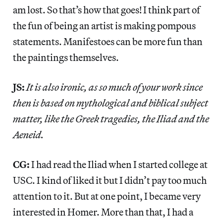
am lost. So that’s how that goes! I think part of
the fun of being an artist is making pompous
statements. Manifestoes can be more fun than
the paintings themselves.
JS:
It is also ironic, as so much of your work since
then is based on mythological and biblical subject
matter, like the Greek tragedies, the Iliad and the
Aeneid.
CG:
I had read the Iliad when I started college at
USC. I kind of liked it but I didn’t pay too much
attention to it. But at one point, I became very
interested in Homer. More than that, I had a