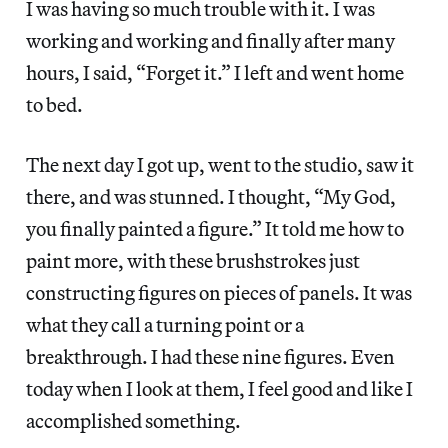
I was having so much trouble with it. I was
working and working and finally after many
hours, I said, “Forget it.” I left and went home
to bed.
The next day I got up, went to the studio, saw it
there, and was stunned. I thought, “My God,
you finally painted a figure.” It told me how to
paint more, with these brushstrokes just
constructing figures on pieces of panels. It was
what they call a turning point or a
breakthrough. I had these nine figures. Even
today when I look at them, I feel good and like I
accomplished something.