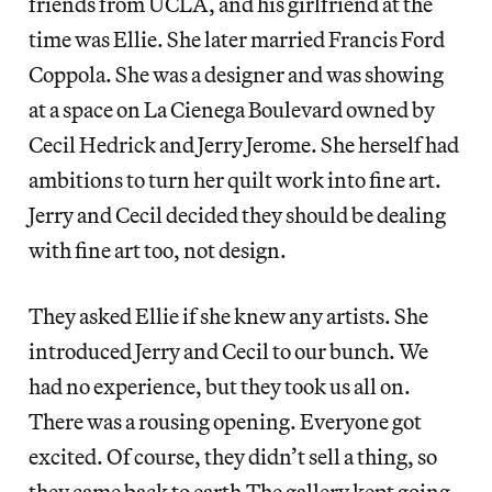
friends from UCLA, and his girlfriend at the
time was Ellie. She later married Francis Ford
Coppola. She was a designer and was showing
at a space on La Cienega Boulevard owned by
Cecil Hedrick and Jerry Jerome. She herself had
ambitions to turn her quilt work into fine art.
Jerry and Cecil decided they should be dealing
with fine art too, not design.
They asked Ellie if she knew any artists. She
introduced Jerry and Cecil to our bunch. We
had no experience, but they took us all on.
There was a rousing opening. Everyone got
excited. Of course, they didn’t sell a thing, so
they came back to earth.The gallery kept going