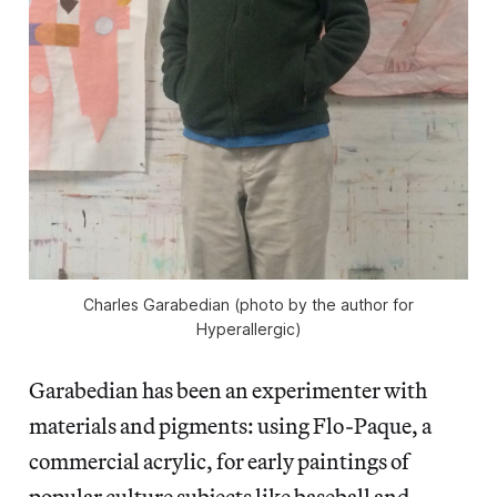
Charles Garabedian (photo by the author for
Hyperallergic)
Garabedian has been an experimenter with
materials and pigments: using Flo-Paque, a
commercial acrylic, for early paintings of
popular culture subjects like baseball and