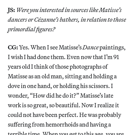
JS:
Were you interested in sources like Matisse’s
dancers or Cézanne’s bathers, in relation to those
primordial figures?
CG:
Yes. When I see Matisse’s
Dance
paintings,
I wish I had done them. Even now that I’m 91
years old I think of those photographs of
Matisse as an old man, sitting and holding a
dove in one hand, or holding his scissors. I
wonder, “How did he do it?” Matisse’s late
work is so great, so beautiful. Now I realize it
could not have been perfect. He was probably
suffering from hemorrhoids and having a
terrible time. When you get to this age, you are