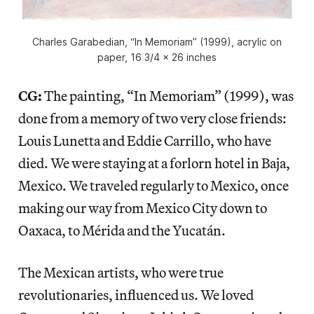
Charles Garabedian, “In Memoriam” (1999), acrylic on
paper, 16 3/4 x 26 inches
CG:
The painting, “In Memoriam” (1999), was
done from a memory of two very close friends:
Louis Lunetta and Eddie Carrillo, who have
died. We were staying at a forlorn hotel in Baja,
Mexico. We traveled regularly to Mexico, once
making our way from Mexico City down to
Oaxaca, to Mérida and the Yucatán.
The Mexican artists, who were true
revolutionaries, influenced us. We loved