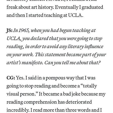
freak about art history. Eventually I graduated
and then I started teaching at UCLA.
JS:
In 1965, when you had begun teaching at
UCLA, you declared that you were going to stop
reading, in order to avoid any literary influence
on your work. This statement became part of your
artist’s manifesto. Can you tell me about that?
CG:
Yes. I said in a pompous way that I was
going to stop reading and become a “totally
visual person.” It became a bad joke because my
reading comprehension has deteriorated
incredibly. I read more than three words and I