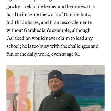
gawky – relatable heroes and heroines. It is
hard to imagine the work of Dana Schutz,
Judith Linhares, and Francesco Clemente
without Garabedian’s example, although
Garabedian would never claim to lead any
school; he is too busy with the challenges and
fun of the daily work, even at age 91.