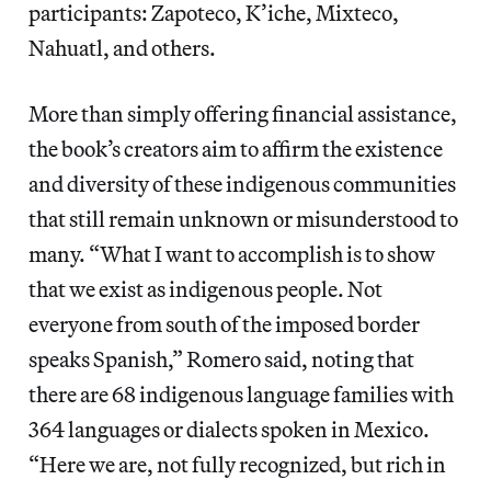
participants: Zapoteco, K’iche, Mixteco,
Nahuatl, and others.
More than simply offering financial assistance,
the book’s creators aim to affirm the existence
and diversity of these indigenous communities
that still remain unknown or misunderstood to
many. “What I want to accomplish is to show
that we exist as indigenous people. Not
everyone from south of the imposed border
speaks Spanish,” Romero said, noting that
there are 68 indigenous language families with
364 languages or dialects spoken in Mexico.
“Here we are, not fully recognized, but rich in