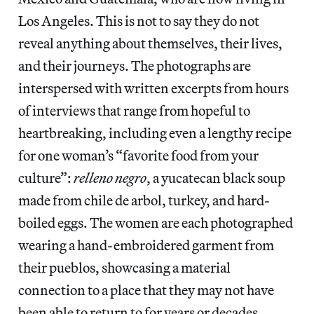
Los Angeles. This is not to say they do not
reveal anything about themselves, their lives,
and their journeys. The photographs are
interspersed with written excerpts from hours
of interviews that range from hopeful to
heartbreaking, including even a lengthy recipe
for one woman’s “favorite food from your
culture”:
relleno negro
, a yucatecan black soup
made from chile de arbol, turkey, and hard-
boiled eggs. The women are each photographed
wearing a hand-embroidered garment from
their pueblos, showcasing a material
connection to a place that they may not have
been able to return to for years or decades.