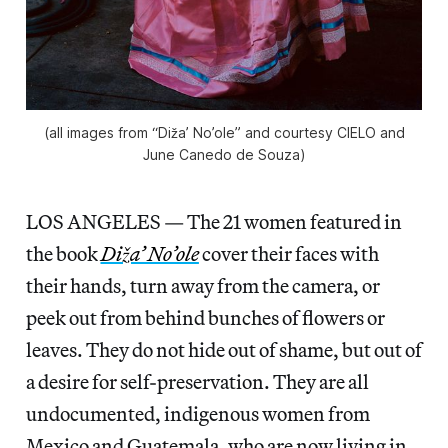
(all images from “Diža’ No’ole” and courtesy CIELO and
June Canedo de Souza)
LOS ANGELES — The 21 women featured in
the book
Diža’ No’ole
cover their faces with
their hands, turn away from the camera, or
peek out from behind bunches of flowers or
leaves. They do not hide out of shame, but out of
a desire for self-preservation. They are all
undocumented, indigenous women from
Mexico and Guatemala, who are now living in