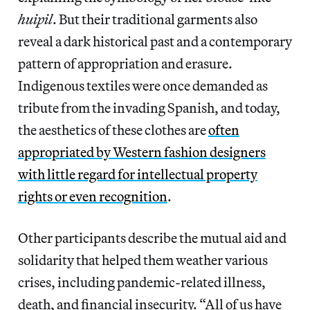
huipil
. But their traditional garments also
reveal a dark historical past and a contemporary
pattern of appropriation and erasure.
Indigenous textiles were once demanded as
tribute from the invading Spanish, and today,
the aesthetics of these clothes are
often
appropriated by Western fashion designers
with little regard for intellectual property
rights or even recognition
.
Other participants describe the mutual aid and
solidarity that helped them weather various
crises, including pandemic-related illness,
death, and financial insecurity. “All of us have