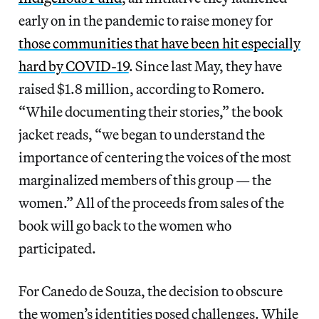
early on in the pandemic to raise money for
those communities that have been hit especially
hard by COVID-19
. Since last May, they have
raised $1.8 million, according to Romero.
“While documenting their stories,” the book
jacket reads, “we began to understand the
importance of centering the voices of the most
marginalized members of this group — the
women.” All of the proceeds from sales of the
book will go back to the women who
participated.
For Canedo de Souza, the decision to obscure
the women’s identities posed challenges. While