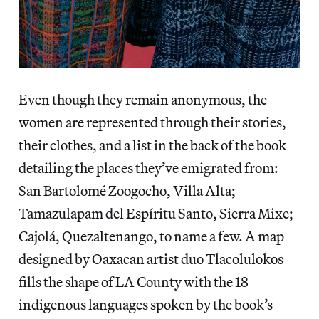
Even though they remain anonymous, the
women are represented through their stories,
their clothes, and a list in the back of the book
detailing the places they’ve emigrated from:
San Bartolomé Zoogocho, Villa Alta;
Tamazulapam del Espíritu Santo, Sierra Mixe;
Cajolá, Quezaltenango, to name a few. A map
designed by Oaxacan artist duo Tlacolulokos
fills the shape of LA County with the 18
indigenous languages spoken by the book’s