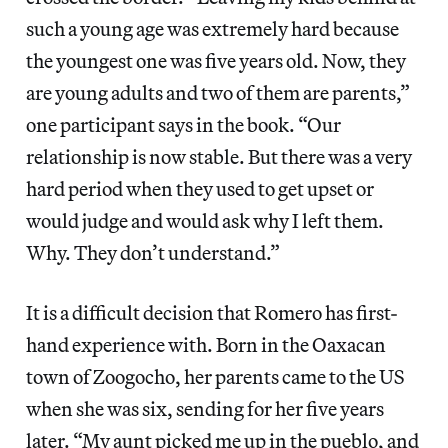
such a young age was extremely hard because
the youngest one was five years old. Now, they
are young adults and two of them are parents,”
one participant says in the book. “Our
relationship is now stable. But there was a very
hard period when they used to get upset or
would judge and would ask why I left them.
Why. They don’t understand.”
It is a difficult decision that Romero has first-
hand experience with. Born in the Oaxacan
town of Zoogocho, her parents came to the US
when she was six, sending for her five years
later. “My aunt picked me up in the pueblo, and