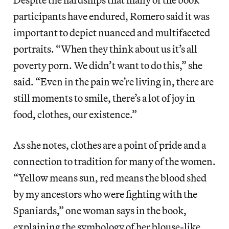
participants have endured, Romero said it was
important to depict nuanced and multifaceted
portraits. “When they think about us it’s all
poverty porn. We didn’t want to do this,” she
said. “Even in the pain we’re living in, there are
still moments to smile, there’s a lot of joy in
food, clothes, our existence.”
As she notes, clothes are a point of pride and a
connection to tradition for many of the women.
“Yellow means sun, red means the blood shed
by my ancestors who were fighting with the
Spaniards,” one woman says in the book,
explaining the symbology of her
blouse-like