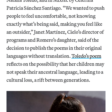
Patricia Sánchez Santiago. “We wanted to push
people to feel uncomfortable, not knowing
exactly what’s being said, making you feel like
an outsider,” Janet Martínez, Cielo’s director of
programs and Romero’s daughter, said of the
decision to publish the poems in their original
languages without translation.
Toledo’s poem
reflects on the possibility that her children may
not speak their ancestral language, leading to a
cultural loss, a rift between generations.