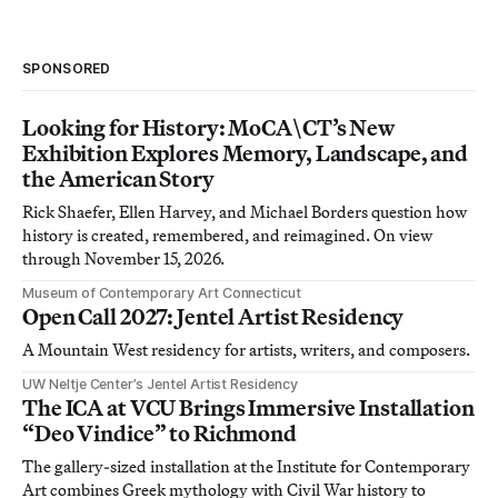
SPONSORED
Looking for History: MoCA\CT’s New
Exhibition Explores Memory, Landscape, and
the American Story
Rick Shaefer, Ellen Harvey, and Michael Borders question how
history is created, remembered, and reimagined. On view
through November 15, 2026.
Museum of Contemporary Art Connecticut
Open Call 2027: Jentel Artist Residency
A Mountain West residency for artists, writers, and composers.
UW Neltje Center’s Jentel Artist Residency
The ICA at VCU Brings Immersive Installation
“Deo Vindice” to Richmond
The gallery-sized installation at the Institute for Contemporary
Art combines Greek mythology with Civil War history to