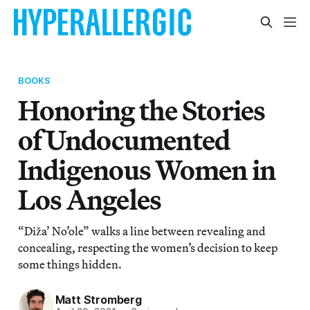
BOOKS
Honoring the Stories
of Undocumented
Indigenous Women in
Los Angeles
“Diža’ No’ole” walks a line between revealing and
concealing, respecting the women’s decision to keep
some things hidden.
Matt Stromberg