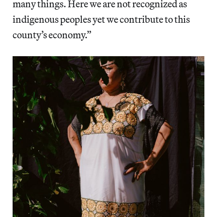
many things. Here we are not recognized as
indigenous peoples yet we contribute to this
county’s economy.”