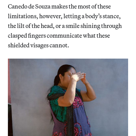
Canedo de Souza makes the most of these
limitations, however, letting a body’s stance,
the lilt of the head, or a smile shining through
clasped fingers communicate what these
shielded visages cannot.