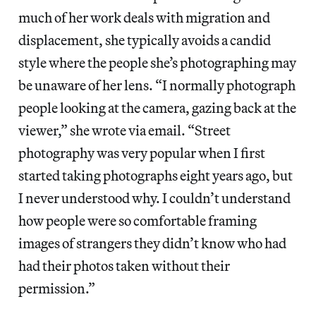
much of her work deals with migration and
displacement, she typically avoids a candid
style where the people she’s photographing may
be unaware of her lens. “I normally photograph
people looking at the camera, gazing back at the
viewer,” she wrote via email. “Street
photography was very popular when I first
started taking photographs eight years ago, but
I never understood why. I couldn’t understand
how people were so comfortable framing
images of strangers they didn’t know who had
had their photos taken without their
permission.”