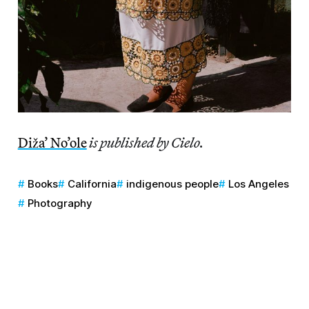
Diža’ No’ole
is published by Cielo.
Books
California
indigenous people
Los Angeles
Photography