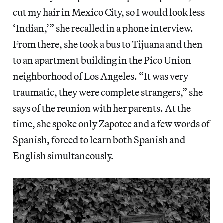
cut my hair in Mexico City, so I would look less
‘Indian,’” she recalled in a phone interview.
From there, she took a bus to Tijuana and then
to an apartment building in the Pico Union
neighborhood of Los Angeles. “It was very
traumatic, they were complete strangers,” she
says of the reunion with her parents. At the
time, she spoke only Zapotec and a few words of
Spanish, forced to learn both Spanish and
English simultaneously.