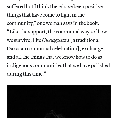
suffered but I think there have been positive
things that have come to light in the
community,” one woman says in the book.
“Like the support, the communal ways of how
we survive, like
Guelaguetza
[a traditional
Oaxacan communal celebration], exchange
and all the things that we know how to do as
indigenous communities that we have polished
during this time.”