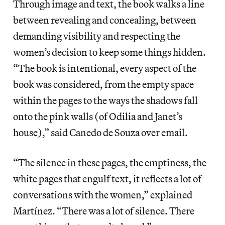
Through image and text, the book walks a line
between revealing and concealing, between
demanding visibility and respecting the
women’s decision to keep some things hidden.
“The book is intentional, every aspect of the
book was considered, from the empty space
within the pages to the ways the shadows fall
onto the pink walls (of Odilia and Janet’s
house),” said Canedo de Souza over email.
“The silence in these pages, the emptiness, the
white pages that engulf text, it reflects a lot of
conversations with the women,” explained
Martínez. “There was a lot of silence. There