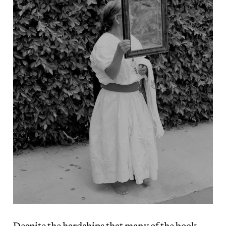
Despite the hardships that many of the book