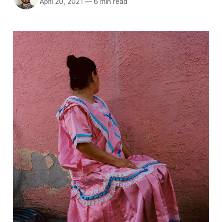
April 20, 2021
—
6 min read