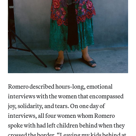
Romero described hours-long, emotional
interviews with the women that encompassed
joy, solidarity, and tears. On one day of
interviews, all four women whom Romero
spoke with had left children behind when they
crossed the border. “Leaving my kids behind at