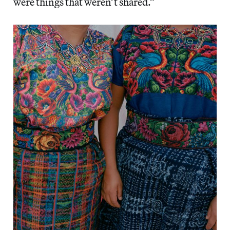
were things that weren’t shared.”