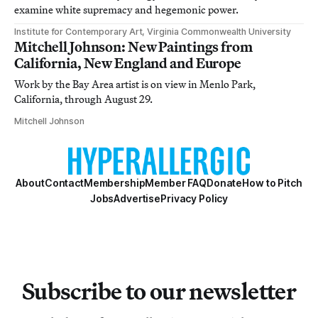
examine white supremacy and hegemonic power.
Institute for Contemporary Art, Virginia Commonwealth University
Mitchell Johnson: New Paintings from
California, New England and Europe
Work by the Bay Area artist is on view in Menlo Park,
California, through August 29.
Mitchell Johnson
About
Contact
Membership
Member FAQ
Donate
How to Pitch
Jobs
Advertise
Privacy Policy
Subscribe to our newsletter