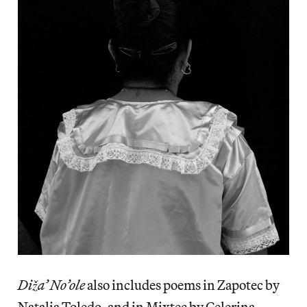
Diža’ No’ole
also includes poems in Zapotec by
Natalia Toledo, and in Mixtec by Celerina