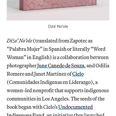
Diža’ No’ole
Diža’ No’ole
(translated from Zapotec as
“Palabra Mujer” in Spanish or literally “Word
Woman” in English) is a collaboration between
photographer
June Canedo de Souza
, and Odilia
Romero and Janet Martínez of
Cielo
(Comunidades Indígenas en Liderazgo), a
women-led nonprofit that supports indigenous
communities in Los Angeles. The seeds of the
book began with Cielo’s
Undocumented
Indigenous Fund
, an initiative they launched