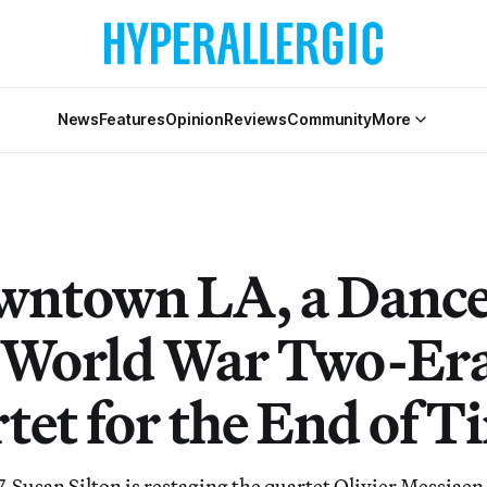
News
Features
Opinion
Reviews
Community
More
wntown LA, a Dance
e World War Two-Er
tet for the End of T
7, Susan Silton is restaging the quartet Olivier Messiae