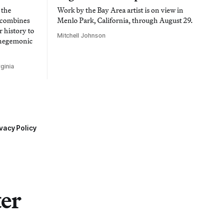
 the
Work by the Bay Area artist is on view in
t combines
Menlo Park, California, through August 29.
 history to
Mitchell Johnson
 hegemonic
ginia
vacy Policy
ter