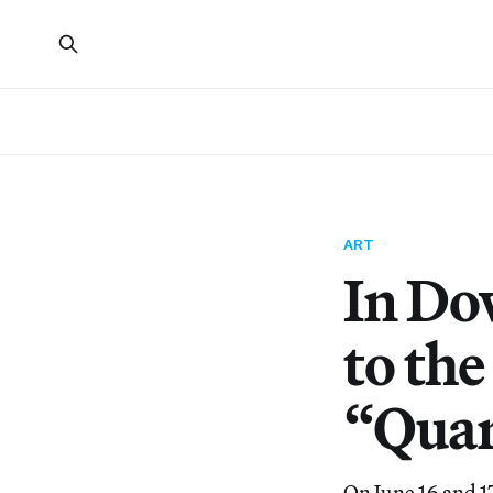
ART
In Do
to th
“Quar
On June 16 and 1