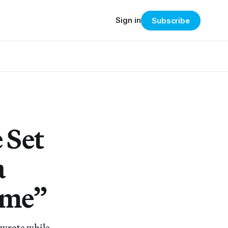
Sign in
Subscribe
 Set
a
ime”
n wrote while