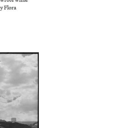
y Flora