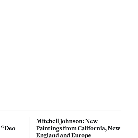
Mitchell Johnson: New
n “Deo
Paintings from California, New
England and Europe