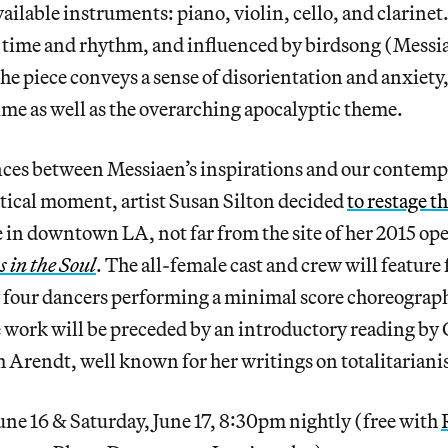
vailable instruments: piano, violin, cello, and clarin
time and rhythm, and influenced by birdsong (Messia
he piece conveys a sense of disorientation and anxiety, 
ime as well as the overarching apocalyptic theme.
ces between Messiaen’s inspirations and our contem
tical moment, artist Susan Silton decided
to restage t
in downtown LA, not far from the site of her 2015 ope
 in the Soul
. The all-female cast and crew will feature
four dancers performing a minimal score choreograp
e work will be preceded by an introductory reading by C
 Arendt, well known for her writings on totalitarian
une 16 & Saturday, June 17, 8:30pm nightly (free with