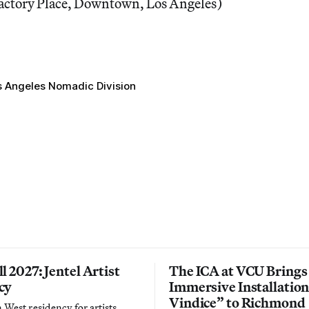
actory Place, Downtown, Los Angeles)
s Angeles Nomadic Division
l 2027: Jentel Artist
The ICA at VCU Brings
cy
Immersive Installatio
Vindice” to Richmond
West residency for artists,