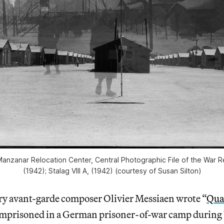
anzanar Relocation Center, Central Photographic File of the War Re
(1942); Stalag VIII A, (1942) (courtesy of Susan Silton)
y avant-garde composer Olivier Messiaen wrote “
Quar
imprisoned in a German prisoner-of-war camp during 