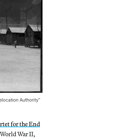
location Authority”
tet for the End
World War II,