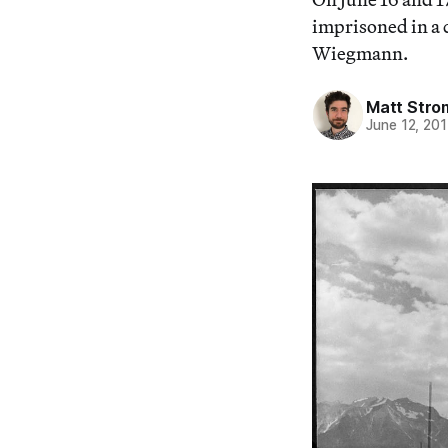
imprisoned in a
Wiegmann.
Matt Stro
June 12, 20