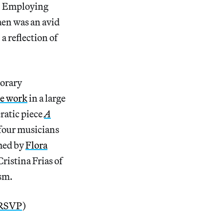
et. Employing
en was an avid
a reflection of
porary
he work
in a large
ratic piece
A
 four musicians
hed by
Flora
ristina Frias of
ism.
RSVP
)