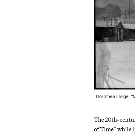
Dorothea Lange, “M
The 20th-centur
of Time
” while 