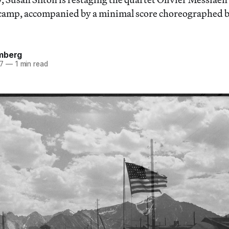
 camp, accompanied by a minimal score choreographed b
mberg
17
—
1 min read