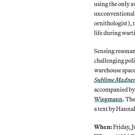
using the only a
unconventional 
ornithologist), t
life during wart
Sensing resonan
challenging poli
warehouse space 
Sublime Madness
accompanied by 
Wiegmann
. Th
a text by Hannah
When:
Friday, J