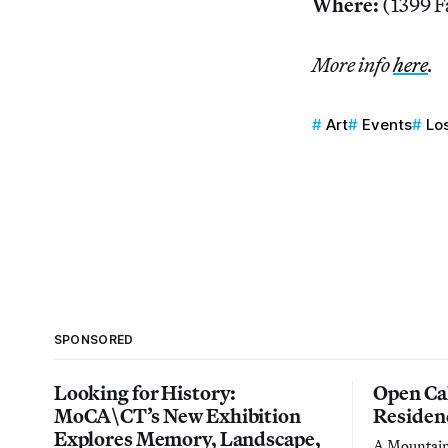
Where:
(1399 F
More info
here
.
Art
Events
Lo
SPONSORED
Looking for History:
Open Cal
MoCA\CT’s New Exhibition
Residen
Explores Memory, Landscape,
A Mountain 