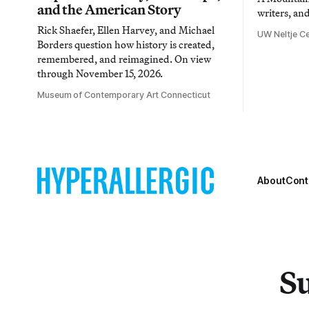
and the American Story
writers, an
Rick Shaefer, Ellen Harvey, and Michael
UW Neltje Ce
Borders question how history is created,
remembered, and reimagined. On view
through November 15, 2026.
Museum of Contemporary Art Connecticut
About
Cont
Su