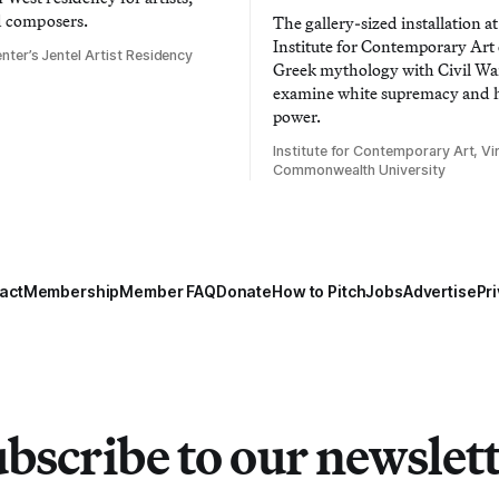
d composers.
The gallery-sized installation at
Institute for Contemporary Ar
nter’s Jentel Artist Residency
Greek mythology with Civil War
examine white supremacy and
power.
Institute for Contemporary Art, Vir
Commonwealth University
act
Membership
Member FAQ
Donate
How to Pitch
Jobs
Advertise
Pri
bscribe to our newslet