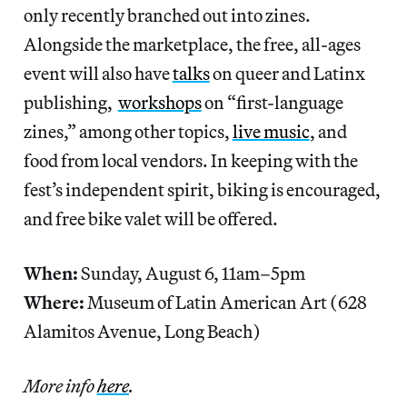
only recently branched out into zines.
Alongside the marketplace, the free, all-ages
event will also have
talks
on queer and Latinx
publishing,
workshops
on “first-language
zines,” among other topics,
live music
, and
food from local vendors. In keeping with the
fest’s independent spirit, biking is encouraged,
and free bike valet will be offered.
When:
Sunday, August 6, 11am–5pm
Where:
Museum of Latin American Art (628
Alamitos Avenue, Long Beach)
More info
here
.