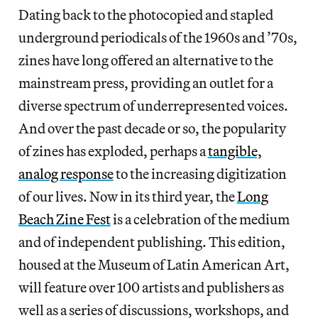
Dating back to the photocopied and stapled
underground periodicals of the 1960s and ’70s,
zines have long offered an alternative to the
mainstream press, providing an outlet for a
diverse spectrum of underrepresented voices.
And over the past decade or so, the popularity
of zines has exploded, perhaps a
tangible,
analog response
to the increasing digitization
of our lives. Now in its third year, the
Long
Beach Zine Fest
is a celebration of the medium
and of independent publishing. This edition,
housed at the Museum of Latin American Art,
will feature over 100 artists and publishers as
well as a series of discussions, workshops, and