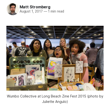
Matt Stromberg
August 1, 2017
—
1 min read
Wumbo Collective at Long Beach Zine Fest 2015 (photo by
Juliette Angulo)