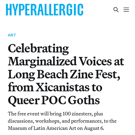
ART
Celebrating
Marginalized Voices at
Long Beach Zine Fest,
from Xicanistas to
Queer POC Goths
The free event will bring 100 zinesters, plus
discussions, workshops, and performances, to the
Museum of Latin American Art on August 6.