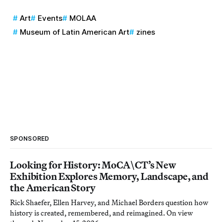
Art
Events
MOLAA
Museum of Latin American Art
zines
SPONSORED
Looking for History: MoCA\CT’s New
Exhibition Explores Memory, Landscape, and
the American Story
Rick Shaefer, Ellen Harvey, and Michael Borders question how
history is created, remembered, and reimagined. On view