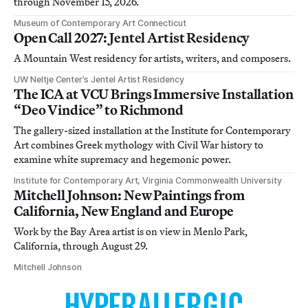
through November 15, 2026.
Museum of Contemporary Art Connecticut
Open Call 2027: Jentel Artist Residency
A Mountain West residency for artists, writers, and composers.
UW Neltje Center’s Jentel Artist Residency
The ICA at VCU Brings Immersive Installation
“Deo Vindice” to Richmond
The gallery-sized installation at the Institute for Contemporary
Art combines Greek mythology with Civil War history to
examine white supremacy and hegemonic power.
Institute for Contemporary Art, Virginia Commonwealth University
Mitchell Johnson: New Paintings from
California, New England and Europe
Work by the Bay Area artist is on view in Menlo Park,
California, through August 29.
Mitchell Johnson