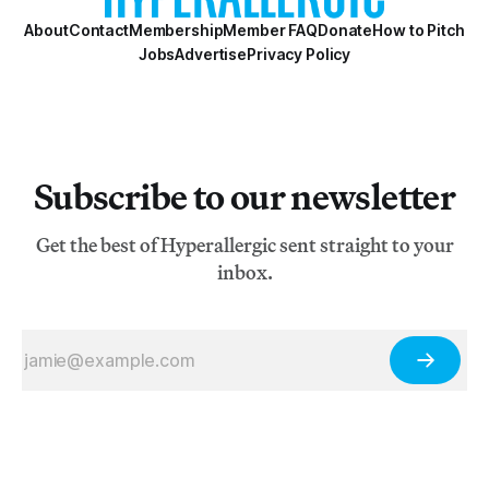
About
Contact
Membership
Member FAQ
Donate
How to Pitch
Jobs
Advertise
Privacy Policy
Subscribe to our newsletter
Get the best of Hyperallergic sent straight to your
inbox.