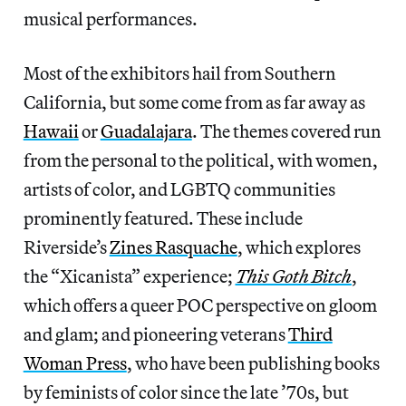
musical performances.
Most of the exhibitors hail from Southern
California, but some come from as far away as
Hawaii
or
Guadalajara
. The themes covered run
from the personal to the political, with women,
artists of color, and LGBTQ communities
prominently featured. These include
Riverside’s
Zines Rasquache
, which explores
the “Xicanista” experience;
This Goth Bitch
,
which offers a queer POC perspective on gloom
and glam; and pioneering veterans
Third
Woman Press
, who have been publishing books
by feminists of color since the late ’70s, but