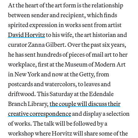
At the heart of the art form is the relationship
between sender and recipient, which finds
spirited expression in works sent from artist
David Horvitz
to his wife, the art historian and
curator Zanna Gilbert. Over the past six years,
he has sent hundreds of pieces of mail art to her
workplace, first at the Museum of Modern Art
in New York and now at the Getty, from
postcards and watercolors, to leaves and
driftwood. This Saturday at the Edendale
Branch Library,
the couple will discuss their
creative correspondence
and display a selection
of works. The talk will be followed by a
workshop where Horvitz will share some of the