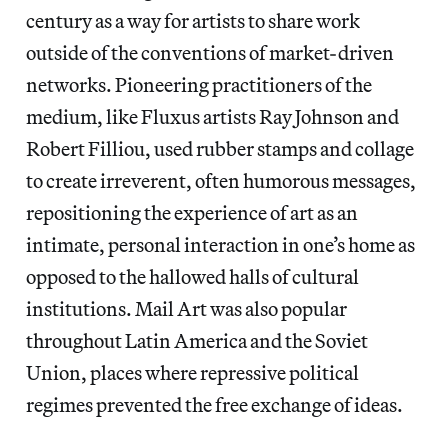
century as a way for artists to share work
outside of the conventions of market-driven
networks. Pioneering practitioners of the
medium, like Fluxus artists Ray Johnson and
Robert Filliou, used rubber stamps and collage
to create irreverent, often humorous messages,
repositioning the experience of art as an
intimate, personal interaction in one’s home as
opposed to the hallowed halls of cultural
institutions. Mail Art was also popular
throughout Latin America and the Soviet
Union, places where repressive political
regimes prevented the free exchange of ideas.