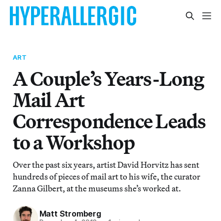
ART
A Couple’s Years-Long
Mail Art
Correspondence Leads
to a Workshop
Over the past six years, artist David Horvitz has sent
hundreds of pieces of mail art to his wife, the curator
Zanna Gilbert, at the museums she’s worked at.
Matt Stromberg