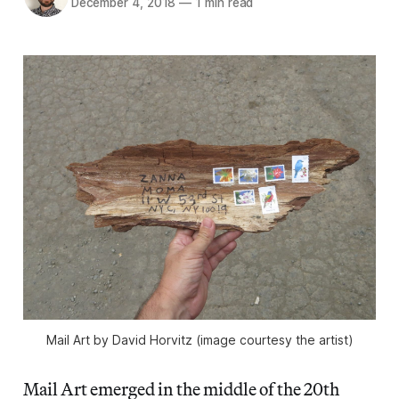
December 4, 2018
—
1 min read
Mail Art by David Horvitz (image courtesy the artist)
Mail Art emerged in the middle of the 20th