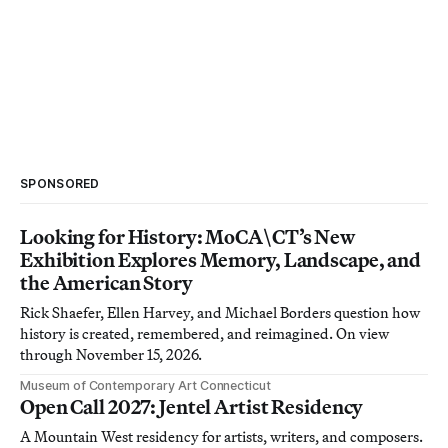
SPONSORED
Looking for History: MoCA\CT’s New
Exhibition Explores Memory, Landscape, and
the American Story
Rick Shaefer, Ellen Harvey, and Michael Borders question how
history is created, remembered, and reimagined. On view
through November 15, 2026.
Museum of Contemporary Art Connecticut
Open Call 2027: Jentel Artist Residency
A Mountain West residency for artists, writers, and composers.