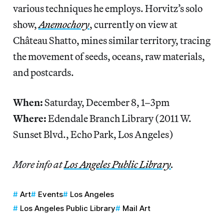
various techniques he employs. Horvitz’s solo
show,
Anemochory
, currently on view at
Château Shatto, mines similar territory, tracing
the movement of seeds, oceans, raw materials,
and postcards.
When:
Saturday, December 8, 1–3pm
Where:
Edendale Branch Library
(2011 W.
Sunset Blvd., Echo Park, Los Angeles)
More info at
Los Angeles Public Library
.
Art
Events
Los Angeles
Los Angeles Public Library
Mail Art