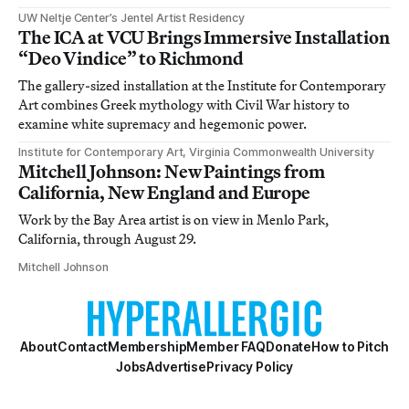
UW Neltje Center’s Jentel Artist Residency
The ICA at VCU Brings Immersive Installation
“Deo Vindice” to Richmond
The gallery-sized installation at the Institute for Contemporary
Art combines Greek mythology with Civil War history to
examine white supremacy and hegemonic power.
Institute for Contemporary Art, Virginia Commonwealth University
Mitchell Johnson: New Paintings from
California, New England and Europe
Work by the Bay Area artist is on view in Menlo Park,
California, through August 29.
Mitchell Johnson
About
Contact
Membership
Member FAQ
Donate
How to Pitch
Jobs
Advertise
Privacy Policy