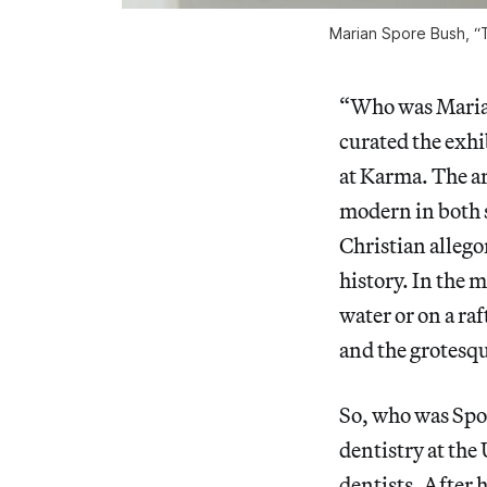
Marian Spore Bush, “T
“Who was Marian
curated the exh
at Karma. The art
modern in both s
Christian allegor
history. In the 
water or on a ra
and the grotesq
So, who was Spo
dentistry at the
dentists. After 