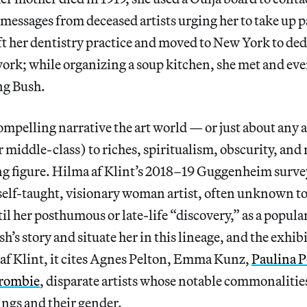
messages from deceased artists urging her to take up 
eft her dentistry practice and moved to New York to dedi
work; while organizing a soup kitchen, she met and ev
ing Bush.
 compelling narrative the art world — or just about any
r middle-class) to riches, spiritualism, obscurity, and 
ng figure. Hilma af Klint’s 2018–19 Guggenheim surve
 self-taught, visionary woman artist, often unknown to
il her posthumous or late-life “discovery,” as a popular 
h’s story and situate her in this lineage, and the exhib
 af Klint, it cites Agnes Pelton, Emma Kunz,
Paulina P
rombie
, disparate artists whose notable commonalities
nings and their gender.