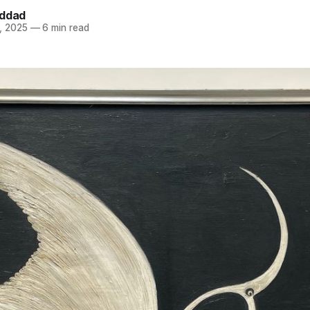
addad
, 2025
—
6 min read