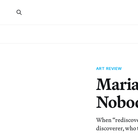
ART REVIEW
Maria
Nobod
When “rediscove
discoverer, who t