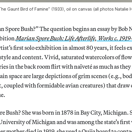
he Gaunt Bird of Famine” (1933), oil on canvas (all photos Natalie
 Spore Bush?” The question begins an essay by Bob 
ibition
Marian Spore Bush: Life Afterlife, Works c. 191
ist’s first solo exhibition in almost 80 years, it feels 
tyle and content. Vivid, saturated watercolors of flo
ies in the back room flirt with naïveté as much as they 
main space are large depictions of grim scenes (e.g., b
ft, coupled with formidable avian creatures) that draw 
ue.
re Bush? She was born in 1878 in Bay City, Michigan. 
 University of Michigan and was among the state’s fir
her mother died in 1919, she used a Ouija board to conta