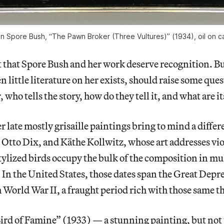
n Spore Bush, “The Pawn Broker (Three Vultures)” (1934), oil on 
 that Spore Bush and her work deserve recognition. Bu
n little literature on her exists, should raise some que
, who tells the story, how do they tell it, and what are it
 late mostly grisaille paintings bring to mind a differen
Otto Dix, and Käthe Kollwitz, whose art addresses vio
tylized birds occupy the bulk of the composition in mu
. In the United States, those dates span the Great Depr
World War II, a fraught period rich with those same 
ird of Famine” (1933) — a stunning painting, but not