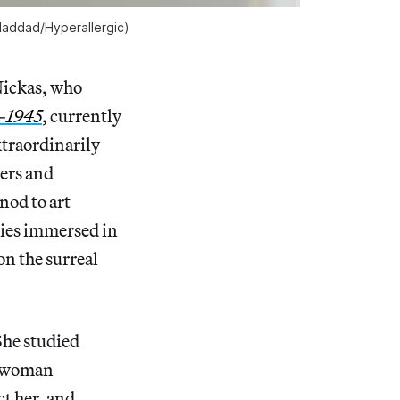
 Haddad/
Hyperallergic
)
Nickas, who
9–1945
, currently
extraordinarily
wers and
nod to art
odies immersed in
on the surreal
She studied
st woman
ct her, and