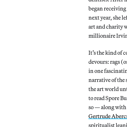
began receiving 
next year, she l
art and charity 
millionaire Irv
It’s the kind of
devours: rags (o
in one fascinati
narrative of the
the art world unt
to read Spore Bus
so — along with
Gertrude Aberc
spiritualist lea