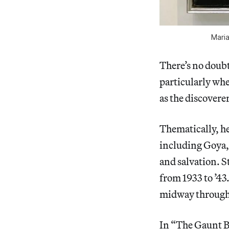
Maria
There’s no doubt
particularly whe
as the discoverer
Thematically, her
including Goya, 
and salvation. S
from 1933 to ’43
midway through 
In “The Gaunt B