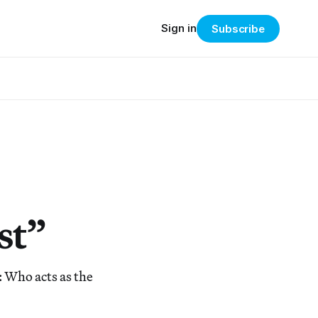
Sign in
Subscribe
st”
 Who acts as the