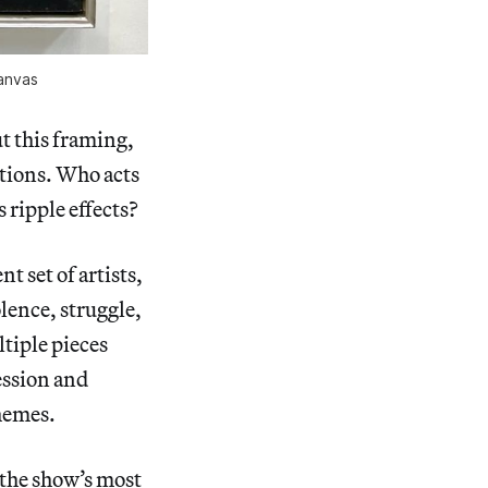
canvas
t this framing,
stions. Who acts
s ripple effects?
t set of artists,
lence, struggle,
ltiple pieces
ession and
themes.
 the show’s most