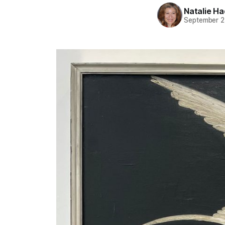
Natalie H
September 2