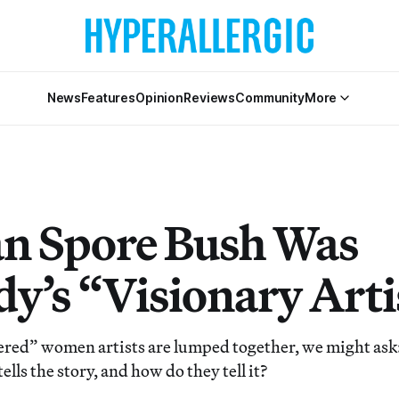
News
Features
Opinion
Reviews
Community
More
n Spore Bush Was
y’s “Visionary Arti
red” women artists are lumped together, we might ask:
ells the story, and how do they tell it?