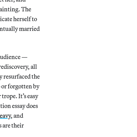
painting. The
cate herself to
entually married
 audience —
rediscovery, all
y resurfaced the
 or forgotten by
trope. It’s easy
ition essay does
eavy
, and
 are their