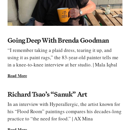
Going Deep With Brenda Goodman
“I remember taking a plaid dress, tearing it up, and
using it as paint rags,” the 83-year-old painter tells me
in a knee-to-knee interview at her studio. | Mala Iqbal
Read More
Richard Tsao’s “Sanuk” Art
In an interview with Hyperallergic, the artist known for
his “Flood Room” paintings compares his decades-long
practice to “the need for food.” | AX Mina
Read More