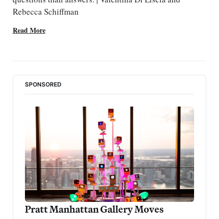
Rebecca Schiffman
Read More
SPONSORED
Pratt Manhattan Gallery Moves 