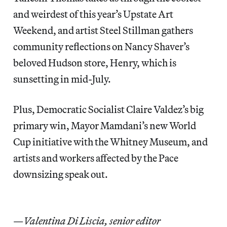
and weirdest of this year’s Upstate Art
Weekend, and artist Steel Stillman gathers
community reflections on Nancy Shaver’s
beloved Hudson store, Henry, which is
sunsetting in mid-July.
Plus, Democratic Socialist Claire Valdez’s big
primary win, Mayor Mamdani’s new World
Cup initiative with the Whitney Museum, and
artists and workers affected by the Pace
downsizing speak out.
—
Valentina Di Liscia, senior editor