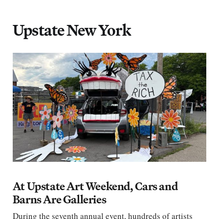
Upstate New York
At Upstate Art Weekend, Cars and
Barns Are Galleries
During the seventh annual event, hundreds of artists