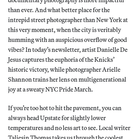
than ever. And what better place for the
intrepid street photographer than New York at
this very moment, when the city is veritably
humming with an auspicious overflow of good
vibes? In today’s newsletter, artist Danielle De
Jesus captures the euphoria of the Knicks’
historic victory, while photographer Arielle
Shannon trains her lens on multigenerational
joy at a sweaty NYC Pride March.
If you’re too hot to hit the pavement, you can
always head Upstate for slightly lower
temperatures and no less art to see. Local writer
Taliesin Thomas takes us through the coolest