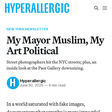
NEW YORK NEWSLETTER
My Mayor Muslim, My
Art Political
Street photographers hit the NYC streets; plus, an
inside look at the Pace Gallery downsizing.
Hyperallergic
June 30, 2026
—
4 min read
In a world saturated with fake images,
documentary photography is more impactful