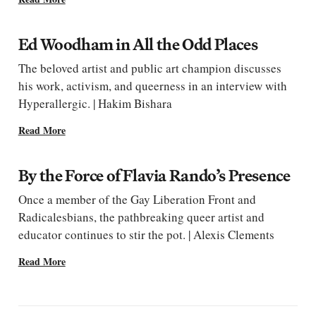
Ed Woodham in All the Odd Places
The beloved artist and public art champion discusses
his work, activism, and queerness in an interview with
Hyperallergic. | Hakim Bishara
Read More
By the Force of Flavia Rando’s Presence
Once a member of the Gay Liberation Front and
Radicalesbians, the pathbreaking queer artist and
educator continues to stir the pot. | Alexis Clements
Read More