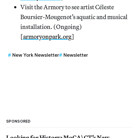
Visit the Armory to see artist Céleste
Boursier-Mougenot’s aquatic and musical
installation. (Ongoing)
[
armoryonpark.org
]
New York Newsletter
Newsletter
SPONSORED
Looking for History: MoCA\CT’s New