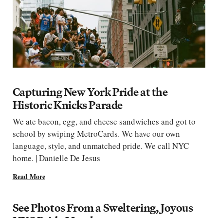
Capturing New York Pride at the
Historic Knicks Parade
We ate bacon, egg, and cheese sandwiches and got to
school by swiping MetroCards. We have our own
language, style, and unmatched pride. We call NYC
home. | Danielle De Jesus
Read More
See Photos From a Sweltering, Joyous