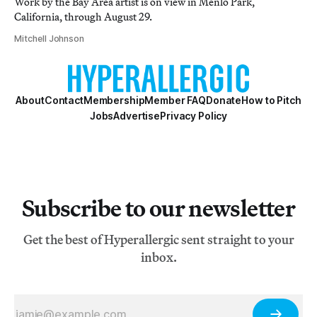
Work by the Bay Area artist is on view in Menlo Park,
California, through August 29.
Mitchell Johnson
About
Contact
Membership
Member FAQ
Donate
How to Pitch
Jobs
Advertise
Privacy Policy
Subscribe to our newsletter
Get the best of Hyperallergic sent straight to your
inbox.