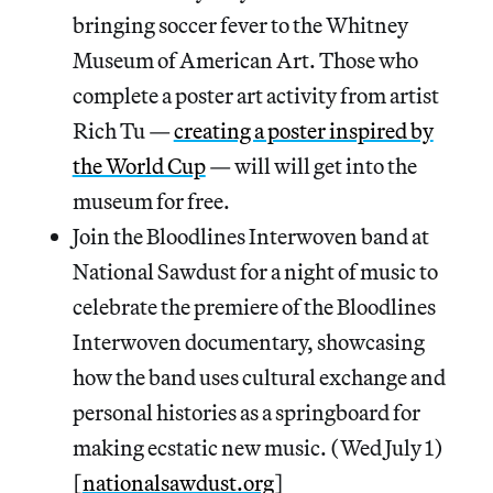
bringing soccer fever to the Whitney
Museum of American Art. Those who
complete a poster art activity from artist
Rich Tu —
creating a poster inspired by
the World Cup
— will will get into the
museum for free.
Join the Bloodlines Interwoven band at
National Sawdust for a night of music to
celebrate the premiere of the Bloodlines
Interwoven documentary, showcasing
how the band uses cultural exchange and
personal histories as a springboard for
making ecstatic new music. (Wed July 1)
[
nationalsawdust.org
]