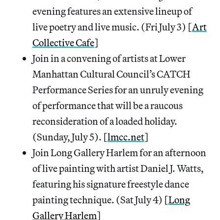
evening features an extensive lineup of
live poetry and live music. (Fri July 3) [
Art
Collective Cafe
]
Join in a convening of artists at Lower
Manhattan Cultural Council’s CATCH
Performance Series for an unruly evening
of performance that will be a raucous
reconsideration of a loaded holiday.
(Sunday, July 5). [
lmcc.net
]
Join Long Gallery Harlem for an afternoon
of live painting with artist Daniel J. Watts,
featuring his signature freestyle dance
painting technique. (Sat July 4) [
Long
Gallery Harlem
]