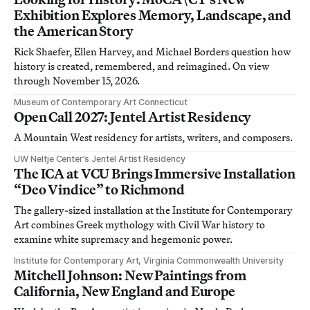
Exhibition Explores Memory, Landscape, and
the American Story
Rick Shaefer, Ellen Harvey, and Michael Borders question how
history is created, remembered, and reimagined. On view
through November 15, 2026.
Museum of Contemporary Art Connecticut
Open Call 2027: Jentel Artist Residency
A Mountain West residency for artists, writers, and composers.
UW Neltje Center’s Jentel Artist Residency
The ICA at VCU Brings Immersive Installation
“Deo Vindice” to Richmond
The gallery-sized installation at the Institute for Contemporary
Art combines Greek mythology with Civil War history to
examine white supremacy and hegemonic power.
Institute for Contemporary Art, Virginia Commonwealth University
Mitchell Johnson: New Paintings from
California, New England and Europe