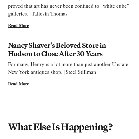
proved that art has never been confined to “white cube”
galleries. | Taliesin Thomas
Read More
Nancy Shaver’s Beloved Store in
Hudson to Close After 30 Years
For many, Henry is a lot more than just another Upstate
New York antiques shop. | Steel Stillman
Read More
What Else Is Happening?