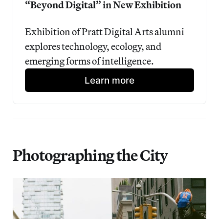
“Beyond Digital” in New Exhibition
Exhibition of Pratt Digital Arts alumni 
explores technology, ecology, and 
emerging forms of intelligence.
Learn more
Photographing the City