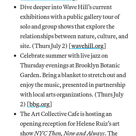
Dive deeper into Wave Hill’s current
exhibitions with a public gallery tour of
solo and group shows that explore the
relationships between nature, culture, and
site. (Thurs July 2) [
wavehill.org
]
Celebrate summer with live jazz on
Thursday evenings at Brooklyn Botanic
Garden. Bring a blanket to stretch out and
enjoy the music, presented in partnership
with local arts organizations. (Thurs July
2) [
bbg.org
]
The Art Collective Cafe is hosting an
opening reception for Helene Ruiz’s art
show
NYC Then, Now and Always
. The