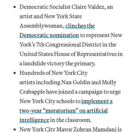
Democratic Socialist Claire Valdez, an
artist and New York State
Assemblywoman,
clinches the
Democratic nomination
to represent New
York’s 7th Congressional District in the
United States House of Representatives in
a landslide victory the primary.
Hundreds of New York City
artists including Nan Goldin and Molly
Crabapple have joined a campaign to urge
New York City schools to
implement a
two-year “moratorium” on artificial
intelligence
in the classroom.
New York City Mayor Zohran Mamdani is