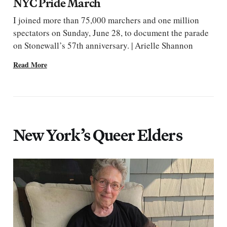
NYC Pride March
I joined more than 75,000 marchers and one million
spectators on Sunday, June 28, to document the parade
on Stonewall’s 57th anniversary. | Arielle Shannon
Read More
New York’s Queer Elders