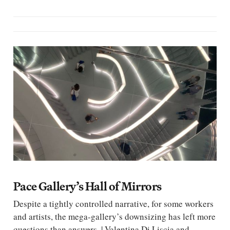
Pace Gallery’s Hall of Mirrors
Despite a tightly controlled narrative, for some workers
and artists, the mega-gallery’s downsizing has left more
questions than answers. | Valentina Di Liscia and