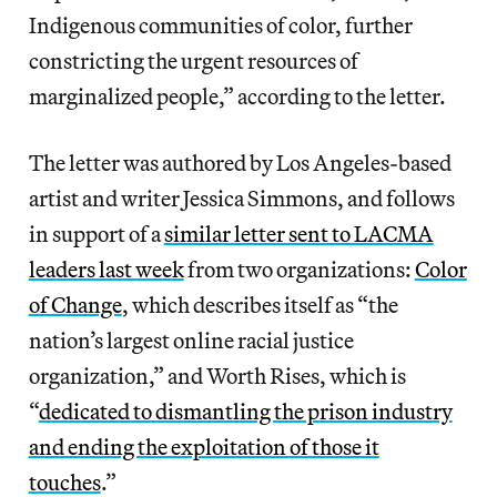
Indigenous communities of color, further
constricting the urgent resources of
marginalized people,” according to the letter.
The letter was authored by Los Angeles-based
artist and writer Jessica Simmons, and follows
in support of a
similar letter sent to LACMA
leaders last week
from two organizations:
Color
of Change
, which describes itself as “the
nation’s largest online racial justice
organization,” and Worth Rises, which is
“
dedicated to dismantling the prison industry
and ending the exploitation of those it
touches
.”