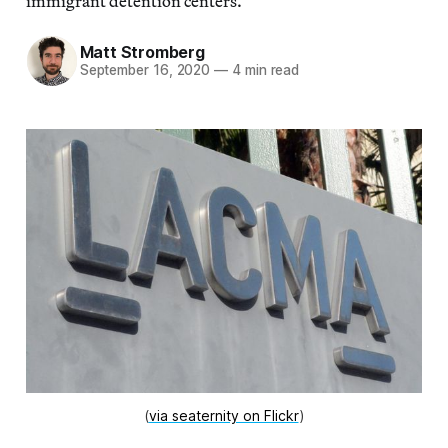
immigrant detention centers.”
Matt Stromberg
September 16, 2020
—
4 min read
(
via seaternity on Flickr
)