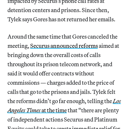
impacted by Securus’s phone call rates at
detention centers and prisons. Since then,
Tylek says Gores has not returned her emails.
Around the same time that Gores canceled the
meeting,
Securus announced reforms
aimed at
bringing down the overall costs of calls
throughout its prison telecom network, and
said it would offer contracts without
commissions — charges added to the price of
calls that go to the prisons and jails. Tylek felt
the reforms didn’t go far enough, telling the
Los
Angeles Times
at the time
that “there are plenty
of independent actions Securus and Platinum
Equity could take to create immediate relief for