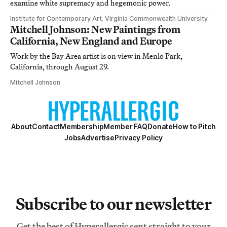
examine white supremacy and hegemonic power.
Institute for Contemporary Art, Virginia Commonwealth University
Mitchell Johnson: New Paintings from
California, New England and Europe
Work by the Bay Area artist is on view in Menlo Park,
California, through August 29.
Mitchell Johnson
About
Contact
Membership
Member FAQ
Donate
How to Pitch
Jobs
Advertise
Privacy Policy
Subscribe to our newsletter
Get the best of Hyperallergic sent straight to your