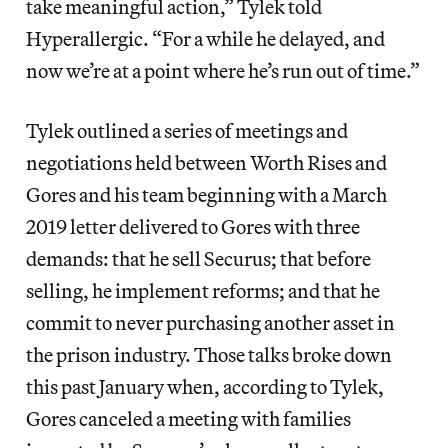
take meaningful action,” Tylek told
Hyperallergic. “For a while he delayed, and
now we’re at a point where he’s run out of time.”
Tylek outlined a series of meetings and
negotiations held between Worth Rises and
Gores and his team beginning with a March
2019 letter delivered to Gores with three
demands: that he sell Securus; that before
selling, he implement reforms; and that he
commit to never purchasing another asset in
the prison industry. Those talks broke down
this past January when, according to Tylek,
Gores canceled a meeting with families