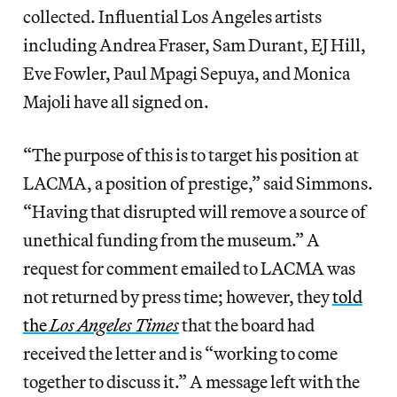
collected. Influential Los Angeles artists
including Andrea Fraser, Sam Durant, EJ Hill,
Eve Fowler, Paul Mpagi Sepuya, and Monica
Majoli have all signed on.
“The purpose of this is to target his position at
LACMA, a position of prestige,” said Simmons.
“Having that disrupted will remove a source of
unethical funding from the museum.” A
request for comment emailed to LACMA was
not returned by press time; however, they
told
the
Los Angeles Times
that the board had
received the letter and is “working to come
together to discuss it.” A message left with the