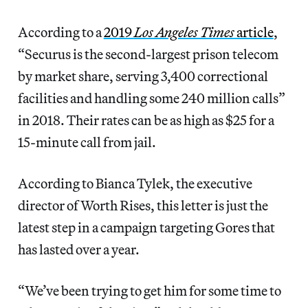
According to a
2019
Los Angeles Times
article
,
“Securus is the second-largest prison telecom
by market share, serving 3,400 correctional
facilities and handling some 240 million calls”
in 2018. Their rates can be as high as $25 for a
15-minute call from jail.
According to Bianca Tylek, the executive
director of Worth Rises, this letter is just the
latest step in a campaign targeting Gores that
has lasted over a year.
“We’ve been trying to get him for some time to