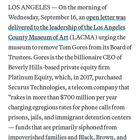
LOS ANGELES — On the morning of
Wednesday, September 16, an
open letter was
delivered to the leadership of the Los Angeles
County Museum of Art
(LACMA) urging the
museum to remove Tom Gores from its Board of
Trustees. Gores is the the billionaire CEO of
Beverly Hills-based private equity firm
Platinum Equity, which, in 2017, purchased
Securus Technologies, a telecom company that
“rakes in more than $700 million per year
charging egregious rates for phone calls from
prisons, jails, and immigrant detention centers
— funds that are primarily siphoned from
impoverished families and Black, Brown, and