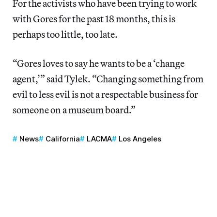
For the activists who have been trying to work
with Gores for the past 18 months, this is
perhaps too little, too late.
“Gores loves to say he wants to be a ‘change
agent,’” said Tylek. “Changing something from
evil to less evil is not a respectable business for
someone on a museum board.”
News
California
LACMA
Los Angeles