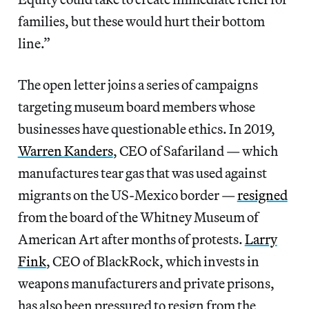
families, but these would hurt their bottom
line.”
The open letter joins a series of campaigns
targeting museum board members whose
businesses have questionable ethics. In 2019,
Warren Kanders
, CEO of Safariland — which
manufactures tear gas that was used against
migrants on the US-Mexico border —
resigned
from the board of the Whitney Museum of
American Art after months of protests.
Larry
Fink
, CEO of BlackRock, which invests in
weapons manufacturers and private prisons,
has also been pressured to resign from the