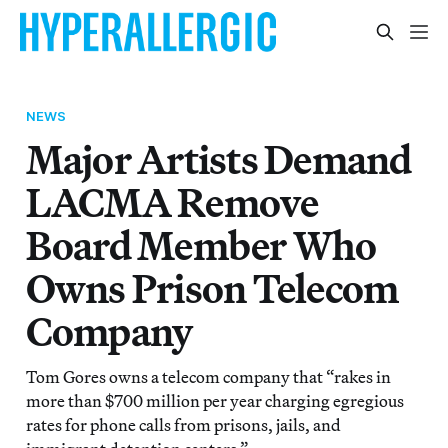
NEWS
Major Artists Demand
LACMA Remove
Board Member Who
Owns Prison Telecom
Company
Tom Gores owns a telecom company that “rakes in
more than $700 million per year charging egregious
rates for phone calls from prisons, jails, and