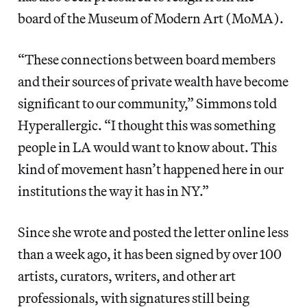
board of the Museum of Modern Art (MoMA).
“These connections between board members
and their sources of private wealth have become
significant to our community,” Simmons told
Hyperallergic. “I thought this was something
people in LA would want to know about. This
kind of movement hasn’t happened here in our
institutions the way it has in NY.”
Since she wrote and posted the letter online less
than a week ago, it has been signed by over 100
artists, curators, writers, and other art
professionals, with signatures still being