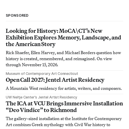
SPONSORED
Looking for History: MoCA\CT’s New
Exhibition Explores Memory, Landscape, and
the American Story
Rick Shaefer, Ellen Harvey, and Michael Borders question how
history is created, remembered, and reimagined. On view
through November 15, 2026.
Museum of Contemporary Art Connecticut
Open Call 2027: Jentel Artist Residency
A Mountain West residency for artists, writers, and composers.
UW Neltje Center’s Jentel Artist Residency
The ICA at VCU Brings Immersive Installation
“Deo Vindice” to Richmond
The gallery-sized installation at the Institute for Contemporary
Art combines Greek mythology with Civil War history to