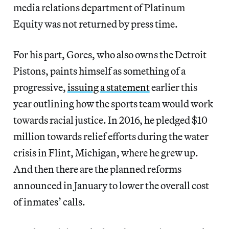
media relations department of Platinum
Equity was not returned by press time.
For his part, Gores, who also owns the Detroit
Pistons, paints himself as something of a
progressive,
issuing a statement
earlier this
year outlining how the sports team would work
towards racial justice. In 2016, he pledged $10
million towards relief efforts during the water
crisis in Flint, Michigan, where he grew up.
And then there are the planned reforms
announced in January to lower the overall cost
of inmates’ calls.