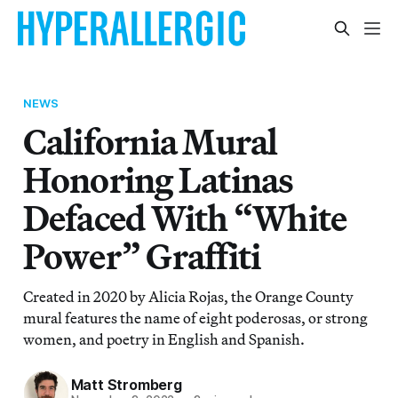
NEWS
California Mural
Honoring Latinas
Defaced With “White
Power” Graffiti
Created in 2020 by Alicia Rojas, the Orange County
mural features the name of eight poderosas, or strong
women, and poetry in English and Spanish.
Matt Stromberg