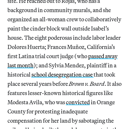
site. He reached out to Rojas, who has a
background in community murals, and she
organized an all-woman crew to collaboratively
paint the cinder block wall outside Isabel’s
house. The eight poderosas include labor leader
Dolores Huerta; Frances Muñoz, California’s
first Latina trial court judge (who
passed away
last month
); and Sylvia Mendez, plaintiff in a
historical
school desegregation case
that took
place several years before
Brown v. Board
. It also
features lesser-known historical figures like
Modesta Avila, who was
convicted
in Orange
County for protesting inadequate
compensation for her land by sabotaging the