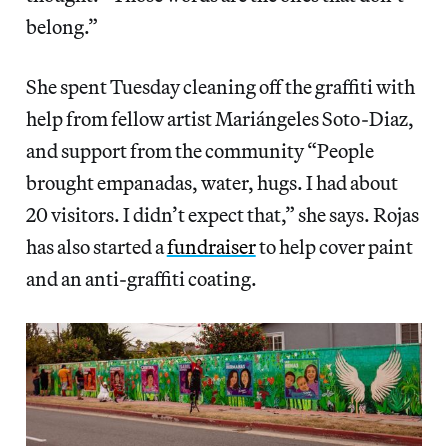
belong.”
She spent Tuesday cleaning off the graffiti with
help from fellow artist Mariángeles Soto-Diaz,
and support from the community “People
brought empanadas, water, hugs. I had about
20 visitors. I didn’t expect that,” she says. Rojas
has also started a
fundraiser
to help cover paint
and an anti-graffiti coating.