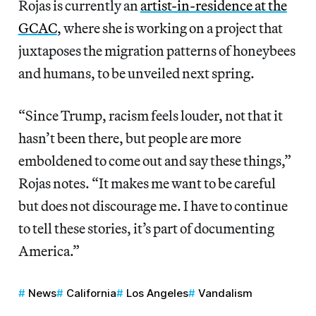
Rojas is currently an
artist-in-residence at the
GCAC
, where she is working on a project that
juxtaposes the migration patterns of honeybees
and humans, to be unveiled next spring.
“Since Trump, racism feels louder, not that it
hasn’t been there, but people are more
emboldened to come out and say these things,”
Rojas notes. “It makes me want to be careful
but does not discourage me. I have to continue
to tell these stories, it’s part of documenting
America.”
News
California
Los Angeles
Vandalism