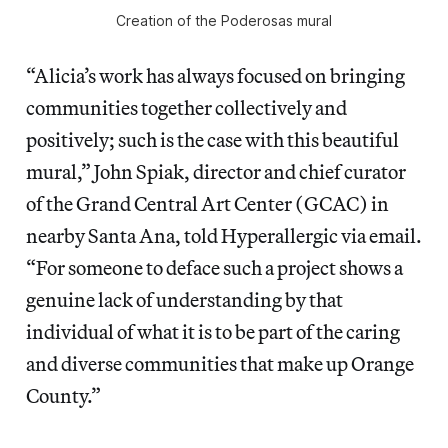
Creation of the Poderosas mural
“Alicia’s work has always focused on bringing
communities together collectively and
positively; such is the case with this beautiful
mural,” John Spiak, director and chief curator
of the Grand Central Art Center (GCAC) in
nearby Santa Ana, told Hyperallergic via email.
“For someone to deface such a project shows a
genuine lack of understanding by that
individual of what it is to be part of the caring
and diverse communities that make up Orange
County.”