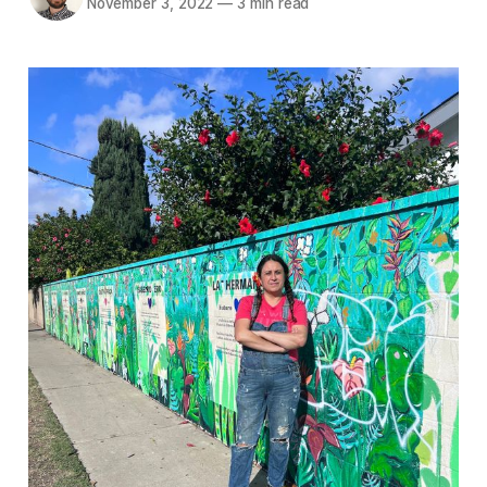
November 3, 2022
—
3 min read