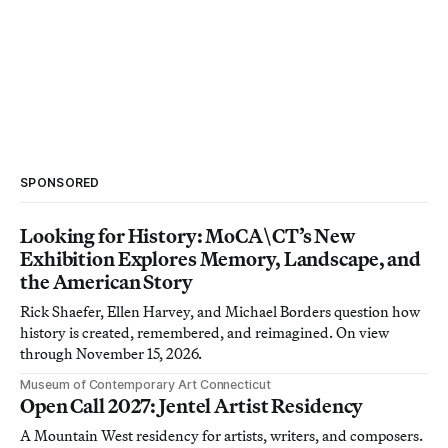
SPONSORED
Looking for History: MoCA\CT’s New
Exhibition Explores Memory, Landscape, and
the American Story
Rick Shaefer, Ellen Harvey, and Michael Borders question how
history is created, remembered, and reimagined. On view
through November 15, 2026.
Museum of Contemporary Art Connecticut
Open Call 2027: Jentel Artist Residency
A Mountain West residency for artists, writers, and composers.