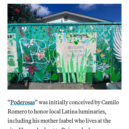
“
Poderosas
” was initially conceived by Camilo
Romero to honor local Latina luminaries,
including his mother Isabel who lives at the