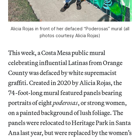
Alicia Rojas in front of her defaced “Poderosas” mural (all
photos courtesy Alicia Rojas)
This week, a Costa Mesa public mural
celebrating influential Latinas from Orange
County was defaced by white supremacist
graffiti. Created in 2020 by Alicia Rojas, the
74-foot-long mural featured panels bearing
portraits of eight
poderosas
, or strong women,
on a painted background of lush foliage. The
panels were relocated to Heritage Park in Santa
Ana last year, but were replaced by the women’s