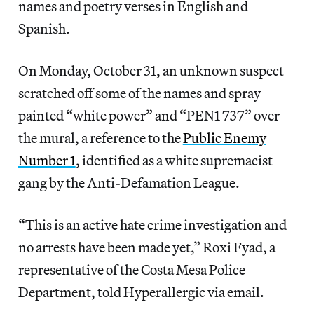
names and poetry verses in English and
Spanish.
On Monday, October 31, an unknown suspect
scratched off some of the names and spray
painted “white power” and “PEN1 737” over
the mural, a reference to the
Public Enemy
Number 1
, identified as a white supremacist
gang by the Anti-Defamation League.
“This is an active hate crime investigation and
no arrests have been made yet,” Roxi Fyad, a
representative of the Costa Mesa Police
Department, told Hyperallergic via email.