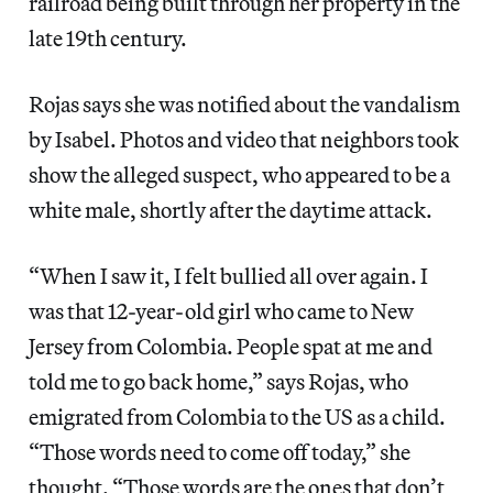
railroad being built through her property in the
late 19th century.
Rojas says she was notified about the vandalism
by Isabel. Photos and video that neighbors took
show the alleged suspect, who appeared to be a
white male, shortly after the daytime attack.
“When I saw it, I felt bullied all over again. I
was that 12-year-old girl who came to New
Jersey from Colombia. People spat at me and
told me to go back home,” says Rojas, who
emigrated from Colombia to the US as a child.
“Those words need to come off today,” she
thought. “Those words are the ones that don’t