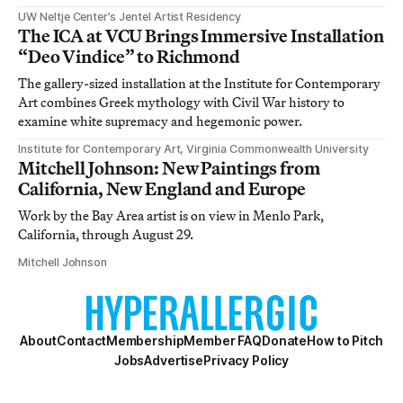
UW Neltje Center’s Jentel Artist Residency
The ICA at VCU Brings Immersive Installation
“Deo Vindice” to Richmond
The gallery-sized installation at the Institute for Contemporary
Art combines Greek mythology with Civil War history to
examine white supremacy and hegemonic power.
Institute for Contemporary Art, Virginia Commonwealth University
Mitchell Johnson: New Paintings from
California, New England and Europe
Work by the Bay Area artist is on view in Menlo Park,
California, through August 29.
Mitchell Johnson
About
Contact
Membership
Member FAQ
Donate
How to Pitch
Jobs
Advertise
Privacy Policy