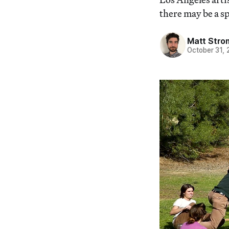
there may be a s
Matt Stro
October 31,