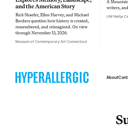
A Mountain 
and the American Story
writers, an
Rick Shaefer, Ellen Harvey, and Michael
UW Neltje Ce
Borders question how history is created,
remembered, and reimagined. On view
through November 15, 2026.
Museum of Contemporary Art Connecticut
About
Cont
Su