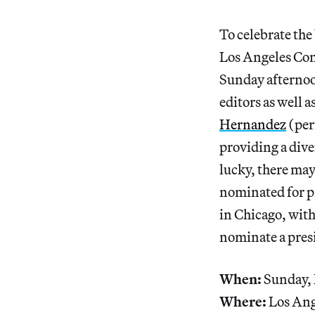
To celebrate the
Los Angeles Con
Sunday afternoon
editors as well 
Hernandez
(per
providing a dive
lucky, there may
nominated for p
in Chicago, with
nominate a presi
When:
Sunday,
Where:
Los Ang