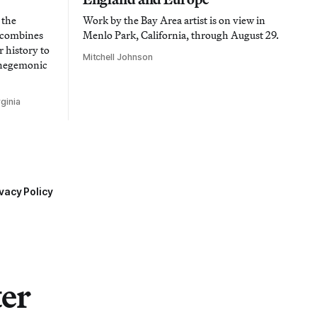
 the
Work by the Bay Area artist is on view in
t combines
Menlo Park, California, through August 29.
 history to
Mitchell Johnson
 hegemonic
ginia
vacy Policy
ter