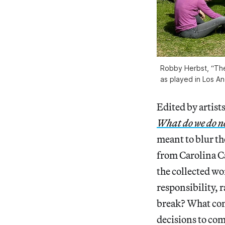
Robby Herbst, “The
as played in Los A
Edited by artist
What do we do 
meant to blur th
from Carolina C
the collected wo
responsibility, r
break? What cons
decisions to com