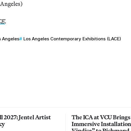
 Angeles)
CE
.
s Angeles
Los Angeles Contemporary Exhibitions (LACE)
l 2027: Jentel Artist
The ICA at VCU Brings
cy
Immersive Installatio
Vindice” to Richmond