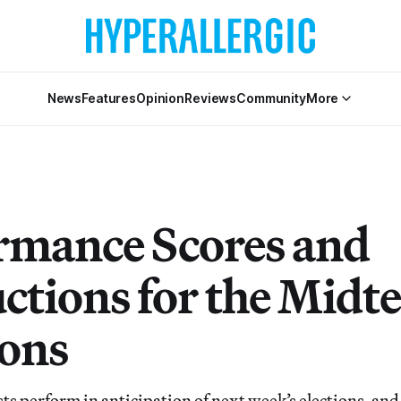
News
Features
Opinion
Reviews
Community
More
rmance Scores and
uctions for the Midt
ions
ts perform in anticipation of next week’s elections, and, 