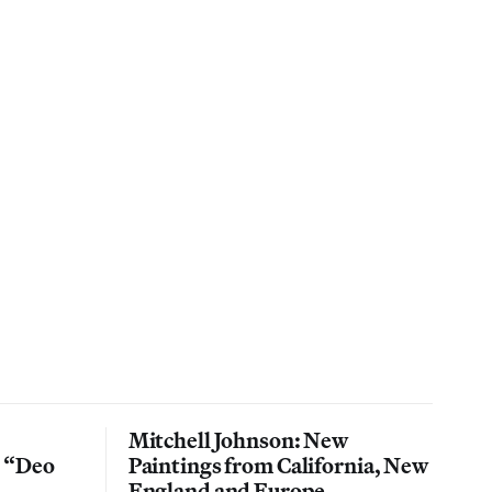
Mitchell Johnson: New
n “Deo
Paintings from California, New
England and Europe