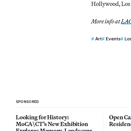
Hollywood, Los
More info at
LA
Art
Events
Lo
SPONSORED
Looking for History:
Open Cal
MoCA\CT’s New Exhibition
Residen
Explores Memory, Landscape,