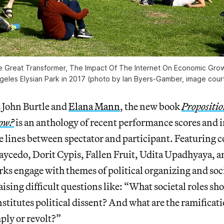
 Great Transformer, The Impact Of The Internet On Economic Grow
ngeles Elysian Park in 2017 (photo by Ian Byers-Gamber, image cou
s John Burtle and
Elana Mann
, the new book
Propositio
now?
is an anthology of recent performance scores and 
e lines between spectator and participant. Featuring 
aycedo, Dorit Cypis, Fallen Fruit, Udita Upadhyaya, 
rks engage with themes of political organizing and soc
aising difficult questions like: “What societal roles sh
titutes political dissent? And what are the ramificati
ply or revolt?”