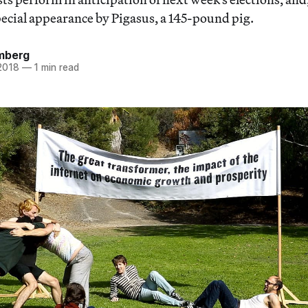
pecial appearance by Pigasus, a 145-pound pig.
mberg
 2018
—
1 min read