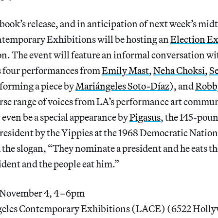
 book’s release, and in anticipation of next week’s mid
temporary Exhibitions will be hosting an
Election E
. The event will feature an informal conversation wi
as four performances from
Emily Mast
,
Neha Choksi
,
S
forming a piece by
Mariángeles Soto-Díaz
), and
Robb
rse range of voices from LA’s performance art communi
 even be a special appearance by
Pigasus
, the 145-poun
resident by the Yippies at the 1968 Democratic Natio
 the slogan, “They nominate a president and he eats t
dent and the people eat him.”
 November 4, 4–6pm
eles Contemporary Exhibitions (LACE) (6522 Holly