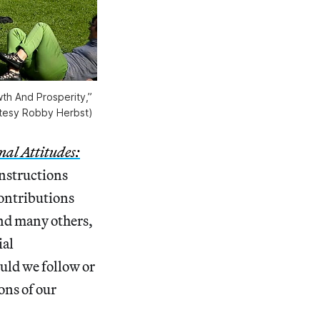
th And Prosperity,”
rtesy Robby Herbst)
nal Attitudes:
instructions
contributions
and many others,
ial
ould we follow or
ons of our