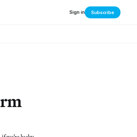
Sign in
Subscribe
erm
if we’re lucky,