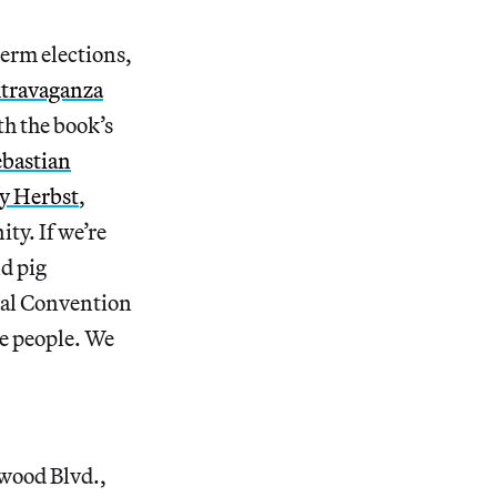
term elections,
xtravaganza
th the book’s
ebastian
y Herbst
,
ty. If we’re
d pig
nal Convention
he people. We
wood Blvd.,