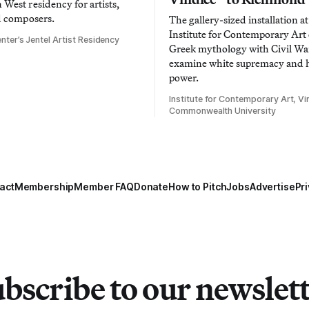
West residency for artists,
d composers.
The gallery-sized installation at
Institute for Contemporary Ar
nter’s Jentel Artist Residency
Greek mythology with Civil War
examine white supremacy and
power.
Institute for Contemporary Art, Vir
Commonwealth University
act
Membership
Member FAQ
Donate
How to Pitch
Jobs
Advertise
Pri
bscribe to our newslet