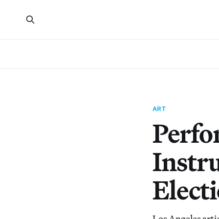
ART
Perfo
Instr
Elect
Los Angeles artis