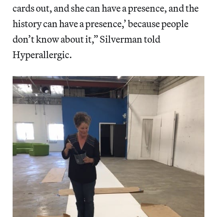
cards out, and she can have a presence, and the
history can have a presence,’ because people
don’t know about it,” Silverman told
Hyperallergic.