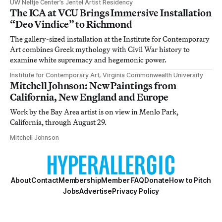
UW Neltje Center’s Jentel Artist Residency
The ICA at VCU Brings Immersive Installation
“Deo Vindice” to Richmond
The gallery-sized installation at the Institute for Contemporary
Art combines Greek mythology with Civil War history to
examine white supremacy and hegemonic power.
Institute for Contemporary Art, Virginia Commonwealth University
Mitchell Johnson: New Paintings from
California, New England and Europe
Work by the Bay Area artist is on view in Menlo Park,
California, through August 29.
Mitchell Johnson
About
Contact
Membership
Member FAQ
Donate
How to Pitch
Jobs
Advertise
Privacy Policy