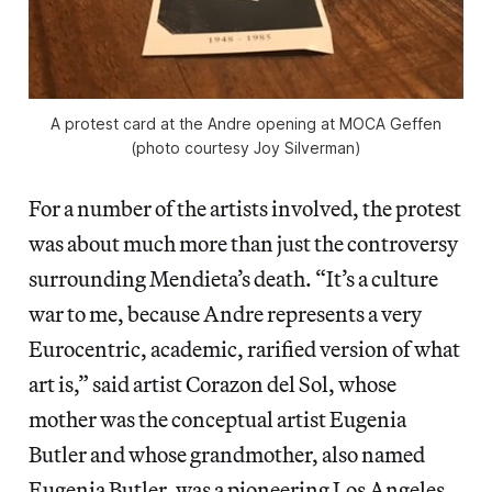
A protest card at the Andre opening at MOCA Geffen
(photo courtesy Joy Silverman)
For a number of the artists involved, the protest
was about much more than just the controversy
surrounding Mendieta’s death. “It’s a culture
war to me, because Andre represents a very
Eurocentric, academic, rarified version of what
art is,” said artist Corazon del Sol, whose
mother was the conceptual artist Eugenia
Butler and whose grandmother, also named
Eugenia Butler, was a pioneering Los Angeles