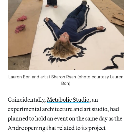
Lauren Bon and artist Sharon Ryan (photo courtesy Lauren
Bon)
Coincidentally,
Metabolic Studio
, an
experimental architecture and art studio, had
planned to hold an event on the same day as the
Andre opening that related to its project