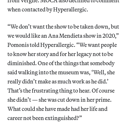
from Vergne. MOCA also declined to comment
when contacted by Hyperallergic.
“We don’t want the show to be taken down, but
we would like an Ana Mendieta show in 2020,”
Pomonis told Hyperallergic. “We want people
to know her story and for her legacy not to be
diminished. One of the things that somebody
said walking into the museum was, ‘Well, she
really didn’t make as much work as he did.’
That’s the frustrating thing to hear. Of course
she didn’t — she was cut down in her prime.
What could she have made had her life and
career not been extinguished?”