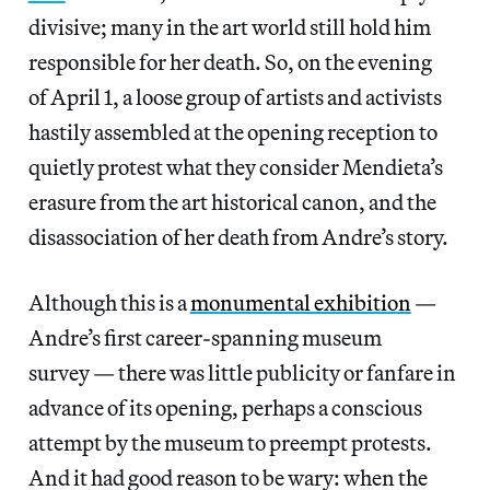
divisive; many in the art world still hold him
responsible for her death. So, on the evening
of April 1, a loose group of artists and activists
hastily assembled at the opening reception to
quietly protest what they consider Mendieta’s
erasure from the art historical canon, and the
disassociation of her death from Andre’s story.
Although this is a
monumental exhibition
—
Andre’s first career-spanning museum
survey — there was little publicity or fanfare in
advance of its opening, perhaps a conscious
attempt by the museum to preempt protests.
And it had good reason to be wary: when the