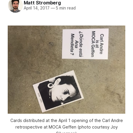
Matt Stromberg
April 14, 2017
—
5 min read
Cards distributed at the April 1 opening of the Carl Andre
retrospective at MOCA Geffen (photo courtesy Joy