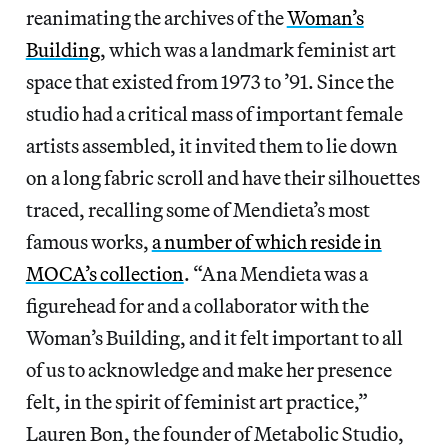
reanimating the archives of the
Woman’s
Building
, which was a landmark feminist art
space that existed from 1973 to ’91. Since the
studio had a critical mass of important female
artists assembled, it invited them to lie down
on a long fabric scroll and have their silhouettes
traced, recalling some of Mendieta’s most
famous works,
a number of which reside in
MOCA’s collection
. “Ana Mendieta was a
figurehead for and a collaborator with the
Woman’s Building, and it felt important to all
of us to acknowledge and make her presence
felt, in the spirit of feminist art practice,”
Lauren Bon, the founder of Metabolic Studio,