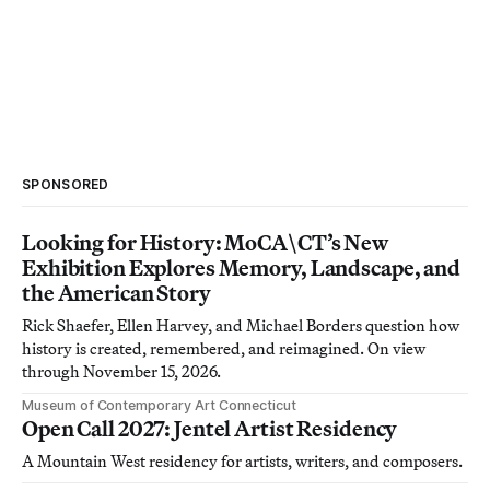
SPONSORED
Looking for History: MoCA\CT’s New
Exhibition Explores Memory, Landscape, and
the American Story
Rick Shaefer, Ellen Harvey, and Michael Borders question how
history is created, remembered, and reimagined. On view
through November 15, 2026.
Museum of Contemporary Art Connecticut
Open Call 2027: Jentel Artist Residency
A Mountain West residency for artists, writers, and composers.