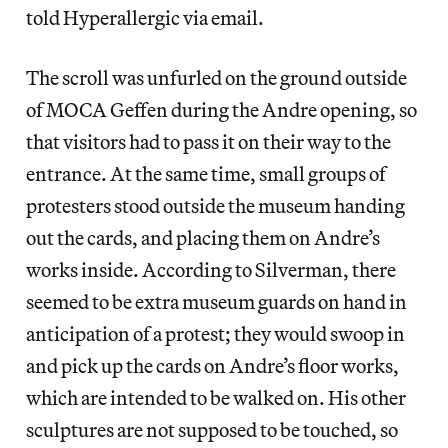
told Hyperallergic via email.
The scroll was unfurled on the ground outside
of MOCA Geffen during the Andre opening, so
that visitors had to pass it on their way to the
entrance. At the same time, small groups of
protesters stood outside the museum handing
out the cards, and placing them on Andre’s
works inside. According to Silverman, there
seemed to be extra museum guards on hand in
anticipation of a protest; they would swoop in
and pick up the cards on Andre’s floor works,
which are intended to be walked on. His other
sculptures are not supposed to be touched, so