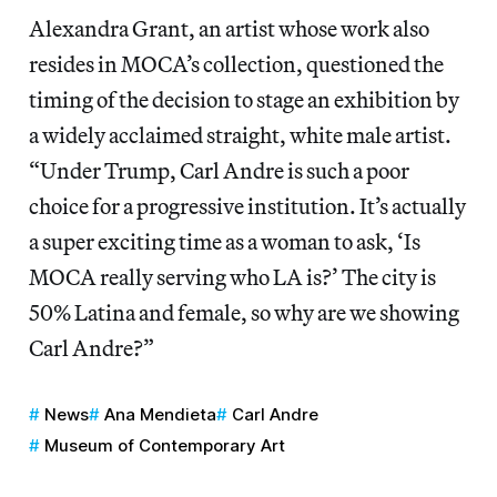
Alexandra Grant, an artist whose work also
resides in MOCA’s collection, questioned the
timing of the decision to stage an exhibition by
a widely acclaimed straight, white male artist.
“Under Trump, Carl Andre is such a poor
choice for a progressive institution. It’s actually
a super exciting time as a woman to ask, ‘Is
MOCA really serving who LA is?’ The city is
50% Latina and female, so why are we showing
Carl Andre?”
News
Ana Mendieta
Carl Andre
Museum of Contemporary Art