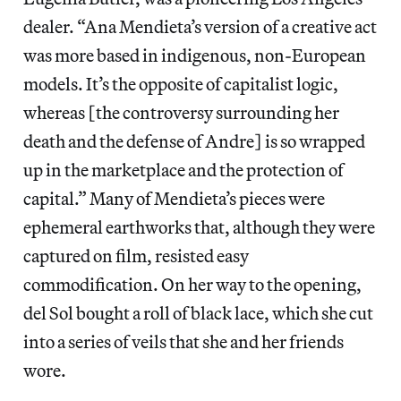
dealer. “Ana Mendieta’s version of a creative act
was more based in indigenous, non-European
models. It’s the opposite of capitalist logic,
whereas [the controversy surrounding her
death and the defense of Andre] is so wrapped
up in the marketplace and the protection of
capital.” Many
of Mendieta’s pieces were
ephemeral earthworks that, although they were
captured on film, resisted easy
commodification.
On her way to the opening,
del Sol bought a roll of black lace, which she cut
into a series of veils that she and her friends
wore.