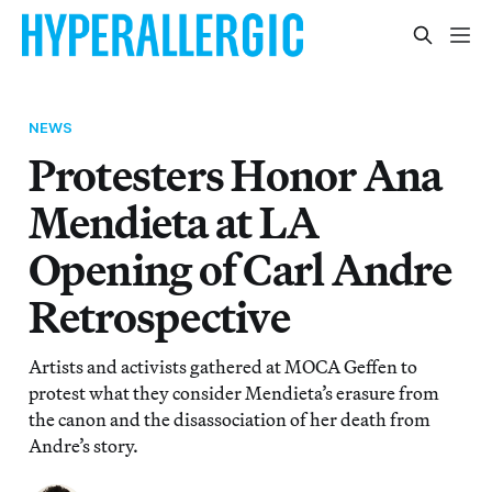
NEWS
Protesters Honor Ana
Mendieta at LA
Opening of Carl Andre
Retrospective
Artists and activists gathered at MOCA Geffen to
protest what they consider Mendieta’s erasure from
the canon and the disassociation of her death from
Andre’s story.