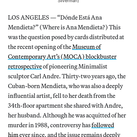
Silverman)
LOS ANGELES — “Dónde Está Ana
Mendieta?” (Where is Ana Mendieta?) This
was the question posed by cards distributed at
the recent opening of the
Museum of
Contemporary Art’s (MOCA) blockbuster
retrospective
of pioneering Minimalist
sculptor Carl Andre. Thirty-two years ago, the
Cuban-born Mendieta, who was also a deeply
influential artist, fell to her death from the
34th-floor apartment she shared with Andre,
her husband. Although he was acquitted of her
murder in 1988, controversy has
followed
him
ever since, and the issue remains deeply