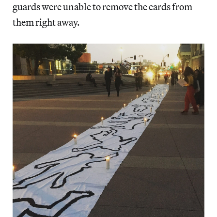
guards were unable to remove the cards from
them right away.