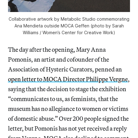
Collaborative artwork by Metabolic Studio commemorating
Ana Mendieta outside MOCA Geffen (photo by Sarah
Williams / Women’s Center for Creative Work)
The day after the opening, Mary Anna
Pomonis, an artist and cofounder of the
Association of Hysteric Curators, penned an
open letter to MOCA Director Philippe Vergne
,
saying that the decision to stage the exhibition
“communicates to us, as feminists, that the
museum has no allegiance to women or victims
of domestic abuse.” Over 200 people signed the
letter, but Pomonis has not yet received a reply