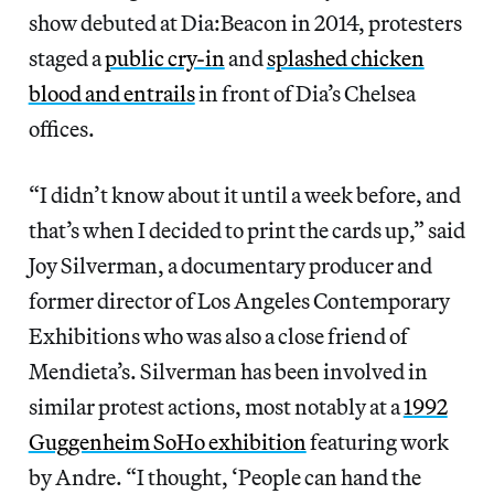
show debuted at Dia:Beacon in 2014, protesters
staged a
public cry-in
and
splashed chicken
blood and entrails
in front of Dia’s Chelsea
offices.
“I didn’t know about it until a week before, and
that’s when I decided to print the cards up,” said
Joy Silverman, a documentary producer and
former director of Los Angeles Contemporary
Exhibitions who was also a close friend of
Mendieta’s. Silverman has been involved in
similar protest actions, most notably at a
1992
Guggenheim SoHo exhibition
featuring work
by Andre. “I thought, ‘People can hand the