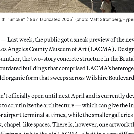
th, “Smoke” (1967, fabricated 2005) (photo Matt Stromberg/
Hyper
ast week, the public got a sneak preview of the ne
e Los Angeles County Museum of Art (LACMA). Desig
Zumthor, the two-story concrete structure in the Brutal
l outdated buildings that comprised LACMA’s hetero
old organic form that sweeps across Wilshire Boulevard
 officially open until next April and is currently dev
s to scrutinize the architecture — which can give the i
r airport terminal at times, while the smaller galleries
rk, chapel-like spaces. There is, however, one artwork t
ffering a link to the
old
LACMA, albeit in a very differ