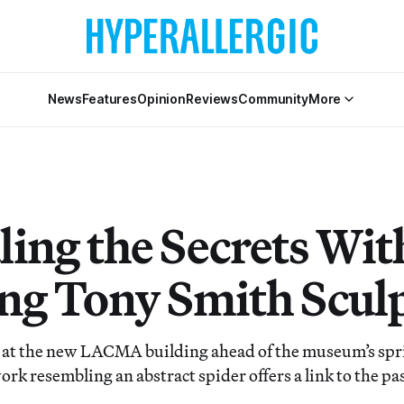
News
Features
Opinion
Reviews
Community
More
ling the Secrets Wit
ng Tony Smith Scul
d at the new LACMA building ahead of the museum’s spr
rk resembling an abstract spider offers a link to the pas