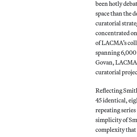
been hotly debate
space than the d
curatorial strate
concentrated on 
of LACMA’s coll
spanning 6,000 y
Govan, LACMA’s 
curatorial projec
Reflecting Smith
45 identical, ei
repeating series
simplicity of Smi
complexity that 