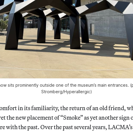
ow sits prominently outside one of the museum’s main entrances. (
Stromberg/
Hyperallergic
)
mfort in its familiarity, the return of an old friend, wh
et the new placement of “Smoke” as yet another sign o
re with the past. Over the past several years, LACMA’s