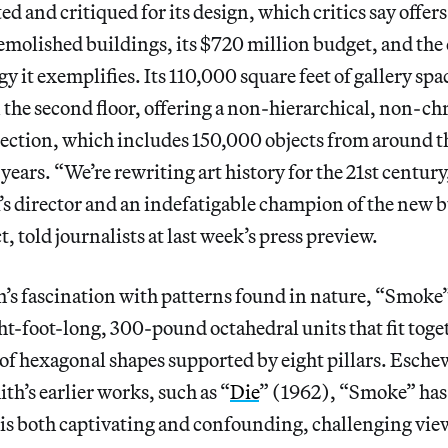
d and critiqued for its design, which critics say offers
emolished buildings, its $720 million budget, and the
gy it exemplifies. Its 110,000 square feet of gallery spa
the second floor, offering a non-hierarchical, non-ch
ection, which includes 150,000 objects from around t
ears. “We’re rewriting art history for the 21st centur
director and an indefatigable champion of the new b
t, told journalists at last week’s press preview.
’s fascination with patterns found in nature, “Smoke
ght-foot-long, 300-pound octahedral units that fit toge
 of hexagonal shapes supported by eight pillars. Esche
th’s earlier works, such as “
Die
” (1962), “Smoke” has
is both captivating and confounding, challenging viewe