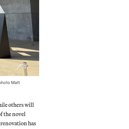
photo Matt
ile others will
f the novel
 renovation has