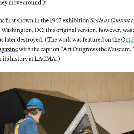
they move around it.
s first shown in the 1967 exhibition
Scale as Content
a
n Washington, DC; this original version, however, was
s later destroyed. (The work was featured on the
Octob
gazine
with the caption “Art Outgrows the Museum,” 
en its history at LACMA.)