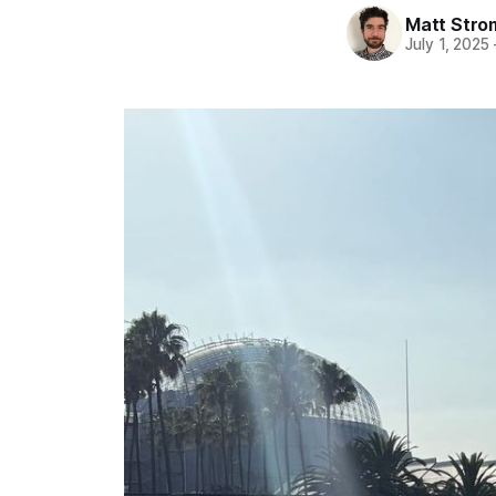
Matt Stro
July 1, 2025