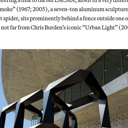
moke” (1967; 2005), a seven-ton aluminum sculpture
t spider, sits prominently behind a fence outside one 
 not far from Chris Burden’s iconic “Urban Light” (2