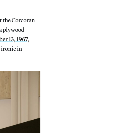
t the Corcoran
 a plywood
er 13, 1967,
ironic in