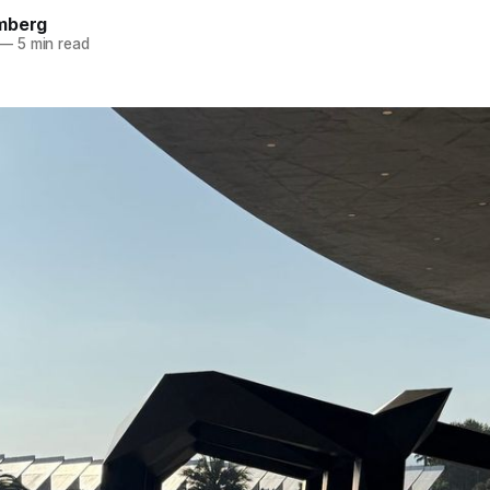
mberg
—
5 min read