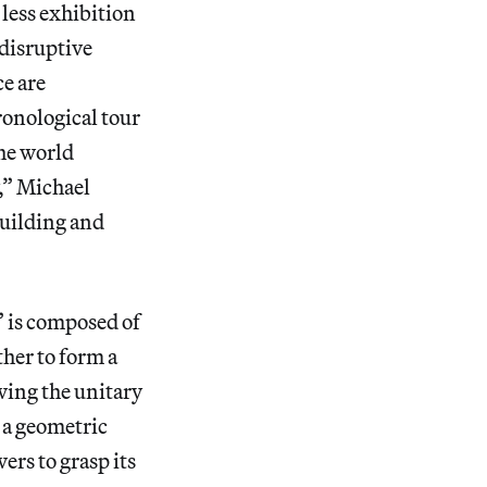
 less exhibition
 disruptive
ce are
ronological tour
he world
y,” Michael
uilding and
” is composed of
ther to form a
wing the unitary
 a geometric
rs to grasp its