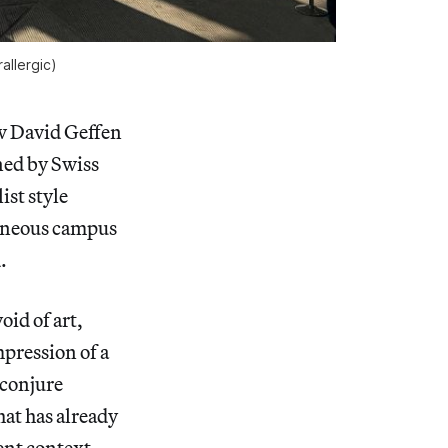
allergic
)
w David Geffen
ned by Swiss
ist style
geneous campus
.
oid of art,
mpression of a
 conjure
hat has already
ent context.