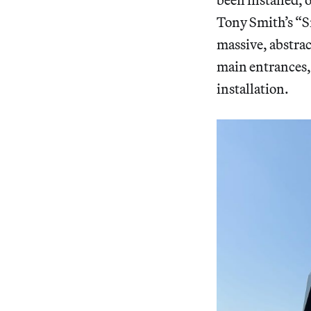
Tony Smith’s “S
massive, abstrac
main entrances,
installation.