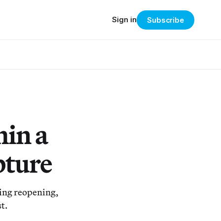
Sign in
Subscribe
hin a
pture
ing reopening,
t.