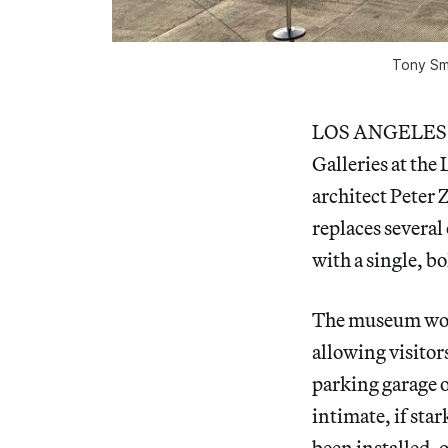
Tony Smi
LOS ANGELES — L
Galleries at th
architect Peter 
replaces severa
with a single, b
The museum won’t
allowing visitor
parking garage o
intimate, if sta
been installed, o