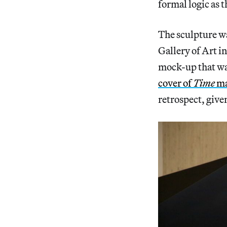
formal logic as 
The sculpture wa
Gallery of Art i
mock-up that wa
cover of
Time
ma
retrospect, giv