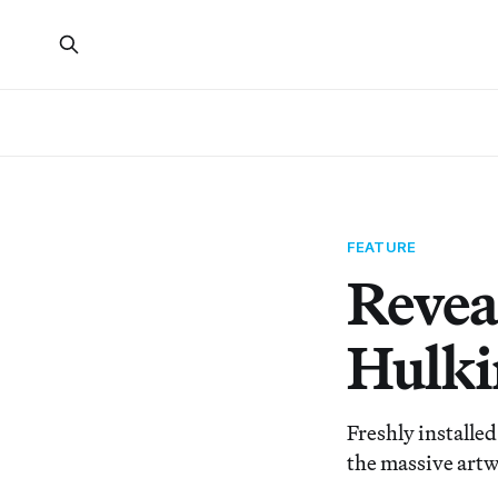
FEATURE
Revea
Hulki
Freshly installe
the massive artwo