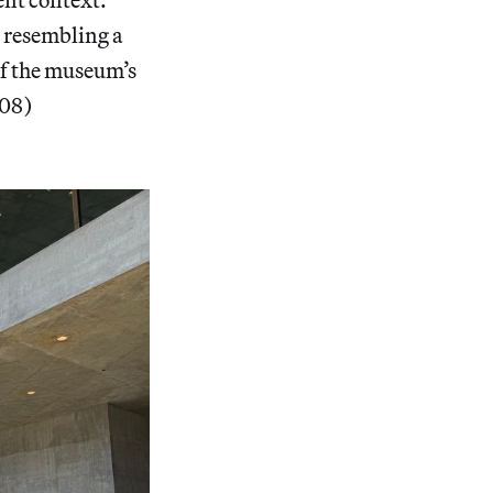
 resembling a
of the museum’s
008)