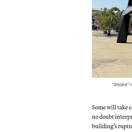
“Smoke” n
Some will take co
no doubt interpr
building’s ruptu