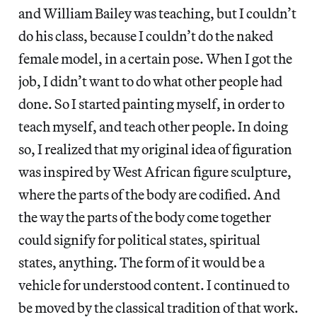
and William Bailey was teaching, but I couldn’t
do his class, because I couldn’t do the naked
female model, in a certain pose. When I got the
job, I didn’t want to do what other people had
done. So I started painting myself, in order to
teach myself, and teach other people. In doing
so, I realized that my original idea of figuration
was inspired by West African figure sculpture,
where the parts of the body are codified. And
the way the parts of the body come together
could signify for political states, spiritual
states, anything. The form of it would be a
vehicle for understood content. I continued to
be moved by the classical tradition of that work.