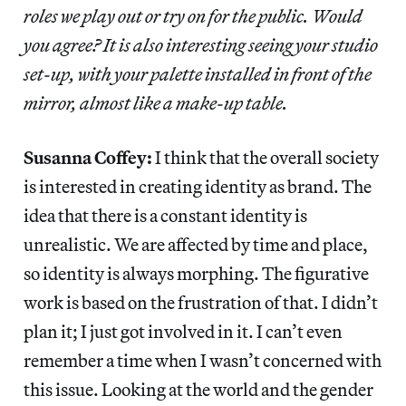
roles we play out or try on for the public. Would
you agree? It is also interesting seeing your studio
set-up, with your palette installed in front of the
mirror, almost like a make-up table.
Susanna Coffey:
I think that the overall society
is interested in creating identity as brand. The
idea that there is a constant identity is
unrealistic. We are affected by time and place,
so identity is always morphing. The figurative
work is based on the frustration of that. I didn’t
plan it; I just got involved in it. I can’t even
remember a time when I wasn’t concerned with
this issue. Looking at the world and the gender