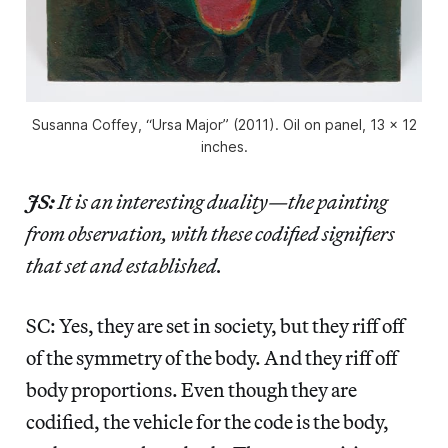
Susanna Coffey, “Ursa Major” (2011). Oil on panel, 13 x 12
inches.
JS:
It is an interesting duality—the painting
from observation, with these codified signifiers
that set and established.
SC: Yes, they are set in society, but they riff off
of the symmetry of the body. And they riff off
body proportions. Even though they are
codified, the vehicle for the code is the body,