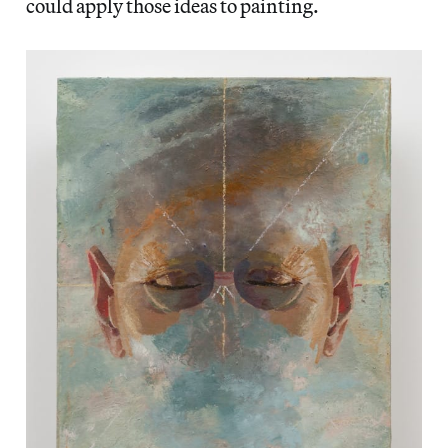
could apply those ideas to painting.