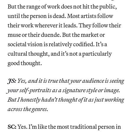
But the range of work does not hit the public,
until the person is dead. Most artists follow
their work wherever it leads. They follow their
muse or their duende. But the market or
societal vision is relatively codified. It’s a
cultural thought, and it’s not a particularly
good thought.
JS:
Yes, and it is true that your audience is seeing
your self-portraits as a signature style or image.
But I honestly hadn’t thought of it as just working
across the genres.
SC:
Yes. I’m like the most traditional person in