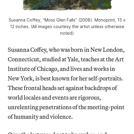
Susanna Coffey, “Moss Glen Falls” (2008). Monoprint, 15 x
12 inches. (All images courtesy the artist unless otherwise
noted)
Susanna Coffey, who was born in New London,
Connecticut, studied at Yale, teaches at the Art
Institute of Chicago, and lives and works in
New York, is best known for her self-portraits.
These frontal heads set against backdrops of
world locales and events are rigorous,
unrelenting penetrations of the meeting-point
of humanity and violence.