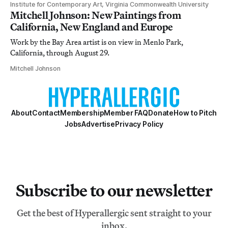
Institute for Contemporary Art, Virginia Commonwealth University
Mitchell Johnson: New Paintings from
California, New England and Europe
Work by the Bay Area artist is on view in Menlo Park,
California, through August 29.
Mitchell Johnson
About
Contact
Membership
Member FAQ
Donate
How to Pitch
Jobs
Advertise
Privacy Policy
Subscribe to our newsletter
Get the best of Hyperallergic sent straight to your
inbox.