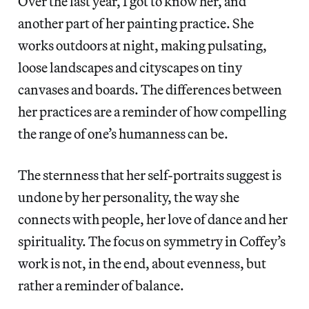
Over the last year, I got to know her, and
another part of her painting practice. She
works outdoors at night, making pulsating,
loose landscapes and cityscapes on tiny
canvases and boards. The differences between
her practices are a reminder of how compelling
the range of one’s humanness can be.
The sternness that her self-portraits suggest is
undone by her personality, the way she
connects with people, her love of dance and her
spirituality. The focus on symmetry in Coffey’s
work is not, in the end, about evenness, but
rather a reminder of balance.