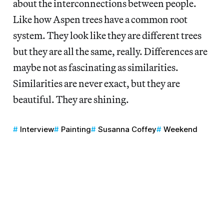
about the interconnections between people.
Like how Aspen trees have a common root
system. They look like they are different trees
but they are all the same, really. Differences are
maybe not as fascinating as similarities.
Similarities are never exact, but they are
beautiful. They are shining.
Interview
Painting
Susanna Coffey
Weekend