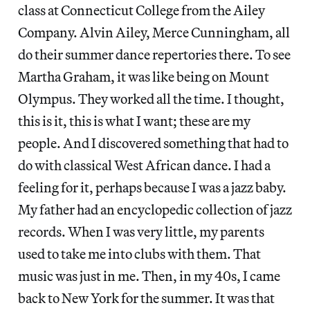
class at Connecticut College from the Ailey
Company. Alvin Ailey, Merce Cunningham, all
do their summer dance repertories there. To see
Martha Graham, it was like being on Mount
Olympus. They worked all the time. I thought,
this is it, this is what I want; these are my
people. And I discovered something that had to
do with classical West African dance. I had a
feeling for it, perhaps because I was a jazz baby.
My father had an encyclopedic collection of jazz
records. When I was very little, my parents
used to take me into clubs with them. That
music was just in me. Then, in my 40s, I came
back to New York for the summer. It was that