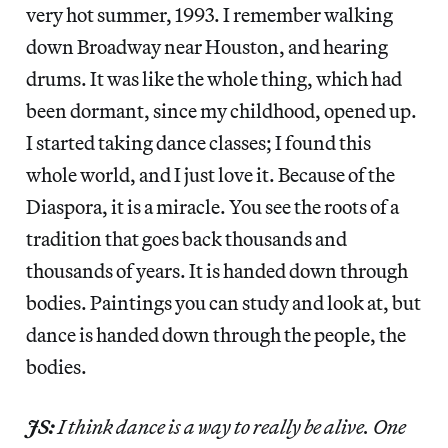
very hot summer, 1993. I remember walking
down Broadway near Houston, and hearing
drums. It was like the whole thing, which had
been dormant, since my childhood, opened up.
I started taking dance classes; I found this
whole world, and I just love it. Because of the
Diaspora, it is a miracle. You see the roots of a
tradition that goes back thousands and
thousands of years. It is handed down through
bodies. Paintings you can study and look at, but
dance is handed down through the people, the
bodies.
JS:
I think dance is a way to really be alive. One