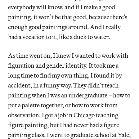
everybody will know, and if I make a good
painting, it won’t be that good, because there’s
enough good paintings around. And I really
had a vocation to it, like a duck to water.
As time went on, I knew I wanted to work with
figuration and gender identity. It took me a
long time to find my own thing. I found it by
accident, in a funny way. They didn’t teach
painting when I was an undergraduate – how to
put a palette together, or how to work from
observation. I got a job in Chicago teaching
figure painting, but I had never had a figure
painting class. I went to graduate school at Yale,