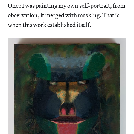
Once I was painting my own self-portrait, from
observation, it merged with masking. That is
when this work established itself.