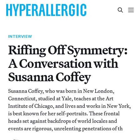
INTERVIEW
Riffing Off Symmetry:
A Conversation with
Susanna Coffey
Susanna Coffey, who was born in New London,
Connecticut, studied at Yale, teaches at the Art
Institute of Chicago, and lives and works in New York,
is best known for her self-portraits. These frontal
heads set against backdrops of world locales and
events are rigorous, unrelenting penetrations of th