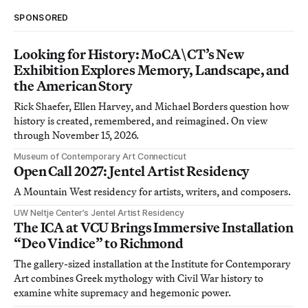
SPONSORED
Looking for History: MoCA\CT’s New
Exhibition Explores Memory, Landscape, and
the American Story
Rick Shaefer, Ellen Harvey, and Michael Borders question how
history is created, remembered, and reimagined. On view
through November 15, 2026.
Museum of Contemporary Art Connecticut
Open Call 2027: Jentel Artist Residency
A Mountain West residency for artists, writers, and composers.
UW Neltje Center’s Jentel Artist Residency
The ICA at VCU Brings Immersive Installation
“Deo Vindice” to Richmond
The gallery-sized installation at the Institute for Contemporary
Art combines Greek mythology with Civil War history to
examine white supremacy and hegemonic power.