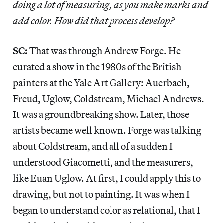
doing a lot of measuring, as you make marks and
add color. How did that process develop?
SC:
That was through Andrew Forge. He
curated a show in the 1980s of the British
painters at the Yale Art Gallery: Auerbach,
Freud, Uglow, Coldstream, Michael Andrews.
It was a groundbreaking show. Later, those
artists became well known. Forge was talking
about Coldstream, and all of a sudden I
understood Giacometti, and the measurers,
like Euan Uglow. At first, I could apply this to
drawing, but not to painting. It was when I
began to understand color as relational, that I