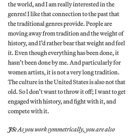
the world, and I am really interested in the
genres! I like that connection to the past that
the traditional genres provide. People are
moving away from tradition and the weight of
history, and I’d rather bear that weight and feel
it. Even though everything has been done, it
hasn’t been done by me. And particularly for
women artists, it is not a very long tradition.
The culture in the United States is also not that
old. So I don’t want to throw it off; I want to get
engaged with history, and fight with it, and
compete with it.
JS:
As you work symmetrically, you are also