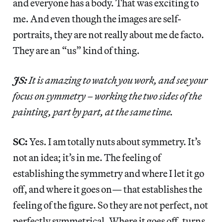
and everyone has a body. That was exciting to
me. And even though the images are self-
portraits, they are not really about me de facto.
They are an “us” kind of thing.
JS:
It is amazing to watch you work, and see your
focus on symmetry – working the two sides of the
painting, part by part, at the same time.
SC:
Yes. I am totally nuts about symmetry. It’s
not an idea; it’s in me. The feeling of
establishing the symmetry and where I let it go
off, and where it goes on— that establishes the
feeling of the figure. So they are not perfect, not
perfectly symmetrical. Where it goes off, turns