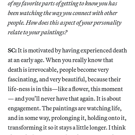
of my favorite parts of getting to know you has
been watching the way you connect with other
people. How does this aspect of your personality
relate to your paintings?
SC:
It is motivated by having experienced death
at an early age. When you really know that
death is irrevocable, people become very
fascinating, and very beautiful, because their
life-ness is in this—like a flower, this moment
— and you’ll never have that again. It is about
engagement. The paintings are watching life,
and in some way, prolonging it, holding onto it,
transforming it so it stays a little longer. I think