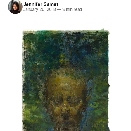
Jennifer Samet
January 26, 2013
—
8 min read