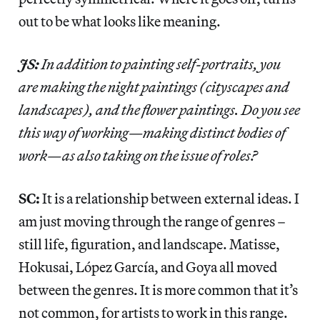
out to be what looks like meaning.
JS:
In addition to painting self-portraits, you
are making the night paintings (cityscapes and
landscapes), and the flower paintings. Do you see
this way of working—making distinct bodies of
work—as also taking on the issue of roles?
SC:
It is a relationship between external ideas. I
am just moving through the range of genres –
still life, figuration, and landscape. Matisse,
Hokusai, López García, and Goya all moved
between the genres. It is more common that it’s
not common, for artists to work in this range.