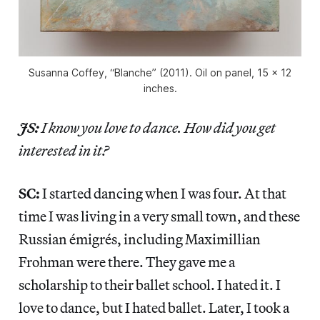
Susanna Coffey, “Blanche” (2011). Oil on panel, 15 x 12
inches.
JS:
I know you love to dance. How did you get
interested in it?
SC:
I started dancing when I was four. At that
time I was living in a very small town, and these
Russian émigrés, including Maximillian
Frohman were there. They gave me a
scholarship to their ballet school. I hated it. I
love to dance, but I hated ballet. Later, I took a