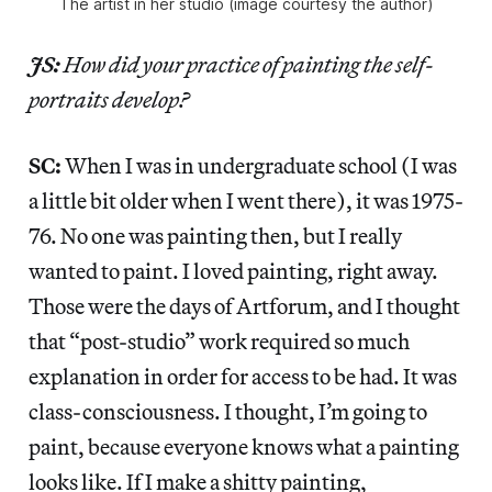
The artist in her studio (image courtesy the author)
JS:
How did your practice of painting the self-
portraits develop?
SC:
When I was in undergraduate school (I was
a little bit older when I went there), it was 1975-
76. No one was painting then, but I really
wanted to paint. I loved painting, right away.
Those were the days of Artforum, and I thought
that “post-studio” work required so much
explanation in order for access to be had. It was
class-consciousness. I thought, I’m going to
paint, because everyone knows what a painting
looks like. If I make a shitty painting,