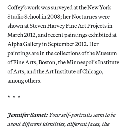
Coffey’s work was surveyed at the New York
Studio School in 2008; her Nocturnes were
shown at Steven Harvey Fine Art Projects in
March 2012, and recent paintings exhibited at
Alpha Gallery in September 2012. Her
paintings are in the collections of the Museum
of Fine Arts, Boston, the Minneapolis Institute
of Arts, and the Art Institute of Chicago,
among others.
* * *
Jennifer Samet:
Your self-portraits seem to be
about different identities, different faces, the