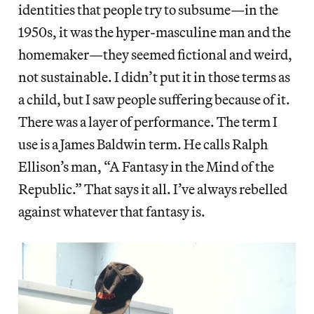
identities that people try to subsume—in the
1950s, it was the hyper-masculine man and the
homemaker—they seemed fictional and weird,
not sustainable. I didn’t put it in those terms as
a child, but I saw people suffering because of it.
There was a layer of performance. The term I
use is a James Baldwin term. He calls Ralph
Ellison’s man, “A Fantasy in the Mind of the
Republic.” That says it all. I’ve always rebelled
against whatever that fantasy is.