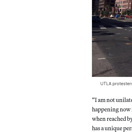
UTLA protester
“I am not unilat
happening now i
when reached by 
has a unique per