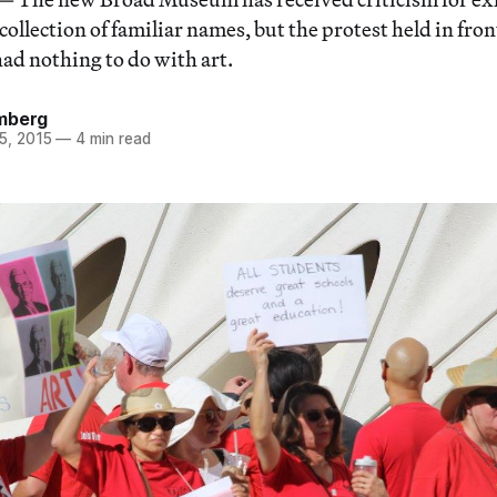
collection of familiar names, but the protest held in fr
ad nothing to do with art.
mberg
5, 2015
—
4 min read