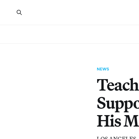
NEWS
Teache
Suppo
His M
LOS ANGELES — T