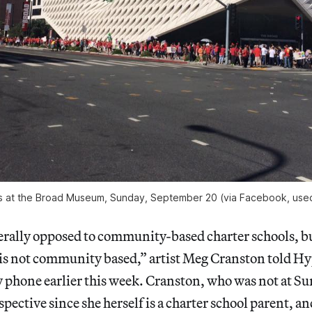
s at the Broad Museum, Sunday, September 20 (via Facebook, used
erally opposed to community-based charter schools, b
s not community based,” artist Meg Cranston told Hy
phone earlier this week. Cranston, who was not at Su
spective since she herself is a charter school parent, a