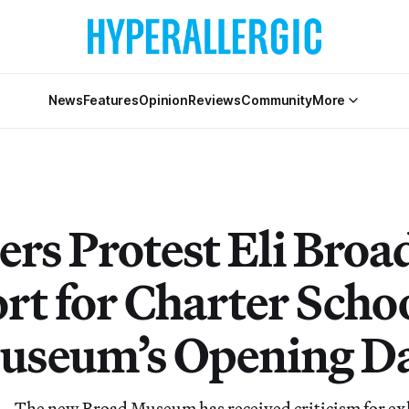
News
Features
Opinion
Reviews
Community
More
rs Protest Eli Broad
rt for Charter Scho
useum’s Opening D
he new Broad Museum has received criticism for exhi