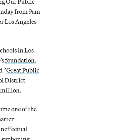
ing Our Public
Sunday from 9am
for Los Angeles
schools in Los
’s
foundation
.
d “
Great Public
l District
 million.
ome one of the
harter
ineffectual
n, syphoning