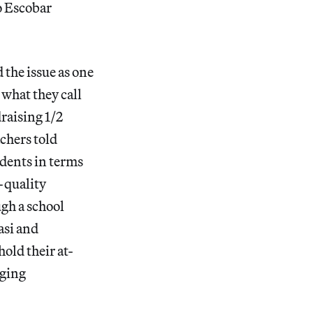
lo Escobar
 the issue as one
 what they call
draising 1/2
achers told
udents in terms
h-quality
ugh a school
asi and
hold their at-
aging