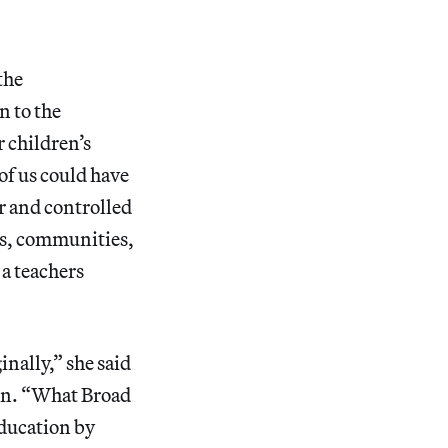
the
n to the
 children’s
of us could have
r and controlled
ers, communities,
 a teachers
inally,” she said
ion. “What Broad
 education by