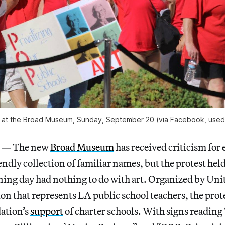
 at the Broad Museum, Sunday, September 20 (via Facebook, used 
— The new
Broad Museum
has received criticism for 
ndly collection of familiar names, but the protest held 
ng day had nothing to do with art. Organized by Uni
on that represents LA public school teachers, the prote
ation’s
support
of charter schools. With signs reading 