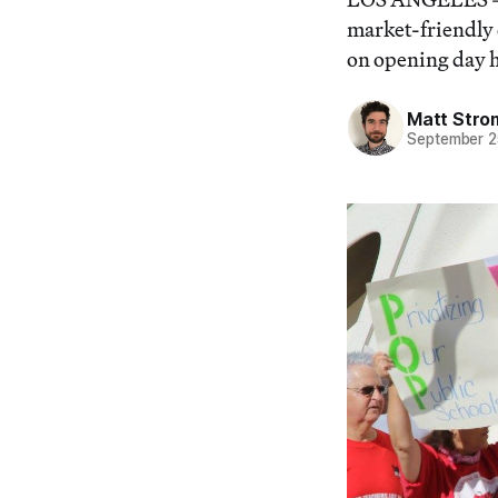
market-friendly 
on opening day h
Matt Stro
September 2