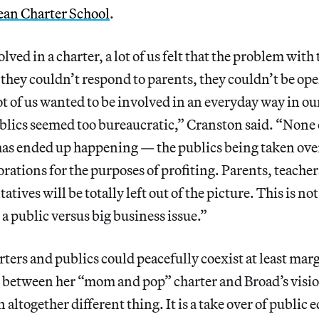
an Charter School
.
ved in a charter, a lot of us felt that the problem with 
 they couldn’t respond to parents, they couldn’t be ope
 of us wanted to be involved in an everyday way in our
ublics seemed too bureaucratic,” Cranston said. “None 
as ended up happening — the publics being taken ove
rations for the purposes of profiting. Parents, teach
atives will be totally left out of the picture. This is not
s a public versus big business issue.”
rters and publics could peacefully coexist at least marg
ce between her “mom and pop” charter and Broad’s vis
n altogether different thing. It is a take over of public