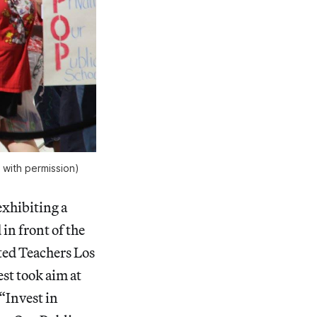
with permission)
exhibiting a
in front of the
ted Teachers Los
st took aim at
“Invest in