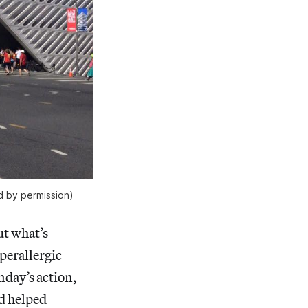
 by permission)
ut what’s
perallergic
nday’s action,
nd helped