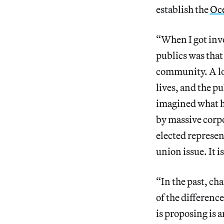
establish the
Oce
“When I got invol
publics was that
community. A lot
lives, and the p
imagined what h
by massive corpo
elected represent
union issue. It i
“In the past, cha
of the differen
is proposing is a