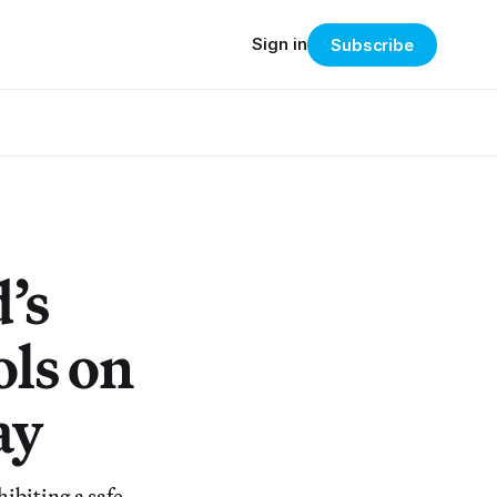
Sign in
Subscribe
’s
ols on
ay
biting a safe,