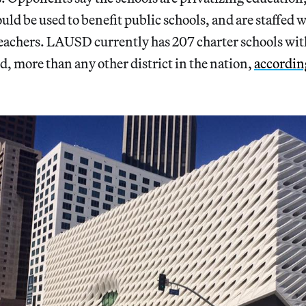
ould be used to benefit public schools, and are staffed
eachers. LAUSD currently has 207 charter schools wi
d, more than any other district in the nation,
according