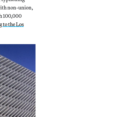
 with non-union,
th 100,000
 to the Los