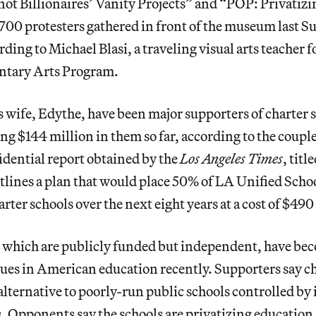
not Billionaires’ Vanity Projects” and “POP: Privatiz
 700 protesters gathered in front of the museum last 
rding to Michael Blasi, a traveling visual arts teacher 
ntary Arts Program.
s wife, Edythe, have been major supporters of charter 
ng $144 million in them so far, according to the couple
dential report obtained by the
Los Angeles Times
, title
utlines a plan that would place 50% of LA Unified Schoo
rter schools over the next eight years at a cost of $490
, which are publicly funded but independent, have bec
sues in American education recently. Supporters say c
 alternative to poorly-run public schools controlled by 
. Opponents say the schools are privatizing educatio