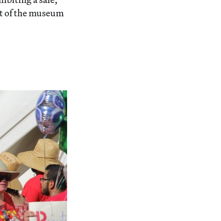
ont of the museum