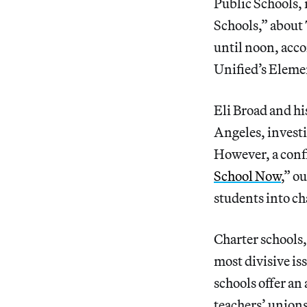
Public Schools, 
Schools,” about
until noon, acco
Unified’s Eleme
Eli Broad and hi
Angeles, investi
However, a confi
School Now
,” o
students into cha
Charter schools
most divisive is
schools offer an
teachers’ unions