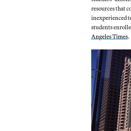
resources that c
inexperienced t
students enrolle
Angeles Times
.