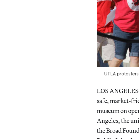
UTLA protesters
LOS ANGELES 
safe, market-frie
museum on openi
Angeles, the uni
the Broad Found