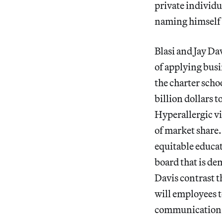
private individu
naming himself C
Blasi and Jay Dav
of applying busi
the charter scho
billion dollars 
Hyperallergic via
of market share.
equitable educat
board that is de
Davis contrast t
will employees to
communication 