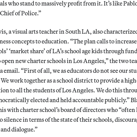
als who stand to massively profit from it. It’s like Pab
hief of Police.”
is, a visual arts teacher in South LA, also characterized
ness concepts to education. “The plan calls to increase
ols’ ‘market share’ of LA’s school age kids through fun
to open new charter schools in Los Angeles,” the two te
 email. “First of all, we as educators do not see our st
 We work together as a school district to provide a hig
ion to all the students of Los Angeles. We do this thro
mocratically elected and held accountable publicly.” Bl
his with charter school’s board of directors who “often 
 silence in terms of the state of their schools, discour
and dialogue.”