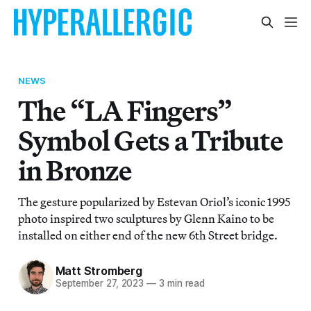
NEWS
The “LA Fingers”
Symbol Gets a Tribute
in Bronze
The gesture popularized by Estevan Oriol’s iconic 1995
photo inspired two sculptures by Glenn Kaino to be
installed on either end of the new 6th Street bridge.
Matt Stromberg
September 27, 2023
—
3 min read