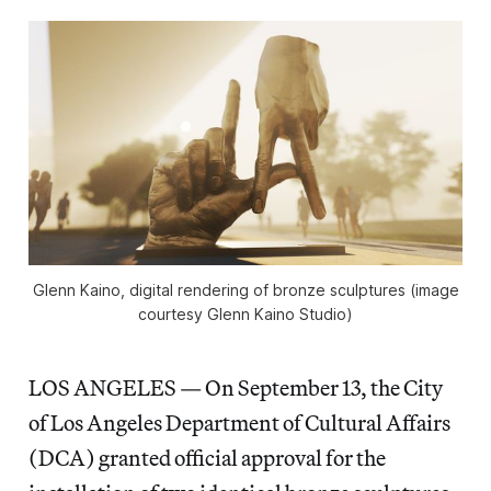
Glenn Kaino, digital rendering of bronze sculptures (image
courtesy Glenn Kaino Studio)
LOS ANGELES — On September 13, the City
of Los Angeles Department of Cultural Affairs
(DCA) granted official approval for the