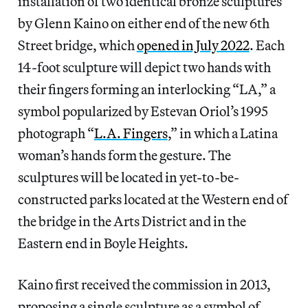
installation of two identical bronze sculptures
by Glenn Kaino on either end of the new 6th
Street bridge, which
opened in July 2022
. Each
14-foot sculpture will depict two hands with
their fingers forming an interlocking “LA,” a
symbol popularized by Estevan Oriol’s 1995
photograph “
L.A. Fingers
,” in which a Latina
woman’s hands form the gesture. The
sculptures will be located in yet-to-be-
constructed parks located at the Western end of
the bridge in the Arts District and in the
Eastern end in Boyle Heights.
Kaino first received the commission in 2013,
proposing a single sculpture as a symbol of