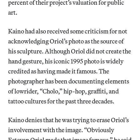
percent of their project’s valuation for public
art.
Kaino had also received some criticism for not
acknowledging Oriol’s photo as the source of
his sculpture. Although Oriol did not create the
hand gesture, his iconic 1995 photo is widely
credited as having made it famous. The
photographer has been documenting elements
of lowrider, “Cholo,” hip-hop, graffiti, and
tattoo cultures for the past three decades.
Kaino denies that he was trying to erase Oriol’s
involvement with the image. “Obviously
Estevan Oriol made that image famous,” he said