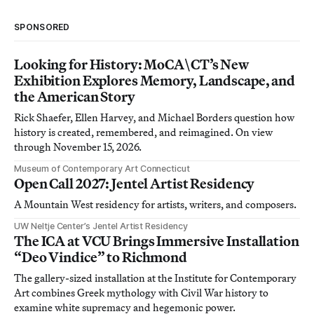
SPONSORED
Looking for History: MoCA\CT’s New
Exhibition Explores Memory, Landscape, and
the American Story
Rick Shaefer, Ellen Harvey, and Michael Borders question how
history is created, remembered, and reimagined. On view
through November 15, 2026.
Museum of Contemporary Art Connecticut
Open Call 2027: Jentel Artist Residency
A Mountain West residency for artists, writers, and composers.
UW Neltje Center’s Jentel Artist Residency
The ICA at VCU Brings Immersive Installation
“Deo Vindice” to Richmond
The gallery-sized installation at the Institute for Contemporary
Art combines Greek mythology with Civil War history to
examine white supremacy and hegemonic power.