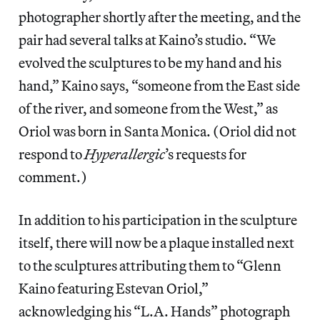
photographer shortly after the meeting, and the
pair had several talks at Kaino’s studio. “We
evolved the sculptures to be my hand and his
hand,” Kaino says, “someone from the East side
of the river, and someone from the West,” as
Oriol was born in Santa Monica. (Oriol did not
respond to
Hyperallergic
’s requests for
comment.)
In addition to his participation in the sculpture
itself, there will now be a plaque installed next
to the sculptures attributing them to “Glenn
Kaino featuring Estevan Oriol,”
acknowledging his “L.A. Hands” photograph