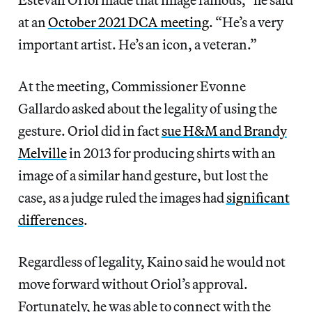
at an
October 2021 DCA meeting
. “He’s a very
important artist. He’s an icon, a veteran.”
At the meeting, Commissioner Evonne
Gallardo asked about the legality of using the
gesture. Oriol did in fact
sue H&M and Brandy
Melville
in 2013 for producing shirts with an
image of a similar hand gesture, but lost the
case, as a judge ruled the images had
significant
differences
.
Regardless of legality, Kaino said he would not
move forward without Oriol’s approval.
Fortunately, he was able to connect with the