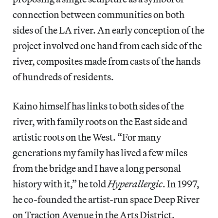
connection between communities on both
sides of the LA river. An early conception of the
project involved one hand from each side of the
river, composites made from casts of the hands
of hundreds of residents.
Kaino himself has links to both sides of the
river, with family roots on the East side and
artistic roots on the West. “For many
generations my family has lived a few miles
from the bridge and I have a long personal
history with it,” he told
Hyperallergic
. In 1997,
he co-founded the artist-run space Deep River
on Traction Avenue in the Arts District.