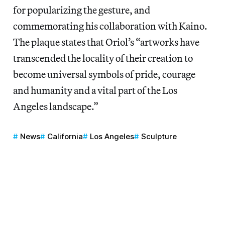
for popularizing the gesture, and
commemorating his collaboration with Kaino.
The plaque states that Oriol’s “artworks have
transcended the locality of their creation to
become universal symbols of pride, courage
and humanity and a vital part of the Los
Angeles landscape.”
News
California
Los Angeles
Sculpture