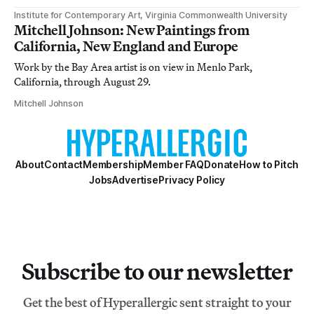
Institute for Contemporary Art, Virginia Commonwealth University
Mitchell Johnson: New Paintings from
California, New England and Europe
Work by the Bay Area artist is on view in Menlo Park,
California, through August 29.
Mitchell Johnson
About
Contact
Membership
Member FAQ
Donate
How to Pitch
Jobs
Advertise
Privacy Policy
Subscribe to our newsletter
Get the best of Hyperallergic sent straight to your