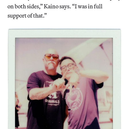
on both sides,” Kaino says. “I was in full
support of that.”