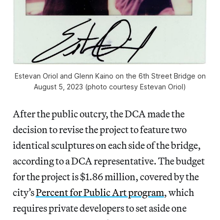
Estevan Oriol and Glenn Kaino on the 6th Street Bridge on
August 5, 2023 (photo courtesy Estevan Oriol)
After the public outcry, the DCA made the
decision to revise the project to feature two
identical sculptures on each side of the bridge,
according to a DCA representative. The budget
for the project is $1.86 million, covered by the
city’s
Percent for Public Art program
, which
requires private developers to set aside one