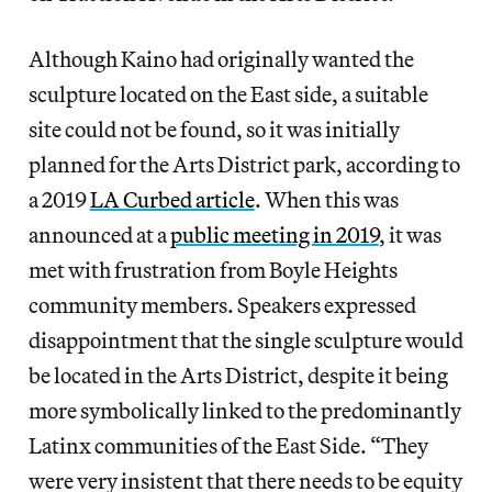
Although Kaino had originally wanted the
sculpture located on the East side, a suitable
site could not be found, so it was initially
planned for the Arts District park, according to
a 2019
LA Curbed article
. When this was
announced at a
public meeting in 2019
, it was
met with frustration from Boyle Heights
community members. Speakers expressed
disappointment that the single sculpture would
be located in the Arts District, despite it being
more symbolically linked to the predominantly
Latinx communities of the East Side. “They
were very insistent that there needs to be equity