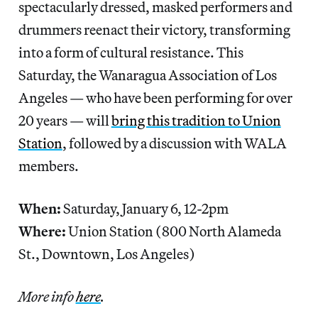
spectacularly dressed, masked performers and
drummers reenact their victory, transforming
into a form of cultural resistance. This
Saturday, the Wanaragua Association of Los
Angeles — who have been performing for over
20 years — will
bring this tradition to Union
Station
, followed by a discussion with WALA
members.
When:
Saturday, January 6, 12-2pm
Where:
Union Station (800 North Alameda
St., Downtown, Los Angeles)
More info
here
.