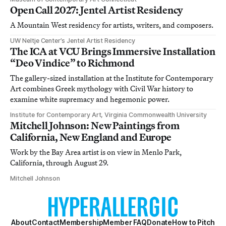
Open Call 2027: Jentel Artist Residency
A Mountain West residency for artists, writers, and composers.
UW Neltje Center’s Jentel Artist Residency
The ICA at VCU Brings Immersive Installation
“Deo Vindice” to Richmond
The gallery-sized installation at the Institute for Contemporary
Art combines Greek mythology with Civil War history to
examine white supremacy and hegemonic power.
Institute for Contemporary Art, Virginia Commonwealth University
Mitchell Johnson: New Paintings from
California, New England and Europe
Work by the Bay Area artist is on view in Menlo Park,
California, through August 29.
Mitchell Johnson
About
Contact
Membership
Member FAQ
Donate
How to Pitch