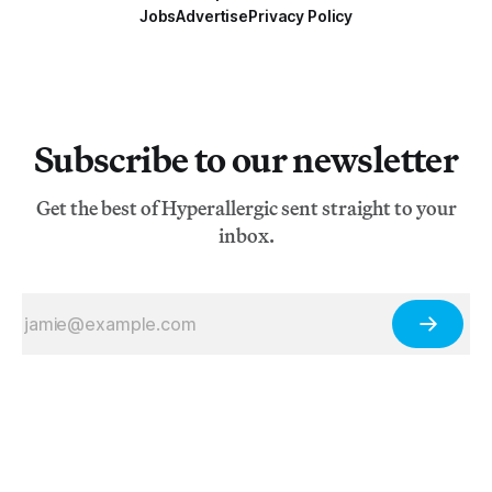
Jobs
Advertise
Privacy Policy
Subscribe to our newsletter
Get the best of Hyperallergic sent straight to your
inbox.