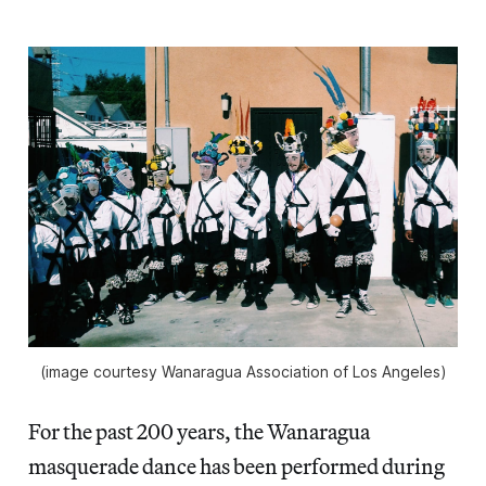
(image courtesy Wanaragua Association of Los Angeles)
For the past 200 years, the Wanaragua
masquerade dance has been performed during