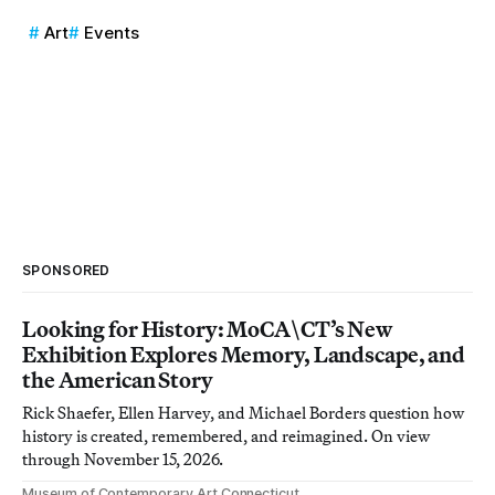
Art
Events
SPONSORED
Looking for History: MoCA\CT’s New
Exhibition Explores Memory, Landscape, and
the American Story
Rick Shaefer, Ellen Harvey, and Michael Borders question how
history is created, remembered, and reimagined. On view
through November 15, 2026.
Museum of Contemporary Art Connecticut