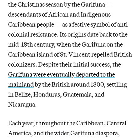
the Christmas season by the Garifuna —
descendants of African and Indigenous
Caribbean people — as a festive symbol of anti-
colonial resistance. Its origins date back to the
mid-18th century, when the Garifuna on the
Caribbean island of St. Vincent repelled British
colonizers. Despite their initial success, the
Garifuna were eventually deported to the
mainland
by the British around 1800, settling
in Belize, Honduras, Guatemala, and
Nicaragua.
Each year, throughout the Caribbean, Central
America, and the wider Garifuna diaspora,