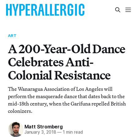
ART
A 200-Year-Old Dance
Celebrates Anti-
Colonial Resistance
The Wanaragua Association of Los Angeles will
perform the masquerade dance that dates back to the
mid-18th century, when the Garifuna repelled British
colonizers.
Matt Stromberg
January 3, 2018
—
1 min read