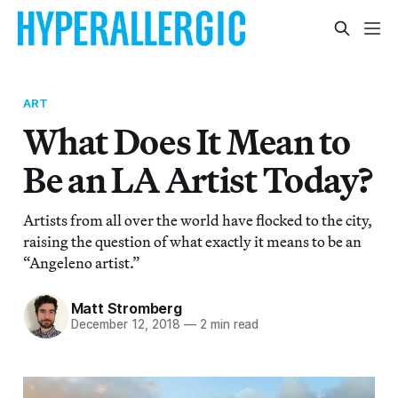
ART
What Does It Mean to
Be an LA Artist Today?
Artists from all over the world have flocked to the city,
raising the question of what exactly it means to be an
“Angeleno artist.”
Matt Stromberg
December 12, 2018
—
2 min read