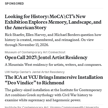
SPONSORED
Looking for History: MoCA\CT’s New
Exhibition Explores Memory, Landscape, and
the American Story
Rick Shaefer, Ellen Harvey, and Michael Borders question how
history is created, remembered, and reimagined. On view
through November 15, 2026.
Museum of Contemporary Art Connecticut
Open Call 2027: Jentel Artist Residency
A Mountain West residency for artists, writers, and composers.
UW Neltje Center’s Jentel Artist Residency
The ICA at VCU Brings Immersive Installation
“Deo Vindice” to Richmond
The gallery-sized installation at the Institute for Contemporary
Art combines Greek mythology with Civil War history to
examine white supremacy and hegemonic power.
Institute for Contemporary Art, Virginia Commonwealth University