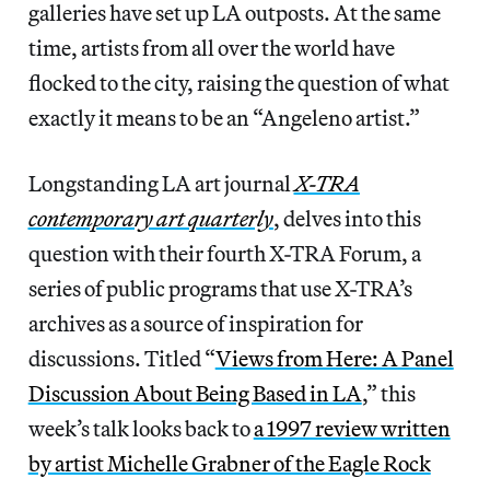
galleries have set up LA outposts. At the same
time, artists from all over the world have
flocked to the city, raising the question of what
exactly it means to be an “Angeleno artist.”
Longstanding LA art journal
X-TRA
contemporary art quarterly
, delves into this
question with their fourth X-TRA Forum, a
series of public programs that use X-TRA’s
archives as a source of inspiration for
discussions. Titled “
Views from Here: A Panel
Discussion About Being Based in LA
,” this
week’s talk looks back to
a 1997 review written
by artist Michelle Grabner of the Eagle Rock