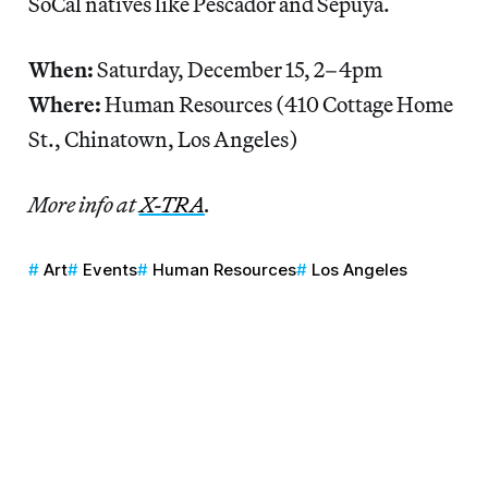
SoCal natives like Pescador and Sepuya.
When:
Saturday, December 15, 2–4pm
Where:
Human Resources
(410 Cottage Home
St., Chinatown, Los Angeles)
More info at
X-TRA
.
Art
Events
Human Resources
Los Angeles