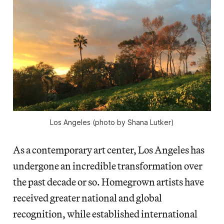
Los Angeles (photo by Shana Lutker)
As a contemporary art center, Los Angeles has
undergone an incredible transformation over
the past decade or so. Homegrown artists have
received greater national and global
recognition, while established international