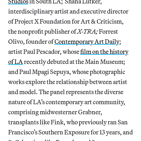
Studios
in South LA; Shana Lutker,
interdisciplinary artist and executive director
of Project X Foundation for Art & Criticism,
the nonprofit publisher of
X-TRA;
Forrest
Olivo, founder of
Contemporary Art Daily
;
artist Paul Pescador, whose
film on the history
of LA
recently debuted at the Main Museum;
and Paul Mpagi Sepuya, whose photographic
works explore the relationship between artist
and model. The panel represents the diverse
nature of LA’s contemporary art community,
comprising midwesterner Grabner,
transplants like Fink, who previously ran San
Francisco’s Southern Exposure for 13 years, and