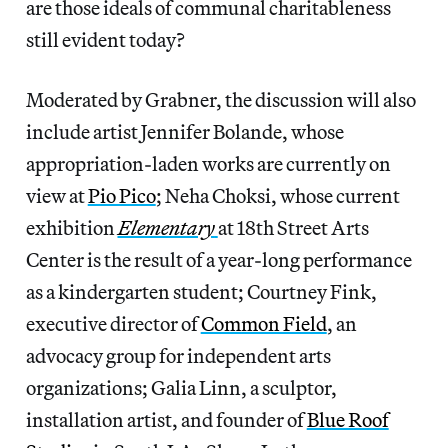
are those ideals of communal charitableness
still evident today?
Moderated by Grabner, the discussion will also
include artist Jennifer Bolande, whose
appropriation-laden works are currently on
view at
Pio Pico
; Neha Choksi, whose current
exhibition
Elementary
at 18th Street Arts
Center is the result of a year-long performance
as a kindergarten student; Courtney Fink,
executive director of
Common Field
, an
advocacy group for independent arts
organizations; Galia Linn, a sculptor,
installation artist, and founder of
Blue Roof