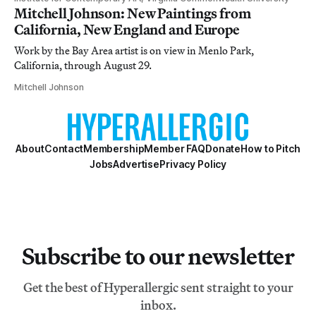
Mitchell Johnson: New Paintings from
California, New England and Europe
Work by the Bay Area artist is on view in Menlo Park,
California, through August 29.
Mitchell Johnson
About
Contact
Membership
Member FAQ
Donate
How to Pitch
Jobs
Advertise
Privacy Policy
Subscribe to our newsletter
Get the best of Hyperallergic sent straight to your
inbox.