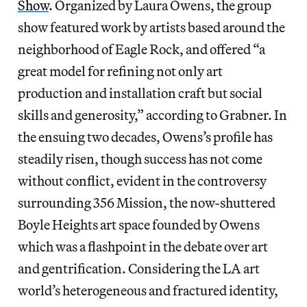
Show
. Organized by Laura Owens, the group
show featured work by artists based around the
neighborhood of Eagle Rock, and offered “a
great model for refining not only art
production and installation craft but social
skills and generosity,” according to Grabner. In
the ensuing two decades, Owens’s profile has
steadily risen, though success has not come
without conflict, evident in the controversy
surrounding 356 Mission, the now-shuttered
Boyle Heights art space founded by Owens
which was a flashpoint in the debate over art
and gentrification. Considering the LA art
world’s heterogeneous and fractured identity,