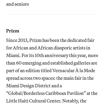
and seniors
Prizm
Since 2013, Prizm has been the dedicated fair
for African and African diasporic artists in
Miami. For its 10th anniversary this year, more
than 60 emerging and established galleries are
part of an edition titled Vernacular À la Mode
spread across two spaces: the main fair in the
Miami Design District and a
“Global/Borderless Caribbean Pavilion” at the
Little Haiti Cultural Center. Notably, the