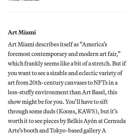
Art Miami
Art Miami describes itself as “America’s
foremost contemporary and modern art fair,”
which frankly seems like a bit of a stretch. But if
you want to see a sizable and eclectic variety of
art from 20th-century canvases to NFTs in a
less-stuffy environment than Art Basel, this
show might be for you. You’ll have to sift
through some duds (Koons, KAWS), but it’s
worth it to see pieces by Belkis Ayón at Cernuda
Arte’s booth and Tokyo-based gallery A