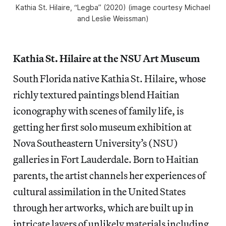
Kathia St. Hilaire, “Legba” (2020) (image courtesy Michael
and Leslie Weissman)
Kathia St. Hilaire at the NSU Art Museum
South Florida native Kathia St. Hilaire, whose
richly textured paintings blend Haitian
iconography with scenes of family life, is
getting her first solo museum exhibition at
Nova Southeastern University’s (NSU)
galleries in Fort Lauderdale. Born to Haitian
parents, the artist channels her experiences of
cultural assimilation in the United States
through her artworks, which are built up in
intricate layers of unlikely materials including