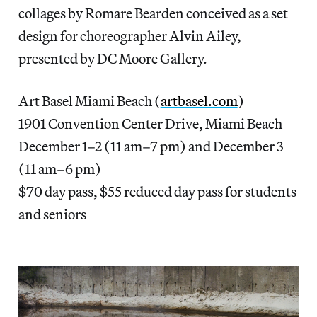
collages by Romare Bearden conceived as a set
design for choreographer Alvin Ailey,
presented by DC Moore Gallery.
Art Basel Miami Beach (
artbasel.com
)
1901 Convention Center Drive, Miami Beach
December 1–2 (11 am–7 pm) and December 3
(11 am–6 pm)
$70 day pass, $55 reduced day pass for students
and seniors