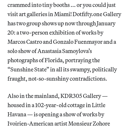
crammed into tiny booths ... or you could just
visit art galleries in Miami! Dotfifty.one Gallery
has two group shows up now through January
20: a two-person exhibition of works by
Marcos Castro and Gonzalo Fuenmayor and a
solo show of Anastasia Samoylova’s
photographs of Florida, portraying the
“Sunshine State” in all its swampy, politically
fraught, not-so-sunshiny contradictions.
Also in the mainland, KDR305 Gallery —
housed in a 102-year-old cottage in Little
Havana — is opening a show of works by
Ivoirien-American artist Monsieur Zohore