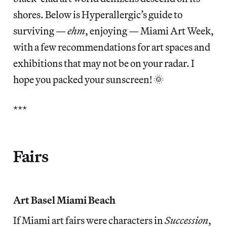
shores. Below is Hyperallergic’s guide to
surviving —
ehm
, enjoying — Miami Art Week,
with a few recommendations for art spaces and
exhibitions that may not be on your radar. I
hope you packed your sunscreen! 🌞
***
Fairs
Art Basel Miami Beach
If Miami art fairs were characters in
Succession
,