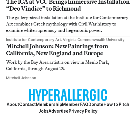
The ICA at VCU Brings Immersive Installation
“Deo Vindice” to Richmond
The gallery-sized installation at the Institute for Contemporary
Art combines Greek mythology with Civil War history to
examine white supremacy and hegemonic power.
Institute for Contemporary Art, Virginia Commonwealth University
Mitchell Johnson: New Paintings from
California, New England and Europe
Work by the Bay Area artist is on view in Menlo Park,
California, through August 29.
Mitchell Johnson
About
Contact
Membership
Member FAQ
Donate
How to Pitch
Jobs
Advertise
Privacy Policy