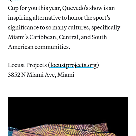
Cup for you this year, Quevedo’s show is an
inspiring alternative to honor the sport’s
significance to so many cultures, specifically
Miami’s Caribbean, Central, and South
American communities.
Locust Projects (
locustprojects.org
)
3852 N Miami Ave, Miami