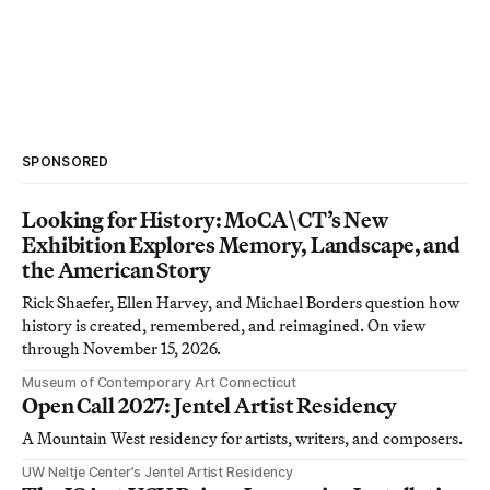
SPONSORED
Looking for History: MoCA\CT’s New
Exhibition Explores Memory, Landscape, and
the American Story
Rick Shaefer, Ellen Harvey, and Michael Borders question how
history is created, remembered, and reimagined. On view
through November 15, 2026.
Museum of Contemporary Art Connecticut
Open Call 2027: Jentel Artist Residency
A Mountain West residency for artists, writers, and composers.
UW Neltje Center’s Jentel Artist Residency