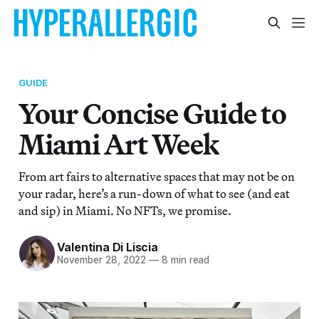
GUIDE
Your Concise Guide to
Miami Art Week
From art fairs to alternative spaces that may not be on
your radar, here’s a run-down of what to see (and eat
and sip) in Miami. No NFTs, we promise.
Valentina Di Liscia
November 28, 2022
—
8 min read