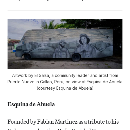
Artwork by El Salsa, a community leader and artist from
Puerto Nuevo in Callao, Peru, on view at Esquina de Abuela
(courtesy Esquina de Abuela)
Esquina de Abuela
Founded by Fabian Martinez as a tribute to his