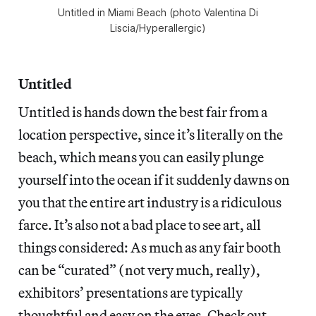
Untitled in Miami Beach (photo Valentina Di
Liscia/Hyperallergic)
Untitled
Untitled is hands down the best fair from a
location perspective, since it’s literally on the
beach, which means you can easily plunge
yourself into the ocean if it suddenly dawns on
you that the entire art industry is a ridiculous
farce. It’s also not a bad place to see art, all
things considered: As much as any fair booth
can be “curated” (not very much, really),
exhibitors’ presentations are typically
thoughtful and easy on the eyes. Check out