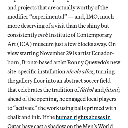
and projects that are actually worthy of the
modifier “experimental” — and, IMO, much
more deserving of a visit than the shiny but
consistently
meh
Institute of Contemporary
Art (ICA) museum just a few blocks away. On
view starting November 29 is artist Ecuador-
born, Bronx-based artist Ronny Quevedo’s new
site-specific installation
ule ole allez
, turning
the gallery floor into an abstract soccer field
that celebrates the tradition of
fútbol
and
futsal
;
ahead of the opening, he engaged local players
to “activate” the work using balls primed with
chalk and ink. If the
human rights abuses in
Qatar
have cast a shadow on the Men’s World