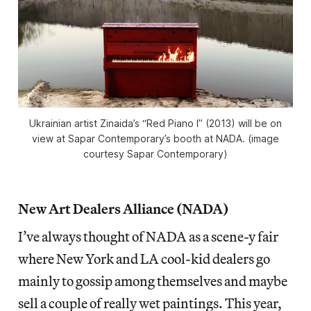
Ukrainian artist Zinaida’s “Red Piano I” (2013) will be on
view at Sapar Contemporary’s booth at NADA. (image
courtesy Sapar Contemporary)
New Art Dealers Alliance (NADA)
I’ve always thought of NADA as a scene-y fair
where New York and LA cool-kid dealers go
mainly to gossip among themselves and maybe
sell a couple of really wet paintings. This year,