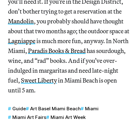
you’ll need it. If you’re in the Design District,
don’t bother trying to get a reservation at the
Mandolin
, you probably should have thought
about that two months ago; the outdoor space at
Lagniappe
is much more fun, anyway. In North
Miami,
Paradis Books & Bread
has sourdough,
wine, and “rad” books. And if you’ve over-
indulged in margaritas and need late-night
fuel,
Sweet Liberty
in Miami Beach is open
until 5 am.
Guide
Art Basel Miami Beach
Miami
Miami Art Fairs
Miami Art Week