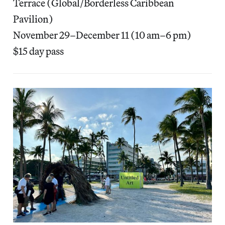
Terrace (Global/Borderless Caribbean
Pavilion)
November 29–December 11 (10 am–6 pm)
$15 day pass