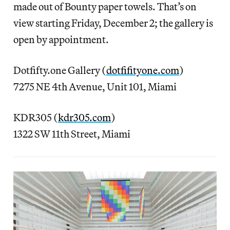
made out of Bounty paper towels. That’s on
view starting Friday, December 2; the gallery is
open by appointment.
Dotfifty.one Gallery (
dotfifityone.com
)
7275 NE 4th Avenue, Unit 101, Miami
KDR305 (
kdr305.com
)
1322 SW 11th Street, Miami