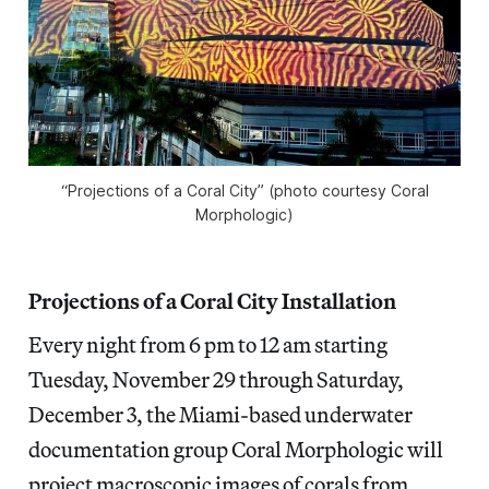
“Projections of a Coral City” (photo courtesy Coral
Morphologic)
Projections of a Coral City Installation
Every night from 6 pm to 12 am starting
Tuesday, November 29 through Saturday,
December 3, the Miami-based underwater
documentation group Coral Morphologic will
project macroscopic images of corals from