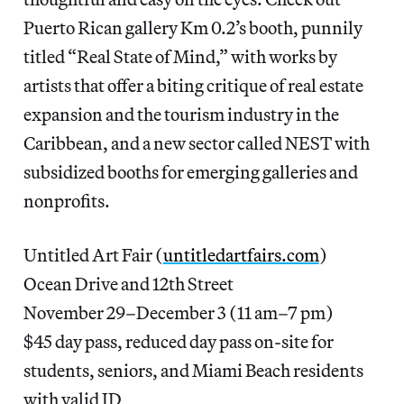
Puerto Rican gallery Km 0.2’s booth, punnily
titled “Real State of Mind,” with works by
artists that offer a biting critique of real estate
expansion and the tourism industry in the
Caribbean, and a new sector called NEST with
subsidized booths for emerging galleries and
nonprofits.
Untitled Art Fair (
untitledartfairs.com
)
Ocean Drive and 12th Street
November 29–December 3 (11 am–7 pm)
$45 day pass, reduced day pass on-site for
students, seniors, and Miami Beach residents
with valid ID