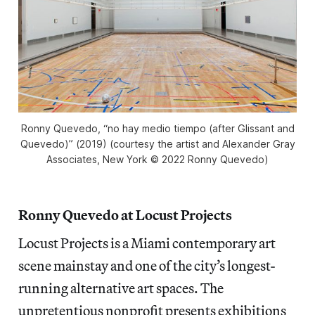
Ronny Quevedo, “no hay medio tiempo (after Glissant and
Quevedo)” (2019) (courtesy the artist and Alexander Gray
Associates, New York © 2022 Ronny Quevedo)
Ronny Quevedo at Locust Projects
Locust Projects is a Miami contemporary art
scene mainstay and one of the city’s longest-
running alternative art spaces. The
unpretentious nonprofit presents exhibitions