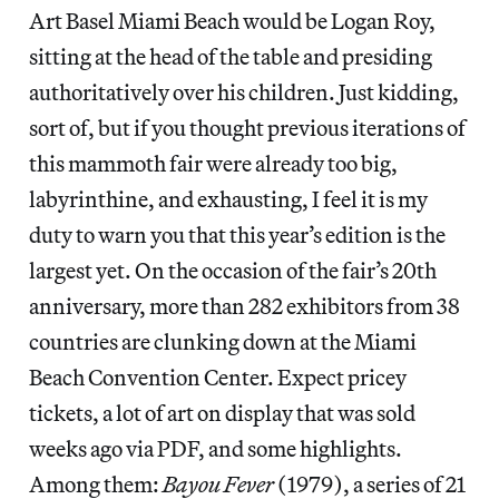
Art Basel Miami Beach would be Logan Roy,
sitting at the head of the table and presiding
authoritatively over his children. Just kidding,
sort of, but if you thought previous iterations of
this mammoth fair were already too big,
labyrinthine, and exhausting, I feel it is my
duty to warn you that this year’s edition is the
largest yet. On the occasion of the fair’s 20th
anniversary, more than 282 exhibitors from 38
countries are clunking down at the Miami
Beach Convention Center. Expect pricey
tickets, a lot of art on display that was sold
weeks ago via PDF, and some highlights.
Among them:
Bayou Fever
(1979), a series of 21