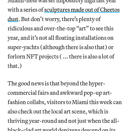
Miami-ness was set impossibly high last year
with a series of
sculptures made out of Cheetos
dust
. But don’t worry, there’s plenty of
ridiculous and over-the-top “art” to see this
year, and it’s not all floating installations on
super-yachts (although there is also that) or
forlorn NFT projects ( ... there is also a lot of
that.)
The good news is that beyond the hyper-
commercial fairs and awkward pop-up art-
fashion collabs, visitors to Miami this week can
also check out the local art scene, which is
thriving year-round and not just when the all-
black-clad art world denizens descend on its