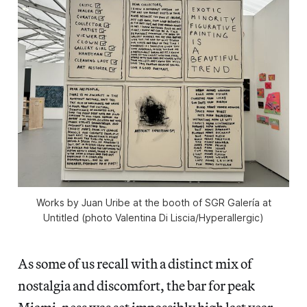
Works by Juan Uribe at the booth of SGR Galería at
Untitled (photo Valentina Di Liscia/Hyperallergic)
As some of us recall with a distinct mix of
nostalgia and discomfort, the bar for peak