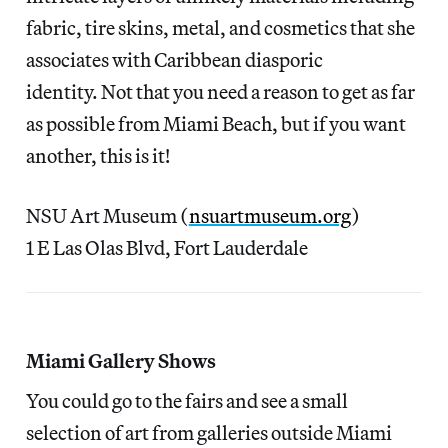
fabric, tire skins, metal, and cosmetics that she
associates with Caribbean diasporic
identity. Not that you need a reason to get as far
as possible from Miami Beach, but if you want
another, this is it!
NSU Art Museum (
nsuartmuseum.org
)
1 E Las Olas Blvd, Fort Lauderdale
Miami Gallery Shows
You could go to the fairs and see a small
selection of art from galleries outside Miami