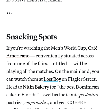
***
Snacking Spots
If you’re watching the Men’s World Cup,
Café
Americano
— conveniently situated across
from one of the fairs, Untitled — will be
playing all the matches. On the mainland, you
can watch them at
Lost Boy
on Flagler Street.
Head to
Nitin Bakery
for “the best Dominican
cake in Florida” as well as the iconic
pastelitos
pastries,
empanadas,
and yes, COFFEE —