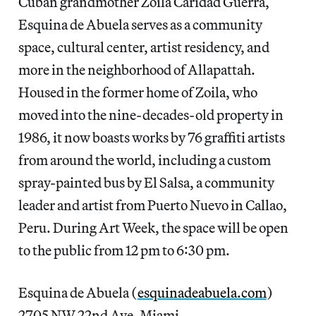
Cuban grandmother Zoila Caridad Guerra,
Esquina de Abuela serves as a community
space, cultural center, artist residency, and
more in the neighborhood of Allapattah.
Housed in the former home of Zoila, who
moved into the nine-decades-old property in
1986, it now boasts works by 76 graffiti artists
from around the world, including a custom
spray-painted bus by El Salsa, a community
leader and artist from Puerto Nuevo in Callao,
Peru. During Art Week, the space will be open
to the public from 12 pm to 6:30 pm.
Esquina de Abuela (
esquinadeabuela.com
)
2705 NW 22nd Ave, Miami