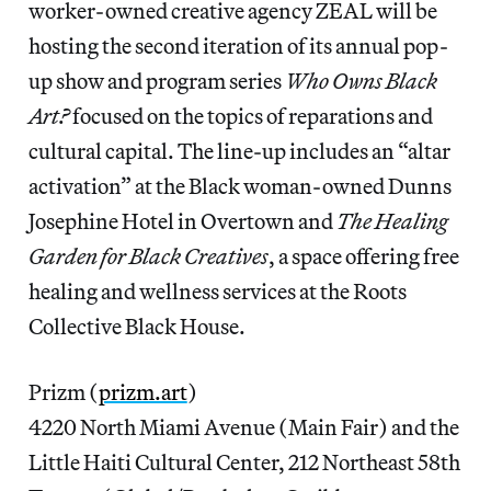
worker-owned creative agency ZEAL will be
hosting the second iteration of its annual pop-
up show and program series
Who Owns Black
Art?
focused on the topics of reparations and
cultural capital. The line-up includes an “altar
activation” at the Black woman-owned Dunns
Josephine Hotel in Overtown and
The Healing
Garden for Black Creatives
, a space offering free
healing and wellness services at the Roots
Collective Black House.
Prizm (
prizm.art
)
4220 North Miami Avenue (Main Fair) and the
Little Haiti Cultural Center, 212 Northeast 58th