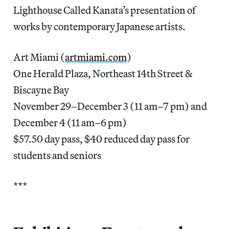
Lighthouse Called Kanata’s presentation of
works by contemporary Japanese artists.
Art Miami (
artmiami.com
)
One Herald Plaza, Northeast 14th Street &
Biscayne Bay
November 29–December 3 (11 am–7 pm) and
December 4 (11 am–6 pm)
$57.50 day pass, $40 reduced day pass for
students and seniors
***