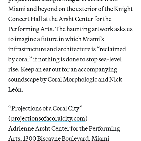
Miami and beyond on the exterior of the Knight
Concert Hall at the Arsht Center for the
Performing Arts. The haunting artwork asks us
to imagine a future in which Miami’s
infrastructure and architecture is “reclaimed
by coral” if nothing is done to stop sea-level
rise. Keep an ear out for an accompanying
soundscape by Coral Morphologic and Nick
León.
“Projections of a Coral City”
(
projectionsofacoralcity.com
)
Adrienne Arsht Center for the Performing
Arts, 1300 Biscayne Boulevard, Miami