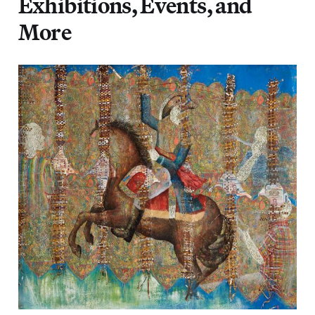
Exhibitions, Events, and
More