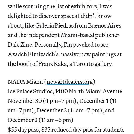
while scanning the list of exhibitors, I was
delighted to discover spaces I didn’t know
about, like Galería Piedras from Buenos Aires
and the independent Miami-based publisher
Dale Zine. Personally, I’m psyched to see
Azadeh Elmizadeh’s massive new paintings at
the booth of Franz Kaka, a Toronto gallery.
NADA Miami (
newartdealers.org
)
Ice Palace Studios, 1400 North Miami Avenue
November 30 (4 pm–7 pm), December 1 (11
am–7 pm), December 2 (11 am–7 pm), and
December 3 (11 am–6 pm)
$55 day pass, $35 reduced day pass for students