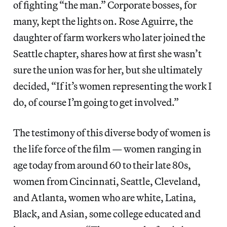
of fighting “the man.” Corporate bosses, for
many, kept the lights on. Rose Aguirre, the
daughter of farm workers who later joined the
Seattle chapter, shares how at first she wasn’t
sure the union was for her, but she ultimately
decided, “If it’s women representing the work I
do, of course I’m going to get involved.”
The testimony of this diverse body of women is
the life force of the film — women ranging in
age today from around 60 to their late 80s,
women from Cincinnati, Seattle, Cleveland,
and Atlanta, women who are white, Latina,
Black, and Asian, some college educated and