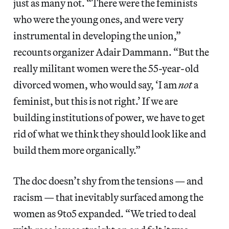
just as many not. “There were the feminists
who were the young ones, and were very
instrumental in developing the union,”
recounts organizer Adair Dammann. “But the
really militant women were the 55-year-old
divorced women, who would say, ‘I am
not
a
feminist, but this is not right.’ If we are
building institutions of power, we have to get
rid of what we think they should look like and
build them more organically.”
The doc doesn’t shy from the tensions — and
racism — that inevitably surfaced among the
women as 9to5 expanded. “We tried to deal