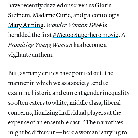
have recently dazzled onscreen as
Gloria
Steinem
,
Madame Curie
, and paleontologist
Mary Anning
.
Wonder Woman 1984
is
heralded the first
#Metoo Superhero movie
. A
Promising Young Woman
has become a
vigilante anthem.
But, as many critics have pointed out, the
manner in which we as a society tend to
examine historic and current gender inequality
so often caters to white, middle class, liberal
concerns, lionizing individual players at the
expense of an ensemble cast. “The narratives
might be different — here a woman is trying to