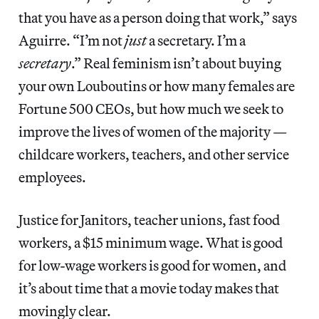
that you have as a person doing that work,” says
Aguirre. “I’m not
just
a secretary. I’m a
secretary
.” Real feminism isn’t about buying
your own Louboutins or how many females are
Fortune 500 CEOs, but how much we seek to
improve the lives of women of the majority —
childcare workers, teachers, and other service
employees.
Justice for Janitors, teacher unions, fast food
workers, a $15 minimum wage. What is good
for low-wage workers is good for women, and
it’s about time that a movie today makes that
movingly clear.