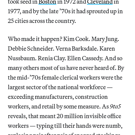
took seed in
Boston
in 1972 and
Cleveland
in
1977, and by the late ’70s it had sprouted up in
25 cities across the country.
Who made it happen? Kim Cook. Mary Jung.
Debbie Schneider. Verna Barksdale. Karen
Nussbaum. Renia Clay. Ellen Cassedy. And so
many others most of us have never heard of. By
the mid-’70s female clerical workers were the
largest sector of the national workforce —
exceeding manufacturers, construction
workers, and retail by some measure. As
9to5
reveals, that meant 20 million invisible office
workers — typing till their hands were numb,