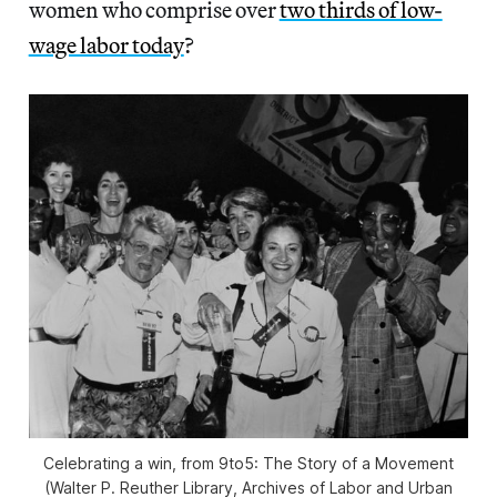
women who comprise over
two thirds of low-
wage labor today
?
Celebrating a win, from
9to5: The Story of a Movement
(Walter P. Reuther Library, Archives of Labor and Urban