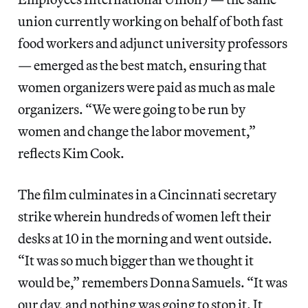
union currently working on behalf of both fast
food workers and adjunct university professors
— emerged as the best match, ensuring that
women organizers were paid as much as male
organizers. “We were going to be run by
women and change the labor movement,”
reflects Kim Cook.
The film culminates in a Cincinnati secretary
strike wherein hundreds of women left their
desks at 10 in the morning and went outside.
“It was so much bigger than we thought it
would be,” remembers Donna Samuels. “It was
our day, and nothing was going to stop it. It