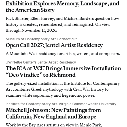
Exhibition Explores Memory, Landscape, and
the American Story
Rick Shaefer, Ellen Harvey, and Michael Borders question how
history is created, remembered, and reimagined. On view
through November 15, 2026.
Museum of Contemporary Art Connecticut
Open Call 2027: Jentel Artist Residency
A Mountain West residency for artists, writers, and composers.
UW Neltje Center’s Jentel Artist Residency
The ICA at VCU Brings Immersive Installation
“Deo Vindice” to Richmond
The gallery-sized installation at the Institute for Contemporary
Art combines Greek mythology with Civil War history to
examine white supremacy and hegemonic power.
Institute for Contemporary Art, Virginia Commonwealth University
Mitchell Johnson: New Paintings from
California, New England and Europe
Work by the Bay Area artist is on view in Menlo Park,