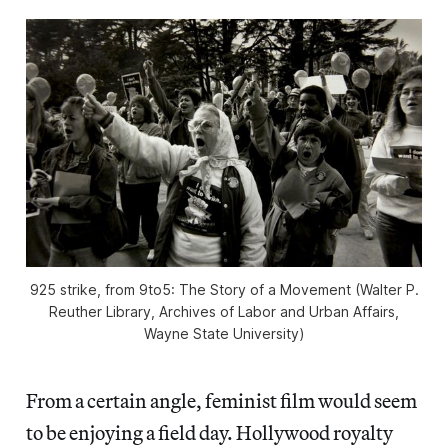
925 strike, from
9to5: The Story of a Movement
(Walter P.
Reuther Library, Archives of Labor and Urban Affairs,
Wayne State University)
From a certain angle, feminist film would seem
to be enjoying a field day. Hollywood royalty