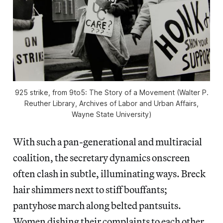
925 strike, from
9to5: The Story of a Movement
(Walter P.
Reuther Library, Archives of Labor and Urban Affairs,
Wayne State University)
With such a pan-generational and multiracial
coalition, the secretary dynamics onscreen
often clash in subtle, illuminating ways. Breck
hair shimmers next to stiff bouffants;
pantyhose march along belted pantsuits.
Women dishing their complaints to each other