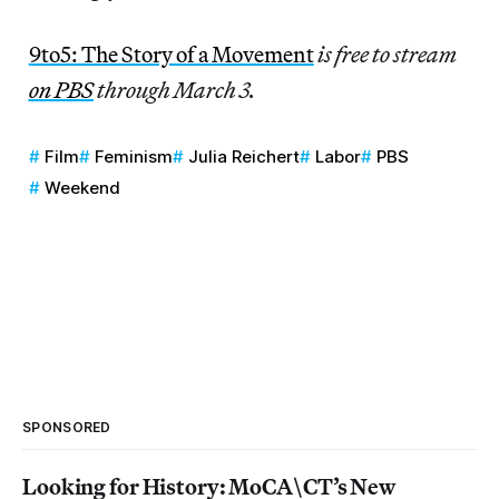
9to5: The Story of a Movement
is free to stream
on PBS
through March 3.
Film
Feminism
Julia Reichert
Labor
PBS
Weekend
SPONSORED
Looking for History: MoCA\CT’s New