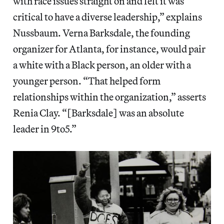
with race issues straight on and felt it was
critical to have a diverse leadership,” explains
Nussbaum. Verna Barksdale, the founding
organizer for Atlanta, for instance, would pair
a white with a Black person, an older with a
younger person. “That helped form
relationships within the organization,” asserts
Renia Clay. “[Barksdale] was an absolute
leader in 9to5.”