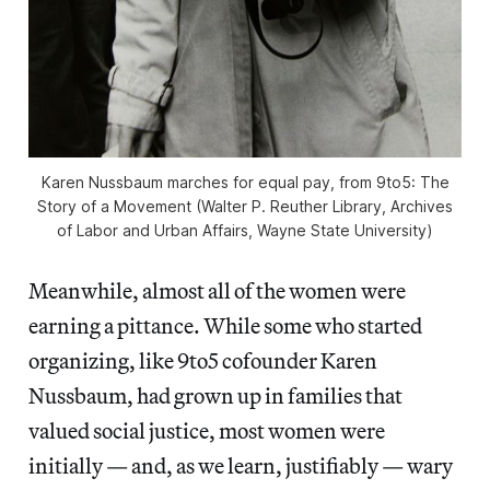
Karen Nussbaum marches for equal pay, from
9to5: The
Story of a Movement
(Walter P. Reuther Library, Archives
of Labor and Urban Affairs, Wayne State University)
Meanwhile, almost all of the women were
earning a pittance. While some who started
organizing, like 9to5 cofounder Karen
Nussbaum, had grown up in families that
valued social justice, most women were
initially — and, as we learn, justifiably — wary