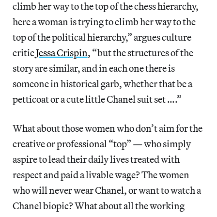
climb her way to the top of the chess hierarchy,
here a woman is trying to climb her way to the
top of the political hierarchy,” argues culture
critic
Jessa Crispin
, “but the structures of the
story are similar, and in each one there is
someone in historical garb, whether that be a
petticoat or a cute little Chanel suit set ….”
What about those women who don’t aim for the
creative or professional “top” — who simply
aspire to lead their daily lives treated with
respect and paid a livable wage? The women
who will never wear Chanel, or want to watch a
Chanel biopic? What about all the working