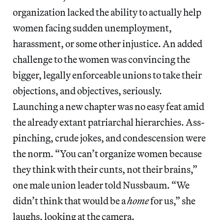
organization lacked the ability to actually help
women facing sudden unemployment,
harassment, or some other injustice. An added
challenge to the women was convincing the
bigger, legally enforceable unions to take their
objections, and objectives, seriously.
Launching a new chapter was no easy feat amid
the already extant patriarchal hierarchies. Ass-
pinching, crude jokes, and condescension were
the norm. “You can’t organize women because
they think with their cunts, not their brains,”
one male union leader told Nussbaum. “We
didn’t think that would be a
home
for us,” she
laughs, looking at the camera.