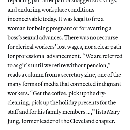
replacing pair after pair of snagged stockings,
and enduring workplace conditions
inconceivable today. It was legal to fire a
woman for being pregnant or for averting a
boss’s sexual advances. There was no recourse
for clerical workers’ lost wages, nor a clear path
for professional advancement. “We are referred
to as girls until we retire without pension,”
reads a column from a secretary zine, one of the
many forms of media that connected indignant
workers. “Get the coffee, pick up the dry-
cleaning, pick up the holiday presents for the
staff and for his family members …,” lists Mary
Jung, former leader of the Cleveland chapter.