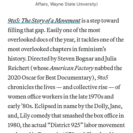
Affairs, Wayne State University)
9to5: The Story of a Movement
is a step toward
filling that gap. Easily one of the most
overlooked docs of the year, it tackles one of the
most overlooked chapters in feminism’s
history. Directed by Steven Bognar and Julia
Reichert (whose
American Factory
nabbed the
2020 Oscar for Best Documentary),
9to5
chronicles the lives — and collective rise — of
women office workers in the late 1970s and
early ’80s. Eclipsed in name by the Dolly, Jane,
and, Lily comedy that smashed the box office in
1980, the actual “District 925” labor movement