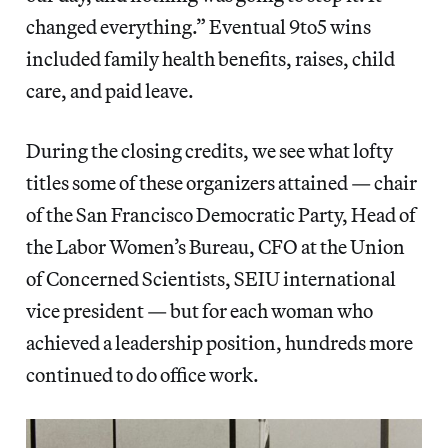
changed everything.” Eventual 9to5 wins
included family health benefits, raises, child
care, and paid leave.
During the closing credits, we see what lofty
titles some of these organizers attained — chair
of the San Francisco Democratic Party, Head of
the Labor Women’s Bureau, CFO at the Union
of Concerned Scientists, SEIU international
vice president — but for each woman who
achieved a leadership position, hundreds more
continued to do office work.