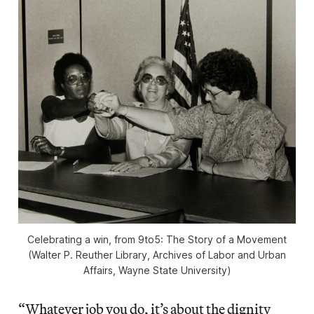
Celebrating a win, from
9to5: The Story of a Movement
(Walter P. Reuther Library, Archives of Labor and Urban
Affairs, Wayne State University)
“Whatever job you do, it’s about the dignity