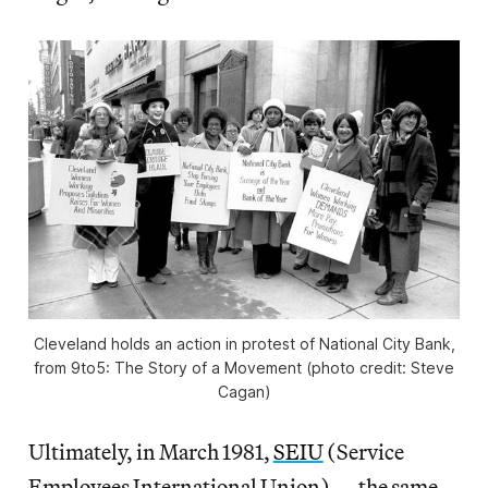
Cleveland holds an action in protest of National City Bank,
from
9to5: The Story of a Movement
(photo credit: Steve
Cagan)
Ultimately, in March 1981,
SEIU
(Service
Employees International Union) — the same