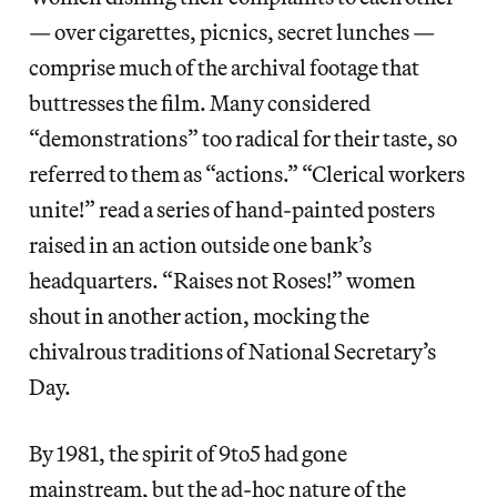
— over cigarettes, picnics, secret lunches —
comprise much of the archival footage that
buttresses the film. Many considered
“demonstrations” too radical for their taste, so
referred to them as “actions.” “Clerical workers
unite!” read a series of hand-painted posters
raised in an action outside one bank’s
headquarters. “Raises not Roses!” women
shout in another action, mocking the
chivalrous traditions of National Secretary’s
Day.
By 1981, the spirit of 9to5 had gone
mainstream, but the ad-hoc nature of the