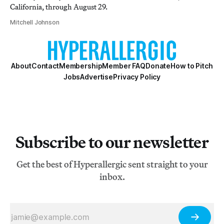
California, through August 29.
Mitchell Johnson
About
Contact
Membership
Member FAQ
Donate
How to Pitch
Jobs
Advertise
Privacy Policy
Subscribe to our newsletter
Get the best of Hyperallergic sent straight to your
inbox.