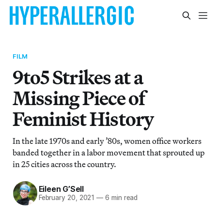
FILM
9to5 Strikes at a
Missing Piece of
Feminist History
In the late 1970s and early ’80s, women office workers
banded together in a labor movement that sprouted up
in 25 cities across the country.
Eileen G’Sell
February 20, 2021
—
6 min read